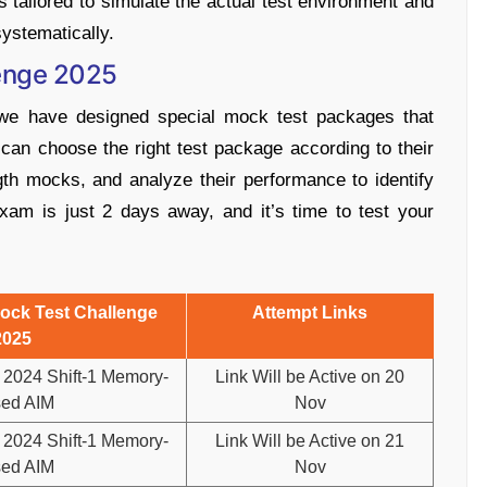
tailored to simulate the actual test environment and
ystematically.
enge 2025
we have designed special mock test packages that
can choose the right test package according to their
gth mocks, and analyze their performance to identify
m is just 2 days away, and it’s time to test your
ck Test Challenge
Attempt Links
2025
2024 Shift-1 Memory-
Link Will be Active on 20
ed AIM
Nov
2024 Shift-1 Memory-
Link Will be Active on 21
ed AIM
Nov