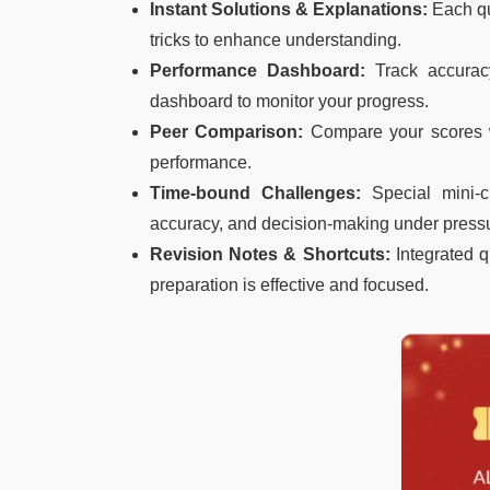
Instant Solutions & Explanations:
Each qu
tricks to enhance understanding.
Performance Dashboard:
Track accurac
dashboard to monitor your progress.
Peer Comparison:
Compare your scores 
performance.
Time-bound Challenges:
Special mini-c
accuracy, and decision-making under press
Revision Notes & Shortcuts:
Integrated q
preparation is effective and focused.