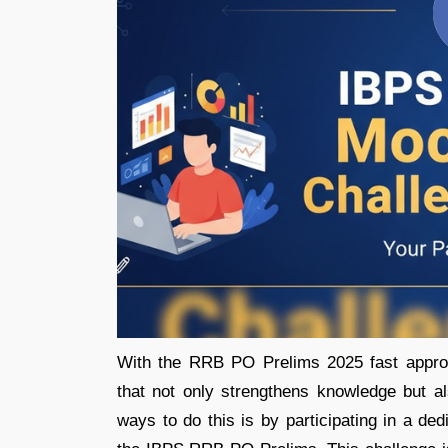
With the RRB PO Prelims 2025 fast approa
that not only strengthens knowledge but a
ways to do this is by participating in a de