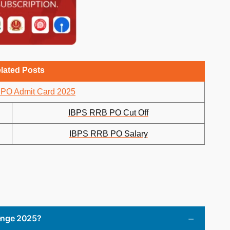
lated Posts
PO Admit Card 2025
IBPS RRB PO Cut Off
IBPS RRB PO Salary
lenge 2025?