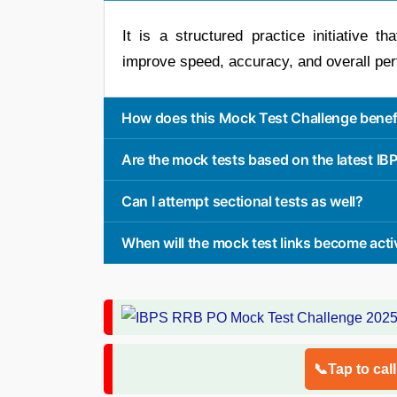
It is a structured practice initiative t
improve speed, accuracy, and overall pe
How does this Mock Test Challenge benefi
Are the mock tests based on the latest I
Can I attempt sectional tests as well?
When will the mock test links become acti
📞Tap to cal