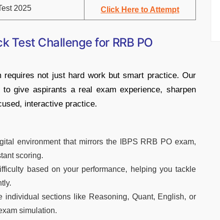
est 2025
Click Here to Attempt
ck Test Challenge for RRB PO
equires not just hard work but smart practice. Our
 to give aspirants a real exam experience, sharpen
cused, interactive practice.
gital environment that mirrors the IBPS RRB PO exam,
stant scoring.
ifficulty based on your performance, helping you tackle
tly.
e individual sections like Reasoning, Quant, English, or
 exam simulation.