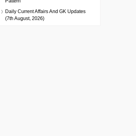
Pattern
Daily Current Affairs And GK Updates
(7th August, 2026)