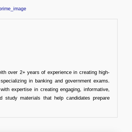
ith over 2+ years of experience in creating high-
, specializing in banking and government exams.
with expertise in creating engaging, informative,
d study materials that help candidates prepare