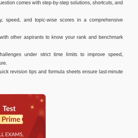
estion comes with step-by-step solutions, shortcuts, and
y, speed, and topic-wise scores in a comprehensive
with other aspirants to know your rank and benchmark
hallenges under strict time limits to improve speed,
ure.
uick revision tips and formula sheets ensure last-minute