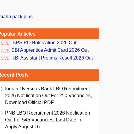
Popular Articles
IBPS PO Notification 2026 Out
SBI Apprentice Admit Card 2026 Out
RBI Assistant Prelims Result 2026 Out
Recent Posts
Indian Overseas Bank LBO Recruitment
2026 Notification Out For 250 Vacancies,
Download Official PDF
PNB LBO Recruitment 2026 Notification
Out For 545 Vacancies, Last Date To
Apply August 16