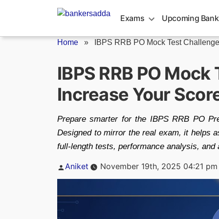
Skip
to
Exams
Upcoming Bank
content
Home
»
IBPS RRB PO Mock Test Challenge.
IBPS RRB PO Mock 
Increase Your Scor
Prepare smarter for the IBPS RRB PO Pre
Designed to mirror the real exam, it helps 
full-length tests, performance analysis, and 
Posted
Aniket
November 19th, 2025 04:21 pm
by