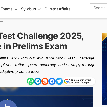
Search
 Exams
Syllabus
Current Affairs
for:
..
Test Challenge 2025,
e in Prelims Exam
lims 2025 with our exclusive Mock Test Challenge.
aspirants refine speed, accuracy, and strategy through
adaptive practice tools.
Add as a preferred
source on Google