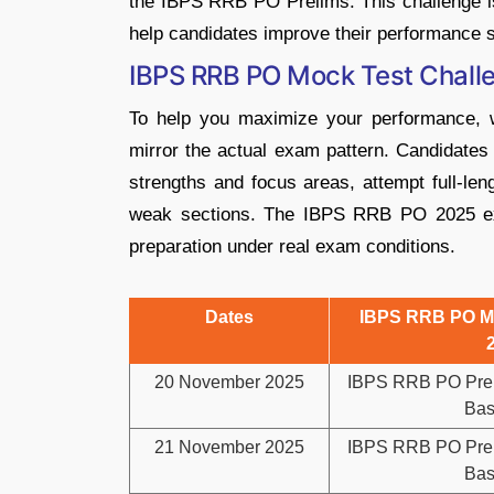
the IBPS RRB PO Prelims. This challenge is 
help candidates improve their performance s
IBPS RRB PO Mock Test Chall
To help you maximize your performance, 
mirror the actual exam pattern. Candidates 
strengths and focus areas, attempt full-len
weak sections. The IBPS RRB PO 2025 exa
preparation under real exam conditions.
Dates
IBPS RRB PO Mo
20 November 2025
IBPS RRB PO Pre 
Bas
21 November 2025
IBPS RRB PO Pre 
Bas