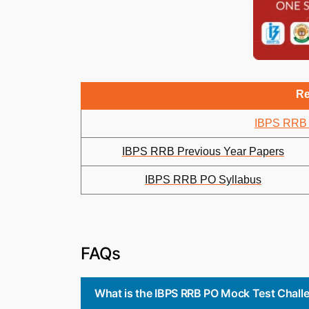
Re
IBPS RRB 
IBPS RRB Previous Year Papers
IBPS RRB PO Syllabus
FAQs
What is the IBPS RRB PO Mock Test Chal