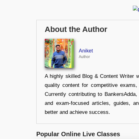
About the Author
Aniket
Author
A highly skilled Blog & Content Writer w
quality content for competitive exams
Currently contributing to BankersAdda, 
and exam-focused articles, guides, an
better and achieve success.
Popular Online Live Classes