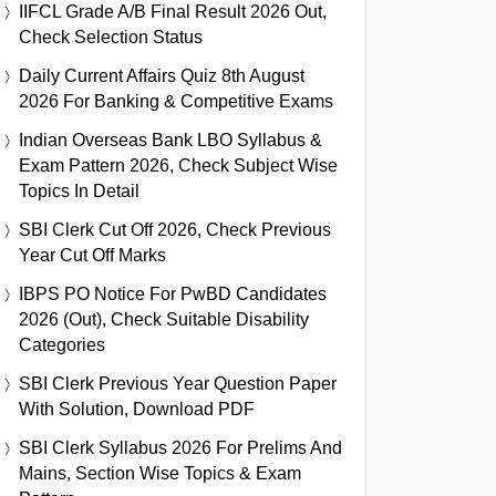
IIFCL Grade A/B Final Result 2026 Out,
Check Selection Status
Daily Current Affairs Quiz 8th August
2026 For Banking & Competitive Exams
Indian Overseas Bank LBO Syllabus &
Exam Pattern 2026, Check Subject Wise
Topics In Detail
SBI Clerk Cut Off 2026, Check Previous
Year Cut Off Marks
IBPS PO Notice For PwBD Candidates
2026 (Out), Check Suitable Disability
Categories
SBI Clerk Previous Year Question Paper
With Solution, Download PDF
SBI Clerk Syllabus 2026 For Prelims And
Mains, Section Wise Topics & Exam