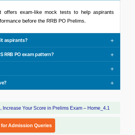
hat offers exam-like mock tests to help aspirants
rformance before the RRB PO Prelims.
t aspirants?
BPS RRB PO exam pattern?
ve?
l for Admission Queries