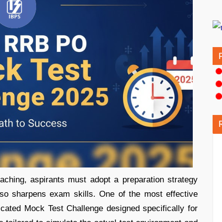
ching, aspirants must adopt a preparation strategy
lso sharpens exam skills. One of the most effective
dicated Mock Test Challenge designed specifically for