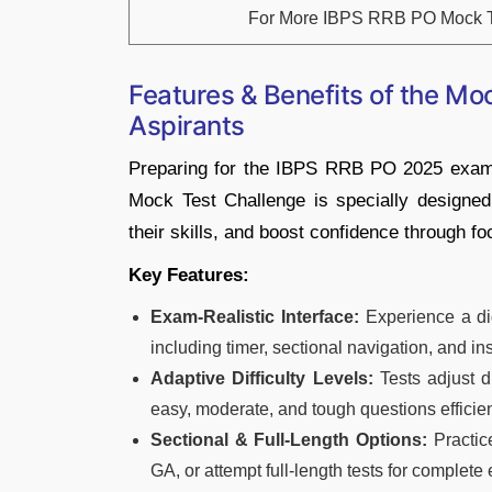
For More IBPS RRB PO Mock T
Features & Benefits of the Mo
Aspirants
Preparing for the IBPS RRB PO 2025 exam r
Mock Test Challenge is specially designed
their skills, and boost confidence through fo
Key Features:
Exam-Realistic Interface:
Experience a di
including timer, sectional navigation, and in
Adaptive Difficulty Levels:
Tests adjust d
easy, moderate, and tough questions efficien
Sectional & Full-Length Options:
Practic
GA, or attempt full-length tests for complete