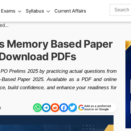
Search
 Exams
Syllabus
Current Affairs
for:
d...
ms Memory Based Paper
 Download PDFs
PO Prelims 2025 by practicing actual questions from
ased Paper 2025. Available as a PDF and online
ce, build confidence, and enhance your readiness for
Add as a preferred
m
source on Google