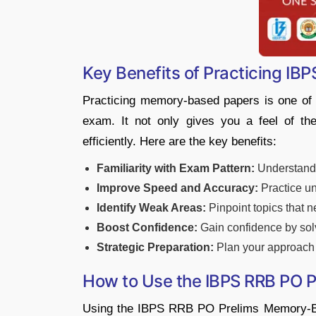
Key Benefits of Practicing I
Practicing memory-based papers is one of
exam. It not only gives you a feel of t
efficiently. Here are the key benefits:
Familiarity with Exam Pattern:
Understand t
Improve Speed and Accuracy:
Practice un
Identify Weak Areas:
Pinpoint topics that 
Boost Confidence:
Gain confidence by solv
Strategic Preparation:
Plan your approach 
How to Use the IBPS RRB PO 
Using the IBPS RRB PO Prelims Memory-Bas