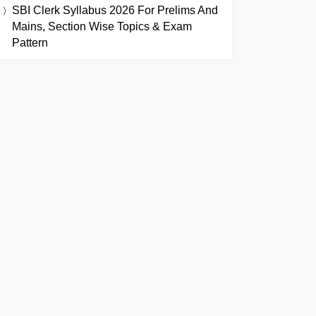
SBI Clerk Syllabus 2026 For Prelims And
Mains, Section Wise Topics & Exam
Pattern