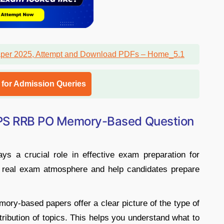
l for Admission Queries
BPS RRB PO Memory-Based Question
s a crucial role in effective exam preparation for
 real exam atmosphere and help candidates prepare
ory-based papers offer a clear picture of the type of
stribution of topics. This helps you understand what to