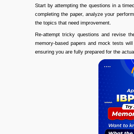
Start by attempting the questions in a time
completing the paper, analyze your perform
the topics that need improvement.
Re-attempt tricky questions and revise th
memory-based papers and mock tests will 
ensuring you are fully prepared for the actu