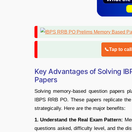
📞Tap to cal
Key Advantages of Solving I
Papers
Solving memory-based question papers play
IBPS RRB PO. These papers replicate the
strategically. Here are the major benefits:
1. Understand the Real Exam Pattern:
Mem
questions asked, difficulty level, and the di