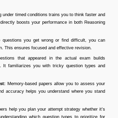
g under timed conditions trains you to think faster and
s directly boosts your performance in both Reasoning
 questions you get wrong or find difficult, you can
on. This ensures focused and effective revision.
uestions that appeared in the actual exam builds
It familiarizes you with tricky question types and
est:
Memory-based papers allow you to assess your
and accuracy helps you understand where you stand
ers help you plan your attempt strategy whether it’s
understanding which question types to prioritize for