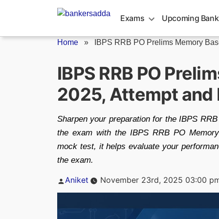
Skip
to
Exams
Upcoming Bank
content
Home
»
IBPS RRB PO Prelims Memory Base
IBPS RRB PO Preli
2025, Attempt and
Sharpen your preparation for the IBPS RRB 
the exam with the IBPS RRB PO Memory-B
mock test, it helps evaluate your performan
the exam.
Posted
Aniket
November 23rd, 2025 03:00 p
by