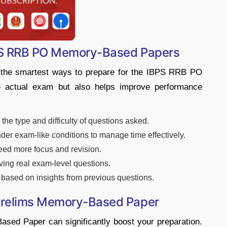
BPS RRB PO Memory-Based Papers
 the smartest ways to prepare for the IBPS RRB PO
he actual exam but also helps improve performance
he type and difficulty of questions asked.
der exam-like conditions to manage time effectively.
need more focus and revision.
ing real exam-level questions.
based on insights from previous questions.
Prelims Memory-Based Paper
ed Paper can significantly boost your preparation.