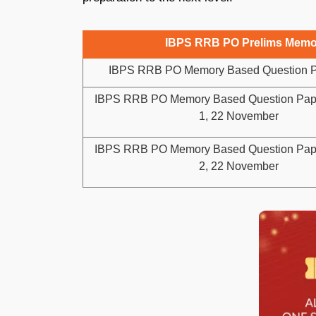
IBPS RRB PO Prelims Memor
IBPS RRB PO Memory Based Question P
IBPS RRB PO Memory Based Question Paper
1, 22 November
IBPS RRB PO Memory Based Question Paper
2, 22 November