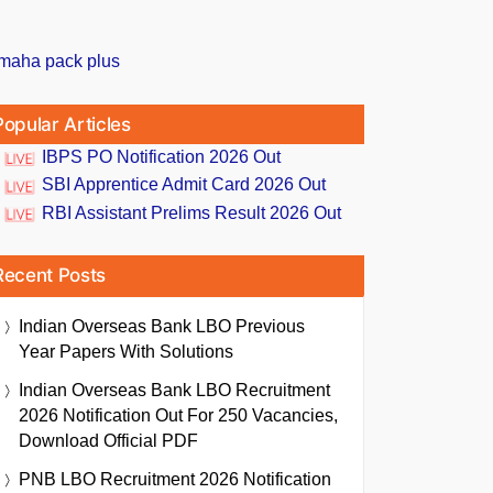
Popular Articles
IBPS PO Notification 2026 Out
SBI Apprentice Admit Card 2026 Out
RBI Assistant Prelims Result 2026 Out
Recent Posts
Indian Overseas Bank LBO Previous
Year Papers With Solutions
Indian Overseas Bank LBO Recruitment
2026 Notification Out For 250 Vacancies,
Download Official PDF
PNB LBO Recruitment 2026 Notification