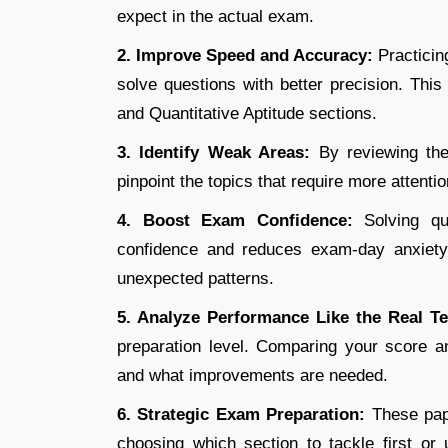
expect in the actual exam.
2. Improve Speed and Accuracy:
Practicin
solve questions with better precision. Thi
and Quantitative Aptitude sections.
3. Identify Weak Areas:
By reviewing the
pinpoint the topics that require more attenti
4. Boost Exam Confidence:
Solving q
confidence and reduces exam-day anxiety. 
unexpected patterns.
5. Analyze Performance Like the Real T
preparation level. Comparing your score 
and what improvements are needed.
6. Strategic Exam Preparation:
These pap
choosing which section to tackle first or 