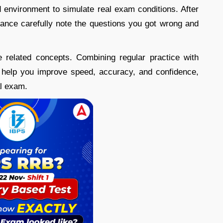
d environment to simulate real exam conditions. After
ance carefully note the questions you got wrong and
e related concepts. Combining regular practice with
help you improve speed, accuracy, and confidence,
al exam.