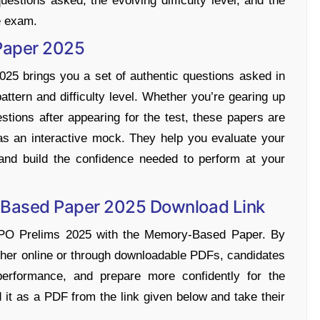
estions asked, the evolving difficulty level, and the
he exam.
Paper 2025
 brings you a set of authentic questions asked in
attern and difficulty level. Whether you’re gearing up
estions after appearing for the test, these papers are
s an interactive mock. They help you evaluate your
and build the confidence needed to perform at your
-Based Paper 2025 Download Link
 PO Prelims 2025 with the Memory-Based Paper. By
ther online or through downloadable PDFs, candidates
performance, and prepare more confidently for the
t as a PDF from the link given below and take their