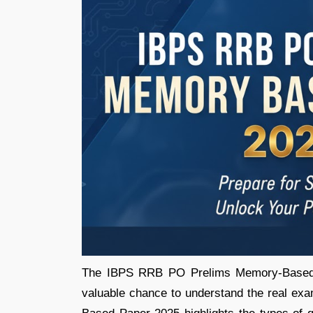
The IBPS RRB PO Prelims Memory-Based P
valuable chance to understand the real 