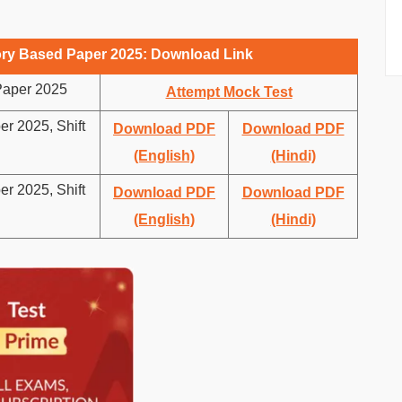
y Based Paper 2025: Download Link
aper 2025
Attempt Mock Test
 2025, Shift
Download PDF
Download PDF
(English)
(Hindi)
 2025, Shift
Download PDF
Download PDF
(English)
(Hindi)