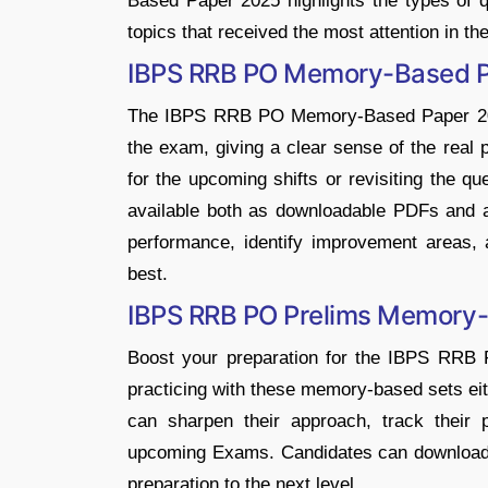
Based Paper 2025 highlights the types of qu
topics that received the most attention in t
IBPS RRB PO Memory-Based 
The IBPS RRB PO Memory-Based Paper 2025
the exam, giving a clear sense of the real p
for the upcoming shifts or revisiting the qu
available both as downloadable PDFs and a
performance, identify improvement areas, 
best.
IBPS RRB PO Prelims Memory
Boost your preparation for the IBPS RRB
practicing with these memory-based sets ei
can sharpen their approach, track their 
upcoming Exams. Candidates can download i
preparation to the next level.