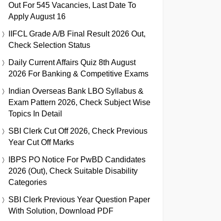
Out For 545 Vacancies, Last Date To
Apply August 16
IIFCL Grade A/B Final Result 2026 Out,
Check Selection Status
Daily Current Affairs Quiz 8th August
2026 For Banking & Competitive Exams
Indian Overseas Bank LBO Syllabus &
Exam Pattern 2026, Check Subject Wise
Topics In Detail
SBI Clerk Cut Off 2026, Check Previous
Year Cut Off Marks
IBPS PO Notice For PwBD Candidates
2026 (Out), Check Suitable Disability
Categories
SBI Clerk Previous Year Question Paper
With Solution, Download PDF