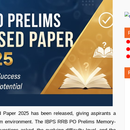
aper 2025 has been released, giving aspirants a
exam environment. The IBPS RRB PO Prelims Memory-