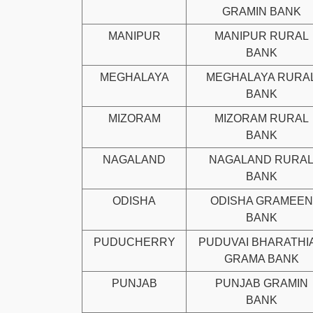
GRAMIN BANK
MANIPUR
MANIPUR RURAL
BANK
MEGHALAYA
MEGHALAYA RURA
BANK
MIZORAM
MIZORAM RURAL
BANK
NAGALAND
NAGALAND RURA
BANK
ODISHA
ODISHA GRAMEEN
BANK
PUDUCHERRY
PUDUVAI BHARATHI
GRAMA BANK
PUNJAB
PUNJAB GRAMIN
BANK