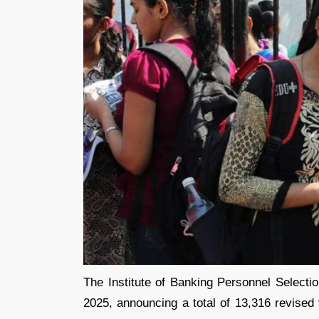
The Institute of Banking Personnel Selecti
2025, announcing a total of 13,316 revised 