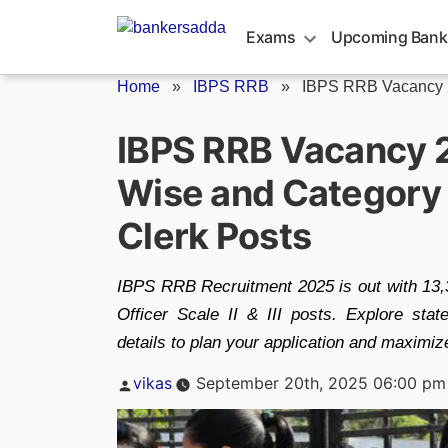
Skip
to
Exams
Upcoming Bank
content
Home
»
IBPS RRB
»
IBPS RRB Vacancy
IBPS RRB Vacancy 
Wise and Category 
Clerk Posts
IBPS RRB Recruitment 2025 is out with 13,3
Officer Scale II & III posts. Explore s
details to plan your application and maximiz
Posted
vikas
September 20th, 2025 06:00 pm
by