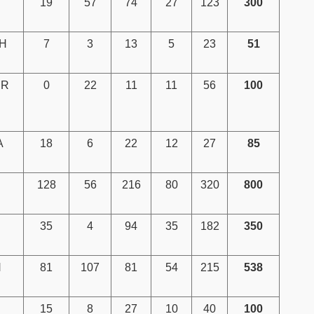
19
57
74
27
123
300
H
7
3
13
5
23
51
IR
0
22
11
11
56
100
A
18
6
22
12
27
85
128
56
216
80
320
800
35
4
94
35
182
350
H
81
107
81
54
215
538
15
8
27
10
40
100