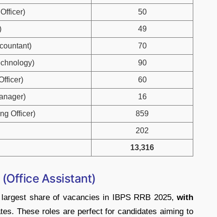
Officer)
50
)
49
ccountant)
70
Technology)
90
Officer)
60
Manager)
16
ng Officer)
859
202
13,316
(Office Assistant)
he largest share of vacancies in IBPS RRB 2025,
with
tes. These roles are perfect for candidates aiming to