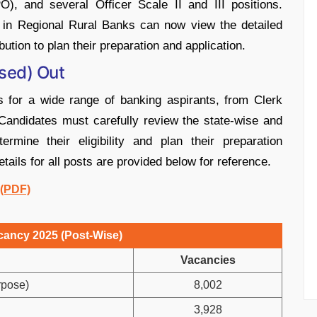
PO), and several Officer Scale II and III positions.
r in Regional Rural Banks can now view the detailed
ution to plan their preparation and application.
sed) Out
 for a wide range of banking aspirants, from Clerk
. Candidates must carefully review the state-wise and
ermine their eligibility and plan their preparation
ils for all posts are provided below for reference.
 (PDF)
ancy 2025 (Post-Wise)
Vacancies
rpose)
8,002
3,928