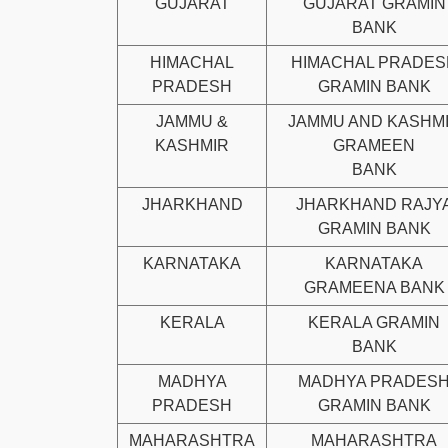
GUJARAT
GUJARAT GRAMIN
BANK
HIMACHAL
HIMACHAL PRADES
PRADESH
GRAMIN BANK
JAMMU &
JAMMU AND KASHM
KASHMIR
GRAMEEN
BANK
JHARKHAND
JHARKHAND RAJY
GRAMIN BANK
KARNATAKA
KARNATAKA
GRAMEENA BANK
KERALA
KERALA GRAMIN
BANK
MADHYA
MADHYA PRADES
PRADESH
GRAMIN BANK
MAHARASHTRA
MAHARASHTRA