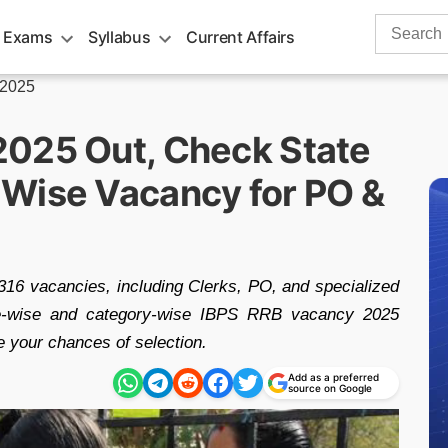
Search
 Exams
Syllabus
Current Affairs
for:
 2025
2025 Out, Check State
Wise Vacancy for PO &
16 vacancies, including Clerks, PO, and specialized
tate-wise and category-wise IBPS RRB vacancy 2025
e your chances of selection.
Add as a preferred
source on Google