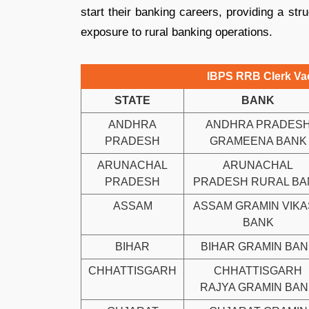
start their banking careers, providing a str
exposure to rural banking operations.
IBPS RRB Clerk Vac
STATE
BANK
ANDHRA
ANDHRA PRADES
PRADESH
GRAMEENA BANK
ARUNACHAL
ARUNACHAL
PRADESH
PRADESH RURAL BA
ASSAM
ASSAM GRAMIN VIK
BANK
BIHAR
BIHAR GRAMIN BAN
CHHATTISGARH
CHHATTISGARH
RAJYA GRAMIN BA