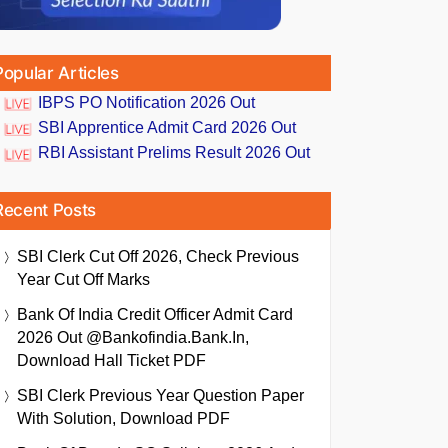
Popular Articles
IBPS PO Notification 2026 Out
SBI Apprentice Admit Card 2026 Out
RBI Assistant Prelims Result 2026 Out
Recent Posts
SBI Clerk Cut Off 2026, Check Previous
Year Cut Off Marks
Bank Of India Credit Officer Admit Card
2026 Out @bankofindia.bank.in,
Download Hall Ticket PDF
SBI Clerk Previous Year Question Paper
With Solution, Download PDF