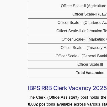
Officer Scale-II (Agriculture 
Officer Scale-II (Law
Officer Scale-II (Chartered A
Officer Scale-II (Information 
Officer Scale-II (Marketing 
Officer Scale-II (Treasury 
Officer Scale-II (General Banki
Officer Scale III
Total Vacancies
IBPS RRB Clerk Vacancy 2025 
The Clerk (Office Assistant) post holds t
8,002
positions available across various sta