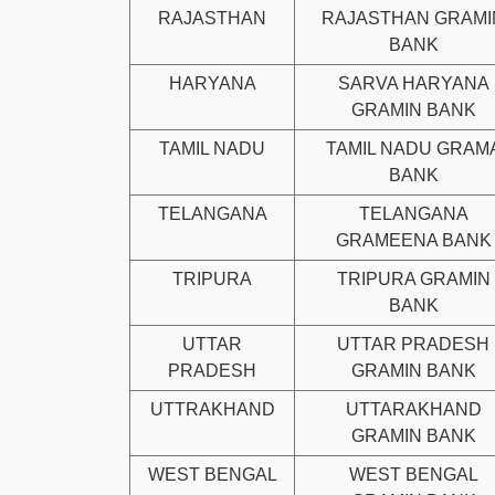
RAJASTHAN
RAJASTHAN GRAMI
BANK
HARYANA
SARVA HARYANA
GRAMIN BANK
TAMIL NADU
TAMIL NADU GRAM
BANK
TELANGANA
TELANGANA
GRAMEENA BANK
TRIPURA
TRIPURA GRAMIN
BANK
UTTAR
UTTAR PRADESH
PRADESH
GRAMIN BANK
UTTRAKHAND
UTTARAKHAND
GRAMIN BANK
WEST BENGAL
WEST BENGAL