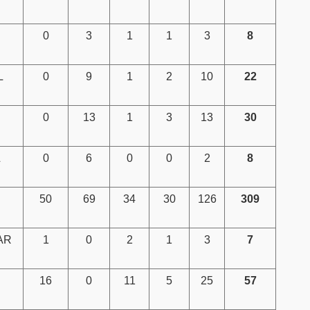
0
3
1
1
3
8
L
0
9
1
2
10
22
0
13
1
3
13
30
L
0
6
0
0
2
8
50
69
34
30
126
309
AR
1
0
2
1
3
7
16
0
11
5
25
57