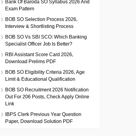
Bank Of Baroda SO Syllabus 2026 And
Exam Pattern
BOB SO Selection Process 2026,
Interview & Shortlisting Process
BOB SO Vs SBI SCO: Which Banking
Specialist Officer Job Is Better?
RBI Assistant Score Card 2026,
Download Prelims PDF
BOB SO Eligibility Criteria 2026, Age
Limit & Educational Qualification
BOB SO Recruitment 2026 Notification
Out For 206 Posts, Check Apply Online
Link
IBPS Clerk Previous Year Question
Paper, Download Solution PDF