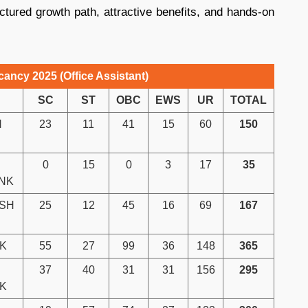
uctured growth path, attractive benefits, and hands-on
ancy 2025 (Office Assistant)
SC
ST
OBC
EWS
UR
TOTAL
H
23
11
41
15
60
150
0
15
0
3
17
35
NK
ASH
25
12
45
16
69
167
K
55
27
99
36
148
365
37
40
31
31
156
295
NK