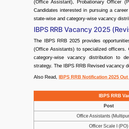
(Office Assistant), Probationary Officer (
Candidates interested in pursuing a caree
state-wise and category-wise vacancy distrib
IBPS RRB Vacancy 2025 (Revi
The IBPS RRB 2025 provides opportunities
(Office Assistants) to specialized officers
category-wise vacancy distribution to det
strategy. The IBPS RRB Revised vacancy deta
Also Read,
IBPS RRB Notification 2025 Out
IBPS RRB Vac
Post
Office Assistants (Multipu
Officer Scale I (PO)