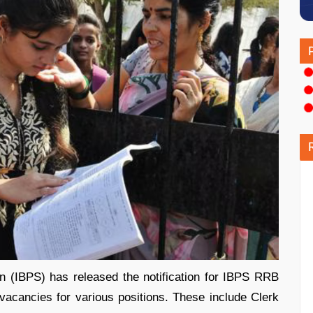
on (IBPS) has released the notification for IBPS RRB
vacancies for various positions. These include Clerk