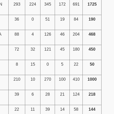
N
293
224
345
172
691
1725
36
0
51
19
84
190
A
88
4
126
46
204
468
72
32
121
45
180
450
8
15
0
5
22
50
210
10
270
100
410
1000
39
6
28
21
124
218
22
11
39
14
58
144