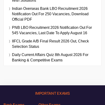
With Solutions
Indian Overseas Bank LBO Recruitment 2026
Notification Out For 250 Vacancies, Download
Official PDF
PNB LBO Recruitment 2026 Notification Out For
545 Vacancies, Last Date To Apply August 16
IIFCL Grade A/B Final Result 2026 Out, Check
Selection Status
Daily Current Affairs Quiz 8th August 2026 For
Banking & Competitive Exams
IMPORTANT EXAMS
Bank Exams
Other Exams