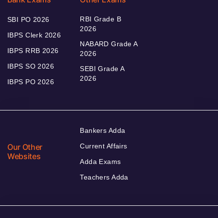
RBI Grade B
SBI PO 2026
2026
IBPS Clerk 2026
NABARD Grade A
IBPS RRB 2026
2026
IBPS SO 2026
SEBI Grade A
2026
IBPS PO 2026
Bankers Adda
Our Other
Current Affairs
Websites
Adda Exams
Teachers Adda