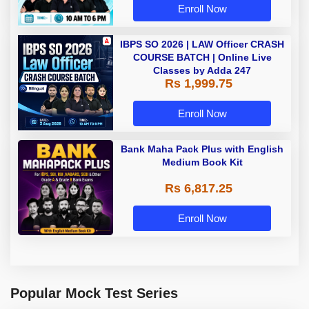
Enroll Now
IBPS SO 2026 | LAW Officer CRASH
COURSE BATCH | Online Live
Classes by Adda 247
Rs 1,999.75
Enroll Now
Bank Maha Pack Plus with English
Medium Book Kit
Rs 6,817.25
Enroll Now
Popular Mock Test Series