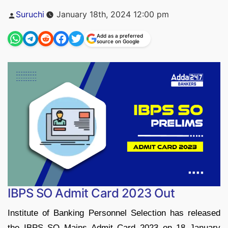
Posted
Suruchi
January 18th, 2024 12:00 pm
by
Add as a preferred
source on Google
IBPS SO Admit Card 2023 Out
Institute of Banking Personnel Selection has released
the IBPS SO Mains Admit Card 2023 on 18 January