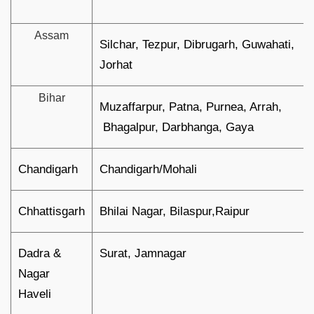
Assam
Silchar, Tezpur, Dibrugarh, Guwahati,
Jorhat
Bihar
Muzaffarpur, Patna, Purnea, Arrah,
Bhagalpur, Darbhanga, Gaya
Chandigarh
Chandigarh/Mohali
Chhattisgarh
Bhilai Nagar, Bilaspur,Raipur
Dadra &
Surat, Jamnagar
Nagar
Haveli