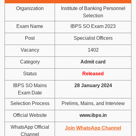
Organization
Institute of Banking Personnel
Selection
Exam Name
IBPS SO Exam 2023
Post
Specialist Officers
Vacancy
1402
Category
Admit card
Status
Released
IBPS SO Mains
28 January 2024
Exam Date
Selection Process
Prelims, Mains, and Interview
Official Website
www.ibps.in
WhatsApp Official
Join WhatsApp Channel
Channel