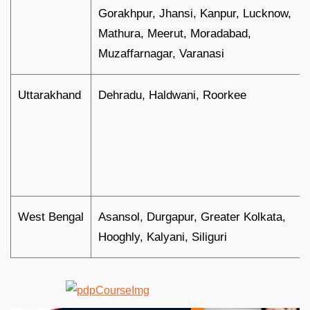
Gorakhpur, Jhansi, Kanpur, Lucknow,
Mathura, Meerut, Moradabad,
Muzaffarnagar, Varanasi
Uttarakhand
Dehradu, Haldwani, Roorkee
West Bengal
Asansol, Durgapur, Greater Kolkata,
Hooghly, Kalyani, Siliguri