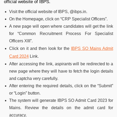
official website of IBPS.
Visit the official website of IBPS, @ibps.in.
On the Homepage, click on “CRP Specialist Officers”.
A new page will open where candidates will get the link
for “Common Recruitment Process For Specialist
Officers XIII”.
Click on it and then look for the
IBPS SO Mains Admit
Card 2024
Link.
After accessing the link, aspirants will be redirected to a
new page where they will have to fetch the login details
and captcha very carefully.
After entering the required details, click on the “Submit”
or “Login” button.
The system will generate IBPS SO Admit Card 2023 for
Mains. Review the details on the admit card for
accuracy.