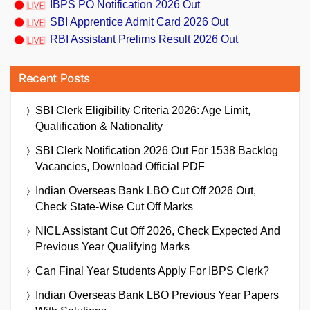
IBPS PO Notification 2026 Out
SBI Apprentice Admit Card 2026 Out
RBI Assistant Prelims Result 2026 Out
Recent Posts
SBI Clerk Eligibility Criteria 2026: Age Limit,
Qualification & Nationality
SBI Clerk Notification 2026 Out For 1538 Backlog
Vacancies, Download Official PDF
Indian Overseas Bank LBO Cut Off 2026 Out,
Check State-Wise Cut Off Marks
NICL Assistant Cut Off 2026, Check Expected And
Previous Year Qualifying Marks
Can Final Year Students Apply For IBPS Clerk?
Indian Overseas Bank LBO Previous Year Papers