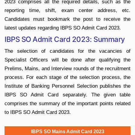
2023 comprises all the required details, such as the
reporting time, shift, exam center address, etc.
Candidates must bookmark the post to receive the
latest updates regarding IBPS SO Admit Card 2023.
IBPS SO Admit Card 2023: Summary
The selection of candidates for the vacancies of
Specialist Officers will be done after qualifying the
Prelims, Mains, and Interview rounds of the recruitment
process. For each stage of the selection process, the
Institute of Banking Personnel Selection publishes the
IBPS SO Admit Card separately. The given table
comprises the summary of the important points related
to IBPS SO Admit Card 2023.
IBPS SO Mains Admit Card 2023