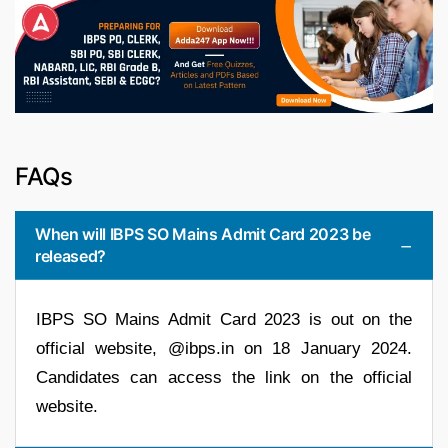
FAQs
When will IBPS SO Mains Admit Card 2023 be
released?
IBPS SO Mains Admit Card 2023 is out on the
official website, @ibps.in on 18 January 2024.
Candidates can access the link on the official
website.