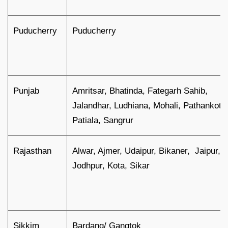
Puducherry
Puducherry
Punjab
Amritsar, Bhatinda, Fategarh Sahib,
Jalandhar, Ludhiana, Mohali, Pathankot,
Patiala, Sangrur
Rajasthan
Alwar, Ajmer, Udaipur, Bikaner, Jaipur,
Jodhpur, Kota, Sikar
Sikkim
Bardang/ Gangtok