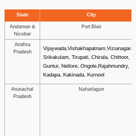
State
City
Andaman &
Port Blair
Nicobar
Andhra
Vijaywada,Vishakhapatnam,Vizianagara
Pradesh
Srikakulam, Tirupati, Chirala, Chittoor,
Guntur, Nellore, Ongole,Rajahmundry,
Kadapa, Kakinada, Kurnool
Arunachal
Naharlagun
Pradesh