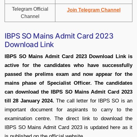
Telegram Official
Join Telegram Channel
Channel
IBPS SO Mains Admit Card 2023
Download Link
IBPS SO Mains Admit Card 2023 Download Link is
active for the candidates who have successfully
passed the prelims exam and now appear for the
mains phase of Specialist Officer. The candidates
can download the IBPS SO Mains Admit Card 2023
till 28 January 2024.
The call letter for IBPS SO is an
important document for aspirants to carry to the
examination centre. The direct link to download the
IBPS SO Mains Admit Card 2023 is updated here as it
is published on the official website.