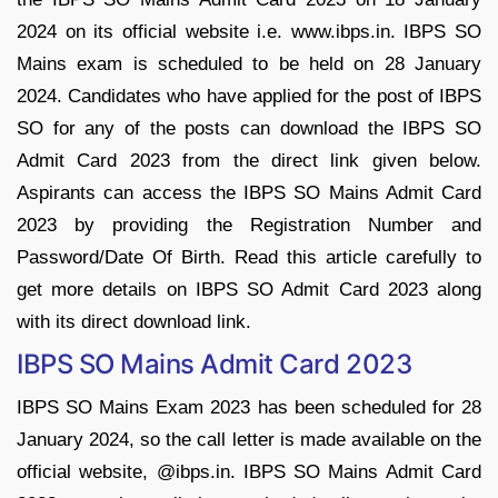
2024 on its official website i.e. www.ibps.in. IBPS SO
Mains exam is scheduled to be held on 28 January
2024. Candidates who have applied for the post of IBPS
SO for any of the posts can download the IBPS SO
Admit Card 2023 from the direct link given below.
Aspirants can access the IBPS SO Mains Admit Card
2023 by providing the Registration Number and
Password/Date Of Birth. Read this article carefully to
get more details on IBPS SO Admit Card 2023 along
with its direct download link.
IBPS SO Mains Admit Card 2023
IBPS SO Mains Exam 2023 has been scheduled for 28
January 2024, so the call letter is made available on the
official website, @ibps.in. IBPS SO Mains Admit Card