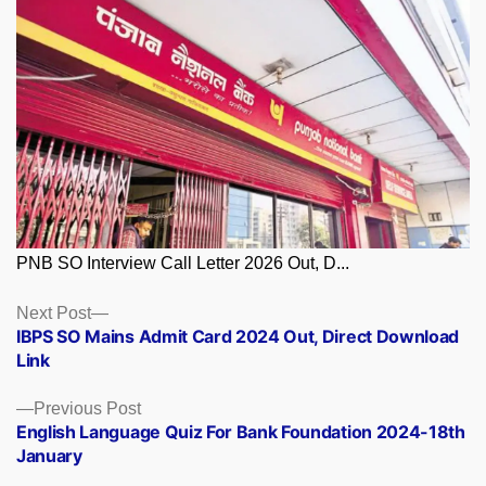
PNB SO Interview Call Letter 2026 Out, D...
Posts
Next
Next Post
post:
IBPS SO Mains Admit Card 2024 Out, Direct Download
navigation
Link
Previous
Previous Post
post:
English Language Quiz For Bank Foundation 2024-18th
January