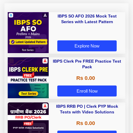
IBPS SO AFO 2026 Mock Test
Series with Latest Pattern
Explore Now
IBPS Clerk Pre FREE Practice Test
Pack
Rs 0.00
Enroll Now
IBPS RRB PO | Clerk PYP Mock
Tests with Video Solutions
Rs 0.00