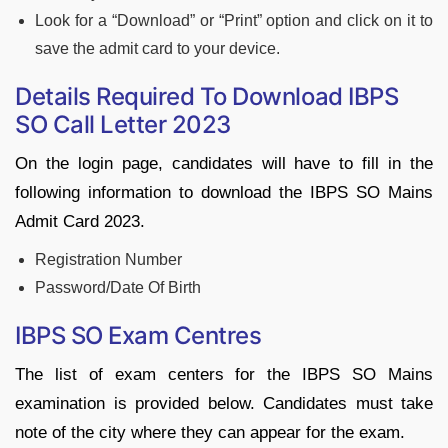
Look for a “Download” or “Print” option and click on it to
save the admit card to your device.
Details Required To Download IBPS
SO Call Letter 2023
On the login page, candidates will have to fill in the
following information to download the IBPS SO Mains
Admit Card 2023.
Registration Number
Password/Date Of Birth
IBPS SO Exam Centres
The list of exam centers for the IBPS SO Mains
examination is provided below. Candidates must take
note of the city where they can appear for the exam.