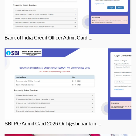
Bank of India Credit Officer Admit Card ...
SBI PO Admit Card 2026 Out @sbi.bank.in,...