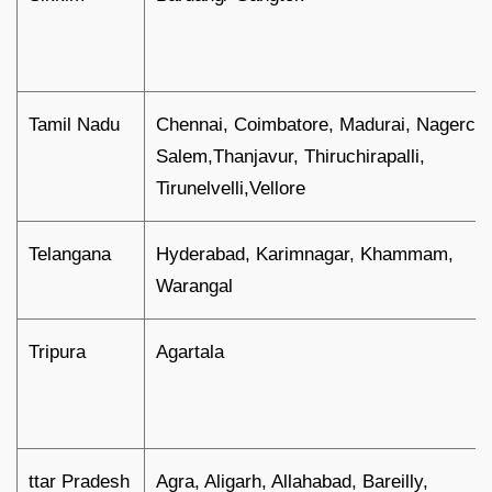
Tamil Nadu
Chennai, Coimbatore, Madurai, Nagercoil
Salem,Thanjavur, Thiruchirapalli,
Tirunelvelli,Vellore
Telangana
Hyderabad, Karimnagar, Khammam,
Warangal
Tripura
Agartala
ttar Pradesh
Agra, Aligarh, Allahabad, Bareilly,