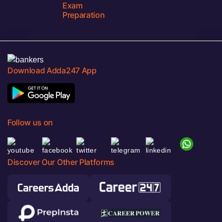
Exam
Preparation
Download Adda247 App
Follow us on
Discover Our Other Platforms