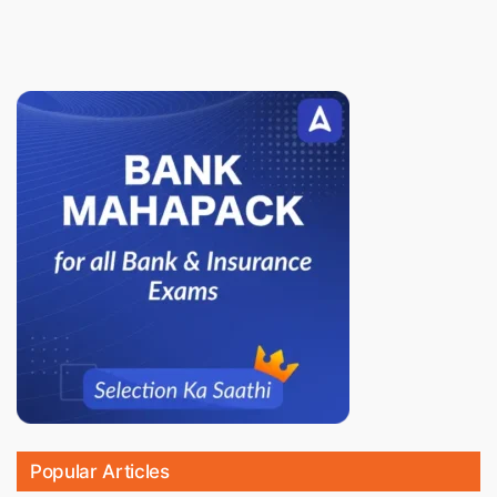
Popular Articles