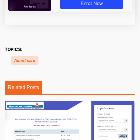
Enroll Now
TOPICS:
Admit card
Related Posts