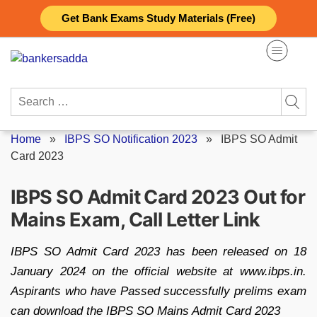
Skip
Get Bank Exams Study Materials (Free)
to
content
Search
for:
Home
»
IBPS SO Notification 2023
»
IBPS SO Admit
Card 2023
IBPS SO Admit Card 2023 Out for
Mains Exam, Call Letter Link
IBPS SO Admit Card 2023 has been released on 18
January 2024 on the official website at www.ibps.in.
Aspirants who have Passed successfully prelims exam
can download the IBPS SO Mains Admit Card 2023