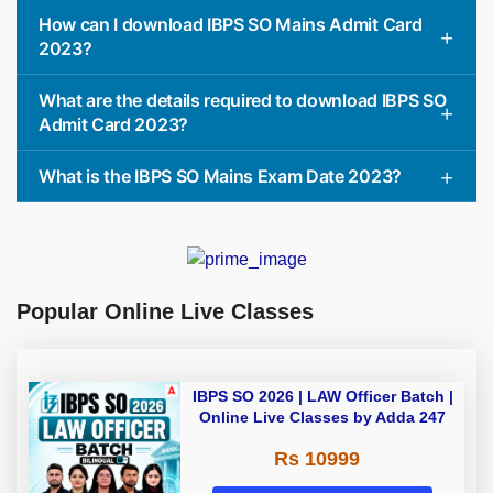
How can I download IBPS SO Mains Admit Card
2023?
What are the details required to download IBPS SO
Admit Card 2023?
What is the IBPS SO Mains Exam Date 2023?
Popular Online Live Classes
IBPS SO 2026 | LAW Officer Batch |
Online Live Classes by Adda 247
Rs 10999