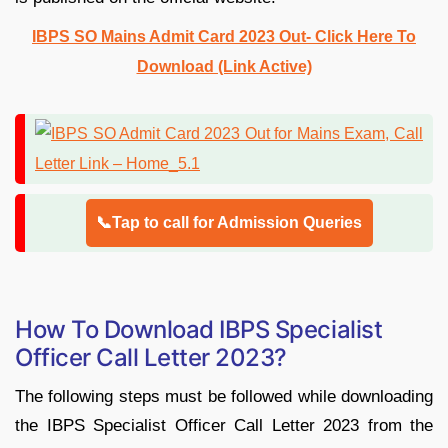
IBPS SO Mains Admit Card 2023 Out- Click Here To
Download (Link Active)
📞Tap to call for Admission Queries
How To Download IBPS Specialist
Officer Call Letter 2023?
The following steps must be followed while downloading
the IBPS Specialist Officer Call Letter 2023 from the