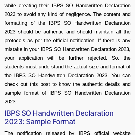
while creating their IBPS SO Handwritten Declaration
2023 to avoid any kind of negligence. The content and
formatting of the IBPS SO Handwritten Declaration
2023 should be authentic and should maintain all the
protocols as per the official notification. If there is any
mistake in your IBPS SO Handwritten Declaration 2023,
your application will be further rejected. So, the
students must understand the actual size and format of
the IBPS SO Handwritten Declaration 2023. You can
check out this post to know the authentic details and
sample format of IBPS SO Handwritten Declaration
2023.
IBPS SO Handwritten Declaration
2023: Sample Format
The notification released by IBPS official website