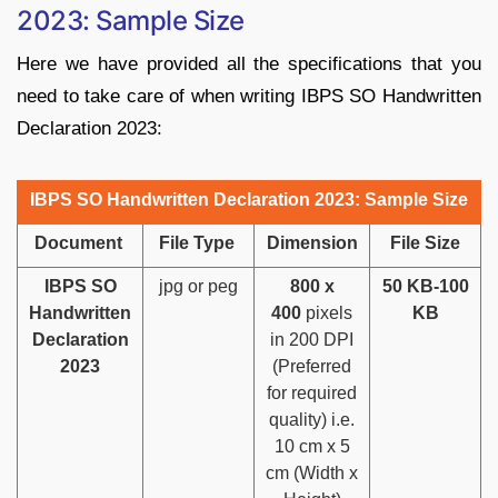
2023: Sample Size
Here we have provided all the specifications that you
need to take care of when writing IBPS SO Handwritten
Declaration 2023:
IBPS SO Handwritten Declaration 2023: Sample Size
Document
File Type
Dimension
File Size
IBPS SO
jpg or peg
800 x
50 KB-100
Handwritten
400
pixels
KB
Declaration
in 200 DPI
2023
(Preferred
for required
quality) i.e.
10 cm x 5
cm (Width x