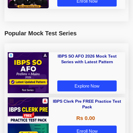
Enroll Now
Popular Mock Test Series
IBPS SO AFO 2026 Mock Test
Series with Latest Pattern
Explore Now
IBPS Clerk Pre FREE Practice Test
Pack
Rs 0.00
Enroll Now