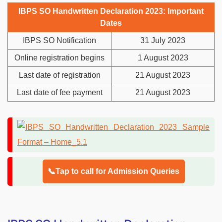
IBPS SO Handwritten Declaration 2023: Important
Dates
IBPS SO Notification
31 July 2023
Online registration begins
1 August 2023
Last date of registration
21 August 2023
Last date of fee payment
21 August 2023
📞Tap to call for Admission Queries