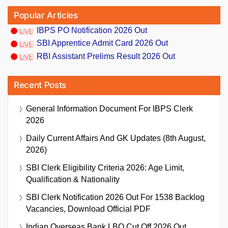
Popular Articles
IBPS PO Notification 2026 Out
SBI Apprentice Admit Card 2026 Out
RBI Assistant Prelims Result 2026 Out
Recent Posts
General Information Document For IBPS Clerk
2026
Daily Current Affairs And GK Updates (8th August,
2026)
SBI Clerk Eligibility Criteria 2026: Age Limit,
Qualification & Nationality
SBI Clerk Notification 2026 Out For 1538 Backlog
Vacancies, Download Official PDF
Indian Overseas Bank LBO Cut Off 2026 Out,