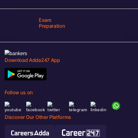
Exam
Preparation
Download Adda247 App
Follow us on
Discover Our Other Platforms