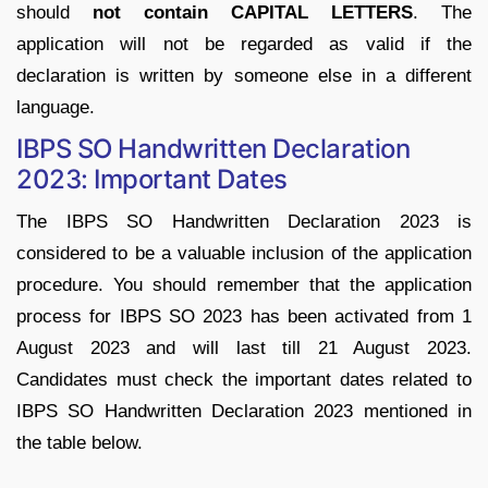
should
not contain CAPITAL LETTERS
. The
application will not be regarded as valid if the
declaration is written by someone else in a different
language.
IBPS SO Handwritten Declaration
2023: Important Dates
The IBPS SO Handwritten Declaration 2023 is
considered to be a valuable inclusion of the application
procedure. You should remember that the application
process for IBPS SO 2023 has been activated from 1
August 2023 and will last till 21 August 2023.
Candidates must check the important dates related to
IBPS SO Handwritten Declaration 2023 mentioned in
the table below.