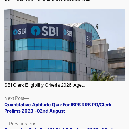
SBI Clerk Eligibility Criteria 2026: Age...
Posts
Next
Next Post
post:
Quantitative Aptitude Quiz For IBPS RRB PO/Clerk
navigation
Prelims 2023 -02nd August
Previous
Previous Post
post: