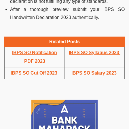
declaration is not fulfilling any type of standards.
After a thorough preview submit your IBPS SO
Handwritten Declaration 2023 authentically.
Related Posts
IBPS SO Notification
IBPS SO Syllabus 2023
PDF 2023
IBPS SO Cut Off 2023
IBPS SO Salary 2023