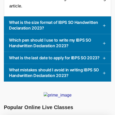
article.
What is the size format of IBPS SO Handwritten
Declaration 2023?
Which pen should I use to write my IBPS SO
Handwritten Declaration 2023?
What is the last date to apply for IBPS SO 2023?
What mistakes should I avoid in writing IBPS SO
Handwritten Declaration 2023?
Popular Online Live Classes