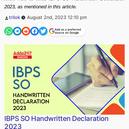
2023, as mentioned in this article.
Posted
trilok
August 2nd, 2023 12:10 pm
by
Add as a preferred
source on Google
IBPS SO Handwritten Declaration
2023