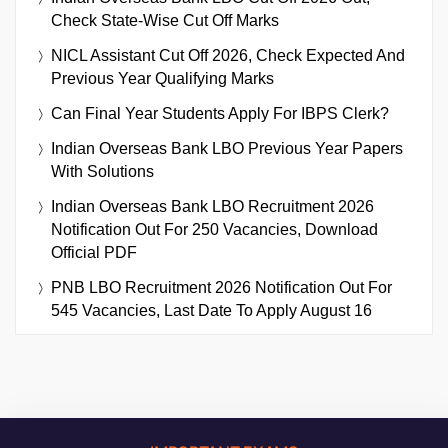
Check State-Wise Cut Off Marks
NICL Assistant Cut Off 2026, Check Expected And
Previous Year Qualifying Marks
Can Final Year Students Apply For IBPS Clerk?
Indian Overseas Bank LBO Previous Year Papers
With Solutions
Indian Overseas Bank LBO Recruitment 2026
Notification Out For 250 Vacancies, Download
Official PDF
PNB LBO Recruitment 2026 Notification Out For
545 Vacancies, Last Date To Apply August 16