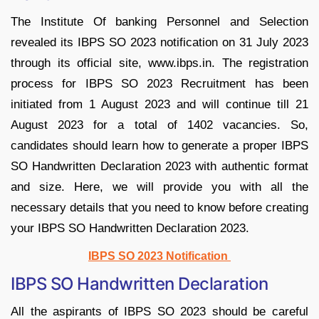
The Institute Of banking Personnel and Selection
revealed its IBPS SO 2023 notification on 31 July 2023
through its official site, www.ibps.in. The registration
process for IBPS SO 2023 Recruitment has been
initiated from 1 August 2023 and will continue till 21
August 2023 for a total of 1402 vacancies. So,
candidates should learn how to generate a proper IBPS
SO Handwritten Declaration 2023 with authentic format
and size. Here, we will provide you with all the
necessary details that you need to know before creating
your IBPS SO Handwritten Declaration 2023.
IBPS SO 2023 Notification
IBPS SO Handwritten Declaration
All the aspirants of IBPS SO 2023 should be careful