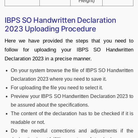
Height)
IBPS SO Handwritten Declaration
2023 Uploading Procedure
Here we have provided the steps that you need to
follow for uploading your IBPS SO Handwritten
Declaration 2023 in a precise manner.
On your system browse the file of IBPS SO Handwritten
Declaration 2023 where you need to save it.
For uploading the file you need to select it.
Preview your IBPS SO Handwritten Declaration 2023 to
be assured about the specifications.
The content of the declaration has to be checked if it is
readable or not.
Do the needful corrections and adjustments if the