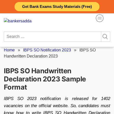
Skip
Get Bank Exams Study Materials (Free)
to
content
Search
for:
Home
»
IBPS SO Notification 2023
»
IBPS SO
Handwritten Declaration 2023
IBPS SO Handwritten
Declaration 2023 Sample
Format
IBPS SO 2023 notification is released for 1402
vacancies on the official website. So, candidates must
know how to write IBPS SO Handwritten Declaration