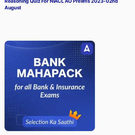
Reasoning Quiz For NIACL AO Prelims 2023-02nd
August