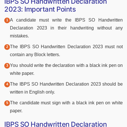
IBPS SO Handwritten Declaration
2023: Important Points
A candidate must write the IBPS SO Handwritten
Declaration 2023 in their handwriting without any
mistakes.
The IBPS SO Handwritten Declaration 2023 must not
contain any Block letters.
You should write the declaration with a black ink pen on
white paper.
The IBPS SO Handwritten Declaration 2023 should be
written in English only.
The candidate must sign with a black ink pen on white
paper.
IBPS SO Handwritten Declaration