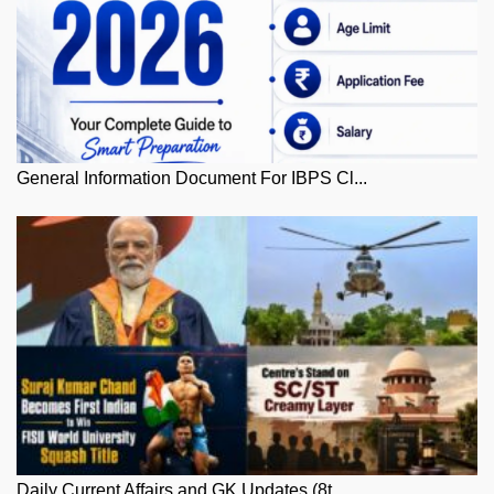
General Information Document For IBPS Cl...
Daily Current Affairs and GK Updates (8t...