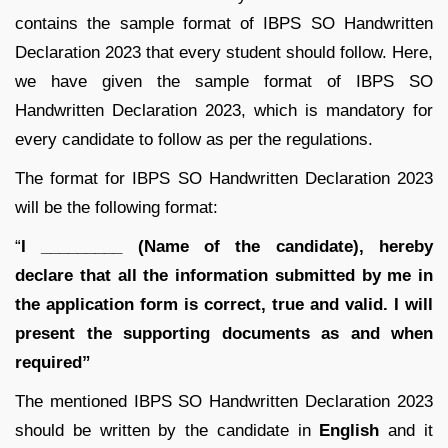
contains the sample format of IBPS SO Handwritten
Declaration 2023 that every student should follow. Here,
we have given the sample format of IBPS SO
Handwritten Declaration 2023, which is mandatory for
every candidate to follow as per the regulations.
The format for IBPS SO Handwritten Declaration 2023
will be the following format:
“
I _________ (Name of the candidate), hereby
declare that all the information submitted by me in
the application form is correct, true and valid. I will
present the supporting documents as and when
required”
The mentioned IBPS SO Handwritten Declaration 2023
should be written by the candidate in
English
and it