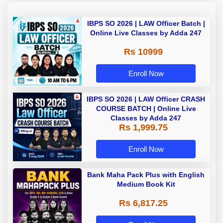
IBPS SO 2026 | LAW Officer Batch |
Online Live Classes by Adda 247
Rs 10999
Enroll Now
IBPS SO 2026 | LAW Officer CRASH
COURSE BATCH | Online Live
Classes by Adda 247
Rs 1,999.75
Enroll Now
Bank Maha Pack Plus with English
Medium Book Kit
Rs 6,817.25