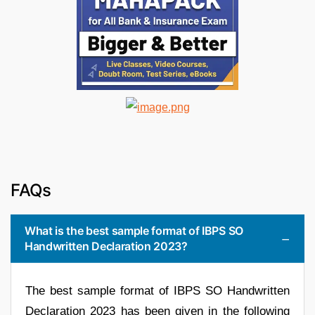
FAQs
What is the best sample format of IBPS SO
Handwritten Declaration 2023?
The best sample format of IBPS SO Handwritten
Declaration 2023 has been given in the following