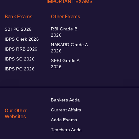
IMPORTANT EXAMS
Bank Exams
Other Exams
RBI Grade B
SBI PO 2026
2026
IBPS Clerk 2026
NABARD Grade A
IBPS RRB 2026
2026
IBPS SO 2026
SEBI Grade A
2026
IBPS PO 2026
Bankers Adda
Our Other
Current Affairs
Websites
Adda Exams
Teachers Adda