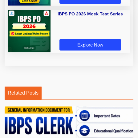
IBPS PO 2026 Mock Test Series
Explore Now
Related Posts