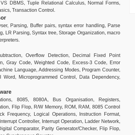
VS DBMS, Tuple Relational Calculus, Normal Forms,
ics, Transaction Control.
sor
ser, Parsing, Buffer pairs, syntax error handling, Parse
ng, LR Parsing, Syntax tree, Storage Organization, macro
erpreters.
btraction, Overflow Detection, Decimal Fixed Point
ion, Gray Code, Weighted Code, Excess-3 Code, Error
Machine Language, Addressing Modes, Program Counter,
ol Word, Microprogrammed Control, Data Dependency,
dware
ations, 8085, 8080A, Bus Organisation, Registers,
cation, Flip Flop, R/W Memory, ROM, RAM, 8085 Control
 Frequency, Logical Operations, Instruction Format,
nterrupt Controller, Interrupt Operation, Ladder Network,
igital Comparator, Parity Generator/Checker, Flip Flop,