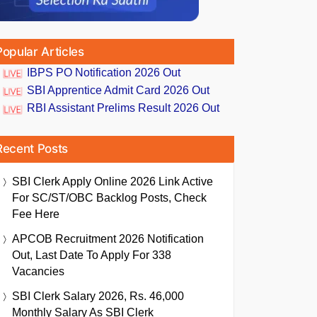
Popular Articles
IBPS PO Notification 2026 Out
SBI Apprentice Admit Card 2026 Out
RBI Assistant Prelims Result 2026 Out
Recent Posts
SBI Clerk Apply Online 2026 Link Active
For SC/ST/OBC Backlog Posts, Check
Fee Here
APCOB Recruitment 2026 Notification
Out, Last Date To Apply For 338
Vacancies
SBI Clerk Salary 2026, Rs. 46,000
Monthly Salary As SBI Clerk