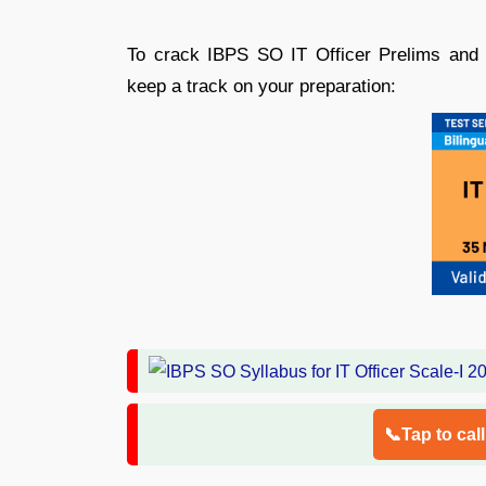
To crack IBPS SO IT Officer Prelims and
keep a track on your preparation:
📞Tap to cal