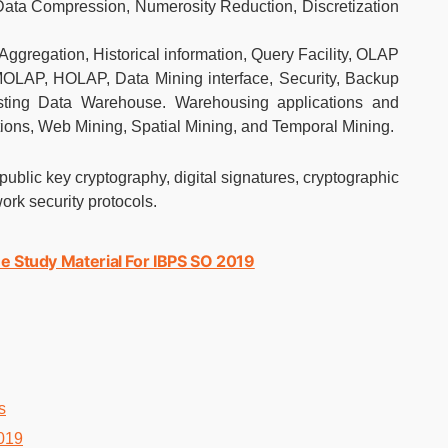
Data Compression, Numerosity Reduction, Discretization
Aggregation, Historical information, Query Facility, OLAP
OLAP, HOLAP, Data Mining interface, Security, Backup
ting Data Warehouse. Warehousing applications and
ions, Web Mining, Spatial Mining, and Temporal Mining.
public key cryptography, digital signatures, cryptographic
work security protocols.
e Study Material For IBPS SO 2019
s
019