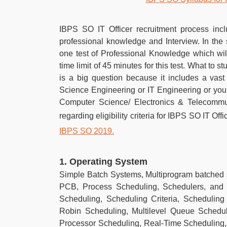
IBPS SO IT Officer recruitment process incl
professional knowledge and Interview. In the
one test of Professional Knowledge which wil
time limit of 45 minutes for this test. What to 
is a big question because it includes a vas
Science Engineering or IT Engineering or you
Computer Science/ Electronics & Telecommunic
regarding eligibility criteria for IBPS SO IT Off
IBPS SO 2019.
1. Operating System
Simple Batch Systems, Multiprogram batched
PCB, Process Scheduling, Schedulers, and 
Scheduling, Scheduling Criteria, Scheduling
Robin Scheduling, Multilevel Queue Schedul
Processor Scheduling, Real-Time Scheduling,