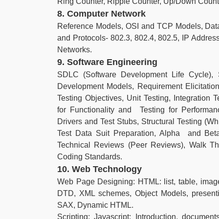
Ring Counter, Ripple Counter, Up/Down Count
8. Computer Network
Reference Models, OSI and TCP Models, Data
and Protocols- 802.3, 802.4, 802.5, IP Address
Networks.
9. Software Engineering
SDLC (Software Development Life Cycle), 
Development Models, Requirement Elicitation
Testing Objectives, Unit Testing, Integration 
for Functionality and Testing for Performa
Drivers and Test Stubs, Structural Testing (Wh
Test Data Suit Preparation, Alpha and Beta 
Technical Reviews (Peer Reviews), Walk Th
Coding Standards.
10. Web Technology
Web Page Designing: HTML: list, table, imag
DTD, XML schemes, Object Models, presen
SAX, Dynamic HTML.
Scripting: Javascript: Introduction, documents