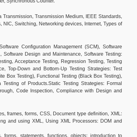
er, Synchronous Counter.
 Transmission, Transmission Medium, IEEE Standards,
, NIC, Switching, Networking devices, Internet, Types of
Software Configuration Management (SCM), Software
, Software Design and Maintenance, Software Testing:
Testing, Acceptance Testing, Regression Testing, Testing
nce, Top-Down and Bottom-Up Testing Strategies: Test
ite Box Testing), Functional Testing (Black Box Testing),
Testing of Products.Static Testing Strategies: Formal
rough, Code Inspection, Compliance with Design and
es, frames, forms, CSS, Document type definition, XML:
ting and using XML, Using XML Processors: DOM and
, forms, statements, functions, objects; introduction to