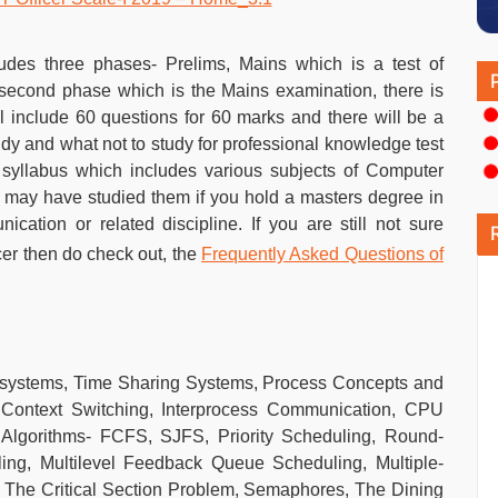
udes three phases- Prelims, Mains which is a test of
 second phase which is the Mains examination, there is
l include 60 questions for 60 marks and there will be a
study and what not to study for professional knowledge test
t syllabus which includes various subjects of Computer
 may have studied them if you hold a masters degree in
ation or related discipline. If you are still not sure
icer then do check out, the
Frequently Asked Questions of
 systems, Time Sharing Systems, Process Concepts and
Context Switching, Interprocess Communication, CPU
 Algorithms- FCFS, SJFS, Priority Scheduling, Round-
ing, Multilevel Feedback Queue Scheduling, Multiple-
 The Critical Section Problem, Semaphores, The Dining