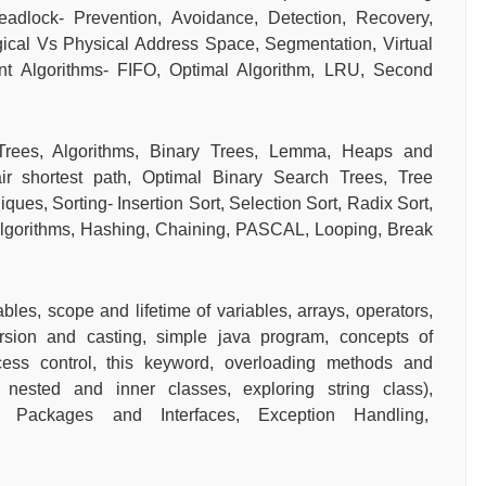
eadlock- Prevention, Avoidance, Detection, Recovery,
cal Vs Physical Address Space, Segmentation, Virtual
 Algorithms- FIFO, Optimal Algorithm, LRU, Second
Trees, Algorithms, Binary Trees, Lemma, Heaps and
r shortest path, Optimal Binary Search Trees, Tree
ues, Sorting- Insertion Sort, Selection Sort, Radix Sort,
Algorithms, Hashing, Chaining, PASCAL, Looping, Break
bles, scope and lifetime of variables, arrays, operators,
ersion and casting, simple java program, concepts of
ccess control, this keyword, overloading methods and
, nested and inner classes, exploring string class),
on, Packages and Interfaces, Exception Handling,