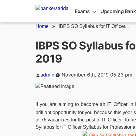
Skip
to
Exams
Upcoming Bank
content
Home
»
IBPS SO Syllabus for IT Officer...
IBPS SO Syllabus for
2019
Posted
admin
November 6th, 2019 05:23 pm
by
If you are aiming to become an IT Officer in
brilliant opportunity for you because this year’
of 76 vacancies for the post of IT Officer. To 
Syllabus for IT Officer Syllabus for Profession