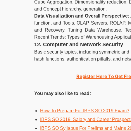
Cube Aggregation, Dimensionality reduction, 
and Concept hierarchy, generation.
Data Visualization and Overall Perspective:
function, and Tools. OLAP Servers, ROLAP, M
and Recovery, Tuning Data Warehouse, Tes
Recent Trends: Types of Warehousing Applicat
12. Computer and Network Security
Basic security topics, including symmetric and 
hash functions, authentication pitfalls, and net
Register Here To Get Fre
You may also like to read:
How To Prepare For IBPS SO 2019 Exam?
IBPS SO 2019: Salary and Career Prospect
IBPS SO Syllabus For Prelims and Mains 2