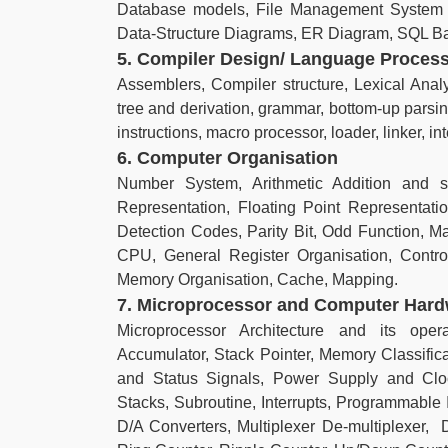
Database models, File Management System 
Data-Structure Diagrams, ER Diagram, SQL Bas
5. Compiler Design/ Language Proces
Assemblers, Compiler structure, Lexical Analy
tree and derivation, grammar, bottom-up parsi
instructions, macro processor, loader, linker, int
6. Computer Organisation
Number System, Arithmetic Addition and su
Representation, Floating Point Representat
Detection Codes, Parity Bit, Odd Function, 
CPU, General Register Organisation, Contr
Memory Organisation, Cache, Mapping.
7. Microprocessor and Computer Har
Microprocessor Architecture and its oper
Accumulator, Stack Pointer, Memory Classifi
and Status Signals, Power Supply and Clock
Stacks, Subroutine, Interrupts, Programmable I
D/A Converters, Multiplexer De-multiplexer, D