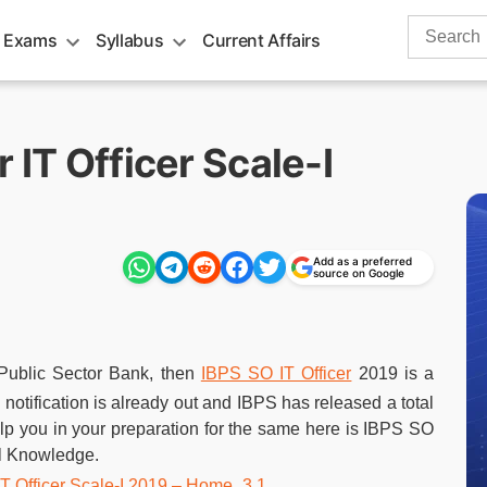
Search
 Exams
Syllabus
Current Affairs
for:
 IT Officer Scale-I
Add as a preferred
source on Google
 Public Sector Bank, then
IBPS SO IT Officer
2019 is a
s notification is already out and IBPS has released a total
help you in your preparation for the same here is IBPS SO
al Knowledge.