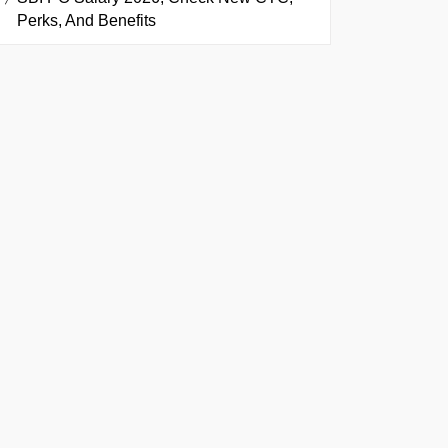
Perks, And Benefits