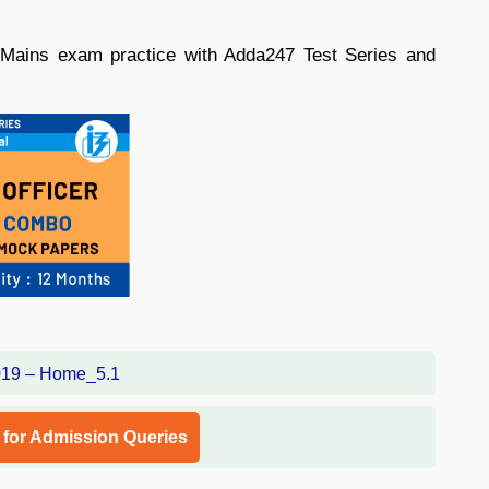
 Mains exam practice with Adda247 Test Series and
l for Admission Queries