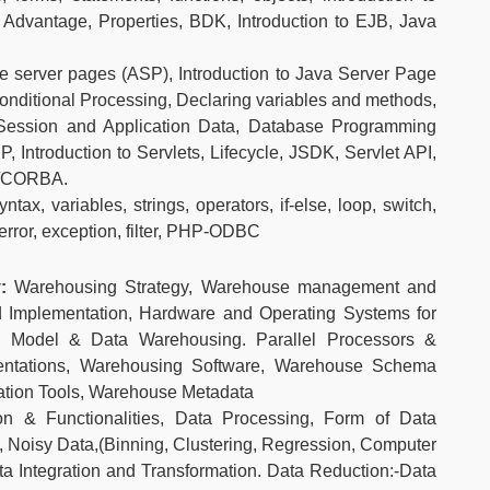
 Advantage, Properties, BDK, Introduction to EJB, Java
ve server pages (ASP), Introduction to Java Server Page
onditional Processing, Declaring variables and methods,
Session and Application Data, Database Programming
 Introduction to Servlets, Lifecycle, JSDK, Servlet API,
M/CORBA.
tax, variables, strings, operators, if-else, loop, switch,
, error, exception, filter, PHP-ODBC
y:
Warehousing Strategy, Warehouse management and
 Implementation, Hardware and Operating Systems for
g Model & Data Warehousing. Parallel Processors &
entations, Warehousing Software, Warehouse Schema
ation Tools, Warehouse Metadata
ion & Functionalities, Data Processing, Form of Data
, Noisy Data,(Binning, Clustering, Regression, Computer
ta Integration and Transformation. Data Reduction:-Data