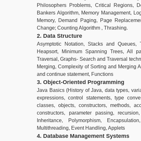
Philosophers Problems, Critical Regions, D
Bankers Algorithm, Memory Management, Logi
Memory, Demand Paging, Page Replacement
Change; Counting Algorithm , Thrashing.
2. Data Structure
Asymptotic Notation, Stacks and Queues, 
Heapsort, Minimum Spanning Trees, All pai
Traversal, Graphs- Search and Traversal techniq
Merging, Complexity of Sorting and Merging 
and continue statement, Functions
3. Object-Oriented Programming
Java Basics (History of Java, data types, varia
expressions, control statements, type conv
classes, objects, constructors, methods, a
constructors, parameter passing, recursion
Inheritance, Polymorphism, Encapsulati
Multithreading, Event Handling, Applets
4. Database Management Systems