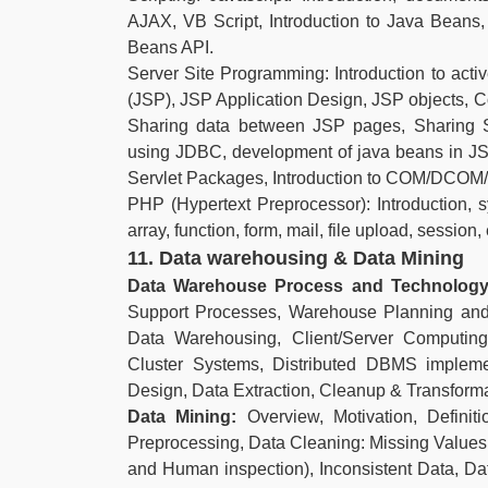
AJAX, VB Script, Introduction to Java Beans,
Beans API.
Server Site Programming: Introduction to acti
(JSP), JSP Application Design, JSP objects, C
Sharing data between JSP pages, Sharing 
using JDBC, development of java beans in JSP,
Servlet Packages, Introduction to COM/DCO
PHP (Hypertext Preprocessor): Introduction, syn
array, function, form, mail, file upload, session
11. Data warehousing & Data Mining
Data Warehouse Process and Technolog
Support Processes, Warehouse Planning and
Data Warehousing, Client/Server Computin
Cluster Systems, Distributed DBMS implem
Design, Data Extraction, Cleanup & Transform
Data Mining:
Overview, Motivation, Definit
Preprocessing, Data Cleaning: Missing Values
and Human inspection), Inconsistent Data, Da