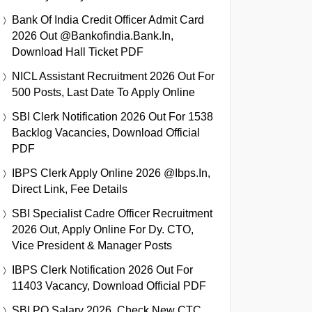
Bank Of India Credit Officer Admit Card
2026 Out @bankofindia.bank.in,
Download Hall Ticket PDF
NICL Assistant Recruitment 2026 Out For
500 Posts, Last Date To Apply Online
SBI Clerk Notification 2026 Out For 1538
Backlog Vacancies, Download Official
PDF
IBPS Clerk Apply Online 2026 @ibps.in,
Direct Link, Fee Details
SBI Specialist Cadre Officer Recruitment
2026 Out, Apply Online For Dy. CTO,
Vice President & Manager Posts
IBPS Clerk Notification 2026 Out For
11403 Vacancy, Download Official PDF
SBI PO Salary 2026, Check New CTC,