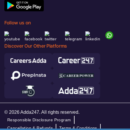
Follow us on
Discover Our Other Platforms
© 2026 Adda247. All rights reserved.
Responsible Disclosure Program
Cancellation & Refunds
Terms & Conditions