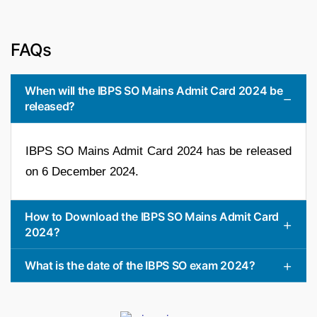
FAQs
When will the IBPS SO Mains Admit Card 2024 be
released?
IBPS SO Mains Admit Card 2024 has be released
on 6 December 2024.
How to Download the IBPS SO Mains Admit Card
2024?
What is the date of the IBPS SO exam 2024?