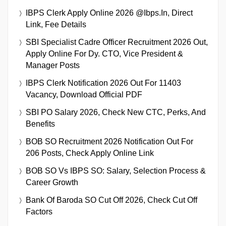
IBPS Clerk Apply Online 2026 @ibps.in, Direct
Link, Fee Details
SBI Specialist Cadre Officer Recruitment 2026 Out,
Apply Online For Dy. CTO, Vice President &
Manager Posts
IBPS Clerk Notification 2026 Out For 11403
Vacancy, Download Official PDF
SBI PO Salary 2026, Check New CTC, Perks, And
Benefits
BOB SO Recruitment 2026 Notification Out For
206 Posts, Check Apply Online Link
BOB SO Vs IBPS SO: Salary, Selection Process &
Career Growth
Bank Of Baroda SO Cut Off 2026, Check Cut Off
Factors