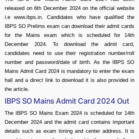
released on 6th December 2024 on the official website
i.e www.ibps.in. Candidates who have qualified the
IBPS SO Prelims exam can download their admit cards
for the Mains exam which is scheduled for 14th
December 2024.
To download the admit card,
candidates need to use their registration number/roll
number and password/date of birth. As the IBPS SO
Mains Admit Card 2024 is mandatory to enter the exam
hall and a direct link to download it is also provided in
the article.
IBPS SO Mains Admit Card 2024 Out
The IBPS SO Mains Exam 2024 is scheduled for 14th
December 2024 and the admit card contains important
details such as exam timing and center address. It is