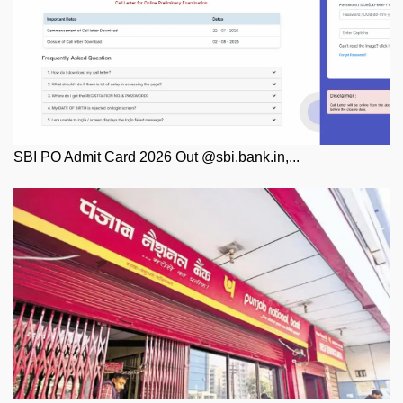
SBI PO Admit Card 2026 Out @sbi.bank.in,...