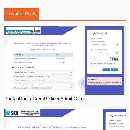
Related Posts
Bank of India Credit Officer Admit Card ...