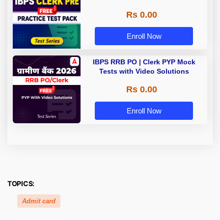
Rs 0.00
Enroll Now
IBPS RRB PO | Clerk PYP Mock
Tests with Video Solutions
Rs 0.00
Enroll Now
TOPICS:
Admit card