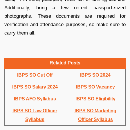
Additionally, bring a few recent passport-sized
photographs. These documents are required for
verification and attendance purposes, so make sure to
carry them all.
Related Posts
IBPS SO Cut Off
IBPS SO 2024
IBPS SO Salary 2024
IBPS SO Vacancy
IBPS AFO Syllabus
IBPS SO Eligibility
IBPS SO Law Officer
IBPS SO Marketing
Syllabus
Officer Syllabus