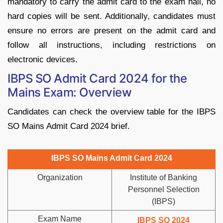
mandatory to carry the admit card to the exam hall, no
hard copies will be sent. Additionally, candidates must
ensure no errors are present on the admit card and
follow all instructions, including restrictions on
electronic devices.
IBPS SO Admit Card 2024 for the
Mains Exam: Overview
Candidates can check the overview table for the IBPS
SO Mains Admit Card 2024 brief.
IBPS SO Mains Admit Card 2024
Organization
Institute of Banking
Personnel Selection
(IBPS)
Exam Name
IBPS SO 2024