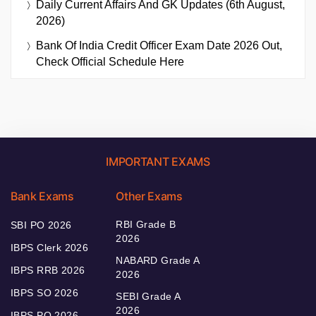
Daily Current Affairs And GK Updates (6th August,
2026)
Bank Of India Credit Officer Exam Date 2026 Out,
Check Official Schedule Here
IMPORTANT EXAMS
Bank Exams
Other Exams
RBI Grade B
SBI PO 2026
2026
IBPS Clerk 2026
NABARD Grade A
IBPS RRB 2026
2026
IBPS SO 2026
SEBI Grade A
2026
IBPS PO 2026