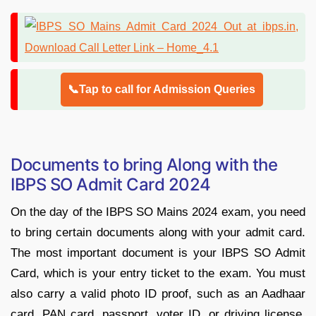
📞Tap to call for Admission Queries
Documents to bring Along with the
IBPS SO Admit Card 2024
On the day of the IBPS SO Mains 2024 exam, you need
to bring certain documents along with your admit card.
The most important document is your IBPS SO Admit
Card, which is your entry ticket to the exam. You must
also carry a valid photo ID proof, such as an Aadhaar
card, PAN card, passport, voter ID, or driving license.