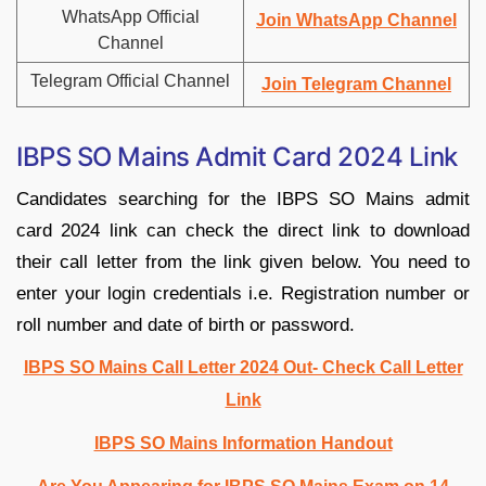
WhatsApp Official
Join WhatsApp Channel
Channel
Telegram Official Channel
Join Telegram Channel
IBPS SO Mains Admit Card 2024 Link
Candidates searching for the IBPS SO Mains admit
card 2024 link can check the direct link to download
their call letter from the link given below. You need to
enter your login credentials i.e. Registration number or
roll number and date of birth or password.
IBPS SO Mains Call Letter 2024 Out- Check Call Letter
Link
IBPS SO Mains Information Handout