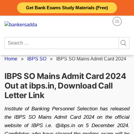
Skip
Get Bank Exams Study Materials (Free)
to
content
Search
for:
Home
»
IBPS SO
»
IBPS SO Mains Admit Card 2024
IBPS SO Mains Admit Card 2024
Out at ibps.in, Download Call
Letter Link
Institute of Banking Personnel Selection has released
the IBPS SO Mains Admit Card 2024 on the official
website of IBPS i.e. @ibps.in on 5 December 2024.
Candidates who have cleared the prelims exam will be