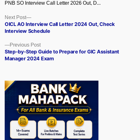
PNB SO Interview Call Letter 2026 Out, D...
Posts
Next
Next Post
post:
OICL AO Interview Call Letter 2024 Out, Check
navigation
Interview Schedule
Previous
Previous Post
post:
Step-by-Step Guide to Prepare for GIC Assistant
Manager 2024 Exam