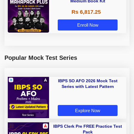
Medium Book Kit
Rs 6,817.25
Enroll Now
Popular Mock Test Series
IBPS SO AFO 2026 Mock Test
Series with Latest Pattern
Explore Now
IBPS Clerk Pre FREE Practice Test
Pack