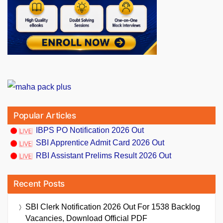
Popular Articles
IBPS PO Notification 2026 Out
SBI Apprentice Admit Card 2026 Out
RBI Assistant Prelims Result 2026 Out
Recent Posts
SBI Clerk Notification 2026 Out For 1538 Backlog
Vacancies, Download Official PDF