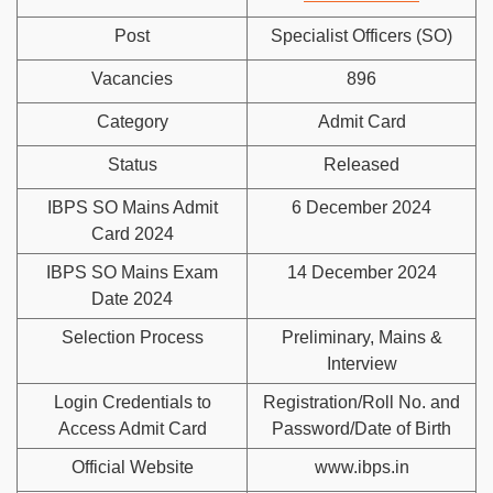
Post
Specialist Officers (SO)
Vacancies
896
Category
Admit Card
Status
Released
IBPS SO Mains Admit
6 December 2024
Card 2024
IBPS SO Mains Exam
14 December 2024
Date 2024
Selection Process
Preliminary, Mains &
Interview
Login Credentials to
Registration/Roll No. and
Access Admit Card
Password/Date of Birth
Official Website
www.ibps.in