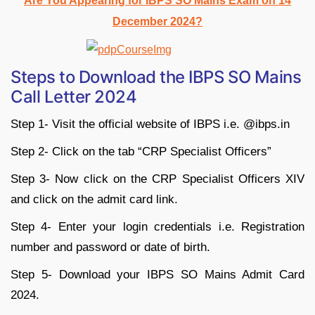
Are You Appearing for IBPS SO Mains Exam on 14
December 2024?
Steps to Download the IBPS SO Mains
Call Letter 2024
Step 1- Visit the official website of IBPS i.e. @ibps.in
Step 2- Click on the tab “CRP Specialist Officers”
Step 3- Now click on the CRP Specialist Officers XIV
and click on the admit card link.
Step 4- Enter your login credentials i.e. Registration
number and password or date of birth.
Step 5- Download your IBPS SO Mains Admit Card
2024.