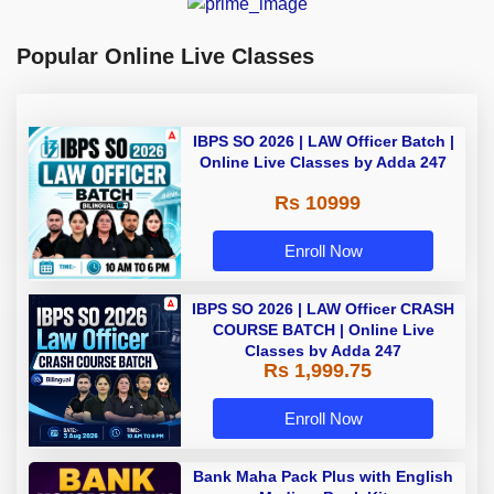
Popular Online Live Classes
IBPS SO 2026 | LAW Officer Batch |
Online Live Classes by Adda 247
Rs 10999
Enroll Now
IBPS SO 2026 | LAW Officer CRASH
COURSE BATCH | Online Live
Classes by Adda 247
Rs 1,999.75
Enroll Now
Bank Maha Pack Plus with English