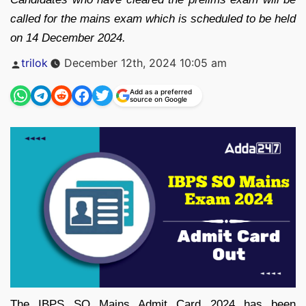
called for the mains exam which is scheduled to be held
on 14 December 2024.
Posted
trilok
December 12th, 2024 10:05 am
by
Add as a preferred
source on Google
The IBPS SO Mains Admit Card 2024 has been