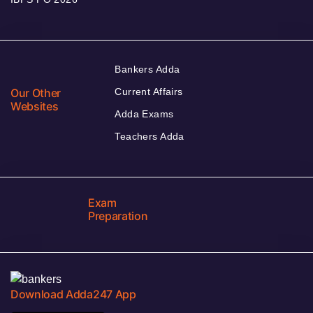
Bankers Adda
Our Other
Current Affairs
Websites
Adda Exams
Teachers Adda
Exam
Preparation
Download Adda247 App