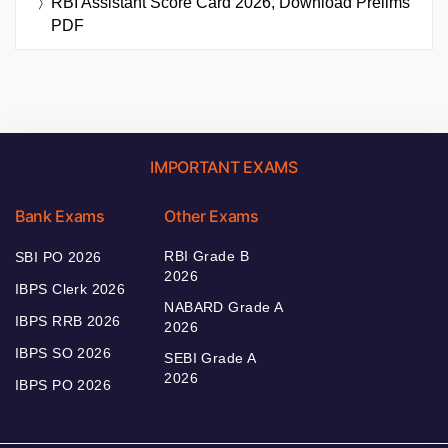
RBI Assistant Score Card 2026, Download Prelims
PDF
IMPORTANT EXAMS
Bank Exams
Other Exams
RBI Grade B
SBI PO 2026
2026
IBPS Clerk 2026
NABARD Grade A
IBPS RRB 2026
2026
IBPS SO 2026
SEBI Grade A
2026
IBPS PO 2026