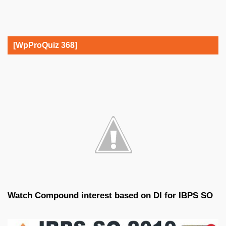
[WpProQuiz 368]
Watch Compound interest based on DI for IBPS SO