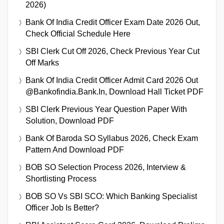
2026)
Bank Of India Credit Officer Exam Date 2026 Out,
Check Official Schedule Here
SBI Clerk Cut Off 2026, Check Previous Year Cut
Off Marks
Bank Of India Credit Officer Admit Card 2026 Out
@bankofindia.bank.in, Download Hall Ticket PDF
SBI Clerk Previous Year Question Paper With
Solution, Download PDF
Bank Of Baroda SO Syllabus 2026, Check Exam
Pattern And Download PDF
BOB SO Selection Process 2026, Interview &
Shortlisting Process
BOB SO Vs SBI SCO: Which Banking Specialist
Officer Job Is Better?