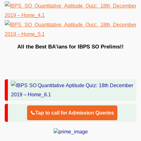
All the Best BA’ians for IBPS SO Prelims!!
📞Tap to call for Admission Queries