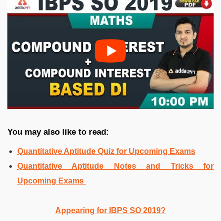
You may also like to read:
Quantitative Aptitude Quiz for Upcoming Exams
Quantitative Aptitude Notes and Tricks for
Upcoming Exams
Appearing for IBPS SO 2019?