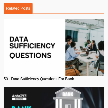
Related Posts
50+ Data Sufficiency Questions For Bank ...