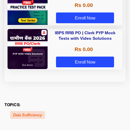
Rs 0.00
Enroll Now
IBPS RRB PO | Clerk PYP Mock
Tests with Video Solutions
Rs 0.00
Enroll Now
TOPICS:
Data Sufficiency