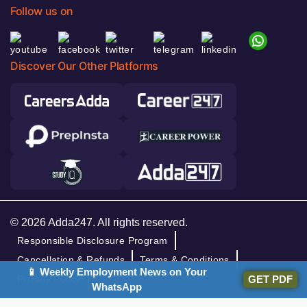
Follow us on
Discover Our Other Platforms
© 2026 Adda247. All rights reserved.
Responsible Disclosure Program
Cancellation & Refunds
Terms & Conditions
📱 Weekly Employment News on Your
GET PDF
Privacy Policy
WhatsApp