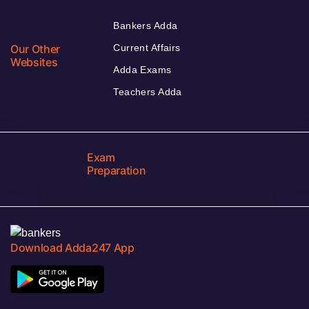
Bankers Adda
Our Other
Current Affairs
Websites
Adda Exams
Teachers Adda
Exam
Preparation
Download Adda247 App