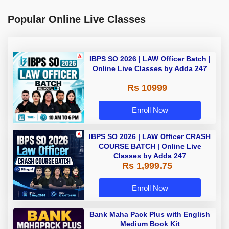
Popular Online Live Classes
IBPS SO 2026 | LAW Officer Batch |
Online Live Classes by Adda 247
Rs 10999
Enroll Now
IBPS SO 2026 | LAW Officer CRASH
COURSE BATCH | Online Live
Classes by Adda 247
Rs 1,999.75
Enroll Now
Bank Maha Pack Plus with English
Medium Book Kit