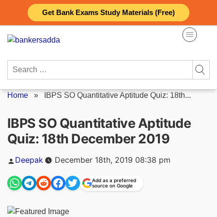
Skip
Get Bank Exams Study Materials (Free)
to
content
Search
for:
Home
»
IBPS SO Quantitative Aptitude Quiz: 18th...
IBPS SO Quantitative Aptitude
Quiz: 18th December 2019
Posted
Deepak
December 18th, 2019 08:38 pm
by
Add as a preferred
source on Google