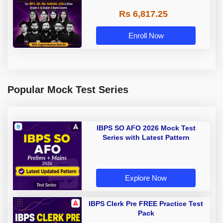
Rs 6,817.25
Enroll Now
Popular Mock Test Series
IBPS SO AFO 2026 Mock Test
Series with Latest Pattern
Explore Now
IBPS Clerk Pre FREE Practice Test
Pack