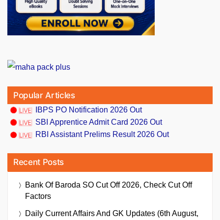
Popular Articles
IBPS PO Notification 2026 Out
SBI Apprentice Admit Card 2026 Out
RBI Assistant Prelims Result 2026 Out
Recent Posts
Bank Of Baroda SO Cut Off 2026, Check Cut Off
Factors
Daily Current Affairs And GK Updates (6th August,