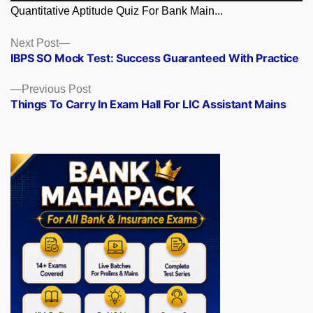
Quantitative Aptitude Quiz For Bank Main...
Posts
Next
Next Post
post:
IBPS SO Mock Test: Success Guaranteed With Practice
navigation
Previous
Previous Post
post:
Things To Carry In Exam Hall For LIC Assistant Mains