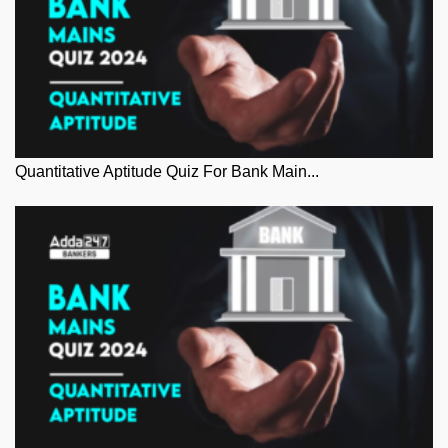
Quantitative Aptitude Quiz For Bank Main...