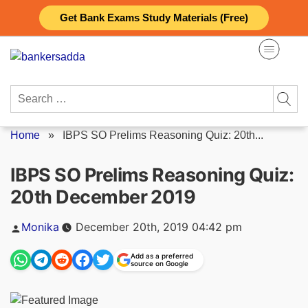
Skip
Get Bank Exams Study Materials (Free)
to
content
Search
for:
Home
»
IBPS SO Prelims Reasoning Quiz: 20th...
IBPS SO Prelims Reasoning Quiz:
20th December 2019
Posted
Monika
December 20th, 2019 04:42 pm
by
Add as a preferred
source on Google