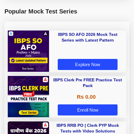
Popular Mock Test Series
IBPS SO AFO 2026 Mock Test
Series with Latest Pattern
Explore Now
IBPS Clerk Pre FREE Practice Test
Pack
Rs 0.00
Enroll Now
IBPS RRB PO | Clerk PYP Mock
Tests with Video Solutions