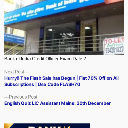
Bank of India Credit Officer Exam Date 2...
Posts
Next
Next Post
post:
Hurry!! The Flash Sale has Begun | Flat 70% Off on All
navigation
Subscriptions | Use Code FLASH70
Previous
Previous Post
post:
English Quiz LIC Assistant Mains: 20th December