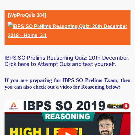
[WpProQuiz 384]
IBPS SO Prelims Reasoning Quiz: 20th December.
Click here to Attempt Quiz and test yourself.
If you are preparing for IBPS SO Prelims Exam, then
you can also check out a video for Reasoning below: