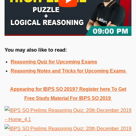
You may also like to read:
Reasoning Quiz for Upcoming Exams
Reasoning Notes and Tricks for Upcoming Exams
Appearing for IBPS SO 2019? Register here To Get
Free Study Material For IBPS SO 2019