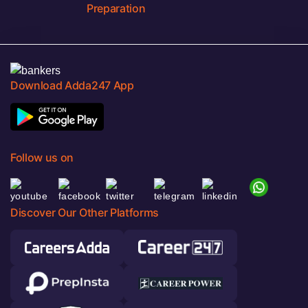
Preparation
Download Adda247 App
Follow us on
Discover Our Other Platforms