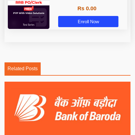
Rs 0.00
Enroll Now
Related Posts