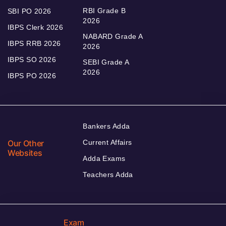
RBI Grade B
SBI PO 2026
2026
IBPS Clerk 2026
NABARD Grade A
IBPS RRB 2026
2026
IBPS SO 2026
SEBI Grade A
2026
IBPS PO 2026
Bankers Adda
Our Other
Current Affairs
Websites
Adda Exams
Teachers Adda
Exam