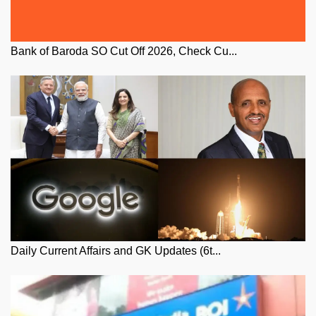
Bank of Baroda SO Cut Off 2026, Check Cu...
Daily Current Affairs and GK Updates (6t...