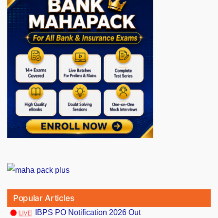
Popular Articles
IBPS PO Notification 2026 Out