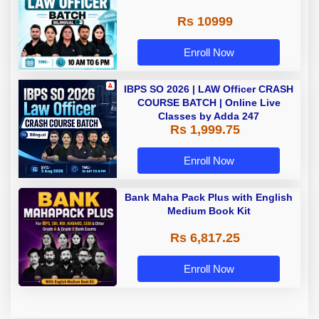
Rs 10999
Enroll Now
IBPS SO 2026 | LAW Officer CRASH
COURSE BATCH | Online Live
Classes by Adda 247
Rs 1,999.75
Enroll Now
Bank Maha Pack Plus with English
Medium Book Kit
Rs 6,817.25
Enroll Now