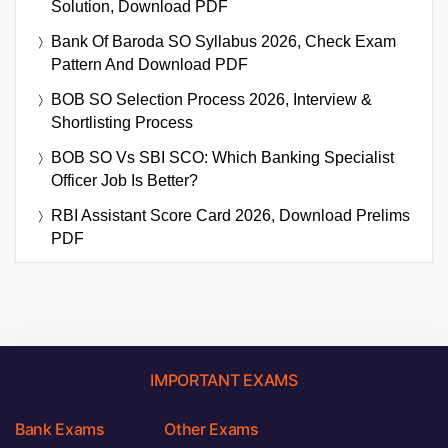
Solution, Download PDF
Bank Of Baroda SO Syllabus 2026, Check Exam
Pattern And Download PDF
BOB SO Selection Process 2026, Interview &
Shortlisting Process
BOB SO Vs SBI SCO: Which Banking Specialist
Officer Job Is Better?
RBI Assistant Score Card 2026, Download Prelims
PDF
IMPORTANT EXAMS
Bank Exams
Other Exams