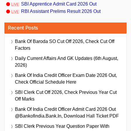
SBI Apprentice Admit Card 2026 Out
RBI Assistant Prelims Result 2026 Out
Recent Posts
Bank Of Baroda SO Cut Off 2026, Check Cut Off
Factors
Daily Current Affairs And GK Updates (6th August,
2026)
Bank Of India Credit Officer Exam Date 2026 Out,
Check Official Schedule Here
SBI Clerk Cut Off 2026, Check Previous Year Cut
Off Marks
Bank Of India Credit Officer Admit Card 2026 Out
@bankofindia.bank.in, Download Hall Ticket PDF
SBI Clerk Previous Year Question Paper With