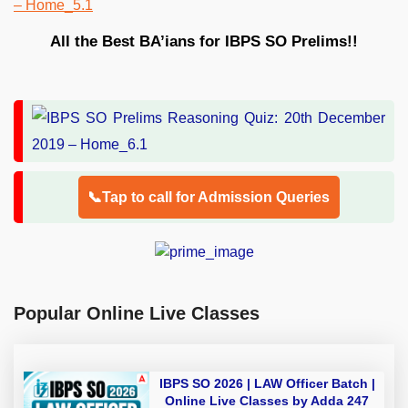
All the Best BA’ians for IBPS SO Prelims!!
📞Tap to call for Admission Queries
Popular Online Live Classes
IBPS SO 2026 | LAW Officer Batch |
Online Live Classes by Adda 247