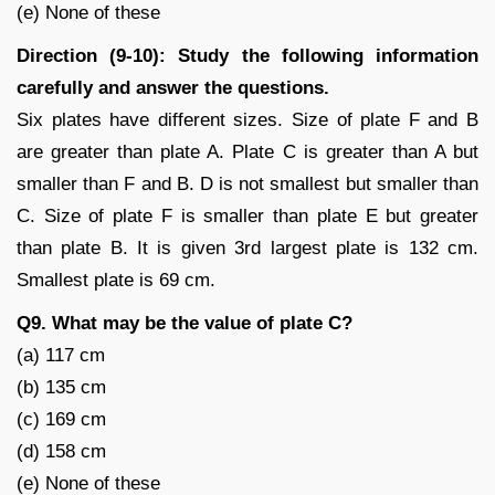
(e) None of these
Direction (9-10): Study the following information
carefully and answer the questions.
Six plates have different sizes. Size of plate F and B
are greater than plate A. Plate C is greater than A but
smaller than F and B. D is not smallest but smaller than
C. Size of plate F is smaller than plate E but greater
than plate B. It is given 3rd largest plate is 132 cm.
Smallest plate is 69 cm.
Q9. What may be the value of plate C?
(a) 117 cm
(b) 135 cm
(c) 169 cm
(d) 158 cm
(e) None of these