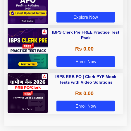
Explore Now
IBPS Clerk Pre FREE Practice Test
Pack
Rs 0.00
Enroll Now
IBPS RRB PO | Clerk PYP Mock
Tests with Video Solutions
Rs 0.00
Enroll Now