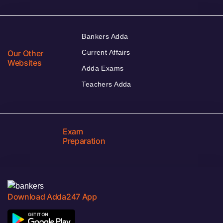
Bankers Adda
Our Other
Current Affairs
Websites
Adda Exams
Teachers Adda
Exam
Preparation
Download Adda247 App