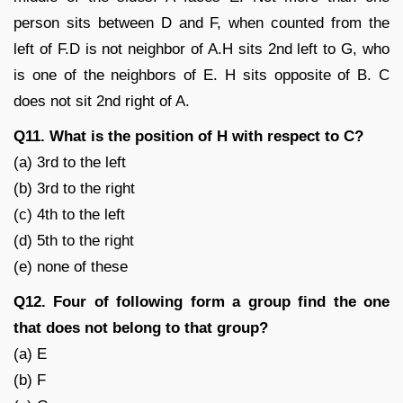
person sits between D and F, when counted from the
left of F.D is not neighbor of A.H sits 2nd left to G, who
is one of the neighbors of E. H sits opposite of B. C
does not sit 2nd right of A.
Q11. What is the position of H with respect to C?
(a) 3rd to the left
(b) 3rd to the right
(c) 4th to the left
(d) 5th to the right
(e) none of these
Q12. Four of following form a group find the one
that does not belong to that group?
(a) E
(b) F