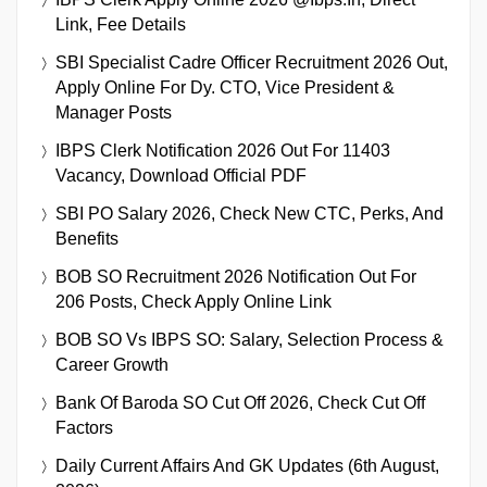
Link, Fee Details
SBI Specialist Cadre Officer Recruitment 2026 Out,
Apply Online For Dy. CTO, Vice President &
Manager Posts
IBPS Clerk Notification 2026 Out For 11403
Vacancy, Download Official PDF
SBI PO Salary 2026, Check New CTC, Perks, And
Benefits
BOB SO Recruitment 2026 Notification Out For
206 Posts, Check Apply Online Link
BOB SO Vs IBPS SO: Salary, Selection Process &
Career Growth
Bank Of Baroda SO Cut Off 2026, Check Cut Off
Factors
Daily Current Affairs And GK Updates (6th August,