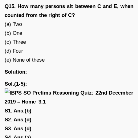
Q15. How many persons sit between C and E, when
counted from the right of C?
(a) Two
(b) One
(c) Three
(d) Four
(e) None of these
Solution:
Sol.(1-5):
S1. Ans.(b)
S2. Ans.(d)
S3. Ans.(d)
S4. Ans.(a)