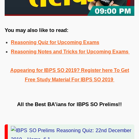
You may also like to read:
Reasoning Quiz for Upcoming Exams
Reasoning Notes and Tricks for Upcoming Exams
Appearing for IBPS SO 2019? Register here To Get
Free Study Material For IBPS SO 2019
All the Best BA’ians for IBPS SO Prelims!!