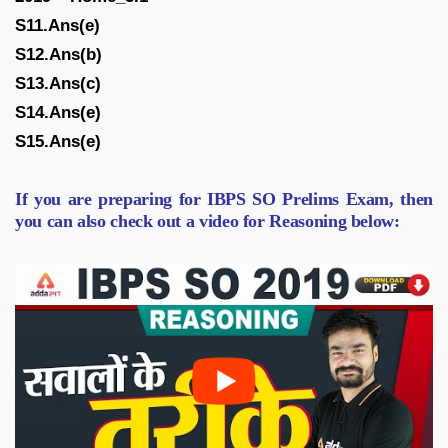
S11.Ans(e)
S12.Ans(b)
S13.Ans(c)
S14.Ans(e)
S15.Ans(e)
If you are preparing for IBPS SO Prelims Exam, then
you can also check out a video for Reasoning below: