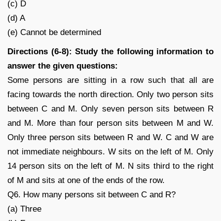
(c) D
(d) A
(e) Cannot be determined
Directions (6-8): Study the following information to
answer the given questions:
Some persons are sitting in a row such that all are
facing towards the north direction. Only two person sits
between C and M. Only seven person sits between R
and M. More than four person sits between M and W.
Only three person sits between R and W. C and W are
not immediate neighbours. W sits on the left of M. Only
14 person sits on the left of M. N sits third to the right
of M and sits at one of the ends of the row.
Q6. How many persons sit between C and R?
(a) Three