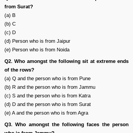
from Surat?
(a) B
(b) C
(c) D
(d) Person who is from Jaipur
(e) Person who is from Noida
Q2. Who amongst the following sit at extreme ends
of the rows?
(a) Q and the person who is from Pune
(b) R and the person who is from Jammu
(c) S and the person who is from Katra
(d) D and the person who is from Surat
(e) A and the person who is from Agra
Q3. Who amongst the following faces the person