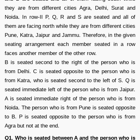
they are from different cities Agra, Delhi, Surat and
Noida. In row-II P, Q, R and S are seated and all of
them are facing north while they are from different cities
Pune, Katra, Jaipur and Jammu. Therefore, in the given
seating arrangement each member seated in a row
faces another member of the other row.
B is seated second to the right of the person who is
from Delhi. C is seated opposite to the person who is
from Katra, who is seated second to the left of S. Q is
seated immediate left of the person who is from Jaipur.
A is seated immediate right of the person who is from
Noida. The person who is from Pune is seated opposite
to B. P is seated opposite to the person who is from
Agra but not at the end.
Q1. Who is seated between A and the person who is