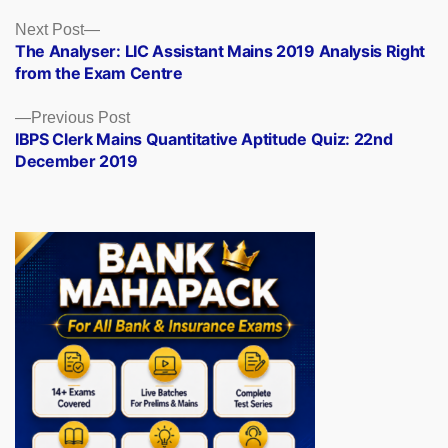
Posts
Next
Next Post
post:
The Analyser: LIC Assistant Mains 2019 Analysis Right
navigation
from the Exam Centre
Previous
Previous Post
post:
IBPS Clerk Mains Quantitative Aptitude Quiz: 22nd
December 2019