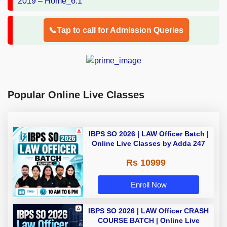
📞Tap to call for Admission Queries
Popular Online Live Classes
IBPS SO 2026 | LAW Officer Batch |
Online Live Classes by Adda 247
Rs 10999
Enroll Now
IBPS SO 2026 | LAW Officer CRASH
COURSE BATCH | Online Live