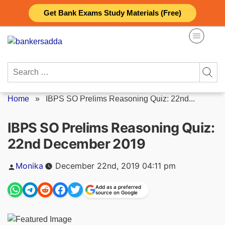
Skip
Get Bank Exams Study Materials (Free)
to
content
Search
for:
Home
»
IBPS SO Prelims Reasoning Quiz: 22nd...
IBPS SO Prelims Reasoning Quiz:
22nd December 2019
Posted
Monika
December 22nd, 2019 04:11 pm
by
Add as a preferred
source on Google