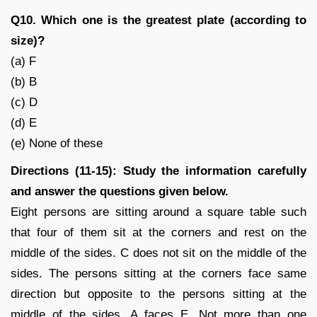
Q10. Which one is the greatest plate (according to
size)?
(a) F
(b) B
(c) D
(d) E
(e) None of these
Directions (11-15): Study the information carefully
and answer the questions given below.
Eight persons are sitting around a square table such
that four of them sit at the corners and rest on the
middle of the sides. C does not sit on the middle of the
sides. The persons sitting at the corners face same
direction but opposite to the persons sitting at the
middle of the sides. A faces E. Not more than one