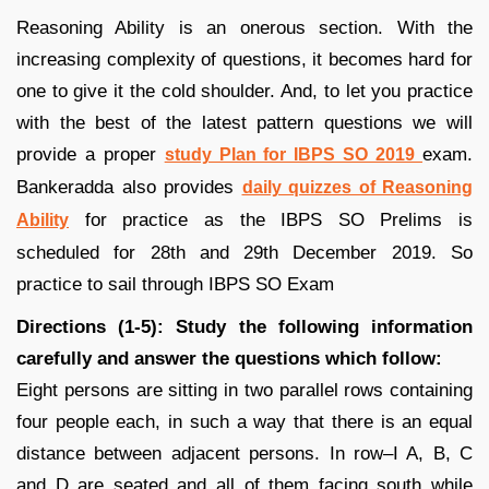
Reasoning Ability is an onerous section. With the
increasing complexity of questions, it becomes hard for
one to give it the cold shoulder. And, to let you practice
with the best of the latest pattern questions we will
provide a proper
exam.
study Plan for IBPS SO 2019
Bankeradda also provides
daily quizzes of Reasoning
for practice as the IBPS SO Prelims is
Ability
scheduled for 28th and 29th December 2019. So
practice to sail through IBPS SO Exam
Directions (1-5): Study the following information
carefully and answer the questions which follow:
Eight persons are sitting in two parallel rows containing
four people each, in such a way that there is an equal
distance between adjacent persons. In row–I A, B, C
and D are seated and all of them facing south while