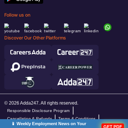
Follow us on
Discover Our Other Platforms
© 2026 Adda247. All rights reserved.
Responsible Disclosure Program
Cancellation & Refunds
Terms & Conditions
📱 Weekly Employment News on Your
Privacy Policy
GET PDF