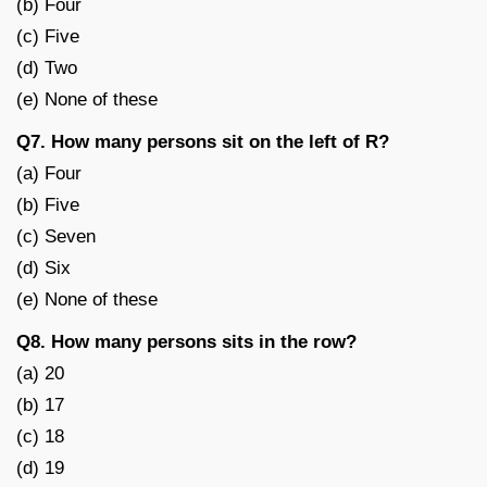
(b) Four
(c) Five
(d) Two
(e) None of these
Q7. How many persons sit on the left of R?
(a) Four
(b) Five
(c) Seven
(d) Six
(e) None of these
Q8. How many persons sits in the row?
(a) 20
(b) 17
(c) 18
(d) 19