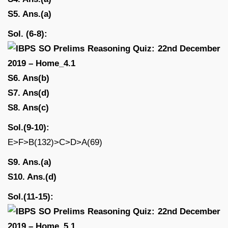
S5. Ans.(a)
Sol. (6-8):
S6. Ans(b)
S7. Ans(d)
S8. Ans(c)
Sol.(9-10):
E>F>B(132)>C>D>A(69)
S9. Ans.(a)
S10. Ans.(d)
Sol.(11-15):