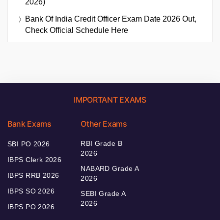
2026)
Bank Of India Credit Officer Exam Date 2026 Out,
Check Official Schedule Here
IMPORTANT EXAMS
Bank Exams
Other Exams
RBI Grade B
SBI PO 2026
2026
IBPS Clerk 2026
NABARD Grade A
IBPS RRB 2026
2026
IBPS SO 2026
SEBI Grade A
2026
IBPS PO 2026