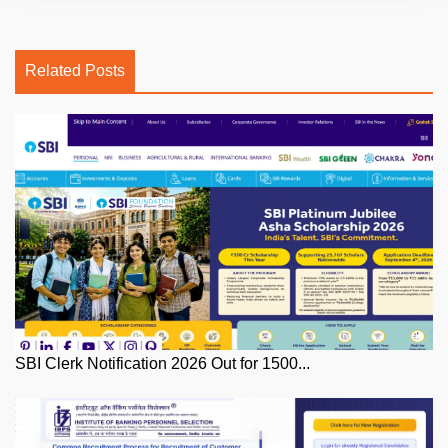
Related Posts
SBI Clerk Notification 2026 Out for 1500...