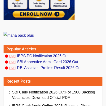
Popular Articles
IBPS PO Notification 2026 Out
SBI Apprentice Admit Card 2026 Out
RBI Assistant Prelims Result 2026 Out
Recent Posts
SBI Clerk Notification 2026 Out For 1500 Backlog
Vacancies, Download Official PDF
IBPS Clerk Apply Online 2026 @ibps.in, Direct