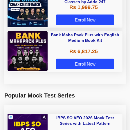
Classes by Adda 247
Rs 1,999.75
Enroll Now
Bank Maha Pack Plus with English
Medium Book Kit
Rs 6,817.25
Enroll Now
Popular Mock Test Series
IBPS SO AFO 2026 Mock Test
Series with Latest Pattern