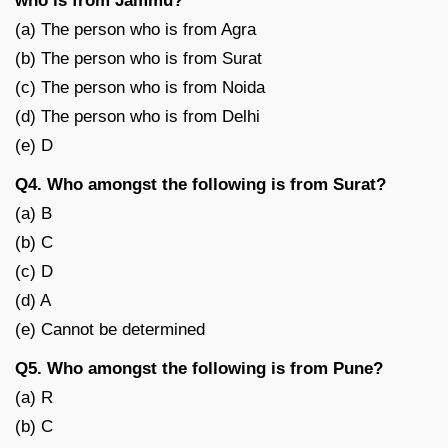
who is from Jammu?
(a) The person who is from Agra
(b) The person who is from Surat
(c) The person who is from Noida
(d) The person who is from Delhi
(e) D
Q4. Who amongst the following is from Surat?
(a) B
(b) C
(c) D
(d) A
(e) Cannot be determined
Q5. Who amongst the following is from Pune?
(a) R
(b) C