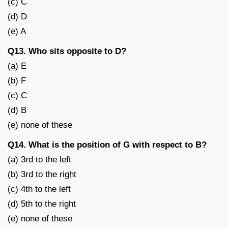
(c) C
(d) D
(e) A
Q13. Who sits opposite to D?
(a) E
(b) F
(c) C
(d) B
(e) none of these
Q14. What is the position of G with respect to B?
(a) 3rd to the left
(b) 3rd to the right
(c) 4th to the left
(d) 5th to the right
(e) none of these