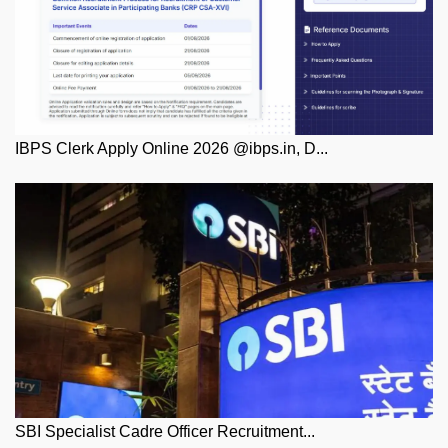
IBPS Clerk Apply Online 2026 @ibps.in, D...
SBI Specialist Cadre Officer Recruitment...