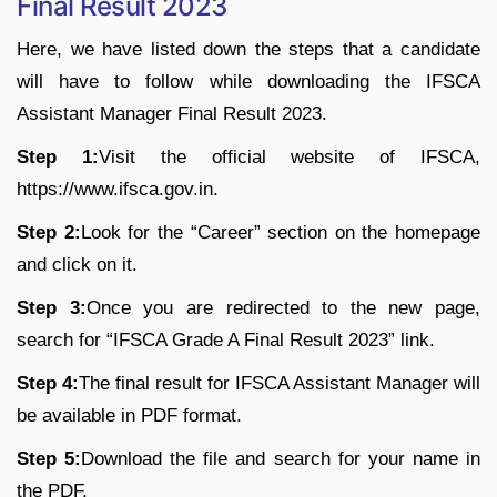
Final Result 2023
Here, we have listed down the steps that a candidate
will have to follow while downloading the IFSCA
Assistant Manager Final Result 2023.
Step 1:
Visit the official website of IFSCA,
https://www.ifsca.gov.in.
Step 2:
Look for the “Career” section on the homepage
and click on it.
Step 3:
Once you are redirected to the new page,
search for “IFSCA Grade A Final Result 2023” link.
Step 4:
The final result for IFSCA Assistant Manager will
be available in PDF format.
Step 5:
Download the file and search for your name in
the PDF.