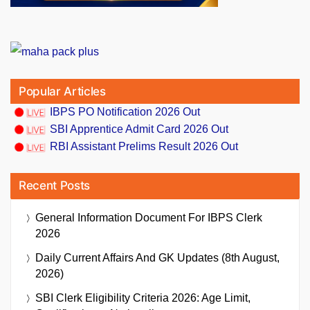
Popular Articles
IBPS PO Notification 2026 Out
SBI Apprentice Admit Card 2026 Out
RBI Assistant Prelims Result 2026 Out
Recent Posts
General Information Document For IBPS Clerk
2026
Daily Current Affairs And GK Updates (8th August,
2026)
SBI Clerk Eligibility Criteria 2026: Age Limit,