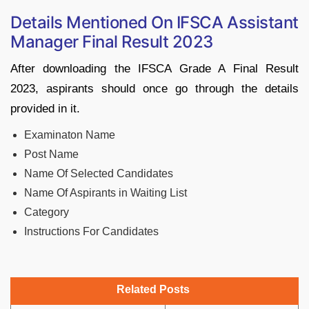
Details Mentioned On IFSCA Assistant
Manager Final Result 2023
After downloading the IFSCA Grade A Final Result
2023, aspirants should once go through the details
provided in it.
Examinaton Name
Post Name
Name Of Selected Candidates
Name Of Aspirants in Waiting List
Category
Instructions For Candidates
Related Posts