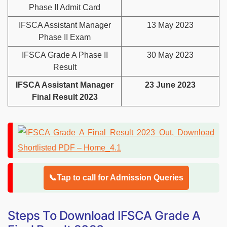
Phase II Admit Card
IFSCA Assistant Manager
13 May 2023
Phase II Exam
IFSCA Grade A Phase II
30 May 2023
Result
IFSCA Assistant Manager
23 June 2023
Final Result 2023
📞Tap to call for Admission Queries
Steps To Download IFSCA Grade A