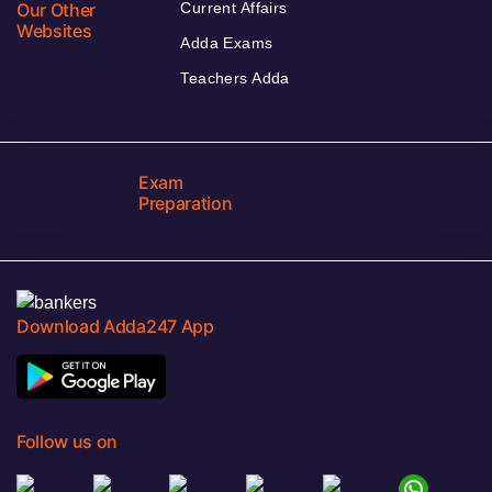
Our Other
Current Affairs
Websites
Adda Exams
Teachers Adda
Exam
Preparation
Download Adda247 App
Follow us on