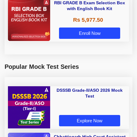
RBI GRADE B Exam Selection Box
with English Book Kit
Rs 5,977.50
Enroll Now
Popular Mock Test Series
DSSSB Grade-II/ASO 2026 Mock
Test
Explore Now
Chhattisgarh High Court Assistant