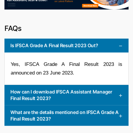
FAQs
Is IFSCA Grade A Final Result 2023 Out?
Yes, IFSCA Grade A Final Result 2023 is
announced on 23 June 2023.
How can I download IFSCA Assistant Manager
Final Result 2023?
What are the details mentioned on IFSCA Grade A
Final Result 2023?