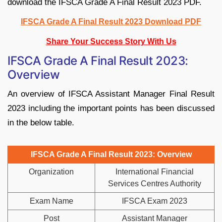
download the IFSCA Grade A Final Result 2023 PDF.
IFSCA Grade A Final Result 2023 Download PDF
Share Your Success Story With Us
IFSCA Grade A Final Result 2023:
Overview
An overview of IFSCA Assistant Manager Final Result
2023 including the important points has been discussed
in the below table.
IFSCA Grade A Final Result 2023: Overview
Organization
International Financial
Services Centres Authority
Exam Name
IFSCA Exam 2023
Post
Assistant Manager