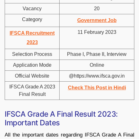
Vacancy
20
Category
Government Job
11 February 2023
IFSCA Recruitment
2023
Selection Process
Phase I, Phase II, Interview
Application Mode
Online
Official Website
@https://www.ifsca.gov.in
IFSCA Grade A 2023
Check This Post in Hindi
Final Result
IFSCA Grade A Final Result 2023:
Important Dates
All the important dates regarding IFSCA Grade A Final