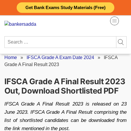
Skip
Get Bank Exams Study Materials (Free)
to
content
Search
for:
Home
»
IFSCA Grade A Exam Date 2024
»
IFSCA
Grade A Final Result 2023
IFSCA Grade A Final Result 2023
Out, Download Shortlisted PDF
IFSCA Grade A Final Result 2023 is released on 23
June 2023. IFSCA Grade A Final Result comprising the
list of shortlisted candidates can be downloaded from
the link mentioned in the post.