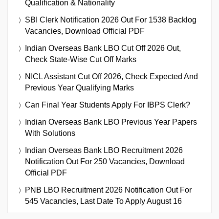
Qualification & Nationality
SBI Clerk Notification 2026 Out For 1538 Backlog
Vacancies, Download Official PDF
Indian Overseas Bank LBO Cut Off 2026 Out,
Check State-Wise Cut Off Marks
NICL Assistant Cut Off 2026, Check Expected And
Previous Year Qualifying Marks
Can Final Year Students Apply For IBPS Clerk?
Indian Overseas Bank LBO Previous Year Papers
With Solutions
Indian Overseas Bank LBO Recruitment 2026
Notification Out For 250 Vacancies, Download
Official PDF
PNB LBO Recruitment 2026 Notification Out For
545 Vacancies, Last Date To Apply August 16