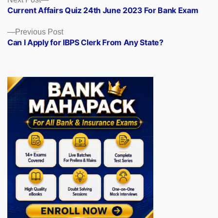
Posts
post:
Current Affairs Quiz 24th June 2023 For Bank Exam
navigation
Previous
Previous Post
post:
Can I Apply for IBPS Clerk From Any State?