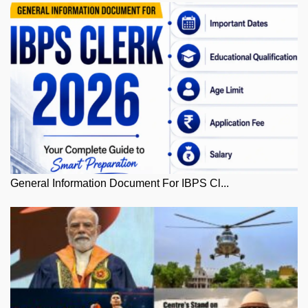
General Information Document For IBPS Cl...