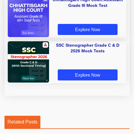
Grade III Mock Test
Explore Now
SSC Stenographer Grade C & D
2026 Mock Tests
Explore Now
Related Posts