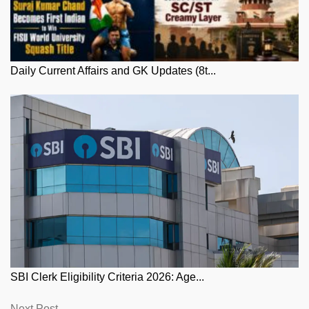
Daily Current Affairs and GK Updates (8t...
SBI Clerk Eligibility Criteria 2026: Age...
Next
Next Post