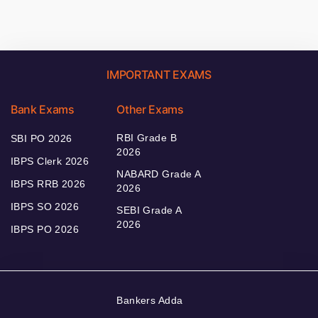
IMPORTANT EXAMS
Bank Exams
Other Exams
RBI Grade B
SBI PO 2026
2026
IBPS Clerk 2026
NABARD Grade A
IBPS RRB 2026
2026
IBPS SO 2026
SEBI Grade A
2026
IBPS PO 2026
Bankers Adda