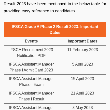
Result 2023 have been mentioned in the below table for
providing easy reference to candidates.
IFSCA Grade A Phase 2 Result 2023: Important
Dates
Events
Important Dates
IFSCA Recruitment 2023
11 February 2023
Notification PDF
IFSCA Assistant Manager
5 April 2023
Phase I Admit Card 2023
IFSCA Assistant Manager
15 April 2023
Phase I Exam
IFSCA Assistant Manager
21 April 2023
Phase I Result
IFSCA Assistant Manager
3 May 2023