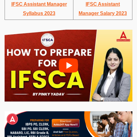
IFSC Assistant Manager
IFSC Assistant
Syllabus 2023
Manager Salary 2023