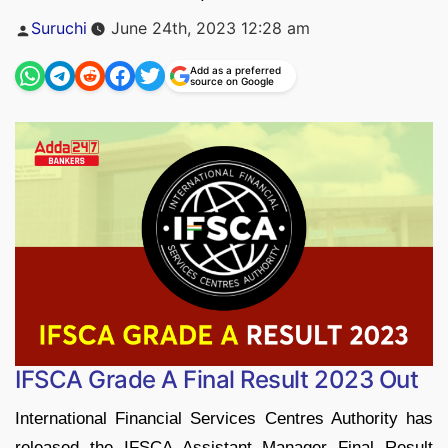
Posted
Suruchi
June 24th, 2023 12:28 am
by
Add as a preferred
source on Google
IFSCA Grade A Final Result 2023 Out
International Financial Services Centres Authority has
released the IFSCA Assistant Manager Final Result