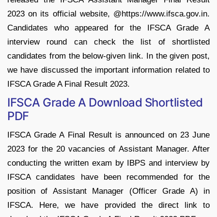
2023 on its official website, @https://www.ifsca.gov.in.
Candidates who appeared for the IFSCA Grade A
interview round can check the list of shortlisted
candidates from the below-given link. In the given post,
we have discussed the important information related to
IFSCA Grade A Final Result 2023.
IFSCA Grade A Download Shortlisted
PDF
IFSCA Grade A Final Result is announced on 23 June
2023 for the 20 vacancies of Assistant Manager. After
conducting the written exam by IBPS and interview by
IFSCA candidates have been recommended for the
position of Assistant Manager (Officer Grade A) in
IFSCA. Here, we have provided the direct link to