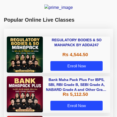
Popular Online Live Classes
REGULATORY BODIES & SO
MAHAPACK BY ADDA247
Rs 4,544.50
Enroll Now
Bank Maha Pack Plus For IBPS,
SBI, RBI Grade B, SEBI Grade A,
NABARD Grade A and Other Grade
Rs 5,112.50
A & Grade B Bank Exams
Enroll Now