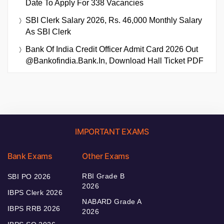
Date To Apply For 338 Vacancies
SBI Clerk Salary 2026, Rs. 46,000 Monthly Salary
As SBI Clerk
Bank Of India Credit Officer Admit Card 2026 Out
@bankofindia.bank.in, Download Hall Ticket PDF
IMPORTANT EXAMS
Bank Exams
Other Exams
RBI Grade B
SBI PO 2026
2026
IBPS Clerk 2026
NABARD Grade A
IBPS RRB 2026
2026