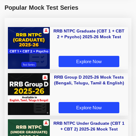
Popular Mock Test Series
RRB NTPC Graduate (CBT 1 + CBT
2 + Psycho) 2025-26 Mock Test
Explore Now
RRB Group D 2025-26 Mock Tests
(Bengali, Telugu, Tamil & English)
Explore Now
RRB NTPC Under Graduate (CBT 1
+ CBT 2) 2025-26 Mock Test