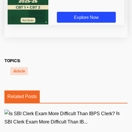
Explore Now
TOPICS:
Article
Related Posts
Is
SBI Clerk Exam More Difficult Than IB...