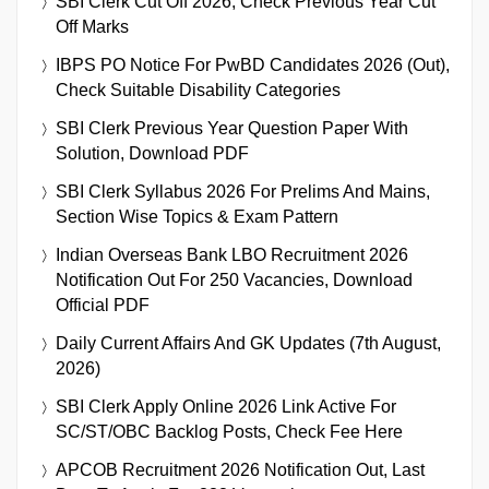
SBI Clerk Cut Off 2026, Check Previous Year Cut
Off Marks
IBPS PO Notice For PwBD Candidates 2026 (Out),
Check Suitable Disability Categories
SBI Clerk Previous Year Question Paper With
Solution, Download PDF
SBI Clerk Syllabus 2026 For Prelims And Mains,
Section Wise Topics & Exam Pattern
Indian Overseas Bank LBO Recruitment 2026
Notification Out For 250 Vacancies, Download
Official PDF
Daily Current Affairs And GK Updates (7th August,
2026)
SBI Clerk Apply Online 2026 Link Active For
SC/ST/OBC Backlog Posts, Check Fee Here
APCOB Recruitment 2026 Notification Out, Last