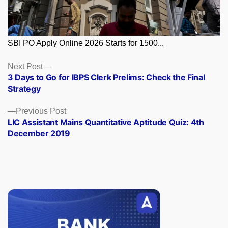
SBI PO Apply Online 2026 Starts for 1500...
Posts
Next
Next Post
post:
3 Days to Go for IBPS Clerk Prelims: Check the Final
navigation
Strategy
Previous
Previous Post
post:
LIC Assistant Mains Quantitative Aptitude Quiz: 4th
December 2019