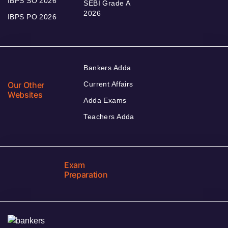
IBPS SO 2026
SEBI Grade A
2026
IBPS PO 2026
Bankers Adda
Our Other
Current Affairs
Websites
Adda Exams
Teachers Adda
Exam
Preparation