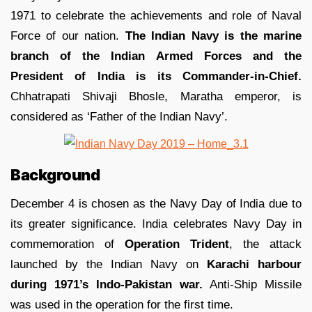
1971 to celebrate the achievements and role of Naval
Force of our nation.
The Indian Navy is the marine
branch of the Indian Armed Forces and the
President of India is its Commander-in-Chief.
Chhatrapati Shivaji Bhosle, Maratha emperor, is
considered as ‘Father of the Indian Navy’.
Background
December 4 is chosen as the Navy Day of India due to
its greater significance. India celebrates Navy Day in
commemoration of
Operation Trident
, the attack
launched by the Indian Navy on
Karachi harbour
during 1971’s Indo-Pakistan war.
Anti-Ship Missile
was used in the operation for the first time.