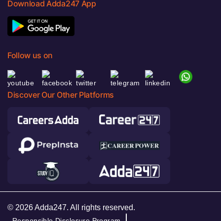
Download Adda247 App
Follow us on
Discover Our Other Platforms
© 2026 Adda247. All rights reserved.
Responsible Disclosure Program