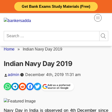
Skip
Get Bank Exams Study Materials (Free)
to
content
Search
for:
Home
»
Indian Navy Day 2019
Indian Navy Day 2019
Posted
admin
December 4th, 2019 11:31 am
by
Add as a preferred
source on Google
Navy Day in India is observed on 4th December since