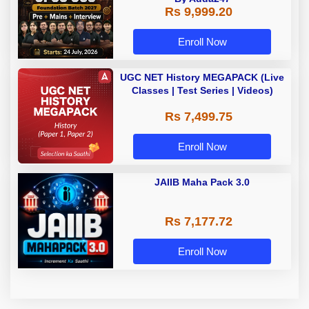
Rs 9,999.20
Enroll Now
UGC NET History MEGAPACK (Live
Classes | Test Series | Videos)
Rs 7,499.75
Enroll Now
JAIIB Maha Pack 3.0
Rs 7,177.72
Enroll Now