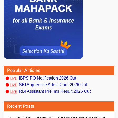
Popular Articles
IBPS PO Notification 2026 Out
SBI Apprentice Admit Card 2026 Out
RBI Assistant Prelims Result 2026 Out
Recent Posts