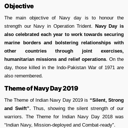
Objective
The main objective of Navy day is to honour the
strength our Navy in Operation Trident.
Navy Day is
also celebrated each year to work towards securing
marine borders and bolstering relationships with
other countries through joint exercises,
humanitarian missions and relief operations
. On the
day, those killed in the Indo-Pakistan War of 1971 are
also remembered.
Theme of Navy Day 2019
The Theme of Indian Navy Day 2019 is
“Silent, Strong
and Swift”.
Thus, showing the silent strength of our
warriors. The
Theme for Indian Navy Day 2018 was
“Indian Navy, Mission-deployed and Combat-ready”.