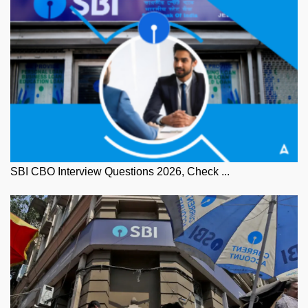
SBI CBO Interview Questions 2026, Check ...