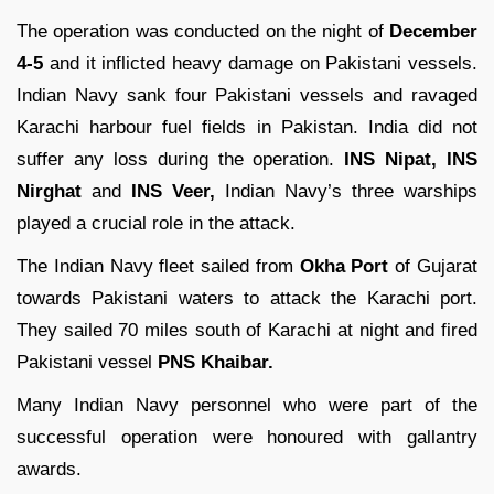
The operation was conducted on the night of
December
4-5
and it inflicted heavy damage on Pakistani vessels.
Indian Navy sank four Pakistani vessels and ravaged
Karachi harbour fuel fields in Pakistan. India did not
suffer any loss during the operation.
INS Nipat, INS
Nirghat
and
INS Veer,
Indian Navy’s three warships
played a crucial role in the attack.
The Indian Navy fleet sailed from
Okha Port
of Gujarat
towards Pakistani waters to attack the Karachi port.
They sailed 70 miles south of Karachi at night and fired
Pakistani vessel
PNS Khaibar.
Many Indian Navy personnel who were part of the
successful operation were honoured with gallantry
awards.