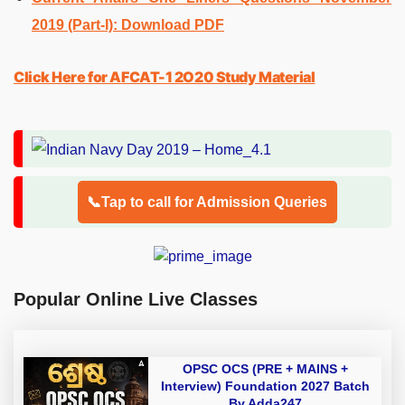
2019 (Part-I): Download PDF
Click Here for AFCAT-1 2O20 Study Material
📞Tap to call for Admission Queries
Popular Online Live Classes
OPSC OCS (PRE + MAINS +
Interview) Foundation 2027 Batch
By Adda247