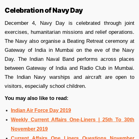
Celebration of Navy Day
December 4, Navy Day is celebrated through joint
exercises, humanitarian missions and relief operations.
The Navy also organise a Beating Retreat ceremony at
Gateway of India in Mumbai on the eve of the Navy
Day. The Indian Naval Band performs across places
between Gateway of India and Radio Club in Mumbai.
The Indian Navy warships and aircraft are open to
visitors, especially school children.
You may also like to read:
Indian Air Force Day 2019
Weekly Current Affairs One-Liners | 25th To 30th
November 2019
Current Affairs One Liners Questions November