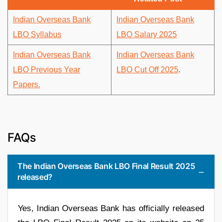
Indian Overseas Bank
Indian Overseas Bank
LBO Syllabus
LBO Salary 2025
Indian Overseas Bank
Indian Overseas Bank
LBO Previous Year
LBO Cut Off 2025
.
Papers.
FAQs
The Indian Overseas Bank LBO Final Result 2025
released?
Yes, Indian Overseas Bank has officially released