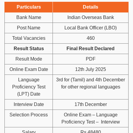
Particulars
Details
Bank Name
Indian Overseas Bank
Post Name
Local Bank Officer (LBO)
Total Vacancies
460
Result Status
Final Result Declared
Result Mode
PDF
Online Exam Date
12th July 2025
Language
3rd for (Tamil) and 4th December
Proficiency Test
for other regional languages
(LPT) Date
Interview Date
17th December
Selection Process
Online Exam – Language
Proficiency Test – Interview
Salary
Rs 48480