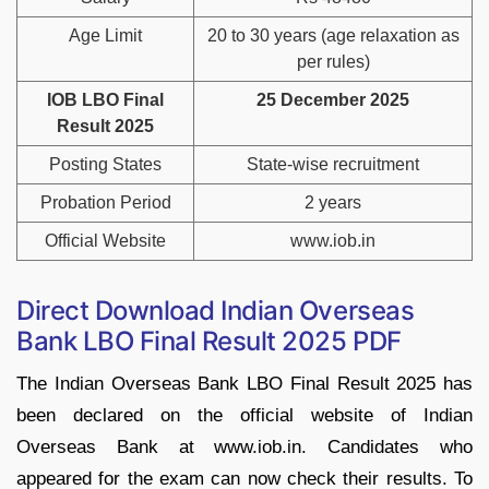
Age Limit
20 to 30 years (age relaxation as
per rules)
IOB LBO Final
25 December 2025
Result 2025
Posting States
State-wise recruitment
Probation Period
2 years
Official Website
www.iob.in
Direct Download Indian Overseas
Bank LBO Final Result 2025 PDF
The Indian Overseas Bank LBO Final Result 2025 has
been declared on the official website of Indian
Overseas Bank at www.iob.in. Candidates who
appeared for the exam can now check their results. To