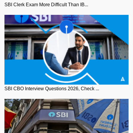
SBI Clerk Exam More Difficult Than IB...
SBI CBO Interview Questions 2026, Check ...