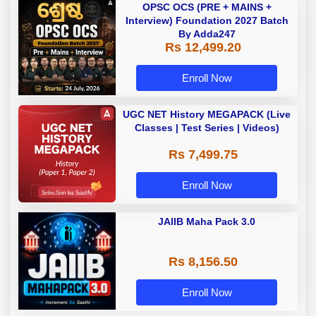
OPSC OCS (PRE + MAINS +
Interview) Foundation 2027 Batch
By Adda247
Rs 12,499.20
Enroll Now
UGC NET History MEGAPACK (Live
Classes | Test Series | Videos)
Rs 7,499.75
Enroll Now
JAIIB Maha Pack 3.0
Rs 8,156.50
Enroll Now