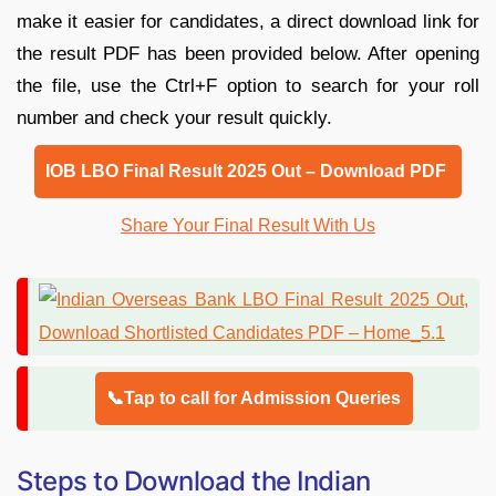
make it easier for candidates, a direct download link for
the result PDF has been provided below. After opening
the file, use the Ctrl+F option to search for your roll
number and check your result quickly.
IOB LBO Final Result 2025 Out – Download PDF
Share Your Final Result With Us
📞Tap to call for Admission Queries
Steps to Download the Indian