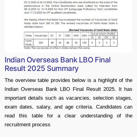
Indian Overseas Bank LBO Final
Result 2025 Summary
The overview table provides below is a highlight of the
Indian Overseas Bank LBO Final Result 2025. It has
important details such as vacancies, selection stages,
exam dates, salary, and age criteria. Candidates can
read this table for a clear understanding of the
recruitment process