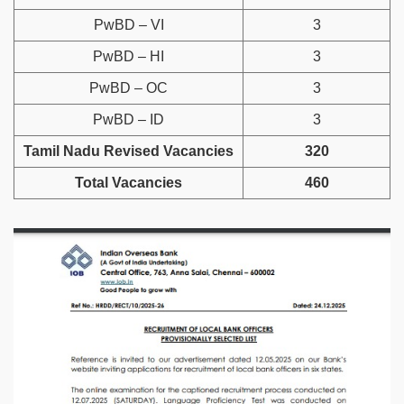
PwBD – VI
3
PwBD – HI
3
PwBD – OC
3
PwBD – ID
3
Tamil Nadu Revised Vacancies
320
Total Vacancies
460