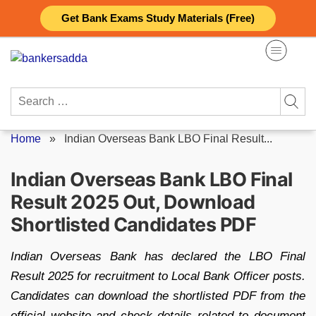
Skip
Get Bank Exams Study Materials (Free)
to
content
Search
for:
Home
»
Indian Overseas Bank LBO Final Result...
Indian Overseas Bank LBO Final
Result 2025 Out, Download
Shortlisted Candidates PDF
Indian Overseas Bank has declared the LBO Final
Result 2025 for recruitment to Local Bank Officer posts.
Candidates can download the shortlisted PDF from the
official website and check details related to document