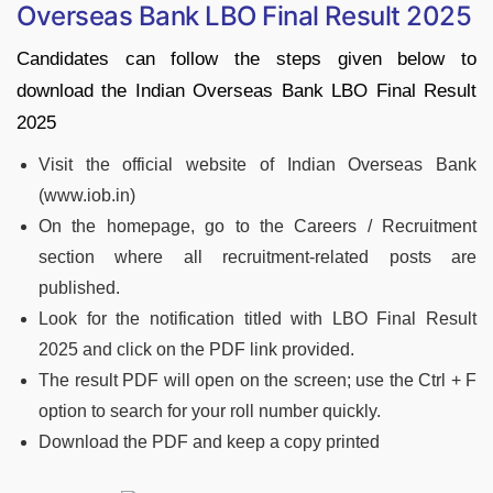
Overseas Bank LBO Final Result 2025
Candidates can follow the steps given below to
download the Indian Overseas Bank LBO Final Result
2025
Visit the official website of Indian Overseas Bank
(www.iob.in)
On the homepage, go to the Careers / Recruitment
section where all recruitment-related posts are
published.
Look for the notification titled with LBO Final Result
2025 and click on the PDF link provided.
The result PDF will open on the screen; use the Ctrl + F
option to search for your roll number quickly.
Download the PDF and keep a copy printed