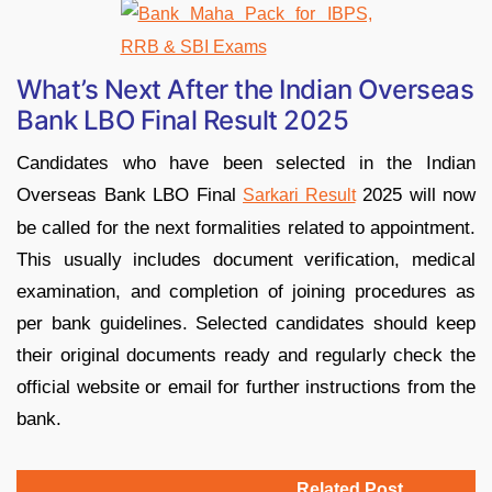
What’s Next After the Indian Overseas
Bank LBO Final Result 2025
Candidates who have been selected in the Indian
Overseas Bank LBO Final
2025 will now
Sarkari Result
be called for the next formalities related to appointment.
This usually includes document verification, medical
examination, and completion of joining procedures as
per bank guidelines. Selected candidates should keep
their original documents ready and regularly check the
official website or email for further instructions from the
bank.
Related Post