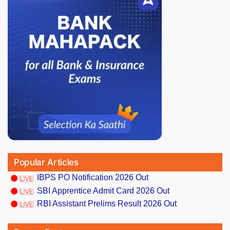
Popular Articles
IBPS PO Notification 2026 Out
SBI Apprentice Admit Card 2026 Out
RBI Assistant Prelims Result 2026 Out