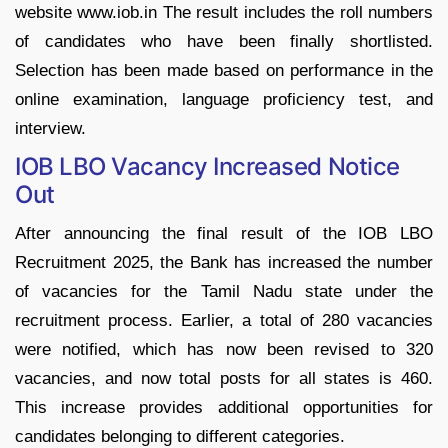
website www.iob.in The result includes the roll numbers
of candidates who have been finally shortlisted.
Selection has been made based on performance in the
online examination, language proficiency test, and
interview.
IOB LBO Vacancy Increased Notice
Out
After announcing the final result of the IOB LBO
Recruitment 2025, the Bank has increased the number
of vacancies for the Tamil Nadu state under the
recruitment process. Earlier, a total of 280 vacancies
were notified, which has now been revised to 320
vacancies, and now total posts for all states is 460.
This increase provides additional opportunities for
candidates belonging to different categories.