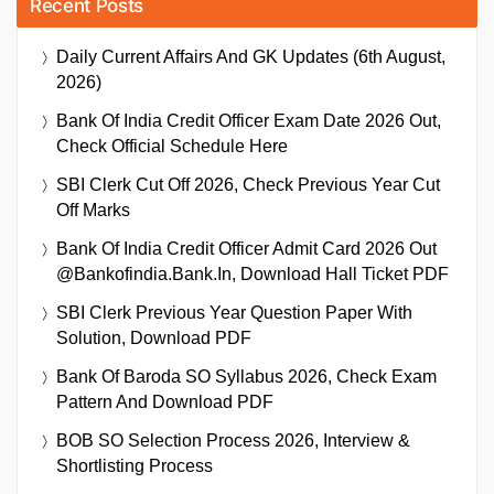
Recent Posts
Daily Current Affairs And GK Updates (6th August,
2026)
Bank Of India Credit Officer Exam Date 2026 Out,
Check Official Schedule Here
SBI Clerk Cut Off 2026, Check Previous Year Cut
Off Marks
Bank Of India Credit Officer Admit Card 2026 Out
@bankofindia.bank.in, Download Hall Ticket PDF
SBI Clerk Previous Year Question Paper With
Solution, Download PDF
Bank Of Baroda SO Syllabus 2026, Check Exam
Pattern And Download PDF
BOB SO Selection Process 2026, Interview &
Shortlisting Process