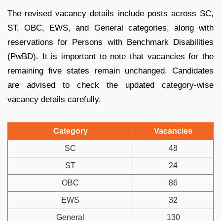
The revised vacancy details include posts across SC,
ST, OBC, EWS, and General categories, along with
reservations for Persons with Benchmark Disabilities
(PwBD). It is important to note that vacancies for the
remaining five states remain unchanged. Candidates
are advised to check the updated category-wise
vacancy details carefully.
Category
Vacancies
SC
48
ST
24
OBC
86
EWS
32
General
130