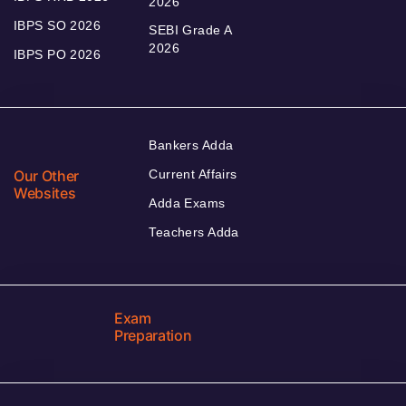
2026
IBPS SO 2026
SEBI Grade A
2026
IBPS PO 2026
Bankers Adda
Our Other
Current Affairs
Websites
Adda Exams
Teachers Adda
Exam
Preparation