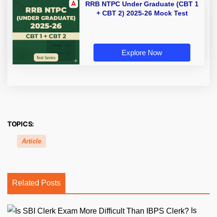
RRB NTPC Under Graduate (CBT 1
+ CBT 2) 2025-26 Mock Test
Explore Now
TOPICS:
Article
Related Posts
Is