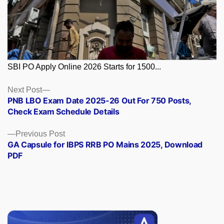
SBI PO Apply Online 2026 Starts for 1500...
Posts
Next
Next Post
post:
PNB LBO Exam Date 2025-26 Out For 750 Posts,
navigation
Check Exam Schedule Details
Previous
Previous Post
post:
GA Capsule for IBPS RRB PO Mains 2025, Download
PDF