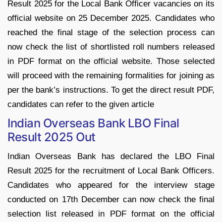
Result 2025 for the Local Bank Officer vacancies on its
official website on 25 December 2025. Candidates who
reached the final stage of the selection process can
now check the list of shortlisted roll numbers released
in PDF format on the official website. Those selected
will proceed with the remaining formalities for joining as
per the bank’s instructions. To get the direct result PDF,
candidates can refer to the given article
Indian Overseas Bank LBO Final
Result 2025 Out
Indian Overseas Bank has declared the LBO Final
Result 2025 for the recruitment of Local Bank Officers.
Candidates who appeared for the interview stage
conducted on 17th December can now check the final
selection list released in PDF format on the official