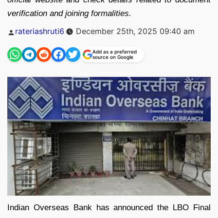
verification and joining formalities.
Posted
rateriashruti6
December 25th, 2025 09:40 am
by
Add as a preferred
source on Google
Indian Overseas Bank has announced the LBO Final