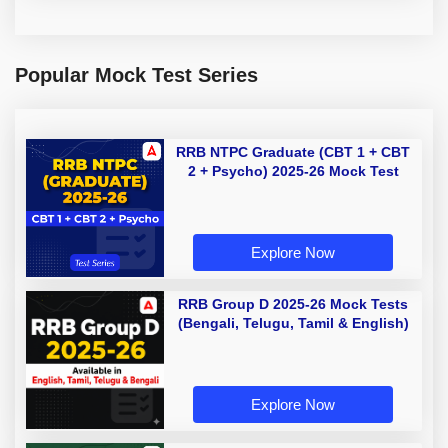
Popular Mock Test Series
RRB NTPC Graduate (CBT 1 + CBT
2 + Psycho) 2025-26 Mock Test
Explore Now
RRB Group D 2025-26 Mock Tests
(Bengali, Telugu, Tamil & English)
Explore Now