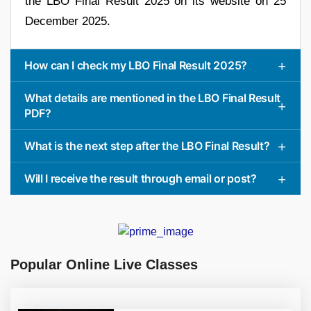
the LBO Final Result 2025 on its website on 25
December 2025.
How can I check my LBO Final Result 2025?
What details are mentioned in the LBO Final Result
PDF?
What is the next step after the LBO Final Result?
Will I receive the result through email or post?
Popular Online Live Classes