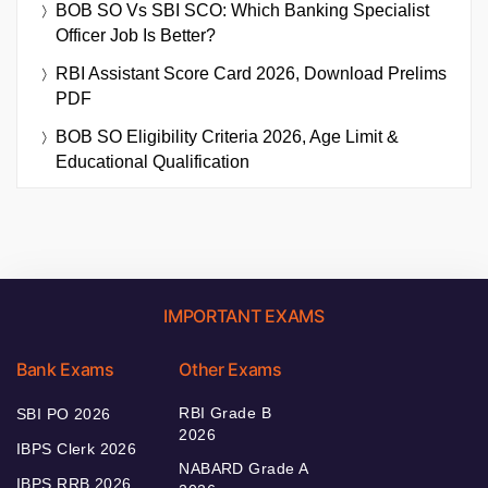
BOB SO Vs SBI SCO: Which Banking Specialist
Officer Job Is Better?
RBI Assistant Score Card 2026, Download Prelims
PDF
BOB SO Eligibility Criteria 2026, Age Limit &
Educational Qualification
IMPORTANT EXAMS
Bank Exams
Other Exams
RBI Grade B
SBI PO 2026
2026
IBPS Clerk 2026
NABARD Grade A
IBPS RRB 2026