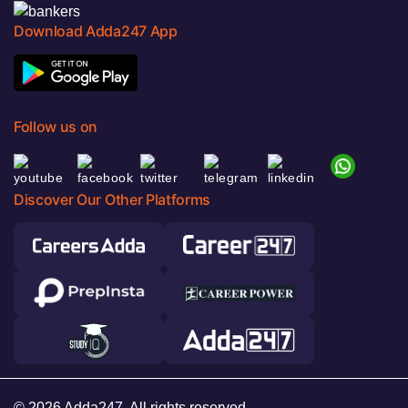
Download Adda247 App
Follow us on
Discover Our Other Platforms
© 2026 Adda247. All rights reserved.