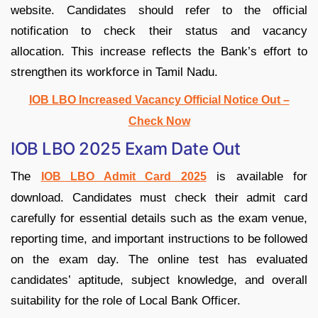
website. Candidates should refer to the official
notification to check their status and vacancy
allocation. This increase reflects the Bank’s effort to
strengthen its workforce in Tamil Nadu.
IOB LBO Increased Vacancy Official Notice Out –
Check Now
IOB LBO 2025 Exam Date Out
The
is available for
IOB LBO Admit Card 2025
download. Candidates must check their admit card
carefully for essential details such as the exam venue,
reporting time, and important instructions to be followed
on the exam day. The online test has evaluated
candidates’ aptitude, subject knowledge, and overall
suitability for the role of Local Bank Officer.