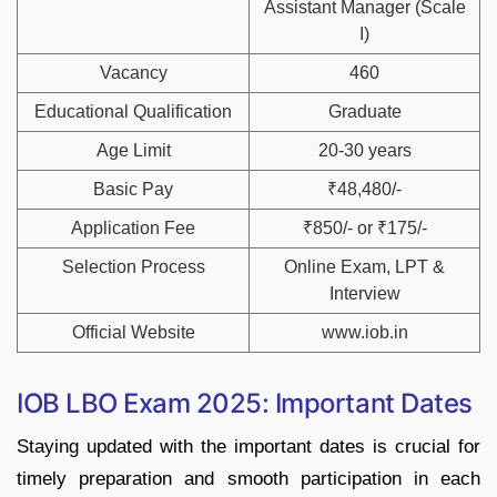
Assistant Manager (Scale
I)
Vacancy
460
Educational Qualification
Graduate
Age Limit
20-30 years
Basic Pay
₹48,480/-
Application Fee
₹850/- or ₹175/-
Selection Process
Online Exam, LPT &
Interview
Official Website
www.iob.in
IOB LBO Exam 2025: Important Dates
Staying updated with the important dates is crucial for
timely preparation and smooth participation in each