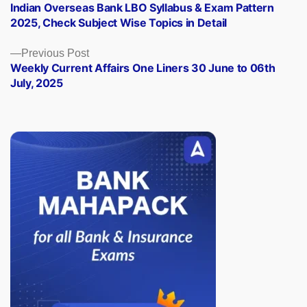
post:
Indian Overseas Bank LBO Syllabus & Exam Pattern
navigation
2025, Check Subject Wise Topics in Detail
Previous
Previous Post
post:
Weekly Current Affairs One Liners 30 June to 06th
July, 2025