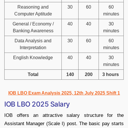
Reasoning and
30
60
60
Computer Aptitude
minutes
General / Economy /
40
40
30
Banking Awareness
minutes
Data Analysis and
30
60
60
Interpretation
minutes
English Knowledge
40
40
30
minutes
Total
140
200
3 hours
IOB LBO Exam Analysis 2025, 12th July 2025 Shift 1
IOB LBO 2025 Salary
IOB offers an attractive salary structure for the
Assistant Manager (Scale I) post. The basic pay starts