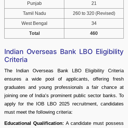
Punjab
21
Tamil Nadu
260 to 320 (Revised)
West Bengal
34
Total
460
Indian Overseas Bank LBO Eligibility
Criteria
The Indian Overseas Bank LBO Eligibility Criteria
ensures a wide pool of applicants, offering fresh
graduates and young professionals a fair chance at
joining one of India’s prominent public sector banks. To
apply for the IOB LBO 2025 recruitment, candidates
must meet the following criteria:
Educational Qualification:
A candidate must possess