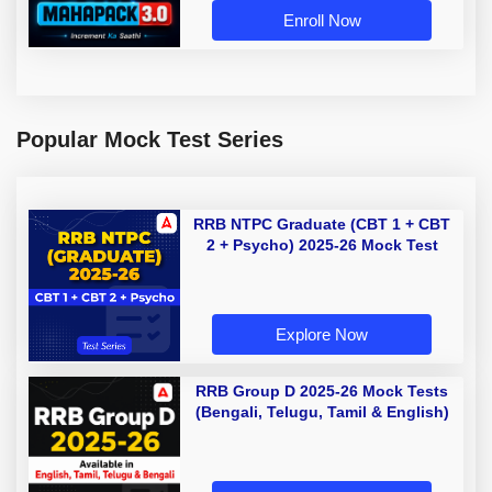
Enroll Now
Popular Mock Test Series
RRB NTPC Graduate (CBT 1 + CBT
2 + Psycho) 2025-26 Mock Test
Explore Now
RRB Group D 2025-26 Mock Tests
(Bengali, Telugu, Tamil & English)