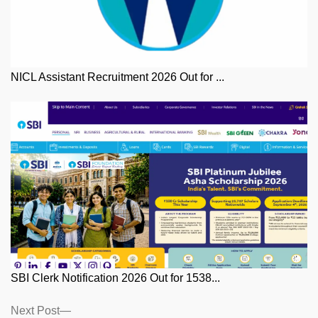
NICL Assistant Recruitment 2026 Out for ...
SBI Clerk Notification 2026 Out for 1538...
Posts
Next
Next Post