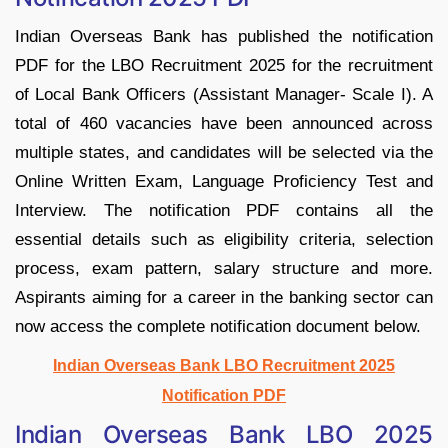
Indian Overseas Bank has published the notification
PDF for the LBO Recruitment 2025 for the recruitment
of Local Bank Officers (Assistant Manager- Scale I). A
total of 460 vacancies have been announced across
multiple states, and candidates will be selected via the
Online Written Exam, Language Proficiency Test and
Interview. The notification PDF contains all the
essential details such as eligibility criteria, selection
process, exam pattern, salary structure and more.
Aspirants aiming for a career in the banking sector can
now access the complete notification document below.
Indian Overseas Bank LBO Recruitment 2025
Notification PDF
Indian Overseas Bank LBO 2025