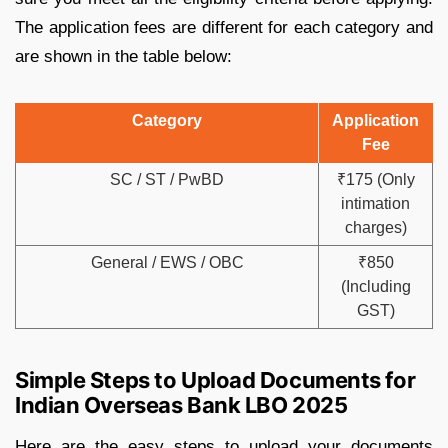
The application fees are different for each category and
are shown in the table below:
Category
Application
Fee
SC / ST / PwBD
₹175 (Only
intimation
charges)
General / EWS / OBC
₹850
(Including
GST)
Simple Steps to Upload Documents for
Indian Overseas Bank LBO 2025
Here are the easy steps to upload your documents