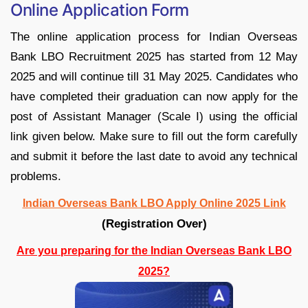
Online Application Form
The online application process for Indian Overseas
Bank LBO Recruitment 2025 has started from 12 May
2025 and will continue till 31 May 2025. Candidates who
have completed their graduation can now apply for the
post of Assistant Manager (Scale I) using the official
link given below. Make sure to fill out the form carefully
and submit it before the last date to avoid any technical
problems.
Indian Overseas Bank LBO Apply Online 2025 Link
(Registration Over)
Are you preparing for the Indian Overseas Bank LBO
2025?