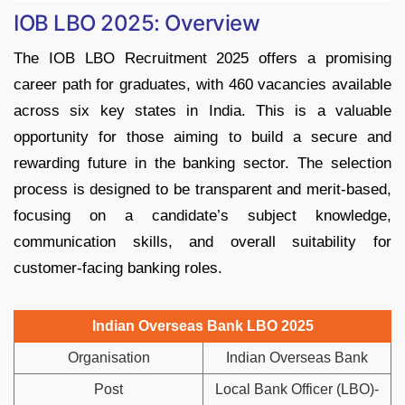
IOB LBO 2025: Overview
The IOB LBO Recruitment 2025 offers a promising
career path for graduates, with 460 vacancies available
across six key states in India. This is a valuable
opportunity for those aiming to build a secure and
rewarding future in the banking sector. The selection
process is designed to be transparent and merit-based,
focusing on a candidate’s subject knowledge,
communication skills, and overall suitability for
customer-facing banking roles.
Indian Overseas Bank LBO 2025
Organisation
Indian Overseas Bank
Post
Local Bank Officer (LBO)-