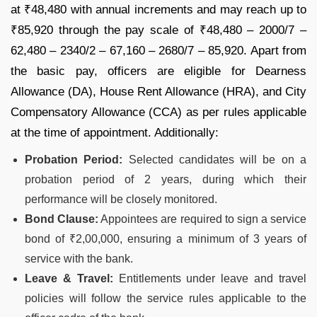
at ₹48,480 with annual increments and may reach up to
₹85,920 through the pay scale of ₹48,480 – 2000/7 –
62,480 – 2340/2 – 67,160 – 2680/7 – 85,920. Apart from
the basic pay, officers are eligible for Dearness
Allowance (DA), House Rent Allowance (HRA), and City
Compensatory Allowance (CCA) as per rules applicable
at the time of appointment. Additionally:
Probation Period:
Selected candidates will be on a
probation period of 2 years, during which their
performance will be closely monitored.
Bond Clause:
Appointees are required to sign a service
bond of ₹2,00,000, ensuring a minimum of 3 years of
service with the bank.
Leave & Travel:
Entitlements under leave and travel
policies will follow the service rules applicable to the