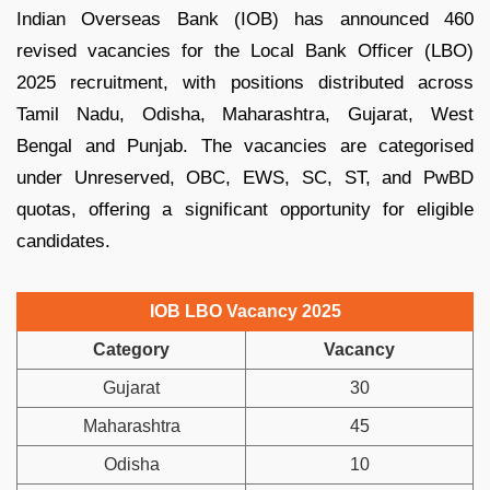
Indian Overseas Bank (IOB) has announced 460
revised vacancies for the Local Bank Officer (LBO)
2025 recruitment, with positions distributed across
Tamil Nadu, Odisha, Maharashtra, Gujarat, West
Bengal and Punjab. The vacancies are categorised
under Unreserved, OBC, EWS, SC, ST, and PwBD
quotas, offering a significant opportunity for eligible
candidates.
IOB LBO Vacancy 2025
Category
Vacancy
Gujarat
30
Maharashtra
45
Odisha
10