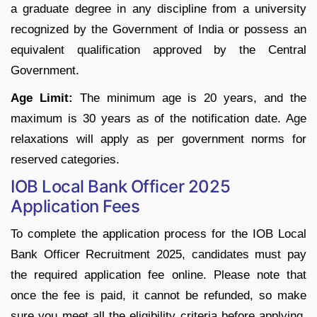
a graduate degree in any discipline from a university
recognized by the Government of India or possess an
equivalent qualification approved by the Central
Government.
Age Limit:
The minimum age is 20 years, and the
maximum is 30 years as of the notification date. Age
relaxations will apply as per government norms for
reserved categories.
IOB Local Bank Officer 2025
Application Fees
To complete the application process for the IOB Local
Bank Officer Recruitment 2025, candidates must pay
the required application fee online. Please note that
once the fee is paid, it cannot be refunded, so make
sure you meet all the eligibility criteria before applying.