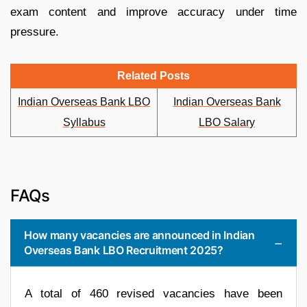
exam content and improve accuracy under time
pressure.
Related Posts
Indian Overseas Bank LBO
Indian Overseas Bank
Syllabus
LBO Salary
FAQs
How many vacancies are announced in Indian
Overseas Bank LBO Recruitment 2025?
A total of 460 revised vacancies have been