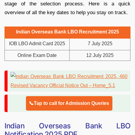
stage of the selection process. Here is a quick
overview of all the key dates to help you stay on track.
Indian Overseas Bank LBO Recruitment 2025
IOB LBO Admit Card 2025
7 July 2025
Online Exam Date
12 July 2025
📞Tap to call for Admission Queries
Indian Overseas Bank LBO
Notification 2025 PDF