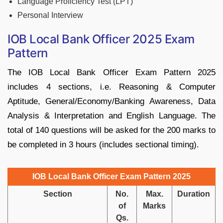
Language Proficiency Test (LPT)
Personal Interview
IOB Local Bank Officer 2025 Exam
Pattern
The IOB Local Bank Officer Exam Pattern 2025
includes 4 sections, i.e. Reasoning & Computer
Aptitude, General/Economy/Banking Awareness, Data
Analysis & Interpretation and English Language. The
total of 140 questions will be asked for the 200 marks to
be completed in 3 hours (includes sectional timing).
IOB Local Bank Officer Exam Pattern 2025
Section
No.
Max.
Duration
of
Marks
Qs.