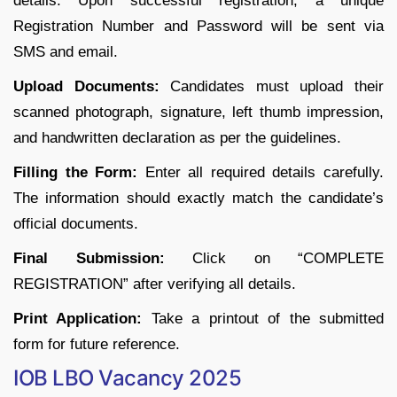
details. Upon successful registration, a unique
Registration Number and Password will be sent via
SMS and email.
Upload Documents:
Candidates must upload their
scanned photograph, signature, left thumb impression,
and handwritten declaration as per the guidelines.
Filling the Form:
Enter all required details carefully.
The information should exactly match the candidate’s
official documents.
Final Submission:
Click on “COMPLETE
REGISTRATION” after verifying all details.
Print Application:
Take a printout of the submitted
form for future reference.
IOB LBO Vacancy 2025