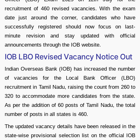
recruitment of 460 revised vacancies. With the exam
date just around the corner, candidates who have
successfully registered should now focus on last-
minute revision and stay updated with official
announcements through the IOB website.
IOB LBO Revised Vacancy Notice Out
Indian Overseas Bank (IOB) has increased the number
of vacancies for the Local Bank Officer (LBO)
recruitment in Tamil Nadu, raising the count from 260 to
320 to accommodate more candidates from the state.
As per the addition of 60 posts of Tamil Nadu, the total
number of posts in all states is 460.
The updated vacancy details have been released in the
state-wise provisional selection list on the official IOB