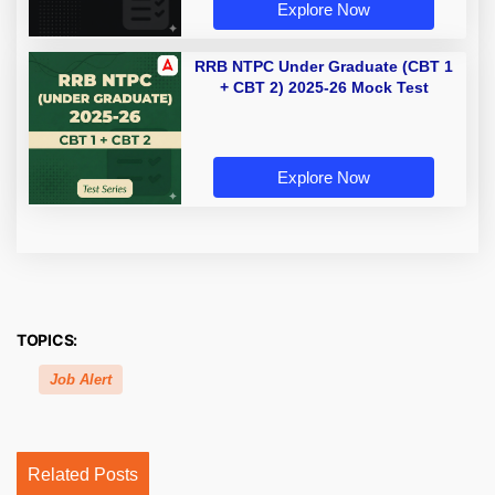
Explore Now
RRB NTPC Under Graduate (CBT 1
+ CBT 2) 2025-26 Mock Test
Explore Now
TOPICS:
Job Alert
Related Posts