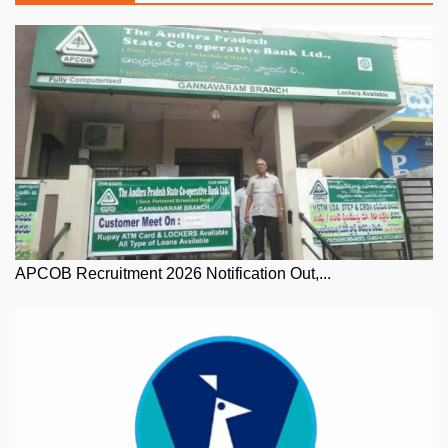
APCOB Recruitment 2026 Notification Out,...