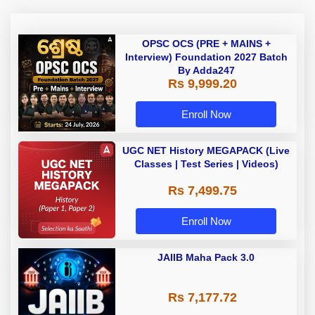
OPSC OCS (PRE + MAINS +
Interview) Foundation 2027 Batch
By Adda247
Rs 9,999.20
Enroll Now
UGC NET History MEGAPACK (Live
Classes | Test Series | Videos)
Rs 7,499.75
Enroll Now
JAIIB Maha Pack 3.0
Rs 7,177.72