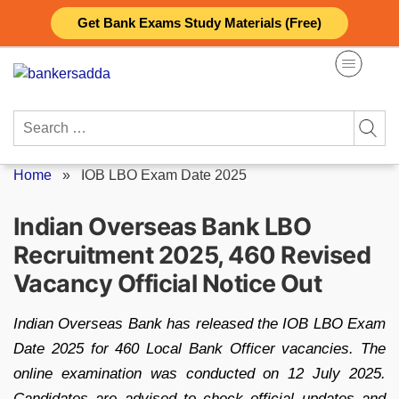
Skip
Get Bank Exams Study Materials (Free)
to
content
Search
for:
Home
»
IOB LBO Exam Date 2025
Indian Overseas Bank LBO
Recruitment 2025, 460 Revised
Vacancy Official Notice Out
Indian Overseas Bank has released the IOB LBO Exam
Date 2025 for 460 Local Bank Officer vacancies. The
online examination was conducted on 12 July 2025.
Candidates are advised to check official updates and