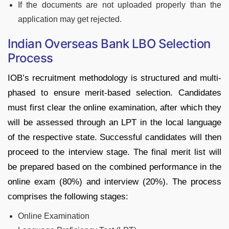
If the documents are not uploaded properly than the
application may get rejected.
Indian Overseas Bank LBO Selection
Process
IOB’s recruitment methodology is structured and multi-
phased to ensure merit-based selection. Candidates
must first clear the online examination, after which they
will be assessed through an LPT in the local language
of the respective state. Successful candidates will then
proceed to the interview stage. The final merit list will
be prepared based on the combined performance in the
online exam (80%) and interview (20%). The process
comprises the following stages:
Online Examination