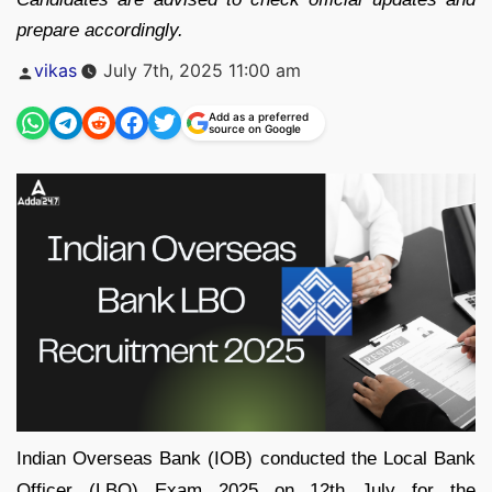
prepare accordingly.
Posted
vikas
July 7th, 2025 11:00 am
by
Add as a preferred
source on Google
Indian Overseas Bank (IOB) conducted the Local Bank
Officer (LBO) Exam 2025 on 12th July for the