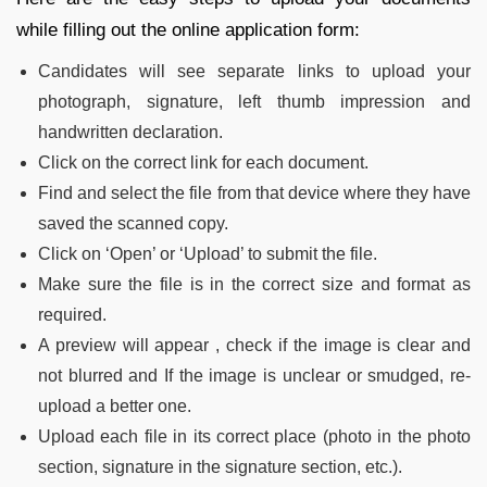
while filling out the online application form:
Candidates will see separate links to upload your
photograph, signature, left thumb impression and
handwritten declaration.
Click on the correct link for each document.
Find and select the file from that device where they have
saved the scanned copy.
Click on ‘Open’ or ‘Upload’ to submit the file.
Make sure the file is in the correct size and format as
required.
A preview will appear , check if the image is clear and
not blurred and If the image is unclear or smudged, re-
upload a better one.
Upload each file in its correct place (photo in the photo
section, signature in the signature section, etc.).