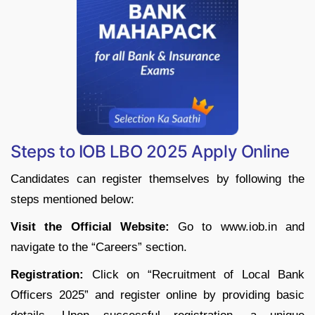
Steps to IOB LBO 2025 Apply Online
Candidates can register themselves by following the
steps mentioned below:
Visit the Official Website:
Go to www.iob.in and
navigate to the “Careers” section.
Registration:
Click on “Recruitment of Local Bank
Officers 2025” and register online by providing basic