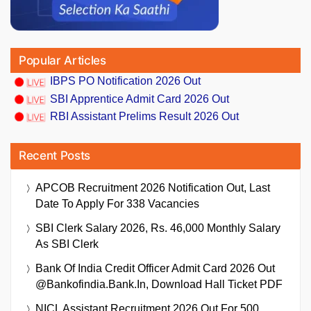
Popular Articles
IBPS PO Notification 2026 Out
SBI Apprentice Admit Card 2026 Out
RBI Assistant Prelims Result 2026 Out
Recent Posts
APCOB Recruitment 2026 Notification Out, Last
Date To Apply For 338 Vacancies
SBI Clerk Salary 2026, Rs. 46,000 Monthly Salary
As SBI Clerk
Bank Of India Credit Officer Admit Card 2026 Out
@bankofindia.bank.in, Download Hall Ticket PDF
NICL Assistant Recruitment 2026 Out For 500