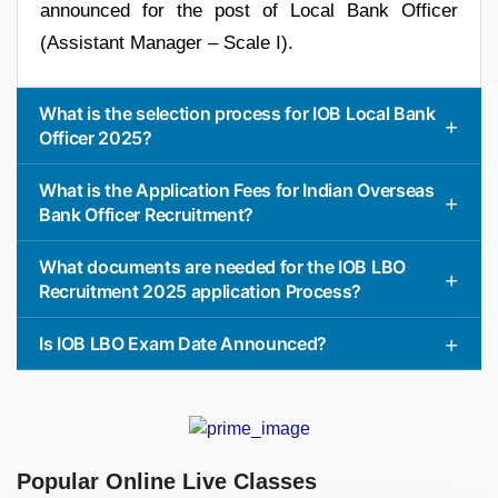
announced for the post of Local Bank Officer
(Assistant Manager – Scale I).
What is the selection process for IOB Local Bank
Officer 2025?
What is the Application Fees for Indian Overseas
Bank Officer Recruitment?
What documents are needed for the IOB LBO
Recruitment 2025 application Process?
Is IOB LBO Exam Date Announced?
Popular Online Live Classes