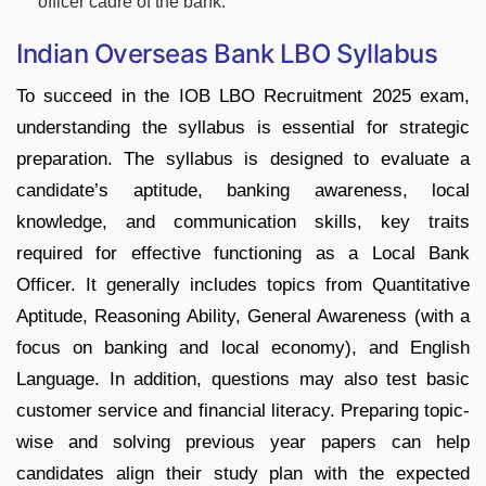
officer cadre of the bank.
Indian Overseas Bank LBO Syllabus
To succeed in the IOB LBO Recruitment 2025 exam,
understanding the syllabus is essential for strategic
preparation. The syllabus is designed to evaluate a
candidate’s aptitude, banking awareness, local
knowledge, and communication skills, key traits
required for effective functioning as a Local Bank
Officer. It generally includes topics from Quantitative
Aptitude, Reasoning Ability, General Awareness (with a
focus on banking and local economy), and English
Language. In addition, questions may also test basic
customer service and financial literacy. Preparing topic-
wise and solving previous year papers can help
candidates align their study plan with the expected