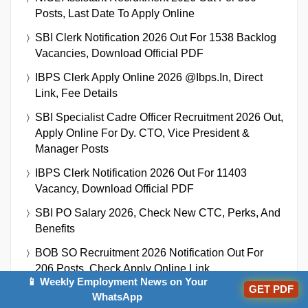
Posts, Last Date To Apply Online
SBI Clerk Notification 2026 Out For 1538 Backlog
Vacancies, Download Official PDF
IBPS Clerk Apply Online 2026 @ibps.in, Direct
Link, Fee Details
SBI Specialist Cadre Officer Recruitment 2026 Out,
Apply Online For Dy. CTO, Vice President &
Manager Posts
IBPS Clerk Notification 2026 Out For 11403
Vacancy, Download Official PDF
SBI PO Salary 2026, Check New CTC, Perks, And
Benefits
BOB SO Recruitment 2026 Notification Out For
206 Posts, Check Apply Online Link
📱 Weekly Employment News on Your
GET PDF
WhatsApp