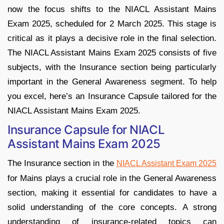
now the focus shifts to the NIACL Assistant Mains
Exam 2025, scheduled for 2 March 2025. This stage is
critical as it plays a decisive role in the final selection.
The NIACL Assistant Mains Exam 2025 consists of five
subjects, with the Insurance section being particularly
important in the General Awareness segment. To help
you excel, here’s an Insurance Capsule tailored for the
NIACL Assistant Mains Exam 2025.
Insurance Capsule for NIACL
Assistant Mains Exam 2025
The Insurance section in the
NIACL Assistant Exam 2025
for Mains plays a crucial role in the General Awareness
section, making it essential for candidates to have a
solid understanding of the core concepts. A strong
understanding of insurance-related topics can