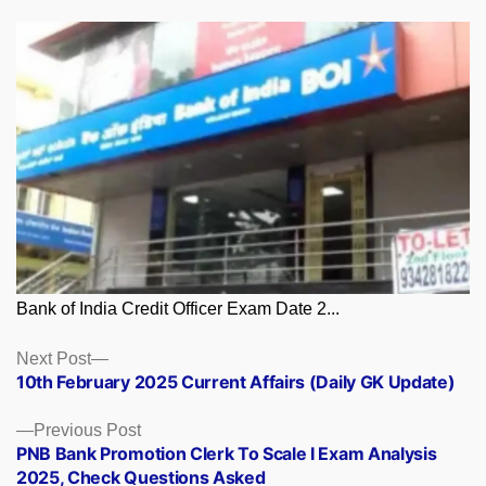
Bank of India Credit Officer Exam Date 2...
Posts
Next
Next Post
post:
10th February 2025 Current Affairs (Daily GK Update)
navigation
Previous
Previous Post
post:
PNB Bank Promotion Clerk To Scale I Exam Analysis
2025, Check Questions Asked