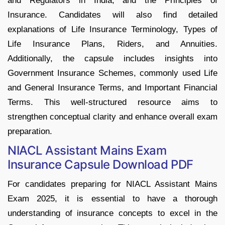
and Regulators in India, and the Principles of
Insurance. Candidates will also find detailed
explanations of Life Insurance Terminology, Types of
Life Insurance Plans, Riders, and Annuities.
Additionally, the capsule includes insights into
Government Insurance Schemes, commonly used Life
and General Insurance Terms, and Important Financial
Terms. This well-structured resource aims to
strengthen conceptual clarity and enhance overall exam
preparation.
NIACL Assistant Mains Exam
Insurance Capsule Download PDF
For candidates preparing for NIACL Assistant Mains
Exam 2025, it is essential to have a thorough
understanding of insurance concepts to excel in the