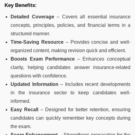
Key Benefits:
Detailed Coverage
– Covers all essential insurance
concepts, principles, policies, and financial terms in a
structured manner.
Time-Saving Resource
– Provides concise and well-
organized content, making revision quick and efficient.
Boosts Exam Performance
– Enhances conceptual
clarity, helping candidates answer insurance-related
questions with confidence.
Updated Information
– Includes recent developments
in the insurance sector to keep candidates well-
informed.
Easy Recall
– Designed for better retention, ensuring
candidates can quickly remember key concepts during
the exam.
Score Enhancement
– Strengthens preparation for the