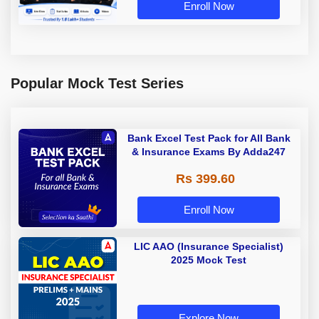
Enroll Now
Popular Mock Test Series
Bank Excel Test Pack for All Bank
& Insurance Exams By Adda247
Rs 399.60
Enroll Now
LIC AAO (Insurance Specialist)
2025 Mock Test
Explore Now