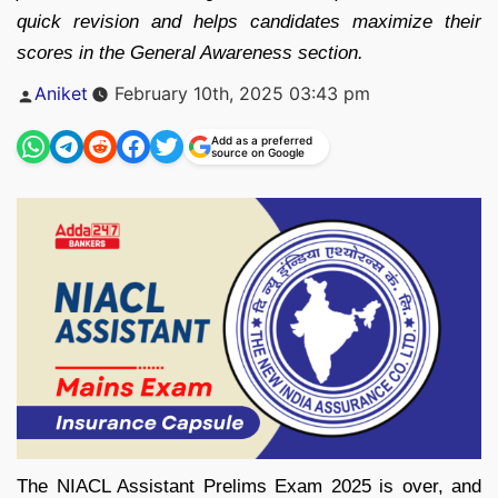
quick revision and helps candidates maximize their
scores in the General Awareness section.
Posted
Aniket
February 10th, 2025 03:43 pm
by
Add as a preferred
source on Google
The NIACL Assistant Prelims Exam 2025 is over, and