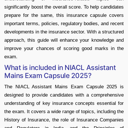
significantly boost the overall score. To help candidates
prepare for the same, this insurance capsule covers
important terms, policies, regulatory bodies, and recent
developments in the insurance sector. With a structured
approach, this guide will enhance your knowledge and
improve your chances of scoring good marks in the
exam.
What is included in NIACL Assistant
Mains Exam Capsule 2025?
The NIACL Assistant Mains Exam Capsule 2025 is
designed to provide candidates with a comprehensive
understanding of key insurance concepts essential for
the exam. It covers a wide range of topics, including the
History of Insurance, the role of Insurance Companies