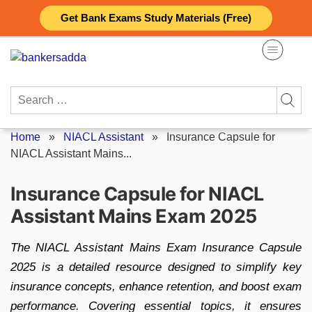
Skip
Get Bank Exams Study Materials (Free)
to
content
Search
for:
Home
»
NIACL Assistant
»
Insurance Capsule for
NIACL Assistant Mains...
Insurance Capsule for NIACL
Assistant Mains Exam 2025
The NIACL Assistant Mains Exam Insurance Capsule
2025 is a detailed resource designed to simplify key
insurance concepts, enhance retention, and boost exam
performance. Covering essential topics, it ensures