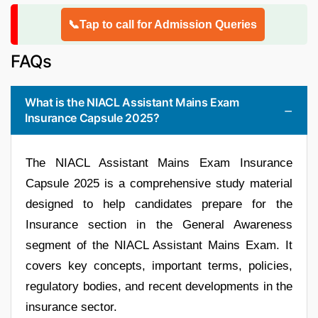
📞Tap to call for Admission Queries
FAQs
What is the NIACL Assistant Mains Exam
Insurance Capsule 2025?
The NIACL Assistant Mains Exam Insurance
Capsule 2025 is a comprehensive study material
designed to help candidates prepare for the
Insurance section in the General Awareness
segment of the NIACL Assistant Mains Exam. It
covers key concepts, important terms, policies,
regulatory bodies, and recent developments in the
insurance sector.