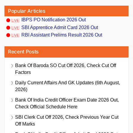
Popular Articles
IBPS PO Notification 2026 Out
SBI Apprentice Admit Card 2026 Out
RBI Assistant Prelims Result 2026 Out
Recent Posts
Bank Of Baroda SO Cut Off 2026, Check Cut Off
Factors
Daily Current Affairs And GK Updates (6th August,
2026)
Bank Of India Credit Officer Exam Date 2026 Out,
Check Official Schedule Here
SBI Clerk Cut Off 2026, Check Previous Year Cut
Off Marks