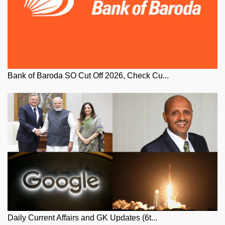
Bank of Baroda SO Cut Off 2026, Check Cu...
Daily Current Affairs and GK Updates (6t...