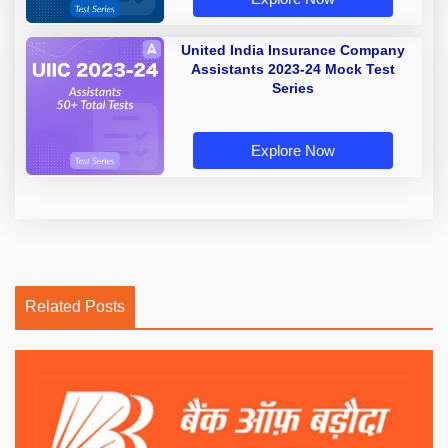
United India Insurance Company
Assistants 2023-24 Mock Test
Series
Explore Now
Related Posts