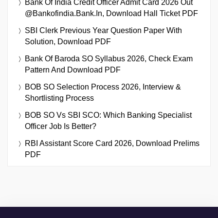
Bank Of India Credit Officer Admit Card 2026 Out
@bankofindia.bank.in, Download Hall Ticket PDF
SBI Clerk Previous Year Question Paper With
Solution, Download PDF
Bank Of Baroda SO Syllabus 2026, Check Exam
Pattern And Download PDF
BOB SO Selection Process 2026, Interview &
Shortlisting Process
BOB SO Vs SBI SCO: Which Banking Specialist
Officer Job Is Better?
RBI Assistant Score Card 2026, Download Prelims
PDF