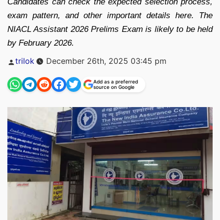
Candidates can check the expected selection process,
exam pattern, and other important details here. The
NIACL Assistant 2026 Prelims Exam is likely to be held
by February 2026.
Posted
trilok
December 26th, 2025 03:45 pm
by
Add as a preferred
source on Google