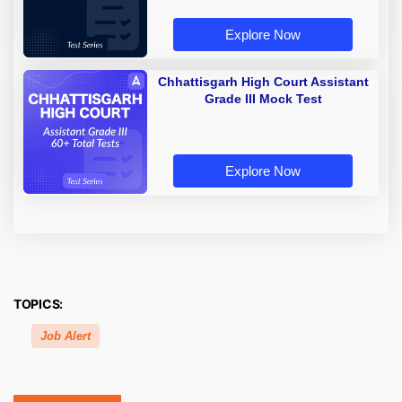
Explore Now
Chhattisgarh High Court Assistant
Grade III Mock Test
Explore Now
TOPICS:
Job Alert