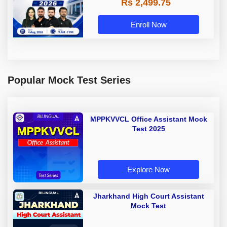
Rs 2,499.75
Enroll Now
Popular Mock Test Series
MPPKVVCL Office Assistant Mock
Test 2025
Explore Now
Jharkhand High Court Assistant
Mock Test