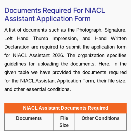
Documents Required For NIACL
Assistant Application Form
A list of documents such as the Photograph, Signature,
Left Hand Thumb Impression, and Hand Written
Declaration are required to submit the application form
for NIACL Assistant 2026. The organization specifies
guidelines for uploading the documents. Here, in the
given table we have provided the documents required
for the NIACL Assistant Application Form, their file size,
and other essential conditions.
NIACL Assistant Documents Required
Documents
File
Other Conditions
Size