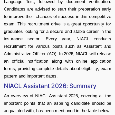
Language Test, followed by document verification.
Candidates are advised to start their preparation early
to improve their chances of success in this competitive
exam. This recruitment drive is a great opportunity for
graduates looking for a secure and stable career in the
insurance sector. Every year, NIACL conducts
recruitment for various posts such as Assistant and
Administrative Officer (AO). In 2026, NIACL will release
an official notification along with online application
forms, providing complete details about eligibility, exam
pattern and important dates.
NIACL Assistant 2026: Summary
An overview of NIACL Assistant 2026, covering all the
important points that an aspiring candidate should be
acquainted with, has been mentioned in the table below.