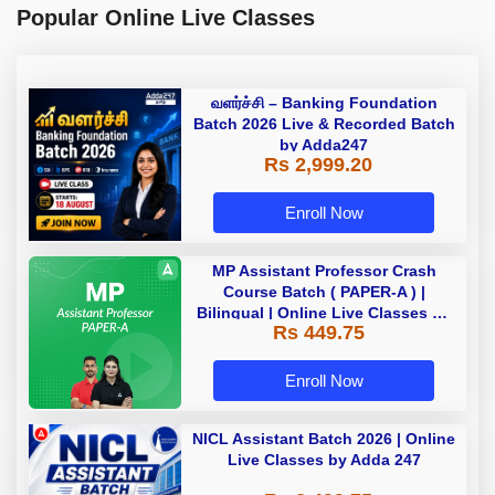
Popular Online Live Classes
வளர்ச்சி – Banking Foundation
Batch 2026 Live & Recorded Batch
by Adda247
Rs 2,999.20
Enroll Now
MP Assistant Professor Crash
Course Batch ( PAPER-A ) |
Bilingual | Online Live Classes by
Rs 449.75
Adda 247
Enroll Now
NICL Assistant Batch 2026 | Online
Live Classes by Adda 247