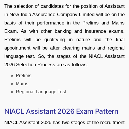
The selection of candidates for the position of Assistant
in New India Assurance Company Limited will be on the
basis of their performance in the Prelims and Mains
Exam. As with other banking and insurance exams,
Prelims will be qualifying in nature and the final
appointment will be after clearing mains and regional
language test. So, the stages of the NIACL Assistant
2026 Selection Process are as follows:
Prelims
Mains
Regional Language Test
NIACL Assistant 2026 Exam Pattern
NIACL Assistant 2026 has two stages of the recruitment