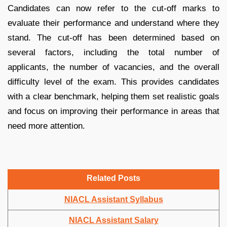
Candidates can now refer to the cut-off marks to
evaluate their performance and understand where they
stand. The cut-off has been determined based on
several factors, including the total number of
applicants, the number of vacancies, and the overall
difficulty level of the exam. This provides candidates
with a clear benchmark, helping them set realistic goals
and focus on improving their performance in areas that
need more attention.
Related Posts
NIACL Assistant Syllabus
NIACL Assistant Salary