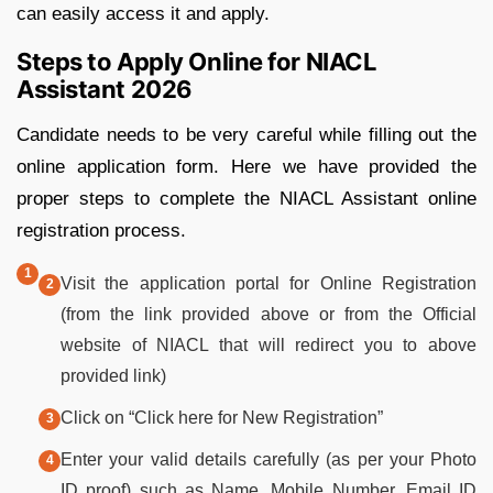
can easily access it and apply.
Steps to Apply Online for NIACL
Assistant 2026
Candidate needs to be very careful while filling out the
online application form. Here we have provided the
proper steps to complete the NIACL Assistant online
registration process.
Visit the application portal for Online Registration
(from the link provided above or from the Official
website of NIACL that will redirect you to above
provided link)
Click on “Click here for New Registration”
Enter your valid details carefully (as per your Photo
ID proof) such as Name, Mobile Number, Email ID