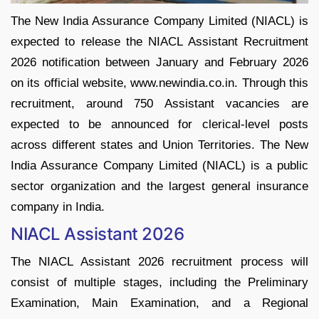
The New India Assurance Company Limited (NIACL) is
expected to release the NIACL Assistant Recruitment
2026 notification between January and February 2026
on its official website, www.newindia.co.in. Through this
recruitment, around 750 Assistant vacancies are
expected to be announced for clerical-level posts
across different states and Union Territories. The New
India Assurance Company Limited (NIACL) is a public
sector organization and the largest general insurance
company in India.
NIACL Assistant 2026
The NIACL Assistant 2026 recruitment process will
consist of multiple stages, including the Preliminary
Examination, Main Examination, and a Regional