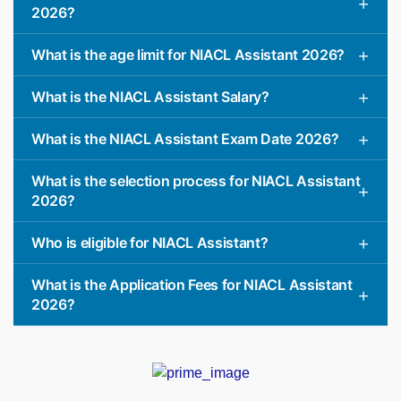
2026?
What is the age limit for NIACL Assistant 2026?
What is the NIACL Assistant Salary?
What is the NIACL Assistant Exam Date 2026?
What is the selection process for NIACL Assistant
2026?
Who is eligible for NIACL Assistant?
What is the Application Fees for NIACL Assistant
2026?