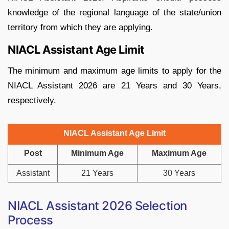
knowledge of the regional language of the state/union
territory from which they are applying.
NIACL Assistant Age Limit
The minimum and maximum age limits to apply for the
NIACL Assistant 2026 are 21 Years and 30 Years,
respectively.
NIACL Assistant Age Limit
Post
Minimum Age
Maximum Age
Assistant
21 Years
30 Years
NIACL Assistant 2026 Selection
Process