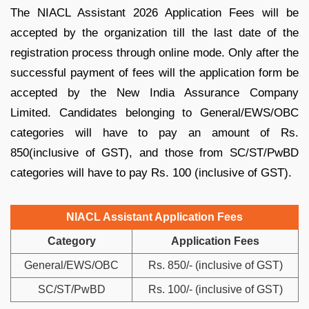
The NIACL Assistant 2026 Application Fees will be
accepted by the organization till the last date of the
registration process through online mode. Only after the
successful payment of fees will the application form be
accepted by the New India Assurance Company
Limited. Candidates belonging to General/EWS/OBC
categories will have to pay an amount of Rs.
850(inclusive of GST), and those from SC/ST/PwBD
categories will have to pay Rs. 100 (inclusive of GST).
NIACL Assistant Application Fees
Category
Application Fees
General/EWS/OBC
Rs. 850/- (inclusive of GST)
SC/ST/PwBD
Rs. 100/- (inclusive of GST)