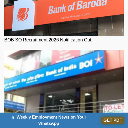
BOB SO Recruitment 2026 Notification Out...
📱 Weekly Employment News on Your
GET PDF
WhatsApp
Bank of India Credit Officer Exam Date 2...