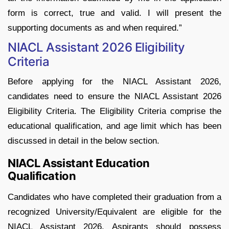
form is correct, true and valid. I will present the
supporting documents as and when required.”
NIACL Assistant 2026 Eligibility
Criteria
Before applying for the NIACL Assistant 2026,
candidates need to ensure the NIACL Assistant 2026
Eligibility Criteria. The Eligibility Criteria comprise the
educational qualification, and age limit which has been
discussed in detail in the below section.
NIACL Assistant Education
Qualification
Candidates who have completed their graduation from a
recognized University/Equivalent are eligible for the
NIACL Assistant 2026. Aspirants should possess