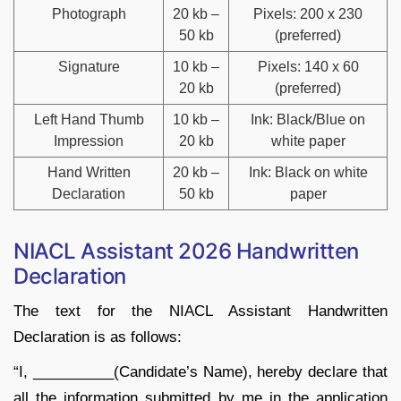
Photograph
20 kb –
Pixels: 200 x 230
50 kb
(preferred)
Signature
10 kb –
Pixels: 140 x 60
20 kb
(preferred)
Left Hand Thumb
10 kb –
Ink: Black/Blue on
Impression
20 kb
white paper
Hand Written
20 kb –
Ink: Black on white
Declaration
50 kb
paper
NIACL Assistant 2026 Handwritten
Declaration
The text for the NIACL Assistant Handwritten
Declaration is as follows:
“I, __________(Candidate’s Name), hereby declare that
all the information submitted by me in the application