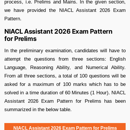
process, i.e. Prelims and Mains. In the given section,
we have provided the NIACL Assistant 2026 Exam
Pattern.
NIACL Assistant 2026 Exam Pattern
for Prelims
In the preliminary examination, candidates will have to
attempt the questions from three sections: English
Language, Reasoning Ability, and Numerical Ability.
From all three sections, a total of 100 questions will be
asked for a maximum of 100 marks which has to be
solved in a time duration of 60 Minutes (1 Hour). NIACL
Assistant 2026 Exam Pattern for Prelims has been
summarized in the below table.
NIACL Assistant 2026 Exam Pattern for Prelims