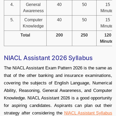
4.
General
40
50
15
Awareness
Minutes
5.
Computer
40
50
15
Knowledge
Minutes
Total
200
250
120
Minutes
NIACL Assistant 2026 Syllabus
The NIACL Assistant Exam Pattern 2026 is the same as
that of the other banking and insurance examinations,
covering the subjects of English Language, Numerical
Ability, Reasoning, General Awareness, and Computer
Knowledge. NIACL Assistant 2026 is a good opportunity
for aspiring candidates. Aspirants can plan out their
strategy after considering the
NIACL Assistant Syllabus