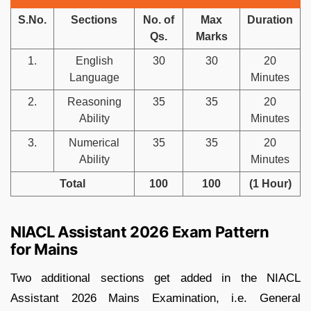
S.No.
Sections
No. of
Max
Duration
Qs.
Marks
1.
English
30
30
20
Language
Minutes
2.
Reasoning
35
35
20
Ability
Minutes
3.
Numerical
35
35
20
Ability
Minutes
Total
100
100
(1 Hour)
NIACL Assistant 2026 Exam Pattern
for Mains
Two additional sections get added in the NIACL
Assistant 2026 Mains Examination, i.e. General