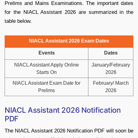
Prelims and Mains Examinations. The important dates
for the NIACL Assistant 2026 are summarized in the
table below.
NIACL Assistant 2026 Exam Dates
Events
Dates
NIACL Assistant Apply Online
January/February
Starts On
2026
NIACL Assistant Exam Date for
February/ March
Prelims
2026
NIACL Assistant 2026 Notification
PDF
The NIACL Assistant 2026 Notification PDF will soon be