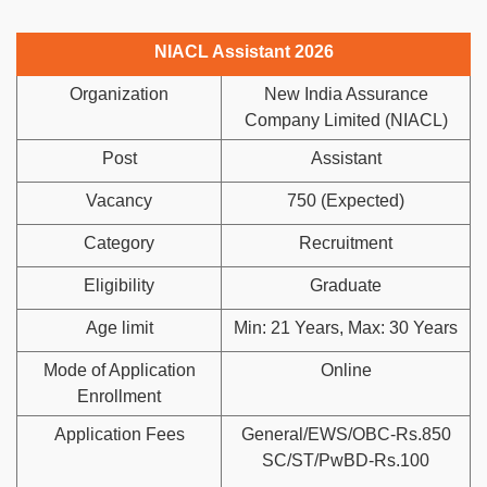
NIACL Assistant 2026
Organization
New India Assurance
Company Limited (NIACL)
Post
Assistant
Vacancy
750 (Expected)
Category
Recruitment
Eligibility
Graduate
Age limit
Min: 21 Years, Max: 30 Years
Mode of Application
Online
Enrollment
Application Fees
General/EWS/OBC-Rs.850
SC/ST/PwBD-Rs.100