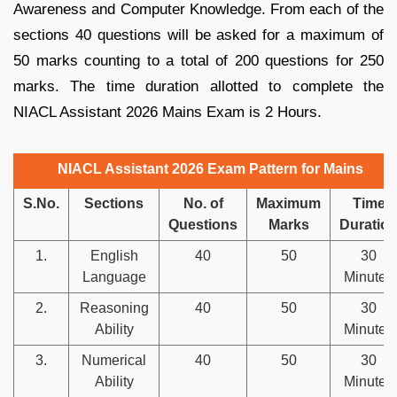
Awareness and Computer Knowledge. From each of the
sections 40 questions will be asked for a maximum of
50 marks counting to a total of 200 questions for 250
marks. The time duration allotted to complete the
NIACL Assistant 2026 Mains Exam is 2 Hours.
NIACL Assistant 2026 Exam Pattern for Mains
S.No.
Sections
No. of
Maximum
Time
Questions
Marks
Duratio
1.
English
40
50
30
Language
Minutes
2.
Reasoning
40
50
30
Ability
Minutes
3.
Numerical
40
50
30
Ability
Minutes