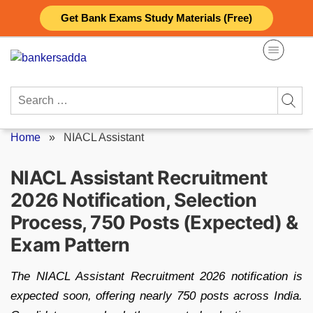
Skip
Get Bank Exams Study Materials (Free)
to
content
Search
for:
Home
»
NIACL Assistant
NIACL Assistant Recruitment
2026 Notification, Selection
Process, 750 Posts (Expected) &
Exam Pattern
The NIACL Assistant Recruitment 2026 notification is
expected soon, offering nearly 750 posts across India.