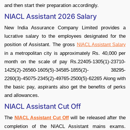
and then start their preparation accordingly.
NIACL Assistant 2026 Salary
New India Assurance Company Limited provides a
lucrative salary to the employees designated for the
position of Assistant. The gross
NIACL Assistant Salary
in a metropolitan city is approximately Rs. 40,000 per
month on the scale of pay Rs.22405-1305(1)-23710-
1425(2)-26560-1605(5)-34585-1855(2)- 38295-
2260(3)-45075-2345(2)-49765-2500(5)-62265 Along with
the basic pay, aspirants also get the benefits of perks
and allowances.
NIACL Assistant Cut Off
The
will be released after the
NIACL Assistant Cut Off
completion of the NIACL Assistant mains exams.