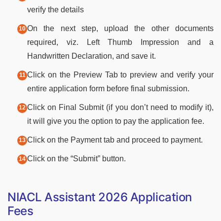
verify the details
On the next step, upload the other documents
required, viz. Left Thumb Impression and a
Handwritten Declaration, and save it.
Click on the Preview Tab to preview and verify your
entire application form before final submission.
Click on Final Submit (if you don’t need to modify it),
it will give you the option to pay the application fee.
Click on the Payment tab and proceed to payment.
Click on the “Submit” button.
NIACL Assistant 2026 Application
Fees