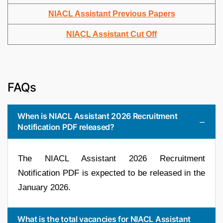
NIACL Assistant Previous Papers
NIACL Assistant Cut Off
FAQs
When is NIACL Assistant 2026 Recruitment
Notification PDF released?
The NIACL Assistant 2026 Recruitment
Notification PDF is expected to be released in the
January 2026.
What is the total vacancies for NIACL Assistant