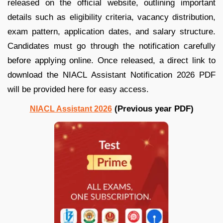
released on the official website, outlining important
details such as eligibility criteria, vacancy distribution,
exam pattern, application dates, and salary structure.
Candidates must go through the notification carefully
before applying online. Once released, a direct link to
download the NIACL Assistant Notification 2026 PDF
will be provided here for easy access.
(Previous year PDF)
NIACL Assistant 2026