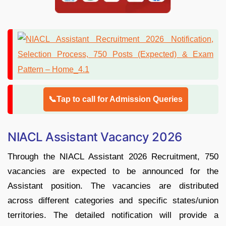
📞Tap to call for Admission Queries
NIACL Assistant Vacancy 2026
Through the NIACL Assistant 2026 Recruitment, 750
vacancies are expected to be announced for the
Assistant position. The vacancies are distributed
across different categories and specific states/union
territories. The detailed notification will provide a