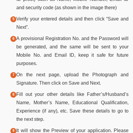
and security code (as shown in the image there)
Verify your entered details and then click “Save and
Next”.
A provisional Registration No. and the Password will
be generated, and the same will be sent to your
Mobile No. and Email ID, keep it safe for future
purposes.
On the next page, upload the Photograph and
Signature. Then click on Save and Next.
Fill out your other details like Father’s/Husband’s
Name, Mother’s Name, Educational Qualification,
Experience (if any), etc. Save these details to go to
the next step.
It will show the Preview of your application. Please