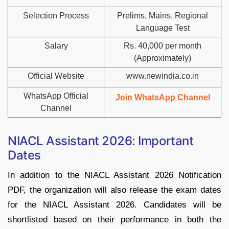
Selection Process
Prelims, Mains, Regional
Language Test
Salary
Rs. 40,000 per month
(Approximately)
Official Website
www.newindia.co.in
WhatsApp Official
Join WhatsApp Channel
Channel
NIACL Assistant 2026: Important
Dates
In addition to the NIACL Assistant 2026 Notification
PDF, the organization will also release the exam dates
for the NIACL Assistant 2026. Candidates will be
shortlisted based on their performance in both the