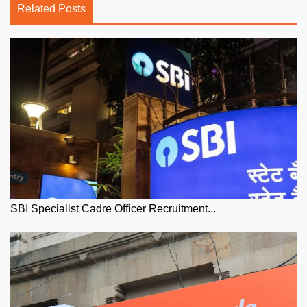
Related Posts
SBI Specialist Cadre Officer Recruitment...