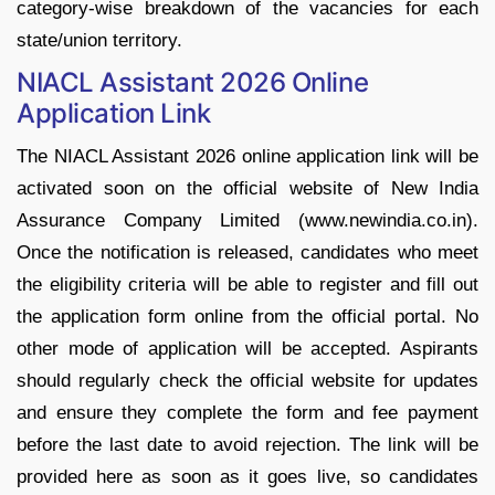
category-wise breakdown of the vacancies for each
state/union territory.
NIACL Assistant 2026 Online
Application Link
The NIACL Assistant 2026 online application link will be
activated soon on the official website of New India
Assurance Company Limited (www.newindia.co.in).
Once the notification is released, candidates who meet
the eligibility criteria will be able to register and fill out
the application form online from the official portal. No
other mode of application will be accepted. Aspirants
should regularly check the official website for updates
and ensure they complete the form and fee payment
before the last date to avoid rejection. The link will be
provided here as soon as it goes live, so candidates