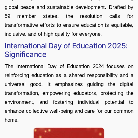
global peace and sustainable development. Drafted by
59 member states, the resolution calls for
transformative efforts to ensure education is equitable,
inclusive, and of high quality for everyone.
International Day of Education 2025:
Significance
The International Day of Education 2024 focuses on
reinforcing education as a shared responsibility and a
universal good. It emphasizes guiding the digital
transformation, empowering educators, protecting the
environment, and fostering individual potential to
enhance collective well-being and care for our common
home.