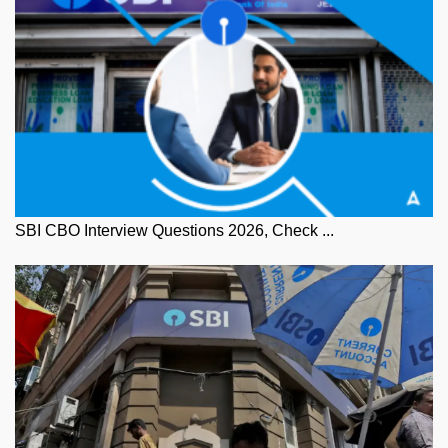
SBI CBO Interview Questions 2026, Check ...