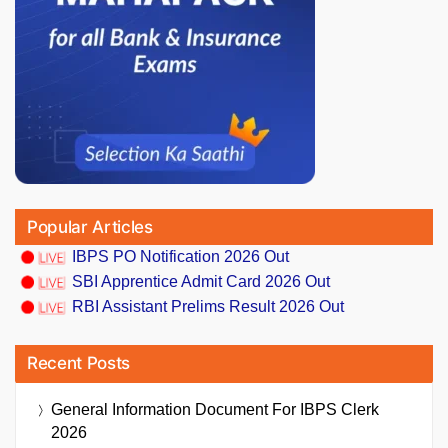
Popular Articles
IBPS PO Notification 2026 Out
SBI Apprentice Admit Card 2026 Out
RBI Assistant Prelims Result 2026 Out
Recent Posts
General Information Document For IBPS Clerk
2026