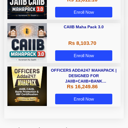
Enroll Now
CAIIB Maha Pack 3.0
Rs 8,103.70
Enroll Now
OFFICERS ADDA247 MAHAPACK |
DESIGNED FOR
JAIIB+CAIIB+BANK
Rs 16,249.86
PROMOTION+IIBF
CERTIFICATIONS
Enroll Now