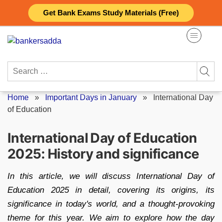
Skip
Get Bank Exams Study Materials (Free)
to
content
Search
for:
Home
»
Important Days in January
»
International Day
of Education
International Day of Education
2025: History and significance
In this article, we will discuss International Day of
Education 2025 in detail, covering its origins, its
significance in today's world, and a thought-provoking
theme for this year. We aim to explore how the day