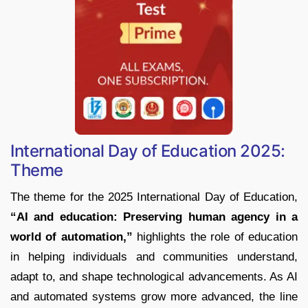
International Day of Education 2025:
Theme
The theme for the 2025 International Day of Education,
“AI and education: Preserving human agency in a
world of automation,”
highlights the role of education
in helping individuals and communities understand,
adapt to, and shape technological advancements. As AI
and automated systems grow more advanced, the line