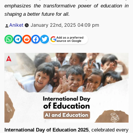
emphasizes the transformative power of education in
shaping a better future for all.
Posted
Aniket
January 22nd, 2025 04:09 pm
by
Add as a preferred
source on Google
International Day of Education 2025
, celebrated every