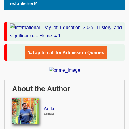
established?
📞Tap to call for Admission Queries
About the Author
Aniket
Author