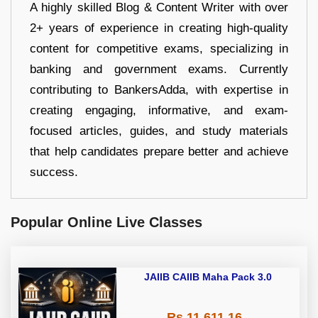
A highly skilled Blog & Content Writer with over
2+ years of experience in creating high-quality
content for competitive exams, specializing in
banking and government exams. Currently
contributing to BankersAdda, with expertise in
creating engaging, informative, and exam-
focused articles, guides, and study materials
that help candidates prepare better and achieve
success.
Popular Online Live Classes
JAIIB CAIIB Maha Pack 3.0
Rs 11,611.16