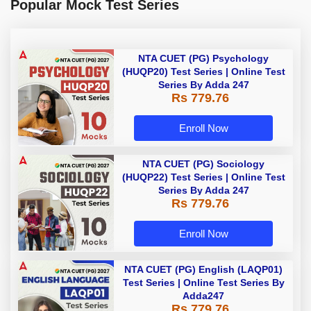
Popular Mock Test Series
NTA CUET (PG) Psychology
(HUQP20) Test Series | Online Test
Series By Adda 247
Rs 779.76
Enroll Now
NTA CUET (PG) Sociology
(HUQP22) Test Series | Online Test
Series By Adda 247
Rs 779.76
Enroll Now
NTA CUET (PG) English (LAQP01)
Test Series | Online Test Series By
Adda247
Rs 779.76