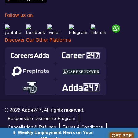
Follow us on
Discover Our Other Platforms
© 2026 Adda247. All rights reserved.
Responsible Disclosure Program
Cancellation & Refunds
Terms & Conditions
📱 Weekly Employment News on Your
Privacy Policy
GET PDF