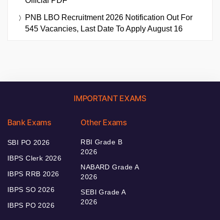
Official PDF
PNB LBO Recruitment 2026 Notification Out For
545 Vacancies, Last Date To Apply August 16
IMPORTANT EXAMS
Bank Exams
Other Exams
RBI Grade B
SBI PO 2026
2026
IBPS Clerk 2026
NABARD Grade A
IBPS RRB 2026
2026
IBPS SO 2026
SEBI Grade A
2026
IBPS PO 2026