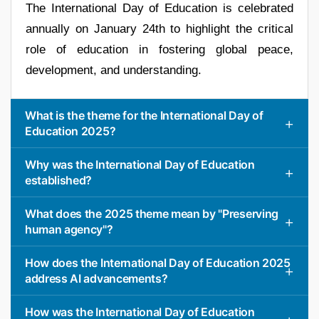
The International Day of Education is celebrated
annually on January 24th to highlight the critical
role of education in fostering global peace,
development, and understanding.
What is the theme for the International Day of
Education 2025?
Why was the International Day of Education
established?
What does the 2025 theme mean by "Preserving
human agency"?
How does the International Day of Education 2025
address AI advancements?
How was the International Day of Education