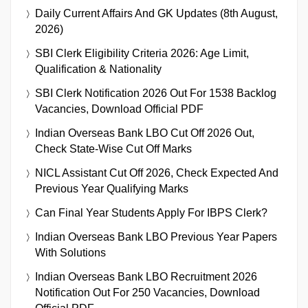
Daily Current Affairs And GK Updates (8th August,
2026)
SBI Clerk Eligibility Criteria 2026: Age Limit,
Qualification & Nationality
SBI Clerk Notification 2026 Out For 1538 Backlog
Vacancies, Download Official PDF
Indian Overseas Bank LBO Cut Off 2026 Out,
Check State-Wise Cut Off Marks
NICL Assistant Cut Off 2026, Check Expected And
Previous Year Qualifying Marks
Can Final Year Students Apply For IBPS Clerk?
Indian Overseas Bank LBO Previous Year Papers
With Solutions
Indian Overseas Bank LBO Recruitment 2026
Notification Out For 250 Vacancies, Download