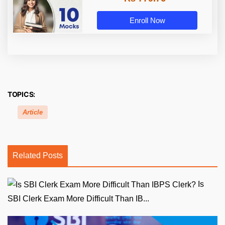
Enroll Now
TOPICS:
Article
Related Posts
Is
SBI Clerk Exam More Difficult Than IB...