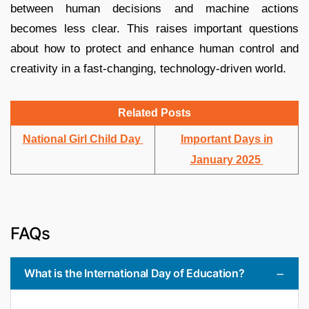
between human decisions and machine actions
becomes less clear. This raises important questions
about how to protect and enhance human control and
creativity in a fast-changing, technology-driven world.
Related Posts
National Girl Child Day
Important Days in
January 2025
FAQs
What is the International Day of Education?