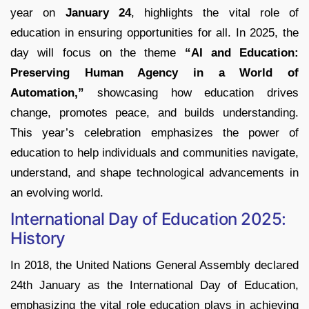
year on
January 24
, highlights the vital role of
education in ensuring opportunities for all. In 2025, the
day will focus on the theme
“AI and Education:
Preserving Human Agency in a World of
Automation,”
showcasing how education drives
change, promotes peace, and builds understanding.
This year’s celebration emphasizes the power of
education to help individuals and communities navigate,
understand, and shape technological advancements in
an evolving world.
International Day of Education 2025:
History
In 2018, the United Nations General Assembly declared
24th January as the International Day of Education,
emphasizing the vital role education plays in achieving