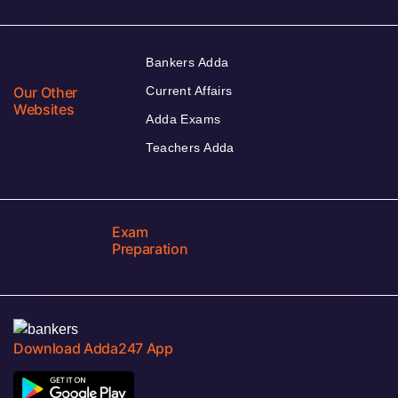
Bankers Adda
Our Other
Current Affairs
Websites
Adda Exams
Teachers Adda
Exam
Preparation
Download Adda247 App