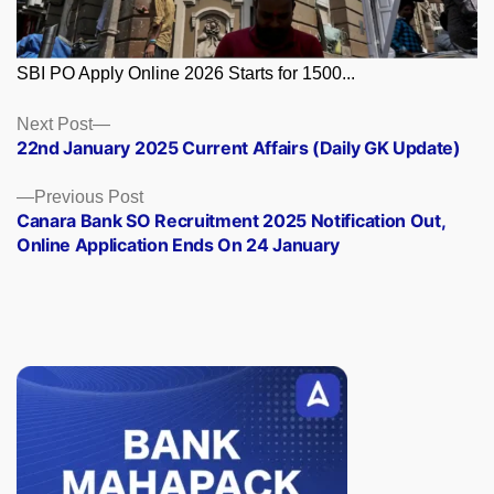
SBI PO Apply Online 2026 Starts for 1500...
Posts
Next
Next Post
post:
22nd January 2025 Current Affairs (Daily GK Update)
navigation
Previous
Previous Post
post:
Canara Bank SO Recruitment 2025 Notification Out,
Online Application Ends On 24 January