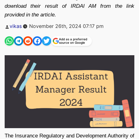
download their result of IRDAI AM from the link
provided in the article.
Posted
vikas
November 26th, 2024 07:17 pm
by
Add as a preferred
source on Google
The Insurance Regulatory and Development Authority of