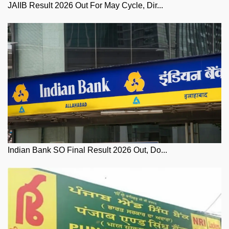
JAIIB Result 2026 Out For May Cycle, Dir...
Indian Bank SO Final Result 2026 Out, Do...