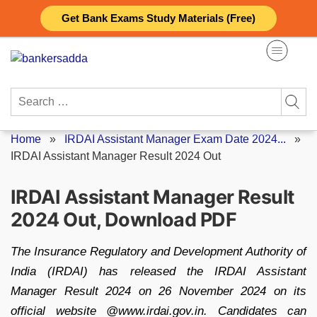
Skip
Get Bank Exams Study Materials (Free)
to
content
Search
for:
Home
»
IRDAI Assistant Manager Exam Date 2024...
»
IRDAI Assistant Manager Result 2024 Out
IRDAI Assistant Manager Result
2024 Out, Download PDF
The Insurance Regulatory and Development Authority of
India (IRDAI) has released the IRDAI Assistant
Manager Result 2024 on 26 November 2024 on its
official website @www.irdai.gov.in. Candidates can