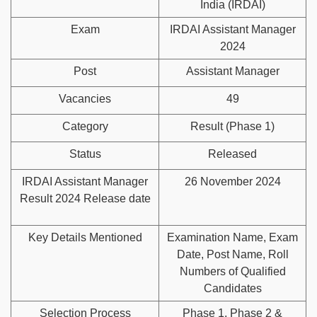
India (IRDAI)
Exam
IRDAI Assistant Manager
2024
Post
Assistant Manager
Vacancies
49
Category
Result (Phase 1)
Status
Released
IRDAI Assistant Manager
26 November 2024
Result 2024 Release date
Key Details Mentioned
Examination Name, Exam
Date, Post Name, Roll
Numbers of Qualified
Candidates
Selection Process
Phase 1, Phase 2 &