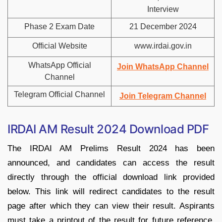
Interview
Phase 2 Exam Date
21 December 2024
Official Website
www.irdai.gov.in
WhatsApp Official
Join WhatsApp Channel
Channel
Telegram Official Channel
Join Telegram Channel
IRDAI AM Result 2024 Download PDF
The IRDAI AM Prelims Result 2024 has been
announced, and candidates can access the result
directly through the official download link provided
below. This link will redirect candidates to the result
page after which they can view their result. Aspirants
must take a printout of the result for future reference.