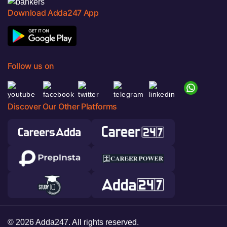
Download Adda247 App
Follow us on
Discover Our Other Platforms
© 2026 Adda247. All rights reserved.