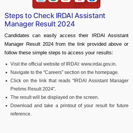
Steps to Check IRDAI Assistant
Manager Result 2024
Candidates can easily access their IRDAI Assistant
Manager Result 2024 from the link provided above or
follow these simple steps to access your results:
Visit the official website of IRDAI: www.irdai.gov.in.
Navigate to the “Careers” section on the homepage.
Click on the link that reads “IRDAI Assistant Manager
Prelims Result 2024”.
The result will be displayed on the screen.
Download and take a printout of your result for future
reference.