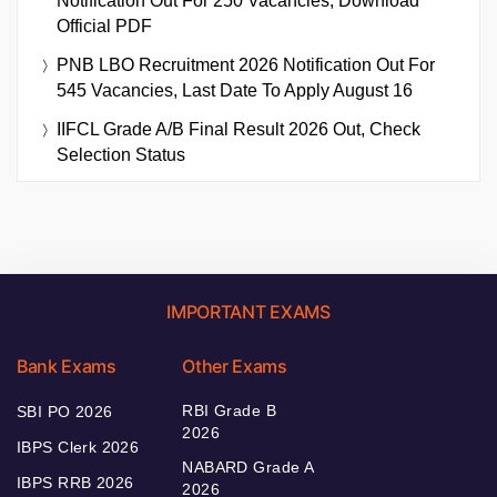
Notification Out For 250 Vacancies, Download
Official PDF
PNB LBO Recruitment 2026 Notification Out For
545 Vacancies, Last Date To Apply August 16
IIFCL Grade A/B Final Result 2026 Out, Check
Selection Status
IMPORTANT EXAMS
Bank Exams
Other Exams
RBI Grade B
SBI PO 2026
2026
IBPS Clerk 2026
NABARD Grade A
IBPS RRB 2026
2026