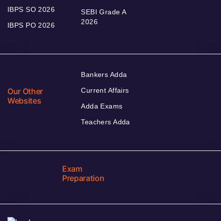
IBPS SO 2026
SEBI Grade A
2026
IBPS PO 2026
Bankers Adda
Our Other
Current Affairs
Websites
Adda Exams
Teachers Adda
Exam
Preparation