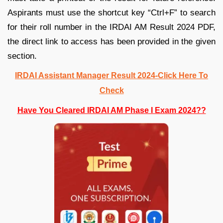
Aspirants must use the shortcut key “Ctrl+F” to search
for their roll number in the IRDAI AM Result 2024 PDF,
the direct link to access has been provided in the given
section.
IRDAI Assistant Manager Result 2024-Click Here To
Check
Have You Cleared IRDAI AM Phase I Exam 2024??