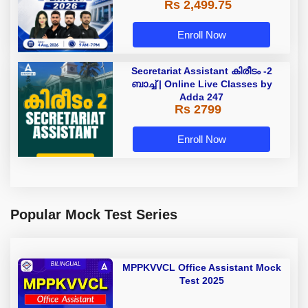
Rs 2,499.75
Enroll Now
Secretariat Assistant കിരീടം -2
ബാച്ച് | Online Live Classes by
Adda 247
Rs 2799
Enroll Now
Popular Mock Test Series
MPPKVVCL Office Assistant Mock
Test 2025