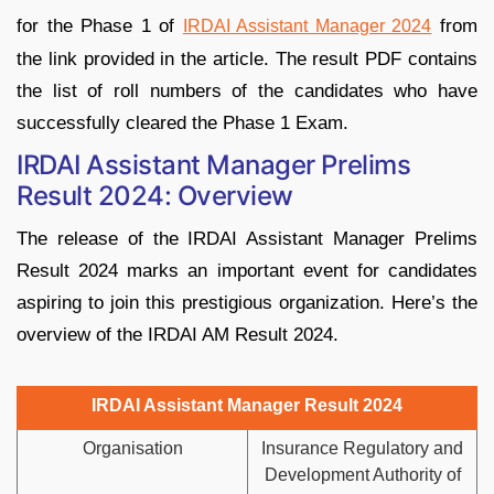
for the Phase 1 of
from
IRDAI Assistant Manager 2024
the link provided in the article. The result PDF contains
the list of roll numbers of the candidates who have
successfully cleared the Phase 1 Exam.
IRDAI Assistant Manager Prelims
Result 2024: Overview
The release of the IRDAI Assistant Manager Prelims
Result 2024 marks an important event for candidates
aspiring to join this prestigious organization. Here’s the
overview of the IRDAI AM Result 2024.
IRDAI Assistant Manager Result 2024
Organisation
Insurance Regulatory and
Development Authority of