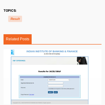
TOPICS:
Result
Related Posts