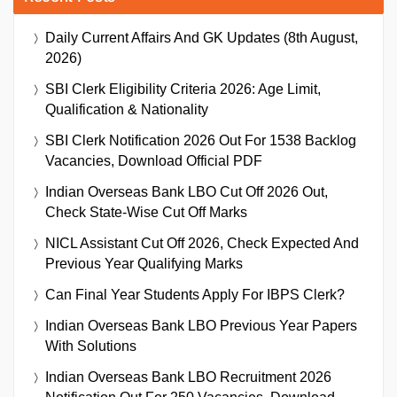
Daily Current Affairs And GK Updates (8th August,
2026)
SBI Clerk Eligibility Criteria 2026: Age Limit,
Qualification & Nationality
SBI Clerk Notification 2026 Out For 1538 Backlog
Vacancies, Download Official PDF
Indian Overseas Bank LBO Cut Off 2026 Out,
Check State-Wise Cut Off Marks
NICL Assistant Cut Off 2026, Check Expected And
Previous Year Qualifying Marks
Can Final Year Students Apply For IBPS Clerk?
Indian Overseas Bank LBO Previous Year Papers
With Solutions
Indian Overseas Bank LBO Recruitment 2026