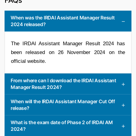
FAQs
When was the IRDAI Assistant Manager Result
2024 released?
The IRDAI Assistant Manager Result 2024 has
been released on 26 November 2024 on the
official website.
From where can I download the IRDAI Assistant
Manager Result 2024?
When will the IRDAI Assistant Manager Cut Off
release?
What is the exam date of Phase 2 of IRDAI AM
2024?