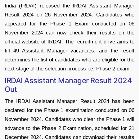
India (IRDAI) released the IRDAI Assistant Manager
Result 2024 on 26 November 2024. Candidates who
appeared for the Phase 1 Exam conducted on 06
November 2024 can now check their results on the
official website of IRDAI. The recruitment drive aims to
fill 49 Assistant Manager vacancies, and the result
determines the list of candidates who are eligible for the
next stage of the selection process i.e. Phase 2 exam.
IRDAI Assistant Manager Result 2024
Out
The IRDAI Assistant Manager Result 2024 has been
declared for the Phase 1 examination conducted on 06
November 2024. Candidates who clear the Phase 1 will
advance to the Phase 2 Examination, scheduled for 21
December 2024. Candidates can download their results