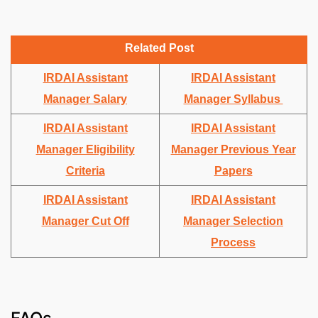
Related Post
IRDAI Assistant
IRDAI Assistant
Manager Salary
Manager Syllabus
IRDAI Assistant
IRDAI Assistant
Manager Eligibility
Manager Previous Year
Criteria
Papers
IRDAI Assistant
IRDAI Assistant
Manager Cut Off
Manager Selection
Process