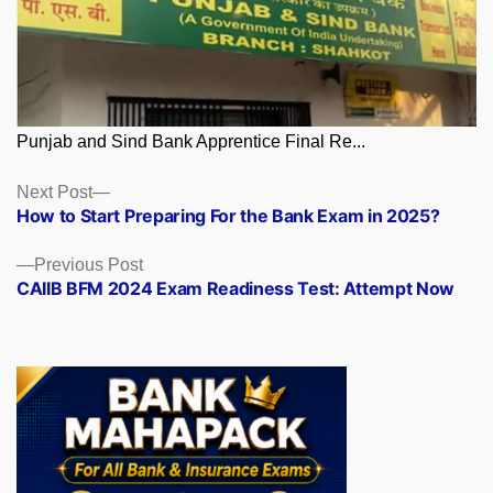
Punjab and Sind Bank Apprentice Final Re...
Posts
Next
Next Post
post:
How to Start Preparing For the Bank Exam in 2025?
navigation
Previous
Previous Post
post:
CAIIB BFM 2024 Exam Readiness Test: Attempt Now