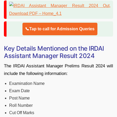
📞Tap to call for Admission Queries
Key Details Mentioned on the IRDAI
Assistant Manager Result 2024
The IRDAI Assistant Manager Prelims Result 2024 will
include the following information:
Examination Name
Exam Date
Post Name
Roll Number
Cut Off Marks