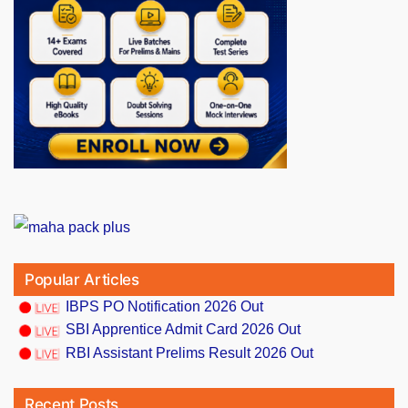
Popular Articles
IBPS PO Notification 2026 Out
SBI Apprentice Admit Card 2026 Out
RBI Assistant Prelims Result 2026 Out
Recent Posts