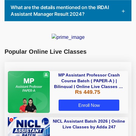
What are the details mentioned on the IRDAI
Assistant Manager Result 2024?
Popular Online Live Classes
MP Assistant Professor Crash
Course Batch ( PAPER-A ) |
Bilingual | Online Live Classes by
Rs 449.75
Adda 247
Enroll Now
NICL Assistant Batch 2026 | Online
Live Classes by Adda 247