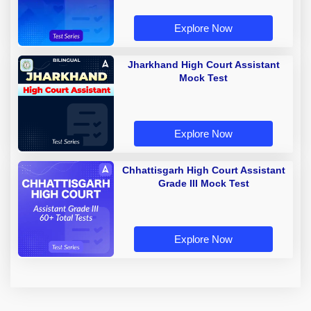
Explore Now
Jharkhand High Court Assistant
Mock Test
Explore Now
Chhattisgarh High Court Assistant
Grade III Mock Test
Explore Now