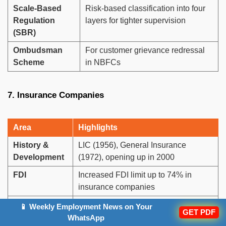
Scale-Based
Risk-based classification into four
Regulation
layers for tighter supervision
(SBR)
Ombudsman
For customer grievance redressal
Scheme
in NBFCs
7. Insurance Companies
Area
Highlights
History &
LIC (1956), General Insurance
Development
(1972), opening up in 2000
FDI
Increased FDI limit up to 74% in
insurance companies
Insurance
Measures insurance reach
📱 Weekly Employment News on Your
GET PDF
Penetration
(Premium/GDP), currently low but
WhatsApp