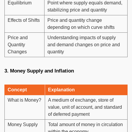
Equilibrium
Point where supply equals demand,
stabilizing price and quantity
Effects of Shifts
Price and quantity change
depending on which curve shifts
Price and
Understanding impacts of supply
Quantity
and demand changes on price and
Changes
quantity
3. Money Supply and Inflation
Concept
Explanation
What is Money?
A medium of exchange, store of
value, unit of account, and standard
of deferred payment
Money Supply
Total amount of money in circulation
within the economy