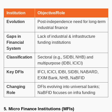
Institution
Objective/Role
Evolution
Post-independence need for long-term
industrial finance
Gaps in
Lack of industrial & infrastructure
Financial
funding institutions
System
Classification
Sectoral (e.g., SIDBI, NHB) and
multipurpose (IDBI, ICICI)
Key DFIs
IFCI, ICICI, IDBI, SIDBI, NABARD,
EXIM Bank, NHB, NaBFID
Changing
DFIs evolving into universal banks;
Role
NaBFID focuses on infra funding
5. Micro Finance Institutions (MFIs)