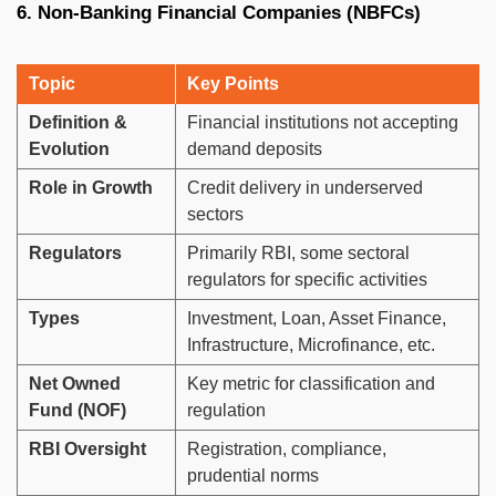
6. Non-Banking Financial Companies (NBFCs)
Topic
Key Points
Definition &
Financial institutions not accepting
Evolution
demand deposits
Role in Growth
Credit delivery in underserved
sectors
Regulators
Primarily RBI, some sectoral
regulators for specific activities
Types
Investment, Loan, Asset Finance,
Infrastructure, Microfinance, etc.
Net Owned
Key metric for classification and
Fund (NOF)
regulation
RBI Oversight
Registration, compliance,
prudential norms