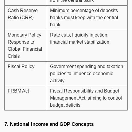
from the central bank
Cash Reserve
Minimum percentage of deposits
Ratio (CRR)
banks must keep with the central
bank
Monetary Policy
Rate cuts, liquidity injection,
Response to
financial market stabilization
Global Financial
Crisis
Fiscal Policy
Government spending and taxation
policies to influence economic
activity
FRBM Act
Fiscal Responsibility and Budget
Management Act, aiming to control
budget deficits
7. National Income and GDP Concepts