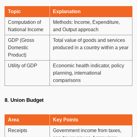
Topic
Explanation
Computation of
Methods: Income, Expenditure,
National Income
and Output approach
GDP (Gross
Total value of goods and services
Domestic
produced in a country within a year
Product)
Utility of GDP
Economic health indicator, policy
planning, international
comparisons
8. Union Budget
Area
Key Points
Receipts
Government income from taxes,