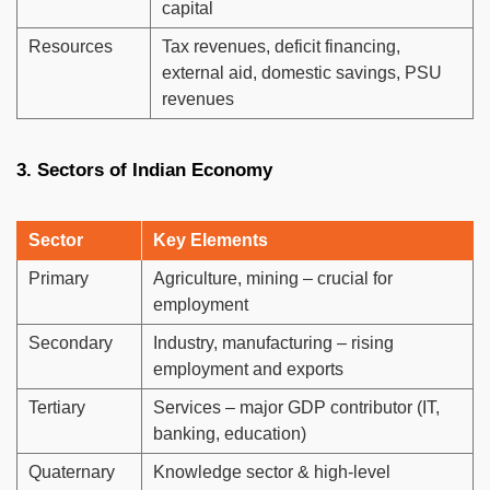
capital
Resources
Tax revenues, deficit financing,
external aid, domestic savings, PSU
revenues
3. Sectors of Indian Economy
Sector
Key Elements
Primary
Agriculture, mining – crucial for
employment
Secondary
Industry, manufacturing – rising
employment and exports
Tertiary
Services – major GDP contributor (IT,
banking, education)
Quaternary
Knowledge sector & high-level