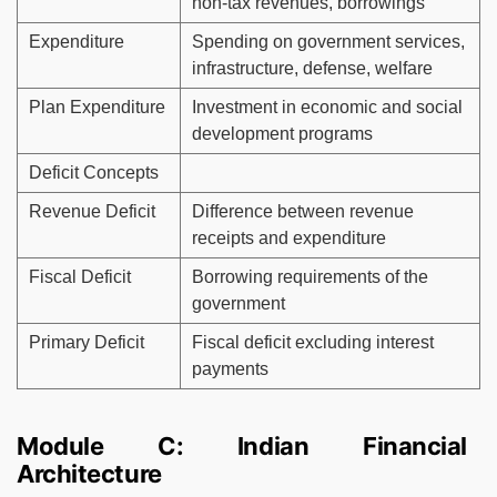
non-tax revenues, borrowings
Expenditure
Spending on government services,
infrastructure, defense, welfare
Plan Expenditure
Investment in economic and social
development programs
Deficit Concepts
Revenue Deficit
Difference between revenue
receipts and expenditure
Fiscal Deficit
Borrowing requirements of the
government
Primary Deficit
Fiscal deficit excluding interest
payments
Module C: Indian Financial
Architecture