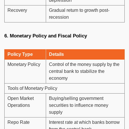
depression
Recovery
Gradual return to growth post-
recession
6. Monetary Policy and Fiscal Policy
Policy Type
Details
Monetary Policy
Control of the money supply by the
central bank to stabilize the
economy
Tools of Monetary Policy
Open Market
Buying/selling government
Operations
securities to influence money
supply
Repo Rate
Interest rate at which banks borrow