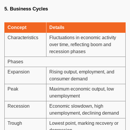
5. Business Cycles
Concept
Details
Characteristics
Fluctuations in economic activity
over time, reflecting boom and
recession phases
Phases
Expansion
Rising output, employment, and
consumer demand
Peak
Maximum economic output, low
unemployment
Recession
Economic slowdown, high
unemployment, declining demand
Trough
Lowest point, marking recovery or