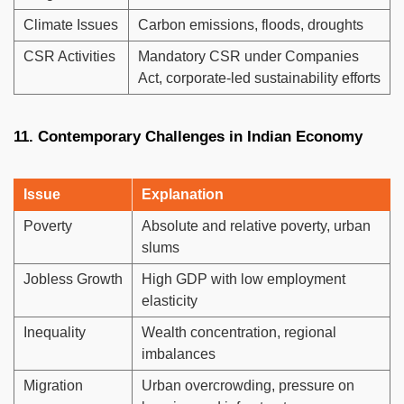
Climate Issues
Carbon emissions, floods, droughts
CSR Activities
Mandatory CSR under Companies
Act, corporate-led sustainability efforts
11. Contemporary Challenges in Indian Economy
Issue
Explanation
Poverty
Absolute and relative poverty, urban
slums
Jobless Growth
High GDP with low employment
elasticity
Inequality
Wealth concentration, regional
imbalances
Migration
Urban overcrowding, pressure on