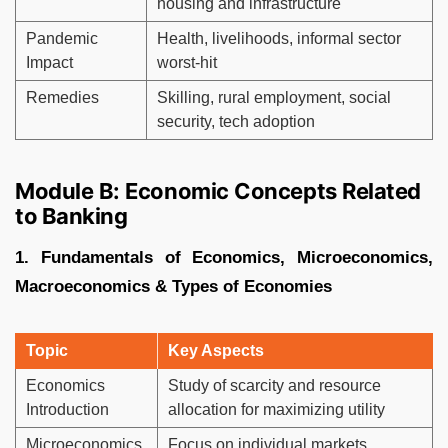
housing and infrastructure
Pandemic
Health, livelihoods, informal sector
Impact
worst-hit
Remedies
Skilling, rural employment, social
security, tech adoption
Module B: Economic Concepts Related
to Banking
1. Fundamentals of Economics, Microeconomics,
Macroeconomics & Types of Economies
Topic
Key Aspects
Economics
Study of scarcity and resource
Introduction
allocation for maximizing utility
Microeconomics
Focus on individual markets,