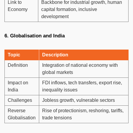
Link to
Backbone for industrial growth, human
Economy
capital formation, inclusive
development
6. Globalisation and India
Topic
Description
Definition
Integration of national economy with
global markets
Impact on
FDI inflows, tech transfers, export rise,
India
inequality issues
Challenges
Jobless growth, vulnerable sectors
Reverse
Rise of protectionism, reshoring, tariffs,
Globalisation
trade tensions