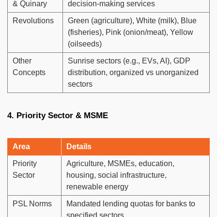
& Quinary
decision-making services
Revolutions
Green (agriculture), White (milk), Blue
(fisheries), Pink (onion/meat), Yellow
(oilseeds)
Other
Sunrise sectors (e.g., EVs, AI), GDP
Concepts
distribution, organized vs unorganized
sectors
4. Priority Sector & MSME
Area
Details
Priority
Agriculture, MSMEs, education,
Sector
housing, social infrastructure,
renewable energy
PSL Norms
Mandated lending quotas for banks to
specified sectors