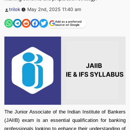
Posted
trilok
May 2nd, 2025 11:40 am
by
Add as a preferred
source on Google
The Junior Associate of the Indian Institute of Bankers
(JAIIB) exam is an essential qualification for banking
professionals looking to enhance their understanding of