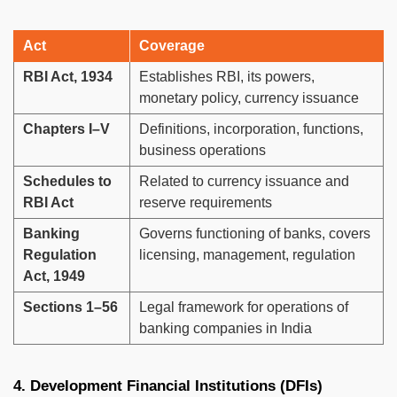
Act
Coverage
RBI Act, 1934
Establishes RBI, its powers,
monetary policy, currency issuance
Chapters I–V
Definitions, incorporation, functions,
business operations
Schedules to
Related to currency issuance and
RBI Act
reserve requirements
Banking
Governs functioning of banks, covers
Regulation
licensing, management, regulation
Act, 1949
Sections 1–56
Legal framework for operations of
banking companies in India
4. Development Financial Institutions (DFIs)