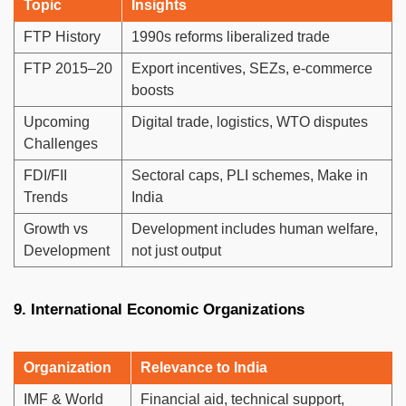
Topic
Insights
FTP History
1990s reforms liberalized trade
FTP 2015–20
Export incentives, SEZs, e-commerce
boosts
Upcoming
Digital trade, logistics, WTO disputes
Challenges
FDI/FII
Sectoral caps, PLI schemes, Make in
Trends
India
Growth vs
Development includes human welfare,
Development
not just output
9. International Economic Organizations
Organization
Relevance to India
IMF & World
Financial aid, technical support,