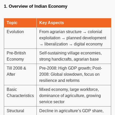
1. Overview of Indian Economy
Topic
Key Aspects
Evolution
From agrarian structure → colonial
exploitation → planned development
→ liberalization → digital economy
Pre-British
Self-sustaining village economies,
Economy
strong handicrafts, agrarian base
Till 2008 &
Pre-2008: High GDP growth; Post-
After
2008: Global slowdown, focus on
resilience and reforms
Basic
Mixed economy, large workforce,
Characteristics
dominance of agriculture, growing
service sector
Structural
Decline in agriculture’s GDP share,