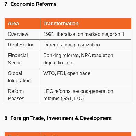
7. Economic Reforms
Area
Transformation
Overview
1991 liberalization marked major shift
Real Sector
Deregulation, privatization
Financial
Banking reforms, NPA resolution,
Sector
digital finance
Global
WTO, FDI, open trade
Integration
Reform
LPG reforms, second-generation
Phases
reforms (GST, IBC)
8. Foreign Trade, Investment & Development