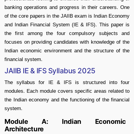
banking operations and progress in their careers. One
of the core papers in the JAIIB exam is Indian Economy
and Indian Financial System (IE & IFS). This paper is
the first among the four compulsory subjects and
focuses on providing candidates with knowledge of the
Indian economic environment and the structure of the
financial system.
JAIIB IE & IFS Syllabus 2025
The syllabus for IE & IFS is structured into four
modules. Each module covers specific areas related to
the Indian economy and the functioning of the financial
system.
Module A: Indian Economic
Architecture