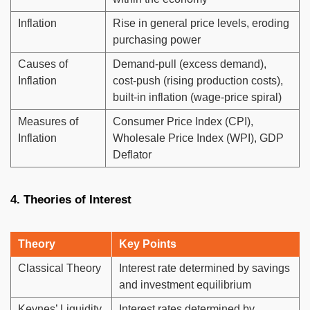
Inflation
Rise in general price levels, eroding
purchasing power
Causes of
Demand-pull (excess demand),
Inflation
cost-push (rising production costs),
built-in inflation (wage-price spiral)
Measures of
Consumer Price Index (CPI),
Inflation
Wholesale Price Index (WPI), GDP
Deflator
4. Theories of Interest
Theory
Key Points
Classical Theory
Interest rate determined by savings
and investment equilibrium
Keynes’ Liquidity
Interest rates determined by