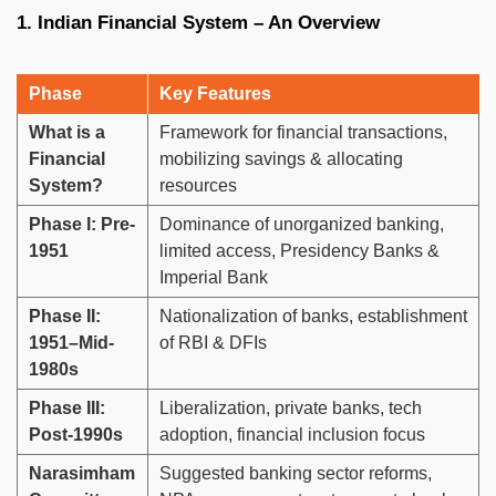
1. Indian Financial System – An Overview
Phase
Key Features
What is a
Framework for financial transactions,
Financial
mobilizing savings & allocating
System?
resources
Phase I: Pre-
Dominance of unorganized banking,
1951
limited access, Presidency Banks &
Imperial Bank
Phase II:
Nationalization of banks, establishment
1951–Mid-
of RBI & DFIs
1980s
Phase III:
Liberalization, private banks, tech
Post-1990s
adoption, financial inclusion focus
Narasimham
Suggested banking sector reforms,