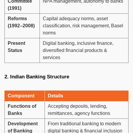
Committee
NPA management, autonomy to banks
(1991)
Reforms
Capital adequacy norms, asset
(1992–2008)
classification, risk management, Basel
norms
Present
Digital banking, inclusive finance,
Status
diversified financial products &
services
2. Indian Banking Structure
Component
Details
Functions of
Accepting deposits, lending,
Banks
remittances, agency functions
Development
From traditional banking to modern
of Banking
digital banking & financial inclusion