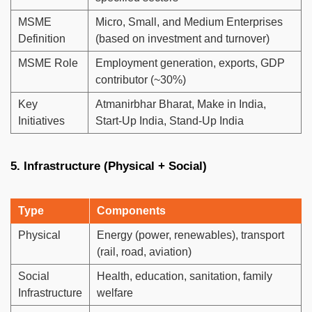
MSME
Micro, Small, and Medium Enterprises
Definition
(based on investment and turnover)
MSME Role
Employment generation, exports, GDP
contributor (~30%)
Key
Atmanirbhar Bharat, Make in India,
Initiatives
Start-Up India, Stand-Up India
5. Infrastructure (Physical + Social)
Type
Components
Physical
Energy (power, renewables), transport
(rail, road, aviation)
Social
Health, education, sanitation, family
Infrastructure
welfare