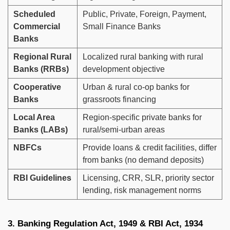
Scheduled
Public, Private, Foreign, Payment,
Commercial
Small Finance Banks
Banks
Regional Rural
Localized rural banking with rural
Banks (RRBs)
development objective
Cooperative
Urban & rural co-op banks for
Banks
grassroots financing
Local Area
Region-specific private banks for
Banks (LABs)
rural/semi-urban areas
NBFCs
Provide loans & credit facilities, differ
from banks (no demand deposits)
RBI Guidelines
Licensing, CRR, SLR, priority sector
lending, risk management norms
3. Banking Regulation Act, 1949 & RBI Act, 1934