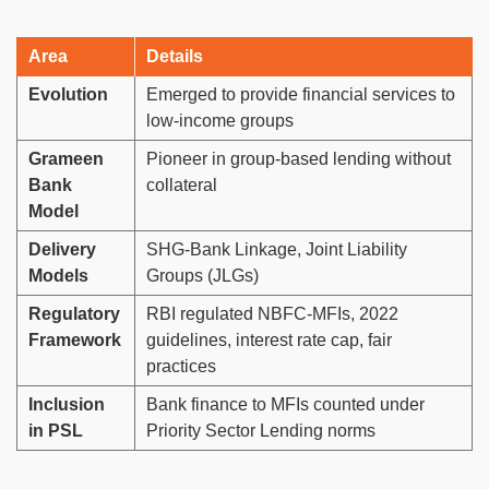
Area
Details
Evolution
Emerged to provide financial services to
low-income groups
Grameen
Pioneer in group-based lending without
Bank
collateral
Model
Delivery
SHG-Bank Linkage, Joint Liability
Models
Groups (JLGs)
Regulatory
RBI regulated NBFC-MFIs, 2022
Framework
guidelines, interest rate cap, fair
practices
Inclusion
Bank finance to MFIs counted under
in PSL
Priority Sector Lending norms