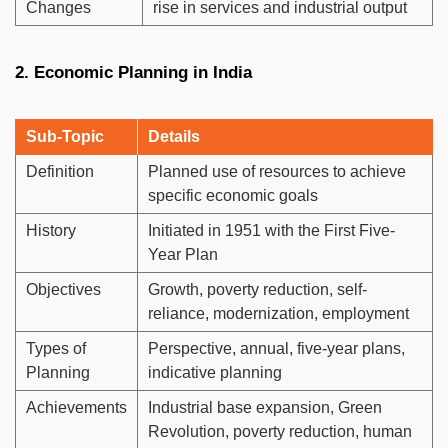
Changes
rise in services and industrial output
2. Economic Planning in India
Sub-Topic
Details
Definition
Planned use of resources to achieve
specific economic goals
History
Initiated in 1951 with the First Five-
Year Plan
Objectives
Growth, poverty reduction, self-
reliance, modernization, employment
Types of
Perspective, annual, five-year plans,
Planning
indicative planning
Achievements
Industrial base expansion, Green
Revolution, poverty reduction, human