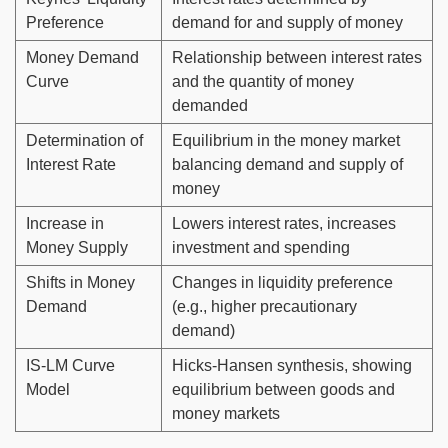
Preference
demand for and supply of money
Money Demand
Relationship between interest rates
Curve
and the quantity of money
demanded
Determination of
Equilibrium in the money market
Interest Rate
balancing demand and supply of
money
Increase in
Lowers interest rates, increases
Money Supply
investment and spending
Shifts in Money
Changes in liquidity preference
Demand
(e.g., higher precautionary
demand)
IS-LM Curve
Hicks-Hansen synthesis, showing
Model
equilibrium between goods and
money markets