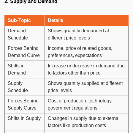
2. Supply and Demand
Sub-Topic
Details
Demand
Shows quantity demanded at
Schedule
different price levels
Forces Behind
Income, price of related goods,
Demand Curve
preferences, expectations
Shifts in
Increase or decrease in demand due
Demand
to factors other than price
Supply
Shows quantity supplied at different
Schedule
price levels
Forces Behind
Cost of production, technology,
Supply Curve
government regulations
Shifts in Supply
Changes in supply due to external
factors like production costs