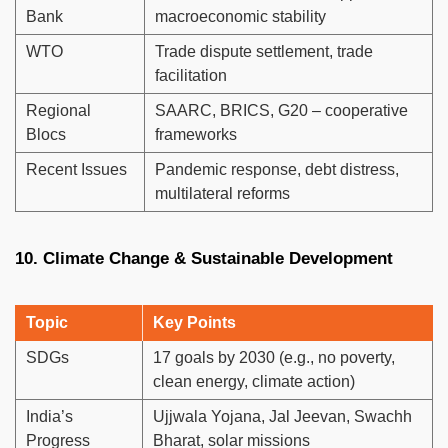
Bank
macroeconomic stability
WTO
Trade dispute settlement, trade
facilitation
Regional
SAARC, BRICS, G20 – cooperative
Blocs
frameworks
Recent Issues
Pandemic response, debt distress,
multilateral reforms
10. Climate Change & Sustainable Development
Topic
Key Points
SDGs
17 goals by 2030 (e.g., no poverty,
clean energy, climate action)
India’s
Ujjwala Yojana, Jal Jeevan, Swachh
Progress
Bharat, solar missions