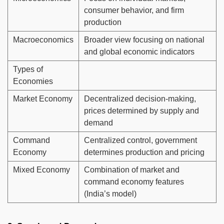
consumer behavior, and firm
production
Macroeconomics
Broader view focusing on national
and global economic indicators
Types of
Economies
Market Economy
Decentralized decision-making,
prices determined by supply and
demand
Command
Centralized control, government
Economy
determines production and pricing
Mixed Economy
Combination of market and
command economy features
(India’s model)