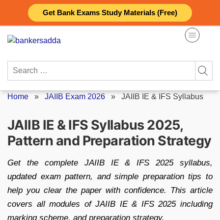
Skip
Get Bank Exams Study Materials (Free)
to
content
Search
for:
Home
»
JAIIB Exam 2026
»
JAIIB IE & IFS Syllabus
JAIIB IE & IFS Syllabus 2025,
Pattern and Preparation Strategy
Get the complete JAIIB IE & IFS 2025 syllabus,
updated exam pattern, and simple preparation tips to
help you clear the paper with confidence. This article
covers all modules of JAIIB IE & IFS 2025 including
marking scheme, and preparation strategy.