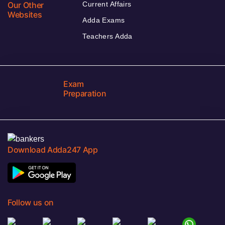
Our Other
Current Affairs
Websites
Adda Exams
Teachers Adda
Exam
Preparation
Download Adda247 App
Follow us on