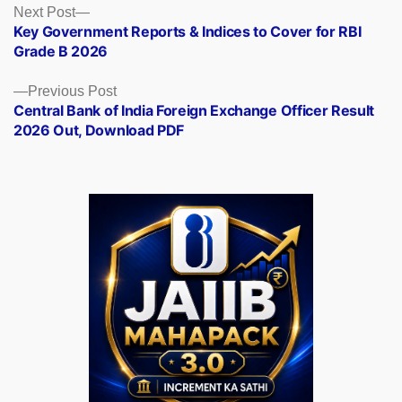
Posts
Next
Next Post
post:
Key Government Reports & Indices to Cover for RBI
navigation
Grade B 2026
Previous
Previous Post
post:
Central Bank of India Foreign Exchange Officer Result
2026 Out, Download PDF