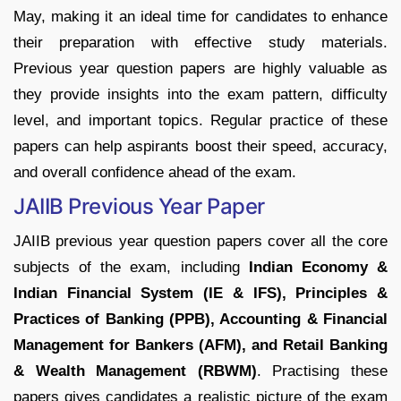
May, making it an ideal time for candidates to enhance
their preparation with effective study materials.
Previous year question papers are highly valuable as
they provide insights into the exam pattern, difficulty
level, and important topics. Regular practice of these
papers can help aspirants boost their speed, accuracy,
and overall confidence ahead of the exam.
JAIIB Previous Year Paper
JAIIB previous year question papers cover all the core
subjects of the exam, including
Indian Economy &
Indian Financial System (IE & IFS), Principles &
Practices of Banking (PPB), Accounting & Financial
Management for Bankers (AFM), and Retail Banking
& Wealth Management (RBWM)
. Practising these
papers gives candidates a realistic picture of the exam