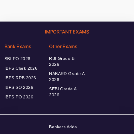
IMPORTANT EXAMS
Bank Exams
Other Exams
RBI Grade B
SBI PO 2026
2026
IBPS Clerk 2026
NABARD Grade A
IBPS RRB 2026
2026
IBPS SO 2026
SEBI Grade A
2026
IBPS PO 2026
Bankers Adda