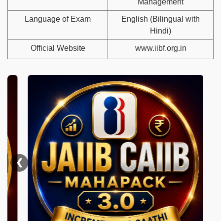
Management
Language of Exam
English (Bilingual with
Hindi)
Official Website
www.iibf.org.in
❮