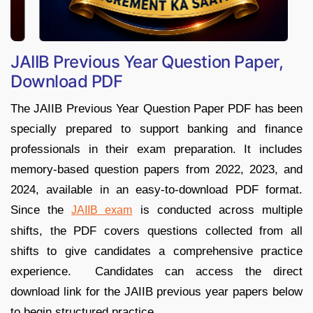
JAIIB Previous Year Question Paper,
Download PDF
The JAIIB Previous Year Question Paper PDF has been
specially prepared to support banking and finance
professionals in their exam preparation. It includes
memory-based question papers from 2022, 2023, and
2024, available in an easy-to-download PDF format.
Since the
is conducted across multiple
JAIIB exam
shifts, the PDF covers questions collected from all
shifts to give candidates a comprehensive practice
experience. Candidates can access the direct
download link for the JAIIB previous year papers below
to begin structured practice.