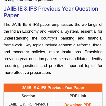
JAIIB IE & IFS Previous Year Question
Paper
The JAIIB IE & IFS paper emphasizes the workings of
the Indian Economy and Financial System, essential for
understanding the country’s banking and financial
framework. Key topics include economic reforms, fiscal
and monetary policies, major institutions. Practising
previous year question papers helps candidates identify
recurring questions and prioritize important topics for
more effective preparation.
JAIIB IE & IFS Previous Year Paper
Section
PDF Link
JAIIB IE & IFS Previous
Download PDF