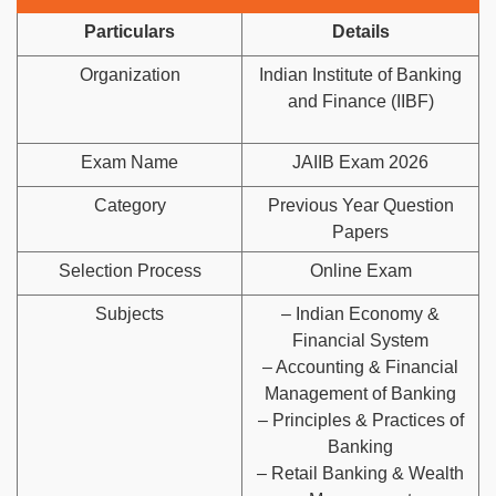
Particulars
Details
Organization
Indian Institute of Banking
and Finance (IIBF)
Exam Name
JAIIB Exam 2026
Category
Previous Year Question
Papers
Selection Process
Online Exam
Subjects
– Indian Economy &
Financial System
– Accounting & Financial
Management of Banking
– Principles & Practices of
Banking
– Retail Banking & Wealth