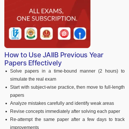
How to Use JAIIB Previous Year
Papers Effectively
Solve papers in a time-bound manner (2 hours) to
simulate the real exam
Start with subject-wise practice, then move to full-length
papers
Analyze mistakes carefully and identify weak areas
Revise concepts immediately after solving each paper
Re-attempt the same paper after a few days to track
improvements