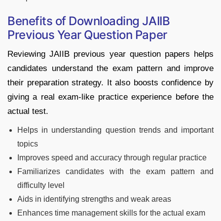
Benefits of Downloading JAIIB
Previous Year Question Paper
Reviewing JAIIB previous year question papers helps
candidates understand the exam pattern and improve
their preparation strategy. It also boosts confidence by
giving a real exam-like practice experience before the
actual test.
Helps in understanding question trends and important
topics
Improves speed and accuracy through regular practice
Familiarizes candidates with the exam pattern and
difficulty level
Aids in identifying strengths and weak areas
Enhances time management skills for the actual exam