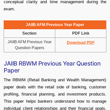
conceptual clarity and time management during the
exam.
JAIIB AFM Previous Year Paper
Section
PDF Link
JAIIB AFM Previous Year
Download PDF
Question Papers
JAIIB RBWM Previous Year Question
Paper
The RBWM (Retail Banking and Wealth Management)
paper deals with the retail side of banking, customer
profiling, financial planning, and investment products.
This paper helps bankers understand how to manage
individual client relationships and their financial goals.