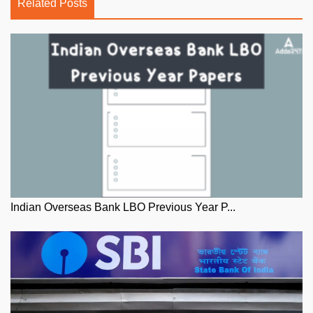
Related Posts
Indian Overseas Bank LBO Previous Year P...