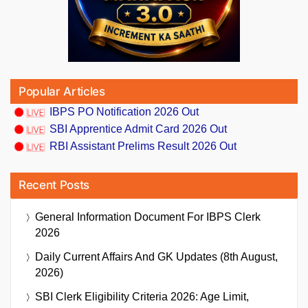
Popular Articles
IBPS PO Notification 2026 Out
SBI Apprentice Admit Card 2026 Out
RBI Assistant Prelims Result 2026 Out
Recent Posts
General Information Document For IBPS Clerk
2026
Daily Current Affairs And GK Updates (8th August,
2026)
SBI Clerk Eligibility Criteria 2026: Age Limit,