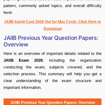
pattern, commonly asked topics, and overall difficulty
level.
JAIIB Admit Card 2026 Out for May Cycle: Click Here to
Download
JAIIB Previous Year Question Papers:
Overview
Here is an overview of important details related to the
JAIIB Exam 2026
, including the organization
conducting the exam, subjects covered, and the
selection process. This summary will help you get a
clear understanding of the exam structure and
important information.
JAIIB Previous Year Question Papers: Overview