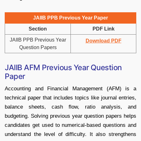
JAIIB PPB Previous Year Paper
Section
PDF Link
JAIIB PPB Previous Year
Download PDF
Question Papers
JAIIB AFM Previous Year Question
Paper
Accounting and Financial Management (AFM) is a
technical paper that includes topics like journal entries,
balance sheets, cash flow, ratio analysis, and
budgeting. Solving previous year question papers helps
candidates get used to numerical-based questions and
understand the level of difficulty. It also strengthens