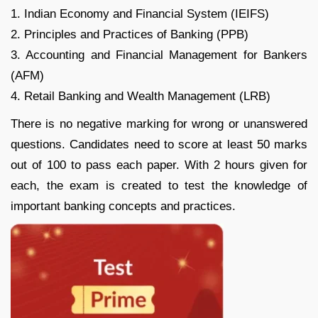
1. Indian Economy and Financial System (IEIFS)
2. Principles and Practices of Banking (PPB)
3. Accounting and Financial Management for Bankers
(AFM)
4. Retail Banking and Wealth Management (LRB)
There is no negative marking for wrong or unanswered
questions. Candidates need to score at least 50 marks
out of 100 to pass each paper. With 2 hours given for
each, the exam is created to test the knowledge of
important banking concepts and practices.