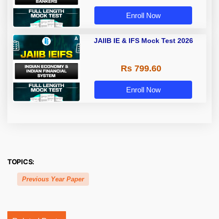
Enroll Now
JAIIB IE & IFS Mock Test 2026
Rs 799.60
Enroll Now
TOPICS:
Previous Year Paper