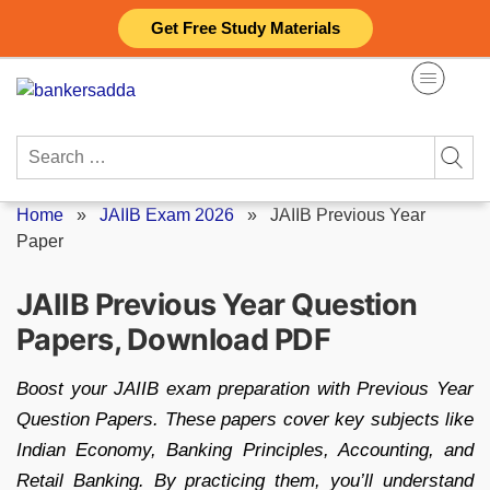
Skip
Get Free Study Materials
to
content
Search
for:
Home
»
JAIIB Exam 2026
»
JAIIB Previous Year
Paper
JAIIB Previous Year Question
Papers, Download PDF
Boost your JAIIB exam preparation with Previous Year
Question Papers. These papers cover key subjects like
Indian Economy, Banking Principles, Accounting, and
Retail Banking. By practicing them, you’ll understand