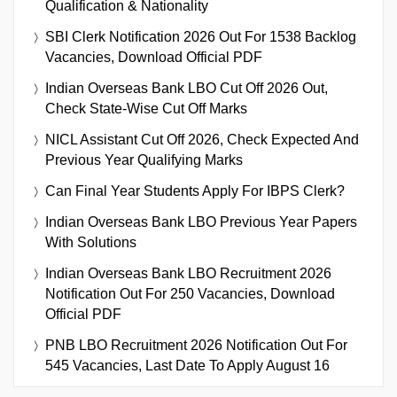
Qualification & Nationality
SBI Clerk Notification 2026 Out For 1538 Backlog
Vacancies, Download Official PDF
Indian Overseas Bank LBO Cut Off 2026 Out,
Check State-Wise Cut Off Marks
NICL Assistant Cut Off 2026, Check Expected And
Previous Year Qualifying Marks
Can Final Year Students Apply For IBPS Clerk?
Indian Overseas Bank LBO Previous Year Papers
With Solutions
Indian Overseas Bank LBO Recruitment 2026
Notification Out For 250 Vacancies, Download
Official PDF
PNB LBO Recruitment 2026 Notification Out For
545 Vacancies, Last Date To Apply August 16