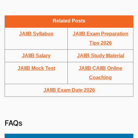
Related Posts
JAIIB Syllabus
JAIIB Exam Preparation
Tips 2026
JAIIB Salary
JAIIB Study Material
JAIIB Mock Test
JAIIB CAIIB Online
Coaching
JAIIB Exam Date 2026
FAQs