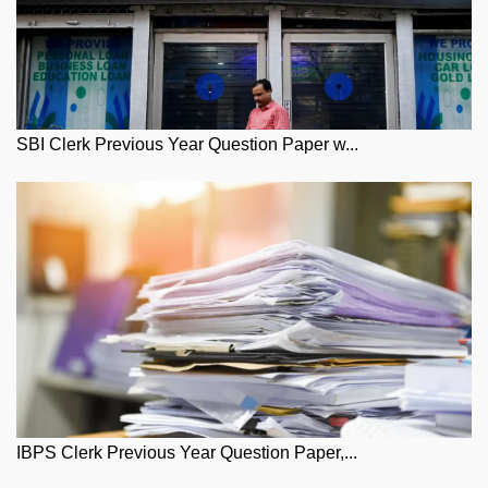
SBI Clerk Previous Year Question Paper w...
IBPS Clerk Previous Year Question Paper,...