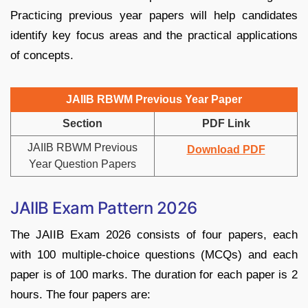
Practicing previous year papers will help candidates
identify key focus areas and the practical applications
of concepts.
JAIIB RBWM Previous Year Paper
Section
PDF Link
JAIIB RBWM Previous
Download PDF
Year Question Papers
JAIIB Exam Pattern 2026
The JAIIB Exam 2026 consists of four papers, each
with 100 multiple-choice questions (MCQs) and each
paper is of 100 marks. The duration for each paper is 2
hours. The four papers are: