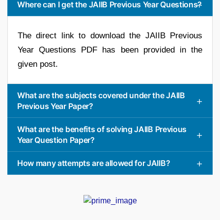
Where can I get the JAIIB Previous Year Questions?
The direct link to download the JAIIB Previous
Year Questions PDF has been provided in the
given post.
What are the subjects covered under the JAIIB
Previous Year Paper?
What are the benefits of solving JAIIB Previous
Year Question Paper?
How many attempts are allowed for JAIIB?