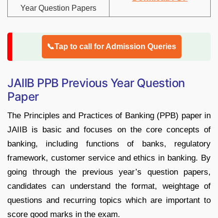
Year Question Papers
📞Tap to call for Admission Queries
JAIIB PPB Previous Year Question
Paper
The Principles and Practices of Banking (PPB) paper in
JAIIB is basic and focuses on the core concepts of
banking, including functions of banks, regulatory
framework, customer service and ethics in banking. By
going through the previous year’s question papers,
candidates can understand the format, weightage of
questions and recurring topics which are important to
score good marks in the exam.