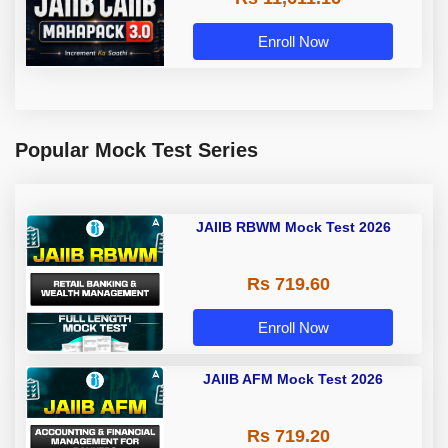
Enroll Now
Popular Mock Test Series
JAIIB RBWM Mock Test 2026
Rs 719.60
Enroll Now
JAIIB AFM Mock Test 2026
Rs 719.20