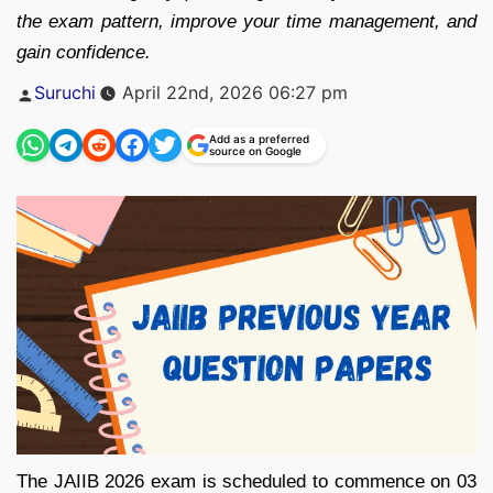
the exam pattern, improve your time management, and
gain confidence.
Posted
Suruchi
April 22nd, 2026 06:27 pm
by
Add as a preferred
source on Google
The JAIIB 2026 exam is scheduled to commence on 03