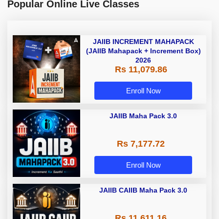
Popular Online Live Classes
JAIIB INCREMENT MAHAPACK
(JAIIB Mahapack + Increment Box)
2026
Rs 11,079.86
Enroll Now
JAIIB Maha Pack 3.0
Rs 7,177.72
Enroll Now
JAIIB CAIIB Maha Pack 3.0
Rs 11,611.16