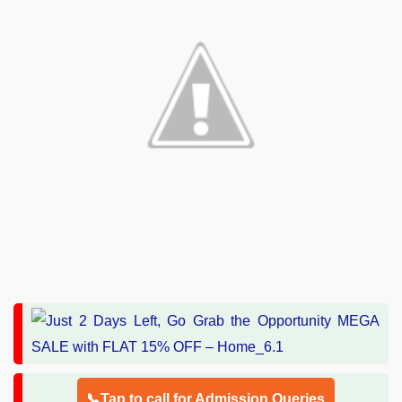
📞Tap to call for Admission Queries