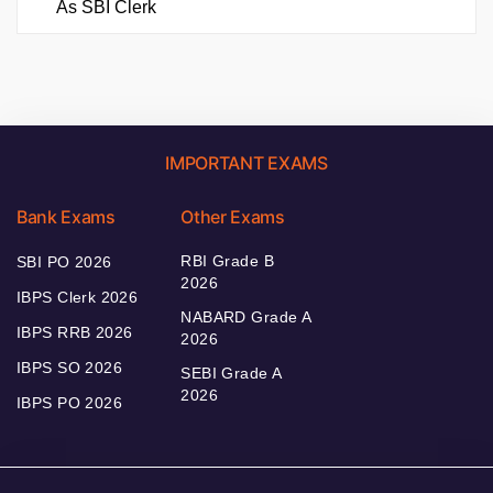
As SBI Clerk
IMPORTANT EXAMS
Bank Exams
Other Exams
RBI Grade B
SBI PO 2026
2026
IBPS Clerk 2026
NABARD Grade A
IBPS RRB 2026
2026
IBPS SO 2026
SEBI Grade A
2026
IBPS PO 2026