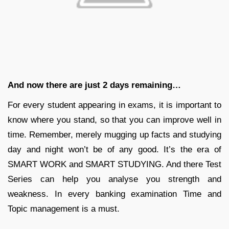
And now there are just 2 days remaining…
For every student appearing in exams, it is important to
know where you stand, so that you can improve well in
time. Remember, merely mugging up facts and studying
day and night won’t be of any good. It’s the era of
SMART WORK and SMART STUDYING. And there Test
Series can help you analyse you strength and
weakness. In every banking examination Time and
Topic management is a must.