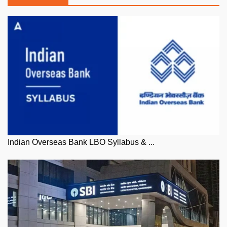
Indian Overseas Bank LBO Syllabus & ...