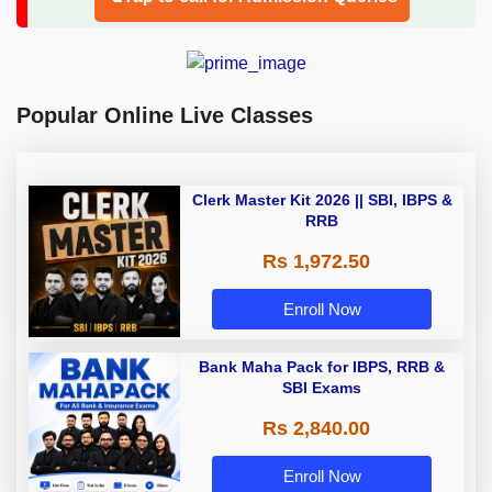
Popular Online Live Classes
Clerk Master Kit 2026 || SBI, IBPS &
RRB
Rs 1,972.50
Enroll Now
Bank Maha Pack for IBPS, RRB &
SBI Exams
Rs 2,840.00
Enroll Now