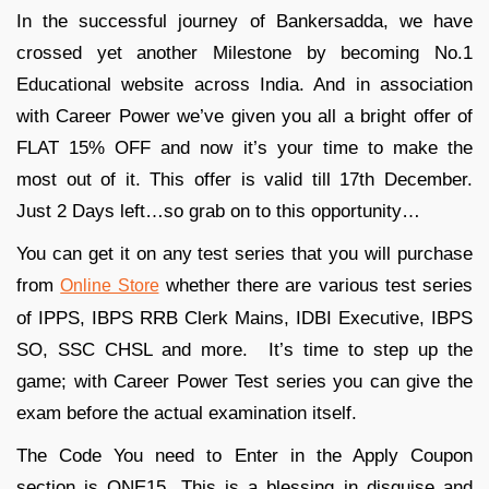
In the successful journey of Bankersadda, we have
crossed yet another Milestone by becoming No.1
Educational website across India. And in association
with Career Power we’ve given you all a bright offer of
FLAT 15% OFF and now it’s your time to make the
most out of it. This offer is valid till 17th December.
Just 2 Days left…so grab on to this opportunity…
You can get it on any test series that you will purchase
from
whether there are various test series
Online Store
of IPPS, IBPS RRB Clerk Mains, IDBI Executive, IBPS
SO, SSC CHSL and more. It’s time to step up the
game; with Career Power Test series you can give the
exam before the actual examination itself.
The Code You need to Enter in the Apply Coupon
section is ONE15. This is a blessing in disguise and