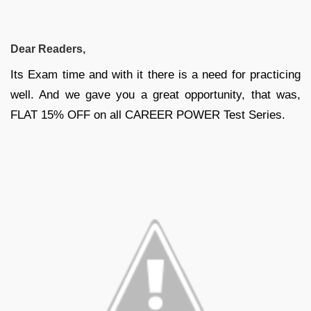
Dear Readers,
Its Exam time and with it there is a need for practicing
well. And we gave you a great opportunity, that was,
FLAT 15% OFF on all CAREER POWER Test Series.