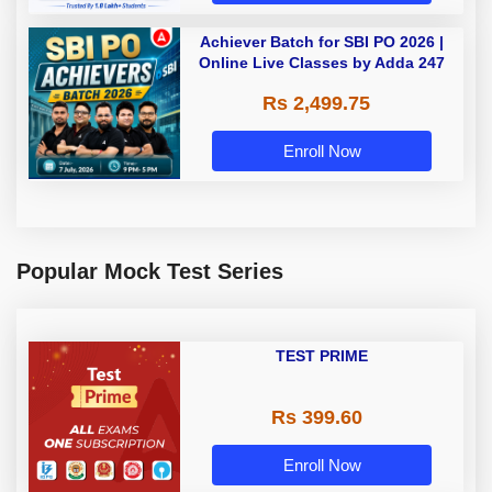
Achiever Batch for SBI PO 2026 |
Online Live Classes by Adda 247
Rs 2,499.75
Enroll Now
Popular Mock Test Series
TEST PRIME
Rs 399.60
Enroll Now