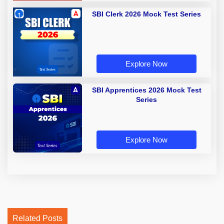
SBI Clerk 2026 Mock Test Series
Explore Now
SBI Apprentices 2026 Mock Test
Series
Explore Now
Related Posts