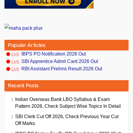
Popular Articles
IBPS PO Notification 2026 Out
SBI Apprentice Admit Card 2026 Out
RBI Assistant Prelims Result 2026 Out
Recent Posts
Indian Overseas Bank LBO Syllabus & Exam
Pattern 2026, Check Subject Wise Topics In Detail
SBI Clerk Cut Off 2026, Check Previous Year Cut
Off Marks