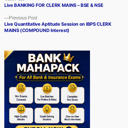
post:
Live BANKING FOR CLERK MAINS – BSE & NSE
navigation
Previous
Previous Post
post:
Live Quantitative Aptitude Session on IBPS CLERK
MAINS (COMPOUND Interest)