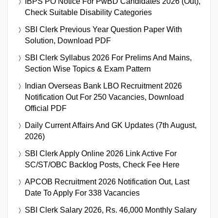
IBPS PO Notice For PwBD Candidates 2026 (Out),
Check Suitable Disability Categories
SBI Clerk Previous Year Question Paper With
Solution, Download PDF
SBI Clerk Syllabus 2026 For Prelims And Mains,
Section Wise Topics & Exam Pattern
Indian Overseas Bank LBO Recruitment 2026
Notification Out For 250 Vacancies, Download
Official PDF
Daily Current Affairs And GK Updates (7th August,
2026)
SBI Clerk Apply Online 2026 Link Active For
SC/ST/OBC Backlog Posts, Check Fee Here
APCOB Recruitment 2026 Notification Out, Last
Date To Apply For 338 Vacancies
SBI Clerk Salary 2026, Rs. 46,000 Monthly Salary