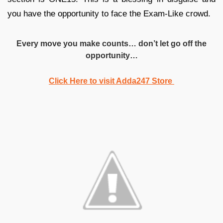
you have the opportunity to face the Exam-Like crowd.
Every move you make counts… don’t let go off the
opportunity…
Click Here to visit Adda247 Store