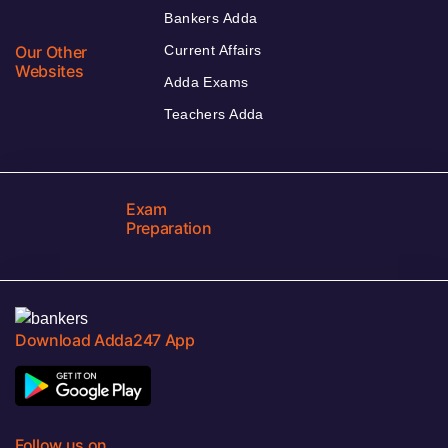
Bankers Adda
Our Other
Current Affairs
Websites
Adda Exams
Teachers Adda
Exam
Preparation
Download Adda247 App
Follow us on