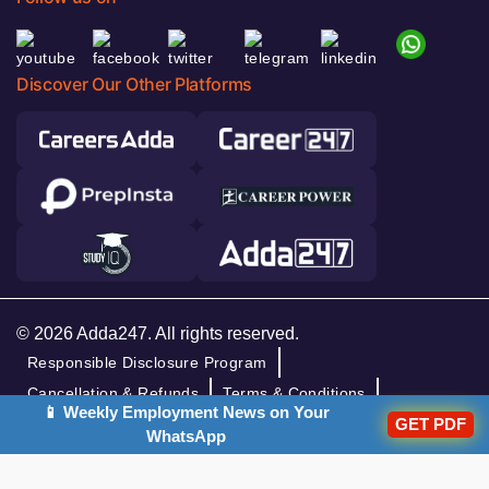
Discover Our Other Platforms
© 2026 Adda247. All rights reserved.
Responsible Disclosure Program
Cancellation & Refunds
Terms & Conditions
📱 Weekly Employment News on Your
Privacy Policy
GET PDF
WhatsApp