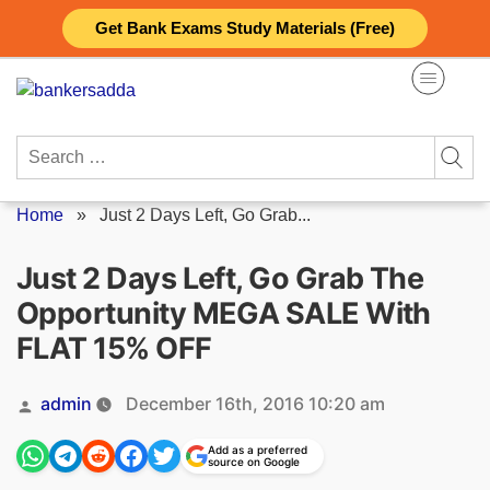
Skip
Get Bank Exams Study Materials (Free)
to
content
Search
for:
Home
»
Just 2 Days Left, Go Grab...
Just 2 Days Left, Go Grab The
Opportunity MEGA SALE With
FLAT 15% OFF
Posted
admin
December 16th, 2016 10:20 am
by
Add as a preferred
source on Google