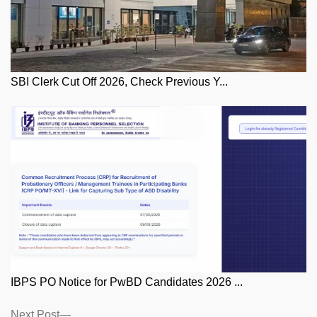
SBI Clerk Cut Off 2026, Check Previous Y...
IBPS PO Notice for PwBD Candidates 2026 ...
Posts
Next
Next Post