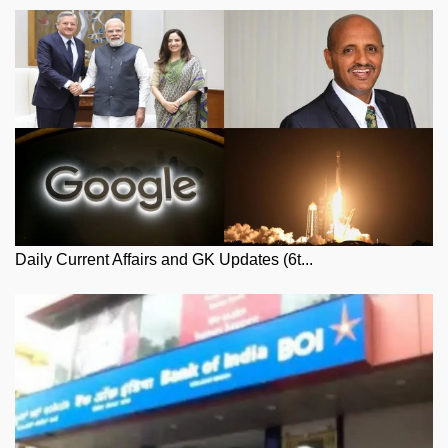
Daily Current Affairs and GK Updates (6t...