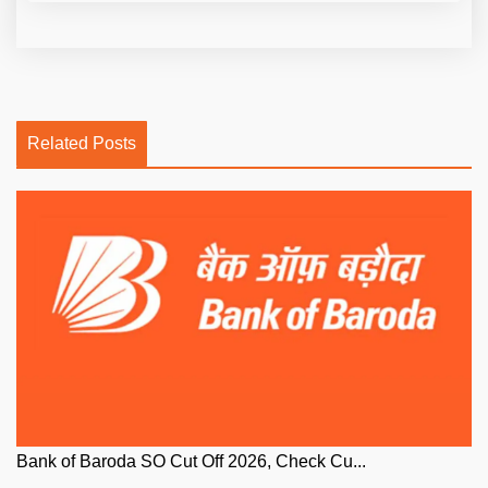
Related Posts
Bank of Baroda SO Cut Off 2026, Check Cu...