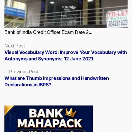
Bank of India Credit Officer Exam Date 2...
Posts
Next
Next Post
post:
Visual Vocabulary Word: Improve Your Vocabulary with
navigation
Antonyms and Synonyms: 12 June 2021
Previous
Previous Post
post:
What are Thumb Impressions and Handwritten
Declarations in IBPS?