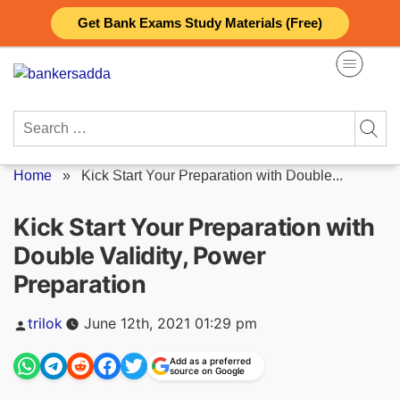
Skip
Get Bank Exams Study Materials (Free)
to
content
Search
for:
Home
»
Kick Start Your Preparation with Double...
Kick Start Your Preparation with
Double Validity, Power
Preparation
Posted
trilok
June 12th, 2021 01:29 pm
by
Add as a preferred
source on Google