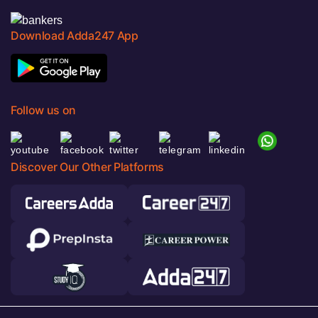
Download Adda247 App
Follow us on
Discover Our Other Platforms