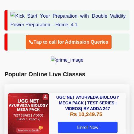
📞Tap to call for Admission Queries
Popular Online Live Classes
UGC NET AYURVEDA BIOLOGY
MEGA PACK | TEST SERIES |
VIDEOS) BY ADDA 247
Rs 10,249.75
Enroll Now