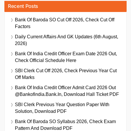
Recent Posts
Bank Of Baroda SO Cut Off 2026, Check Cut Off
Factors
Daily Current Affairs And GK Updates (6th August,
2026)
Bank Of India Credit Officer Exam Date 2026 Out,
Check Official Schedule Here
SBI Clerk Cut Off 2026, Check Previous Year Cut
Off Marks
Bank Of India Credit Officer Admit Card 2026 Out
@bankofindia.bank.in, Download Hall Ticket PDF
SBI Clerk Previous Year Question Paper With
Solution, Download PDF
Bank Of Baroda SO Syllabus 2026, Check Exam
Pattern And Download PDF