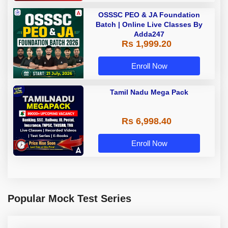
OSSSC PEO & JA Foundation
Batch | Online Live Classes By
Adda247
Rs 1,999.20
Enroll Now
Tamil Nadu Mega Pack
Rs 6,998.40
Enroll Now
Popular Mock Test Series