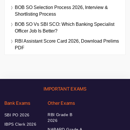
BOB SO Selection Process 2026, Interview &
Shortlisting Process
BOB SO Vs SBI SCO: Which Banking Specialist
Officer Job Is Better?
RBI Assistant Score Card 2026, Download Prelims
PDF
IMPORTANT EXAMS
Bank Exams
Other Exams
RBI Grade B
SBI PO 2026
2026
IBPS Clerk 2026
NABARD Grade A