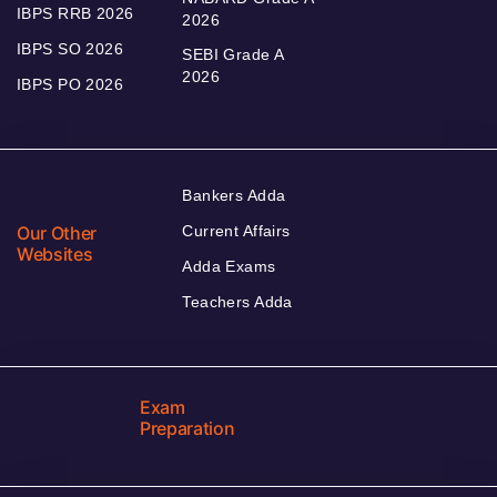
IBPS RRB 2026
2026
IBPS SO 2026
SEBI Grade A
2026
IBPS PO 2026
Bankers Adda
Our Other
Current Affairs
Websites
Adda Exams
Teachers Adda
Exam
Preparation