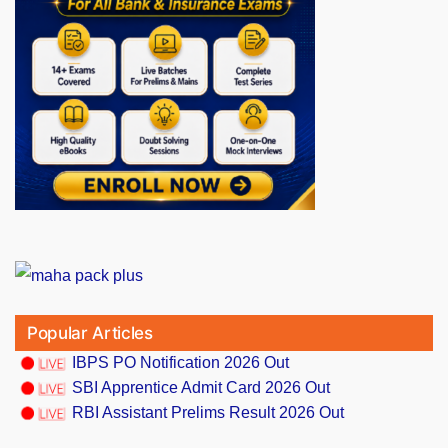
Popular Articles
IBPS PO Notification 2026 Out
SBI Apprentice Admit Card 2026 Out
RBI Assistant Prelims Result 2026 Out