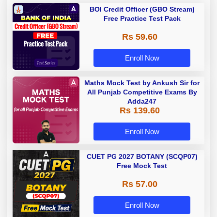
BOI Credit Officer (GBO Stream)
Free Practice Test Pack
Rs 59.60
Enroll Now
Maths Mock Test by Ankush Sir for
All Punjab Competitive Exams By
Adda247
Rs 139.60
Enroll Now
CUET PG 2027 BOTANY (SCQP07)
Free Mock Test
Rs 57.00
Enroll Now