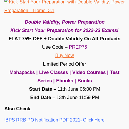
Double Validity, Power Preparation
Kick Start Your Preparation for 2022-23 Exams!
FLAT 75% OFF + Double Validity On All Products
Use Code –
PREP75
Buy Now
Limited Period Offer
Mahapacks | Live Classes | Video Courses | Test
Series | Ebooks | Books
Start Date –
11th June 06:00 PM
End Date –
13th June 11:59 PM
Also Check:
IBPS RRB PO Notification PDF 2021- Click Here