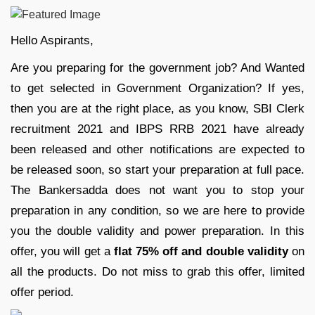
Hello Aspirants,
Are you preparing for the government job? And Wanted
to get selected in Government Organization? If yes,
then you are at the right place, as you know, SBI Clerk
recruitment 2021 and IBPS RRB 2021 have already
been released and other notifications are expected to
be released soon, so start your preparation at full pace.
The Bankersadda does not want you to stop your
preparation in any condition, so we are here to provide
you the double validity and power preparation. In this
offer, you will get a
flat 75% off and double validity
on
all the products. Do not miss to grab this offer, limited
offer period.