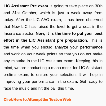
LIC Assistant Pre exam
is going to take place on 30th
and 31st October, which is just a week away from
today. After the LIC AAO exam, it has been observed
that Now LIC has raised the level to get a seat in the
Insurance sector.
Now, it is the time to put your best
effort in the LIC Assistant pre preparation
. This is
the time when you should analyze your performance
and work on your weak points so that you do not make
any mistake in the LIC Assistant exam. Keeping this in
mind, we are conducting a maha mock for LIC Assistant
prelims exam, to ensure your selection. It will help in
improving your performance in the exam. Get ready to
face the music and hit the ball this time.
Click Here to Attempt the Test on Web