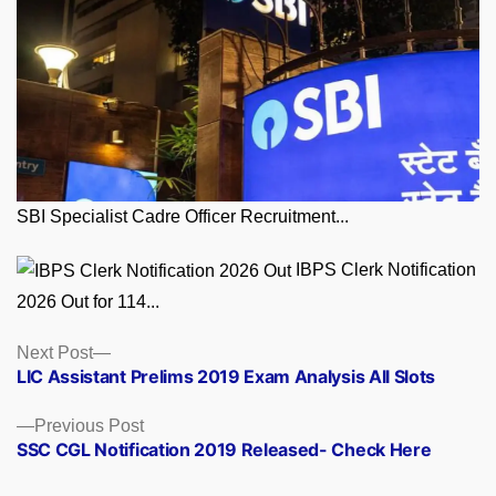
SBI Specialist Cadre Officer Recruitment...
IBPS Clerk Notification
2026 Out for 114...
Posts
Next
Next Post
post:
LIC Assistant Prelims 2019 Exam Analysis All Slots
navigation
Previous
Previous Post
post:
SSC CGL Notification 2019 Released- Check Here