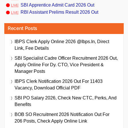
SBI Apprentice Admit Card 2026 Out
RBI Assistant Prelims Result 2026 Out
Recent Posts
IBPS Clerk Apply Online 2026 @ibps.in, Direct
Link, Fee Details
SBI Specialist Cadre Officer Recruitment 2026 Out,
Apply Online For Dy. CTO, Vice President &
Manager Posts
IBPS Clerk Notification 2026 Out For 11403
Vacancy, Download Official PDF
SBI PO Salary 2026, Check New CTC, Perks, And
Benefits
BOB SO Recruitment 2026 Notification Out For
206 Posts, Check Apply Online Link