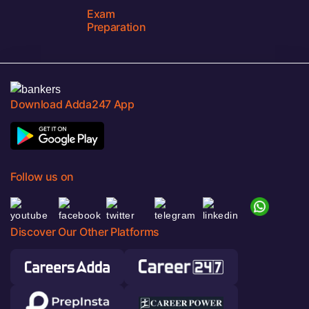
Exam
Preparation
Download Adda247 App
Follow us on
Discover Our Other Platforms