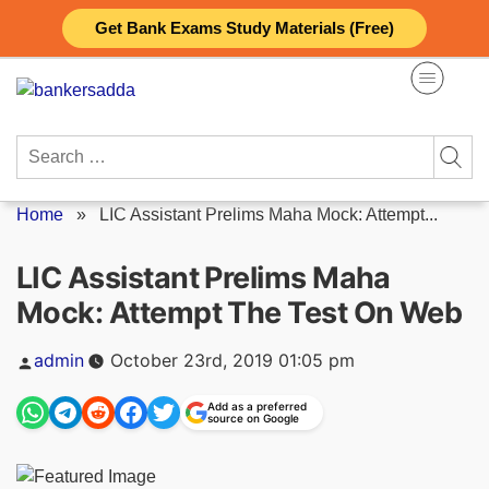
Skip
Get Bank Exams Study Materials (Free)
to
content
Search
for:
Home
»
LIC Assistant Prelims Maha Mock: Attempt...
LIC Assistant Prelims Maha
Mock: Attempt The Test On Web
Posted
admin
October 23rd, 2019 01:05 pm
by
Add as a preferred
source on Google