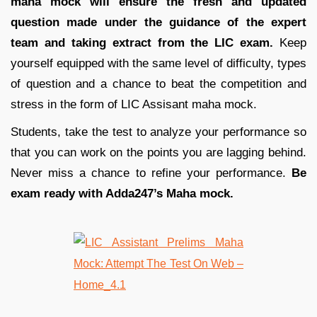
maha mock will ensure the fresh and updated
question made under the guidance of the expert
team and taking extract from the LIC exam.
Keep
yourself equipped with the same level of difficulty, types
of question and a chance to beat the competition and
stress in the form of LIC Assisant maha mock.
Students, take the test to analyze your performance so
that you can work on the points you are lagging behind.
Never miss a chance to refine your performance.
Be
exam ready with Adda247’s Maha mock.