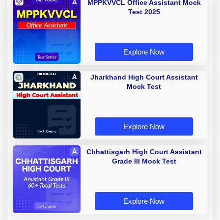
MPPKVVCL Office Assistant Mock
Test 2025
Explore Now
Jharkhand High Court Assistant
Mock Test
Explore Now
Chhattisgarh High Court Assistant
Grade III Mock Test
Explore Now