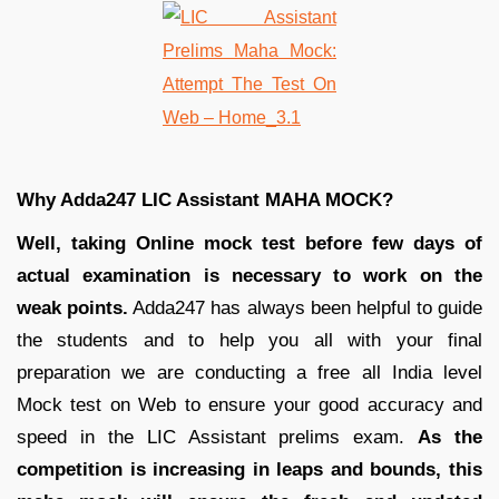
Why Adda247 LIC Assistant MAHA MOCK?
Well, taking Online mock test before few days of
actual examination is necessary to work on the
weak points.
Adda247 has always been helpful to guide
the students and to help you all with your final
preparation we are conducting a free all India level
Mock test on Web to ensure your good accuracy and
speed in the LIC Assistant prelims exam.
As the
competition is increasing in leaps and bounds, this