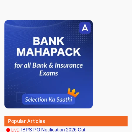
Popular Articles
IBPS PO Notification 2026 Out