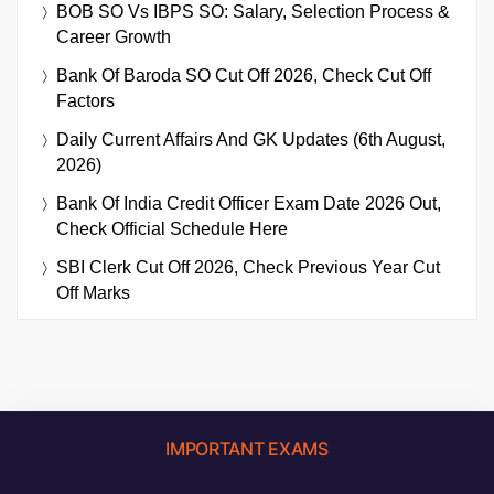
BOB SO Vs IBPS SO: Salary, Selection Process &
Career Growth
Bank Of Baroda SO Cut Off 2026, Check Cut Off
Factors
Daily Current Affairs And GK Updates (6th August,
2026)
Bank Of India Credit Officer Exam Date 2026 Out,
Check Official Schedule Here
SBI Clerk Cut Off 2026, Check Previous Year Cut
Off Marks
IMPORTANT EXAMS