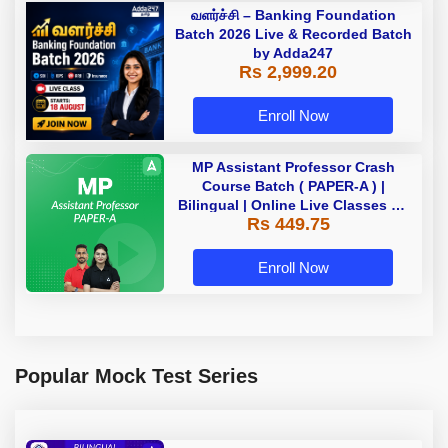
வளர்ச்சி – Banking Foundation
Batch 2026 Live & Recorded Batch
by Adda247
Rs 2,999.20
Enroll Now
MP Assistant Professor Crash
Course Batch ( PAPER-A ) |
Bilingual | Online Live Classes by
Rs 449.75
Adda 247
Enroll Now
Popular Mock Test Series