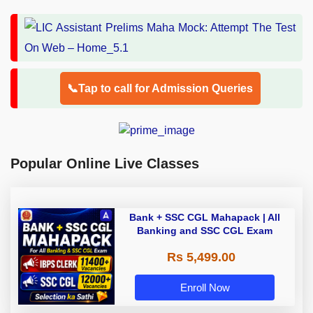
📞Tap to call for Admission Queries
Popular Online Live Classes
Bank + SSC CGL Mahapack | All
Banking and SSC CGL Exam
Rs 5,499.00
Enroll Now