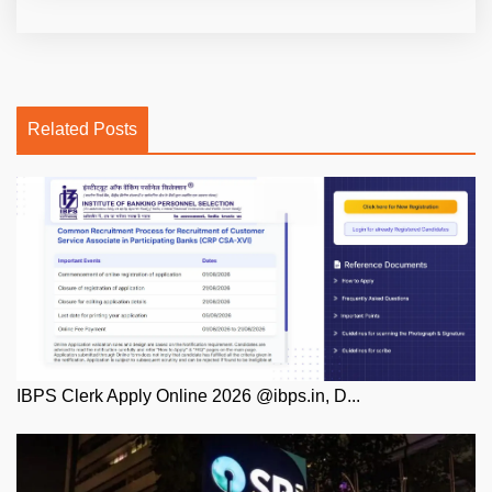
Related Posts
IBPS Clerk Apply Online 2026 @ibps.in, D...