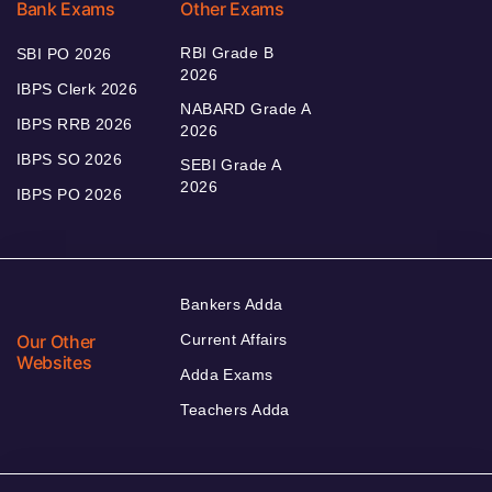
Bank Exams
Other Exams
RBI Grade B
SBI PO 2026
2026
IBPS Clerk 2026
NABARD Grade A
IBPS RRB 2026
2026
IBPS SO 2026
SEBI Grade A
2026
IBPS PO 2026
Bankers Adda
Our Other
Current Affairs
Websites
Adda Exams
Teachers Adda