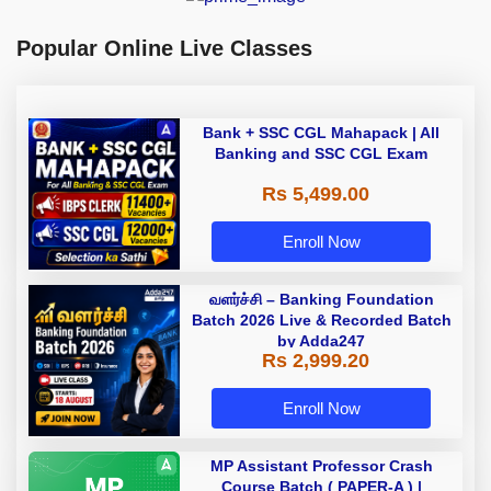
Popular Online Live Classes
Bank + SSC CGL Mahapack | All
Banking and SSC CGL Exam
Rs 5,499.00
Enroll Now
வளர்ச்சி – Banking Foundation
Batch 2026 Live & Recorded Batch
by Adda247
Rs 2,999.20
Enroll Now
MP Assistant Professor Crash
Course Batch ( PAPER-A ) |