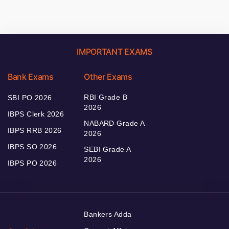
IMPORTANT EXAMS
Bank Exams
Other Exams
RBI Grade B
SBI PO 2026
2026
IBPS Clerk 2026
NABARD Grade A
IBPS RRB 2026
2026
IBPS SO 2026
SEBI Grade A
2026
IBPS PO 2026
Bankers Adda