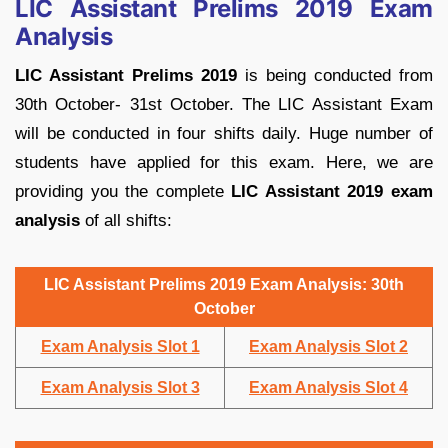
LIC Assistant Prelims 2019 Exam
Analysis
LIC Assistant Prelims 2019
is being conducted from
30th October- 31st October. The LIC Assistant Exam
will be conducted in four shifts daily. Huge number of
students have applied for this exam. Here, we are
providing you the complete
LIC Assistant 2019 exam
analysis
of all shifts:
LIC Assistant Prelims 2019 Exam Analysis: 30th
October
Exam Analysis Slot 1
Exam Analysis Slot 2
Exam Analysis Slot 3
Exam Analysis Slot 4