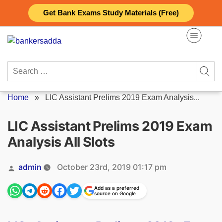
Skip
Get Bank Exams Study Materials (Free)
to
content
Search
for:
Home
»
LIC Assistant Prelims 2019 Exam Analysis...
LIC Assistant Prelims 2019 Exam
Analysis All Slots
Posted
admin
October 23rd, 2019 01:17 pm
by
Add as a preferred
source on Google