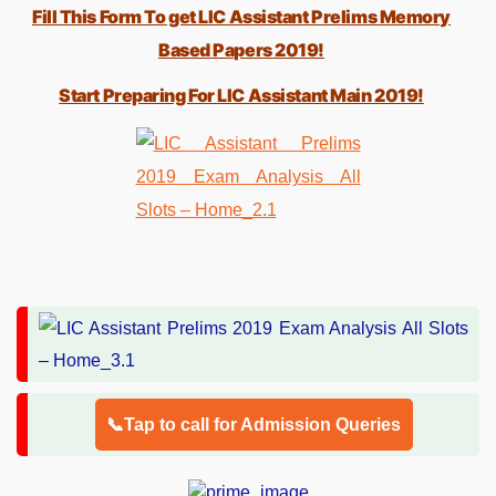
Fill This Form To get LIC Assistant Prelims Memory
Based Papers 2019!
Start Preparing For LIC Assistant Main 2019!
📞Tap to call for Admission Queries