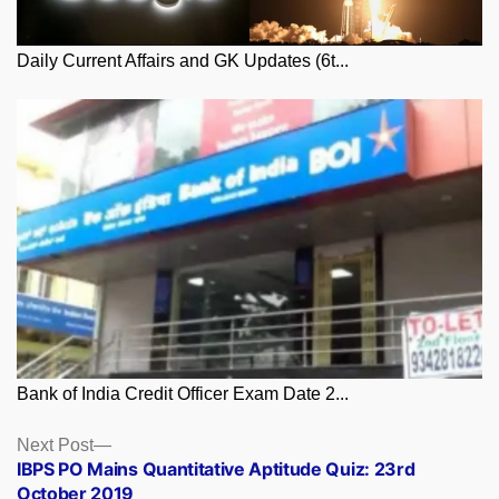
Daily Current Affairs and GK Updates (6t...
Bank of India Credit Officer Exam Date 2...
Posts
Next
Next Post
post:
IBPS PO Mains Quantitative Aptitude Quiz: 23rd
navigation
October 2019