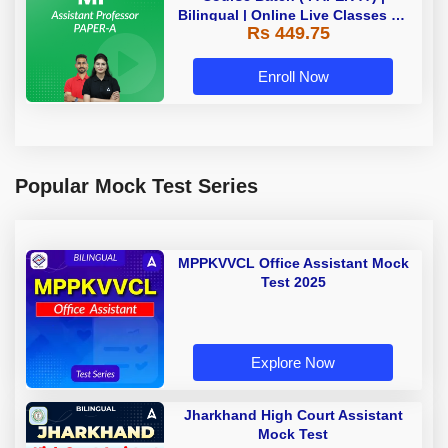
Bilingual | Online Live Classes by
Rs 449.75
Adda 247
Enroll Now
Popular Mock Test Series
MPPKVVCL Office Assistant Mock
Test 2025
Explore Now
Jharkhand High Court Assistant
Mock Test