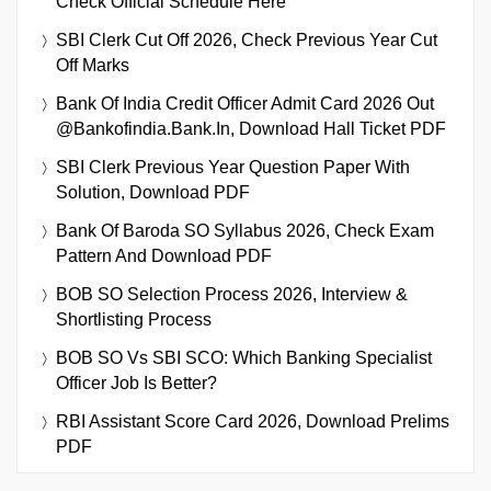
Check Official Schedule Here
SBI Clerk Cut Off 2026, Check Previous Year Cut
Off Marks
Bank Of India Credit Officer Admit Card 2026 Out
@bankofindia.bank.in, Download Hall Ticket PDF
SBI Clerk Previous Year Question Paper With
Solution, Download PDF
Bank Of Baroda SO Syllabus 2026, Check Exam
Pattern And Download PDF
BOB SO Selection Process 2026, Interview &
Shortlisting Process
BOB SO Vs SBI SCO: Which Banking Specialist
Officer Job Is Better?
RBI Assistant Score Card 2026, Download Prelims
PDF