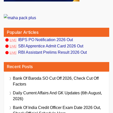
Popular Articles
IBPS PO Notification 2026 Out
SBI Apprentice Admit Card 2026 Out
RBI Assistant Prelims Result 2026 Out
Recent Posts
Bank Of Baroda SO Cut Off 2026, Check Cut Off
Factors
Daily Current Affairs And GK Updates (6th August,
2026)
Bank Of India Credit Officer Exam Date 2026 Out,