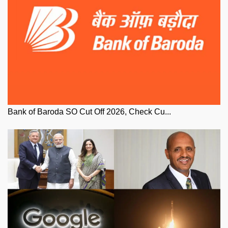
Bank of Baroda SO Cut Off 2026, Check Cu...