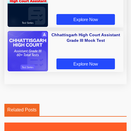
Explore Now
Chhattisgarh High Court Assistant
Grade III Mock Test
Explore Now
Related Posts