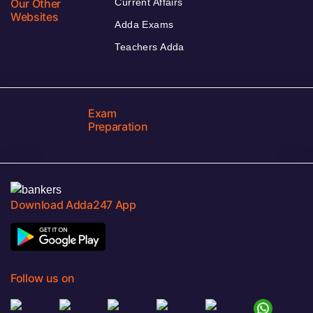
Our Other
Current Affairs
Websites
Adda Exams
Teachers Adda
Exam
Preparation
Download Adda247 App
Follow us on