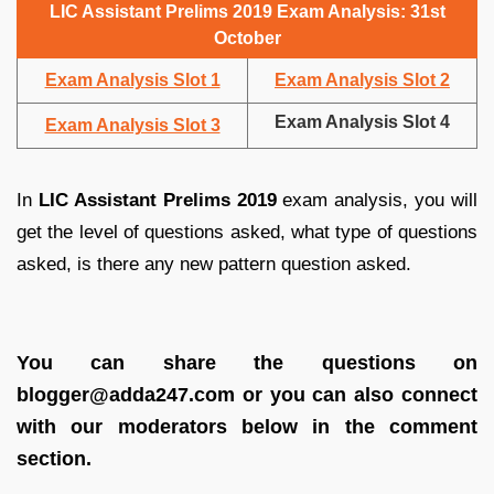
LIC Assistant Prelims 2019 Exam Analysis: 31st
October
Exam Analysis Slot 1
Exam Analysis Slot 2
Exam Analysis Slot 4
Exam Analysis Slot 3
In
LIC Assistant Prelims 2019
exam analysis, you will
get the level of questions asked, what type of questions
asked, is there any new pattern question asked.
You can share the questions on
blogger@adda247.com or you can also connect
with our moderators below in the comment
section.