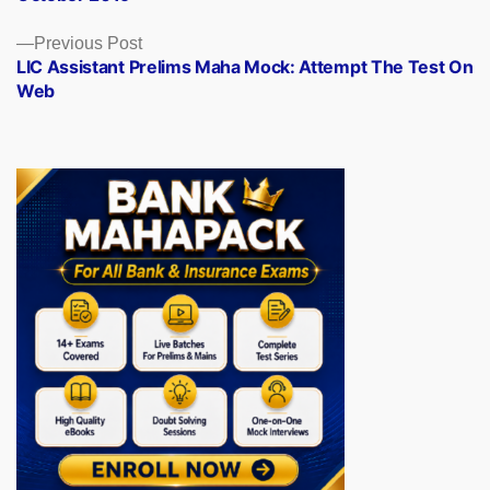
Previous
Previous Post
post:
LIC Assistant Prelims Maha Mock: Attempt The Test On
Web