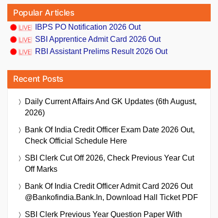
Popular Articles
IBPS PO Notification 2026 Out
SBI Apprentice Admit Card 2026 Out
RBI Assistant Prelims Result 2026 Out
Recent Posts
Daily Current Affairs And GK Updates (6th August,
2026)
Bank Of India Credit Officer Exam Date 2026 Out,
Check Official Schedule Here
SBI Clerk Cut Off 2026, Check Previous Year Cut
Off Marks
Bank Of India Credit Officer Admit Card 2026 Out
@bankofindia.bank.in, Download Hall Ticket PDF
SBI Clerk Previous Year Question Paper With