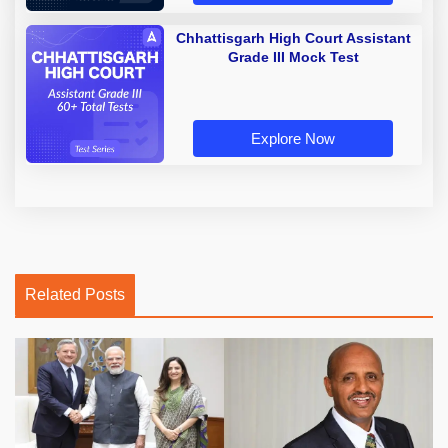
Chhattisgarh High Court Assistant
Grade III Mock Test
Explore Now
Related Posts