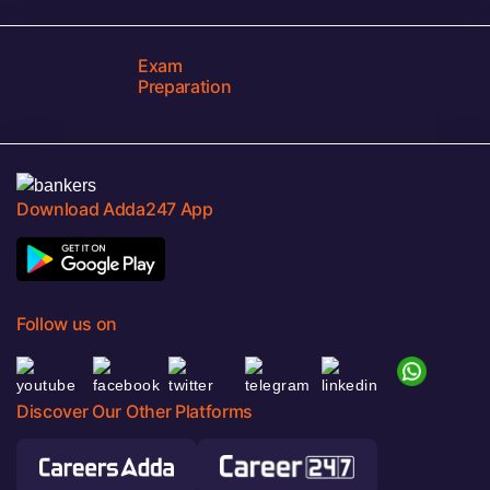
Exam
Preparation
Download Adda247 App
Follow us on
Discover Our Other Platforms