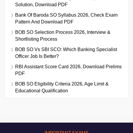
Solution, Download PDF
Bank Of Baroda SO Syllabus 2026, Check Exam
Pattern And Download PDF
BOB SO Selection Process 2026, Interview &
Shortlisting Process
BOB SO Vs SBI SCO: Which Banking Specialist
Officer Job Is Better?
RBI Assistant Score Card 2026, Download Prelims
PDF
BOB SO Eligibility Criteria 2026, Age Limit &
Educational Qualification
IMPORTANT EXAMS