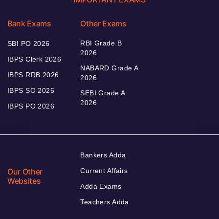
Bank Exams
Other Exams
RBI Grade B
SBI PO 2026
2026
IBPS Clerk 2026
NABARD Grade A
IBPS RRB 2026
2026
IBPS SO 2026
SEBI Grade A
2026
IBPS PO 2026
Bankers Adda
Our Other
Current Affairs
Websites
Adda Exams
Teachers Adda