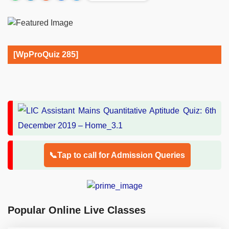
[WpProQuiz 285]
📞Tap to call for Admission Queries
Popular Online Live Classes