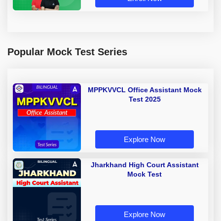
Popular Mock Test Series
MPPKVVCL Office Assistant Mock
Test 2025
Explore Now
Jharkhand High Court Assistant
Mock Test
Explore Now