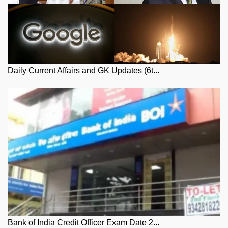
Daily Current Affairs and GK Updates (6t...
Bank of India Credit Officer Exam Date 2...