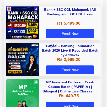
Bank + SSC CGL Mahapack | All
Banking and SSC CGL Exam
Rs 5,499.00
Enroll Now
வளர்ச்சி – Banking Foundation
Batch 2026 Live & Recorded Batch
by Adda247
Rs 2,999.20
Enroll Now
MP Assistant Professor Crash
Course Batch ( PAPER-A ) |
Bilingual | Online Live Classes by
Rs 449.75
Adda 247
Enroll Now