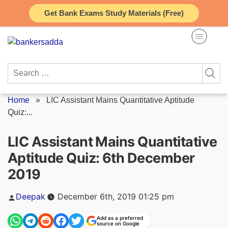
Skip
Get Bank Exams Study Materials (Free)
to
content
Search
for:
Home
»
LIC Assistant Mains Quantitative Aptitude
Quiz:...
LIC Assistant Mains Quantitative
Aptitude Quiz: 6th December
2019
Posted
Deepak
December 6th, 2019 01:25 pm
by
Add as a preferred
source on Google