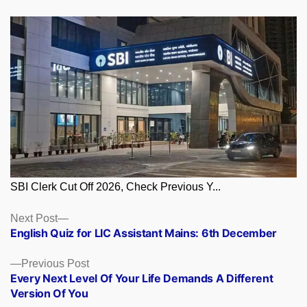
SBI Clerk Cut Off 2026, Check Previous Y...
Posts
Next
Next Post
post:
English Quiz for LIC Assistant Mains: 6th December
navigation
Previous
Previous Post
post:
Every Next Level Of Your Life Demands A Different
Version Of You