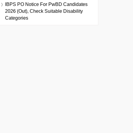
IBPS PO Notice For PwBD Candidates
2026 (Out), Check Suitable Disability
Categories