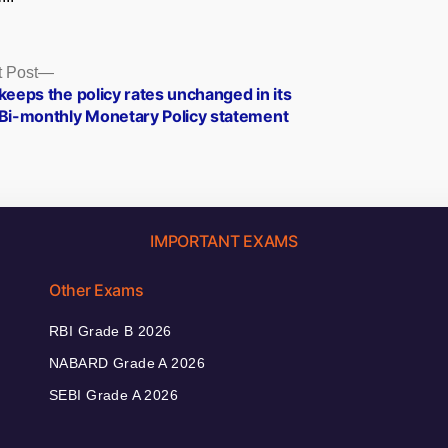
Next
 Post
post:
keeps the policy rates unchanged in its
 Bi-monthly Monetary Policy statement
IMPORTANT EXAMS
Other Exams
RBI Grade B 2026
NABARD Grade A 2026
SEBI Grade A 2026