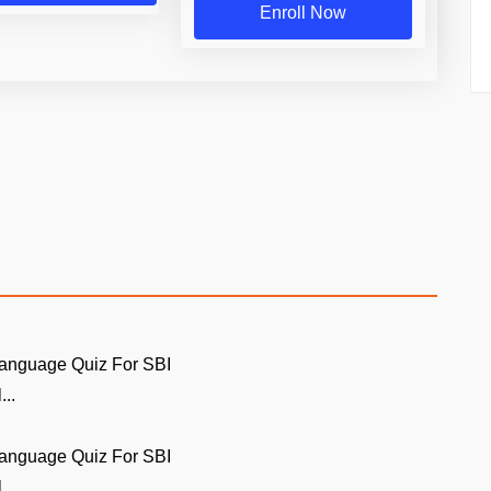
Enroll Now
Language Quiz For SBI
...
Language Quiz For SBI
...