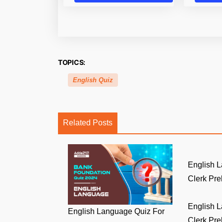
TOPICS:
English Quiz
Related Posts
English 
Clerk Prel
English 
English Language Quiz For
Clerk Prel