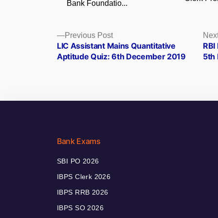
Bank Foundatio...
Posts
Previous
Previous Post
Next
post:
LIC Assistant Mains Quantitative
RBI 
navigation
Aptitude Quiz: 6th December 2019
5th
Bank Exams
SBI PO 2026
IBPS Clerk 2026
IBPS RRB 2026
IBPS SO 2026