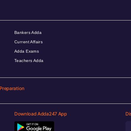
Bankers Adda
Current Affairs
Adda Exams
Teachers Adda
Preparation
Download Adda247 App
Di