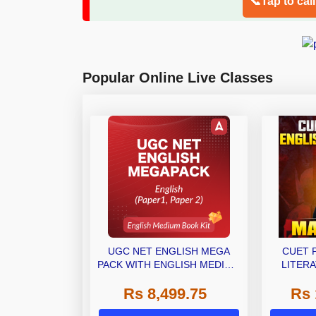
📞Tap to cal
Popular Online Live Classes
UGC NET ENGLISH MEGA
CUET 
PACK WITH ENGLISH MEDIUM
LITERA
BOOK KIT
(LAQP01)
Rs 8,499.75
Rs 
Classes 