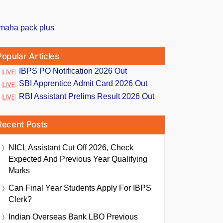
Popular Articles
IBPS PO Notification 2026 Out
SBI Apprentice Admit Card 2026 Out
RBI Assistant Prelims Result 2026 Out
Recent Posts
NICL Assistant Cut Off 2026, Check
Expected And Previous Year Qualifying
Marks
Can Final Year Students Apply For IBPS
Clerk?
Indian Overseas Bank LBO Previous