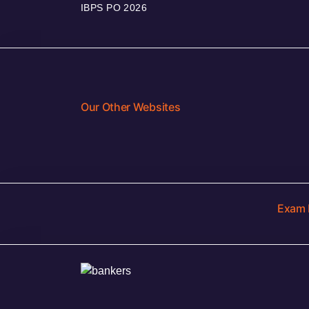
IBPS PO 2026
Our Other Websites
Exam 