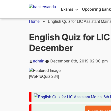
Skip
to
Exams
Upcoming Bank
content
Home
»
English Quiz for LIC Assistant Mains:
English Quiz for LI
December
Posted
admin
December 6th, 2019 02:00 pm
by
[WpProQuiz 284]