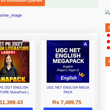
l for Admission Queries
PG 2027 ENGLISH
UGC NET ENGLISH MEGA
TURE MahaPack |
PACK
 | Live + Recorded
11,399.43
Rs 7,499.75
| Online Coaching by
Adda 247