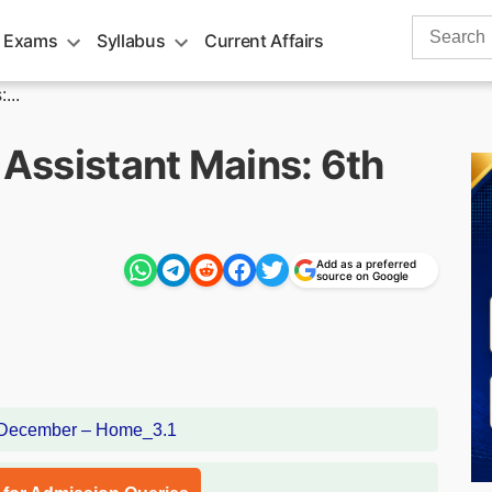
Search
 Exams
Syllabus
Current Affairs
for:
...
C Assistant Mains: 6th
Add as a preferred
source on Google