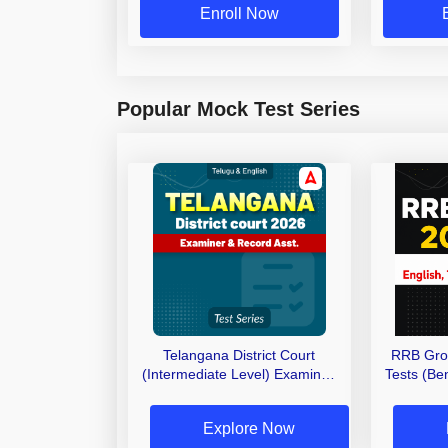
Enroll Now
Popular Mock Test Series
Telangana District Court
RRB Gro
(Intermediate Level) Examiner,
Tests (Ben
Record Asst. 2026 Mock Test
(Telugu & English)
Explore Now