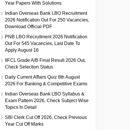
Year Papers With Solutions
Indian Overseas Bank LBO Recruitment
2026 Notification Out For 250 Vacancies,
Download Official PDF
PNB LBO Recruitment 2026 Notification
Out For 545 Vacancies, Last Date To
Apply August 16
IIFCL Grade A/B Final Result 2026 Out,
Check Selection Status
Daily Current Affairs Quiz 8th August
2026 For Banking & Competitive Exams
Indian Overseas Bank LBO Syllabus &
Exam Pattern 2026, Check Subject Wise
Topics In Detail
SBI Clerk Cut Off 2026, Check Previous
Year Cut Off Marks