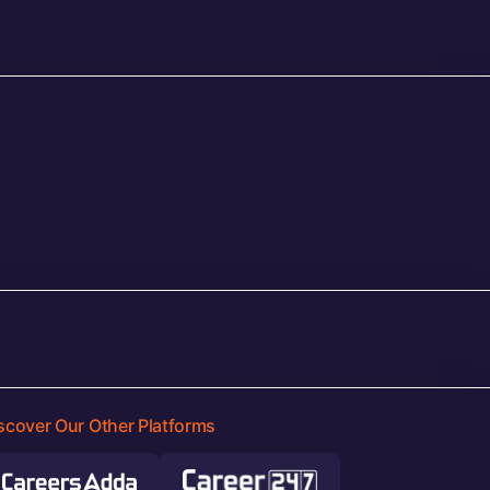
scover Our Other Platforms