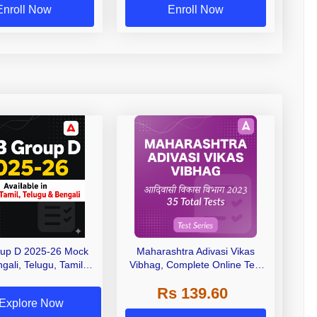
Enroll Now
Enroll Now
up D 2025-26 Mock
Maharashtra Adivasi Vikas
gali, Telugu, Tamil &
Vibhag, Complete Online Test
English)
Series 2023 by Adda247
Rs 139.60
Explore Now