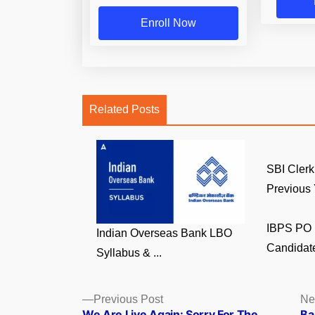
Enroll Now
Related Posts
SBI Clerk
Previous Y
IBPS PO 
Indian Overseas Bank LBO
Candidate
Syllabus & ...
Posts
Previous
Previous Post
Ne
post:
We Are Live Again: Sorry For The
Ba