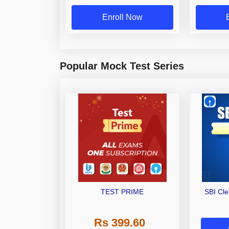
Enroll Now
Popular Mock Test Series
TEST PRIME
SBI Cl
Rs 399.60