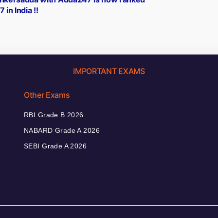
 in India !!
IMPORTANT EXAMS
Other Exams
RBI Grade B 2026
NABARD Grade A 2026
SEBI Grade A 2026