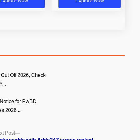
Explore Now
Explore Now
 Cut Off 2026, Check
...
Notice for PwBD
s 2026 ...
Next
xt Post
post:
nkersadda with Adda247 is now ranked