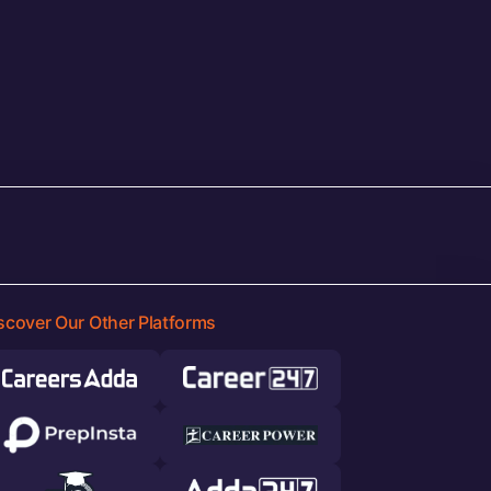
scover Our Other Platforms