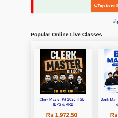
📞Tap to cal
Popular Online Live Classes
Clerk Master Kit 2026 || SBI,
Bank Maha
IBPS & RRB
Rs 1,972.50
Rs