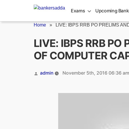
Skip
to
Exams
Upcoming Bank
content
Home
»
LIVE: IBPS RRB PO PRELIMS AND.
LIVE: IBPS RRB P
OF COMPUTER CA
Posted
admin
November 5th, 2016 06:36 a
by