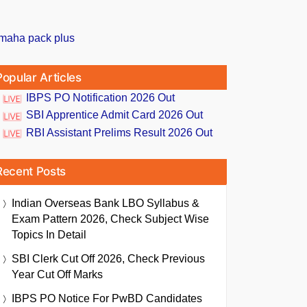
Popular Articles
IBPS PO Notification 2026 Out
SBI Apprentice Admit Card 2026 Out
RBI Assistant Prelims Result 2026 Out
Recent Posts
Indian Overseas Bank LBO Syllabus &
Exam Pattern 2026, Check Subject Wise
Topics In Detail
SBI Clerk Cut Off 2026, Check Previous
Year Cut Off Marks
IBPS PO Notice For PwBD Candidates