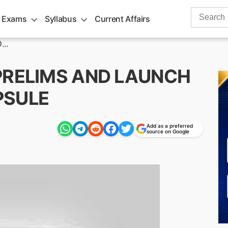
Search
 Exams
Syllabus
Current Affairs
for:
..
O PRELIMS AND LAUNCH
PSULE
Add as a preferred
m
source on Google