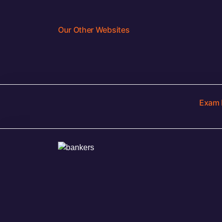
Our Other Websites
Exam 