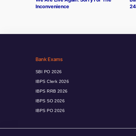
navigation
Inconvenience
247
Bank Exams
SBI PO 2026
IBPS Clerk 2026
IBPS RRB 2026
IBPS SO 2026
IBPS PO 2026