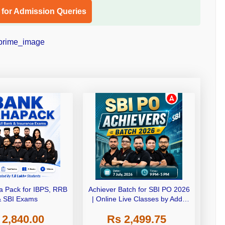
l for Admission Queries
 Pack for IBPS, RRB
Achiever Batch for SBI PO 2026
& SBI Exams
| Online Live Classes by Adda
247
 2,840.00
Rs 2,499.75