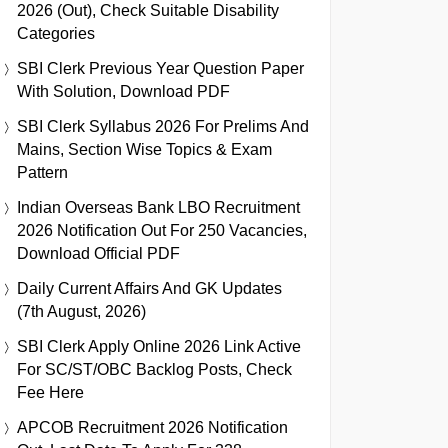
2026 (Out), Check Suitable Disability
Categories
SBI Clerk Previous Year Question Paper
With Solution, Download PDF
SBI Clerk Syllabus 2026 For Prelims And
Mains, Section Wise Topics & Exam
Pattern
Indian Overseas Bank LBO Recruitment
2026 Notification Out For 250 Vacancies,
Download Official PDF
Daily Current Affairs And GK Updates
(7th August, 2026)
SBI Clerk Apply Online 2026 Link Active
For SC/ST/OBC Backlog Posts, Check
Fee Here
APCOB Recruitment 2026 Notification