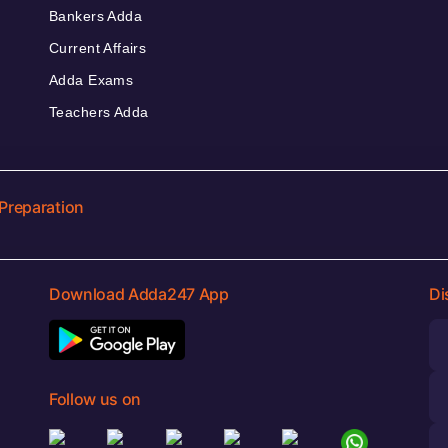
Bankers Adda
Current Affairs
Adda Exams
Teachers Adda
Preparation
Download Adda247 App
Di
Follow us on