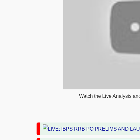
Watch the Live Analysis