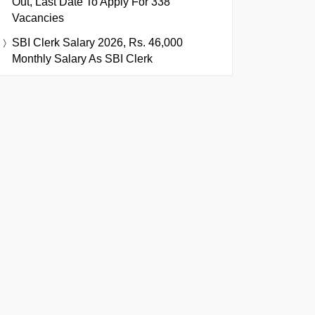
Out, Last Date To Apply For 338
Vacancies
SBI Clerk Salary 2026, Rs. 46,000
Monthly Salary As SBI Clerk