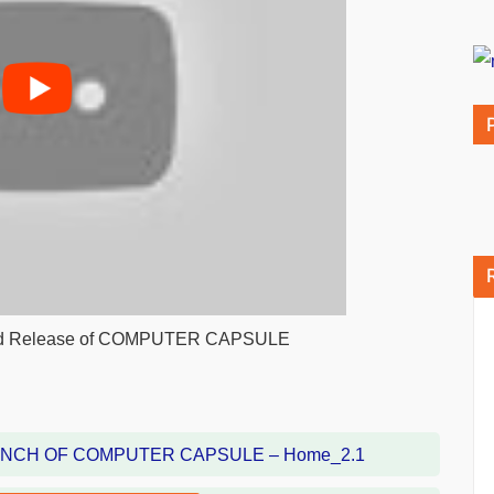
 and Release of COMPUTER CAPSULE