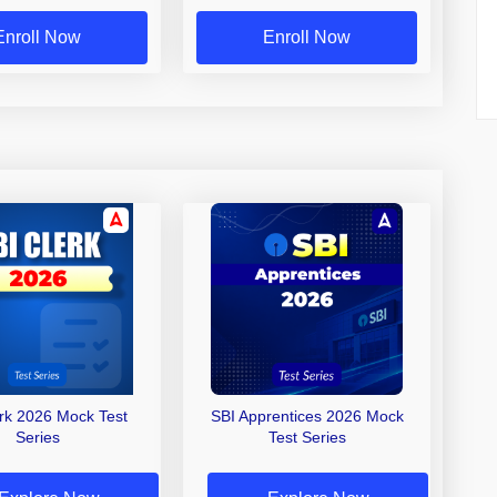
Enroll Now
Enroll Now
erk 2026 Mock Test
SBI Apprentices 2026 Mock
Series
Test Series