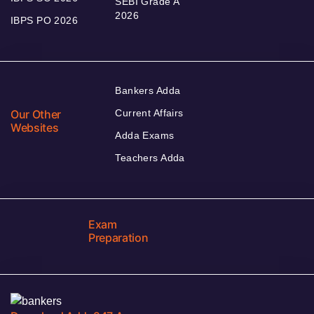
SEBI Grade A
2026
IBPS PO 2026
Bankers Adda
Our Other
Current Affairs
Websites
Adda Exams
Teachers Adda
Exam
Preparation