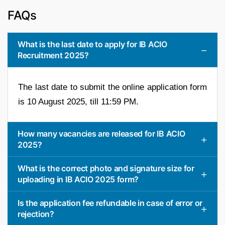
FAQs
What is the last date to apply for IB ACIO
Recruitment 2025?
The last date to submit the online application form
is 10 August 2025, till 11:59 PM.
How many vacancies are released for IB ACIO
2025?
What is the correct photo and signature size for
uploading in IB ACIO 2025 form?
Is the application fee refundable in case of error or
rejection?