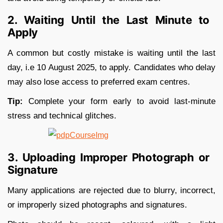
2. Waiting Until the Last Minute to
Apply
A common but costly mistake is waiting until the last
day, i.e 10 August 2025, to apply. Candidates who delay
may also lose access to preferred exam centres.
Tip:
Complete your form early to avoid last-minute
stress and technical glitches.
3. Uploading Improper Photograph or
Signature
Many applications are rejected due to blurry, incorrect,
or improperly sized photographs and signatures.