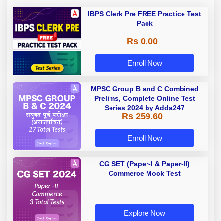
IBPS Clerk Pre FREE Practice Test
Pack
Rs 0.00
Enroll Now
MPSC Group B and C Combined
Prelims, Complete Online Test
Series 2024 by Adda247
Rs 259.60
Enroll Now
CG SET (Paper-I & Paper-II)
Commerce Mock Test
Explore Now