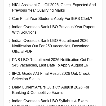
NICL Assistant Cut Off 2026, Check Expected And
Previous Year Qualifying Marks
Can Final Year Students Apply For IBPS Clerk?
Indian Overseas Bank LBO Previous Year Papers
With Solutions
Indian Overseas Bank LBO Recruitment 2026
Notification Out For 250 Vacancies, Download
Official PDF
PNB LBO Recruitment 2026 Notification Out For
545 Vacancies, Last Date To Apply August 16
IIFCL Grade A/B Final Result 2026 Out, Check
Selection Status
Daily Current Affairs Quiz 8th August 2026 For
Banking & Competitive Exams
Indian Overseas Bank LBO Syllabus & Exam