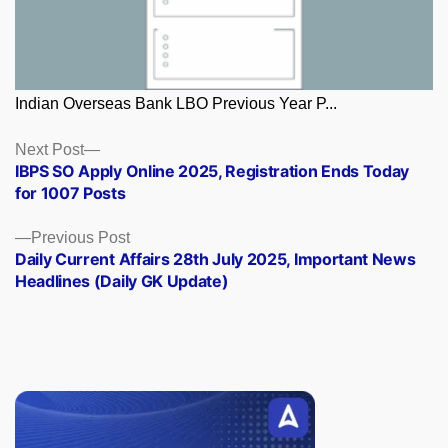
Indian Overseas Bank LBO Previous Year P...
Posts
Next
Next Post
post:
IBPS SO Apply Online 2025, Registration Ends Today
navigation
for 1007 Posts
Previous
Previous Post
post:
Daily Current Affairs 28th July 2025, Important News
Headlines (Daily GK Update)