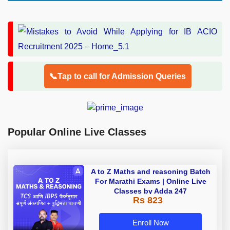
📞Tap to call for Admission Queries
Popular Online Live Classes
A to Z Maths and reasoning Batch
For Marathi Exams | Online Live
Classes by Adda 247
Rs 823
Enroll Now