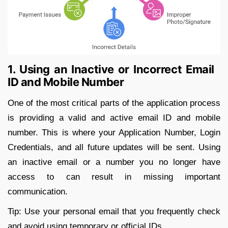
1. Using an Inactive or Incorrect Email
ID and Mobile Number
One of the most critical parts of the application process
is providing a valid and active email ID and mobile
number. This is where your Application Number, Login
Credentials, and all future updates will be sent. Using
an inactive email or a number you no longer have
access to can result in missing important
communication.
Tip: Use your personal email that you frequently check
and avoid using temporary or official IDs.