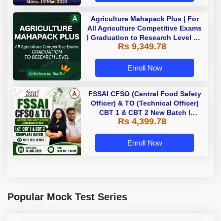
Agriculture Mahapack Plus | For
All Agriculture Competitive Exams
| Graduation to Research Level By
Rs 9,349.78
Adda 247
Enroll Now
FSSAI CFSO (Central Food Safety
Officer) & TO (Technical Officer)
CBT 1 & CBT 2 New Batch |
Rs 4,399.78
Hinglish | Online Live Classes
With Test Series By Adda247
Enroll Now
Popular Mock Test Series