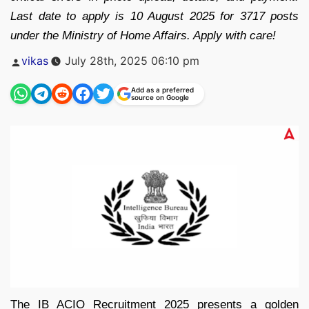
Last date to apply is 10 August 2025 for 3717 posts
under the Ministry of Home Affairs. Apply with care!
Posted
vikas
July 28th, 2025 06:10 pm
by
Add as a preferred
source on Google
The IB ACIO Recruitment 2025 presents a golden