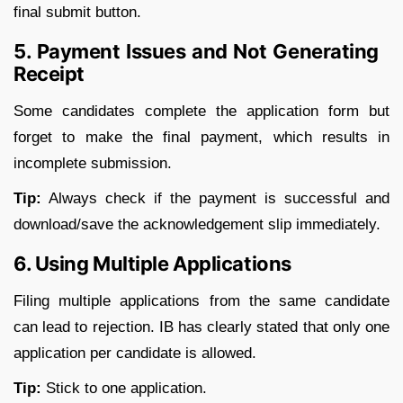
final submit button.
5. Payment Issues and Not Generating
Receipt
Some candidates complete the application form but
forget to make the final payment, which results in
incomplete submission.
Tip:
Always check if the payment is successful and
download/save the acknowledgement slip immediately.
6. Using Multiple Applications
Filing multiple applications from the same candidate
can lead to rejection. IB has clearly stated that only one
application per candidate is allowed.
Tip:
Stick to one application.