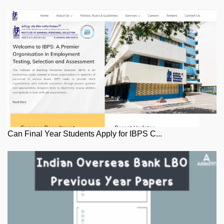
Can Final Year Students Apply for IBPS C...