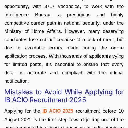
opportunity, with 3717 vacancies, to work with the
Intelligence Bureau, a prestigious and highly
competitive career path in national security, under the
Ministry of Home Affairs. However, many deserving
candidates lose out not because of a lack of merit, but
due to avoidable errors made during the online
application process. With thousands of applicants vying
for limited posts, it’s essential to ensure that every
detail is accurate and compliant with the official
notification.
Mistakes to Avoid While Applying for
IB ACIO Recruitment 2025
Applying for the
recruitment before 10
IB ACIO 2025
August 2025 is the first step toward joining one of the
most respected intelligence agencies in India. Avoiding