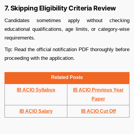
7. Skipping Eligibility Criteria Review
Candidates sometimes apply without checking
educational qualifications, age limits, or category-wise
requirements.
Tip: Read the official notification PDF thoroughly before
proceeding with the application.
Related Posts
IB ACIO Syllabus
IB ACIO Previous Year
Paper
IB ACIO Salary
IB ACIO Cut Off