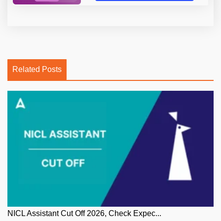
Related Posts
NICL Assistant Cut Off 2026, Check Expec...