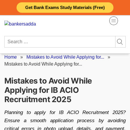
Skip
Get Bank Exams Study Materials (Free)
to
content
Search
for:
Home
»
Mistakes to Avoid While Applying for...
»
Mistakes to Avoid While Applying for...
Mistakes to Avoid While
Applying for IB ACIO
Recruitment 2025
Planning to apply for IB ACIO Recruitment 2025?
Ensure a smooth application process by avoiding
critical errors in photo upload, details, and payment.