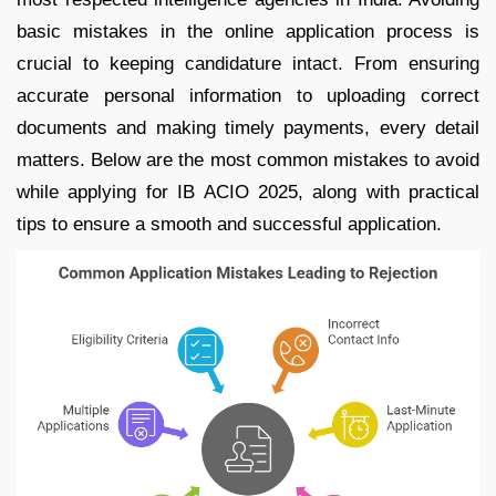
basic mistakes in the online application process is
crucial to keeping candidature intact. From ensuring
accurate personal information to uploading correct
documents and making timely payments, every detail
matters. Below are the most common mistakes to avoid
while applying for IB ACIO 2025, along with practical
tips to ensure a smooth and successful application.