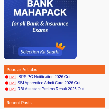
Popular Articles
IBPS PO Notification 2026 Out
SBI Apprentice Admit Card 2026 Out
RBI Assistant Prelims Result 2026 Out
Recent Posts