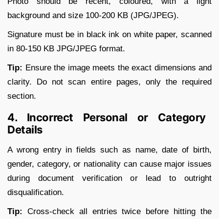
Photo should be recent, coloured, with a light
background and size 100-200 KB (JPG/JPEG).
Signature must be in black ink on white paper, scanned
in 80-150 KB JPG/JPEG format.
Tip:
Ensure the image meets the exact dimensions and
clarity. Do not scan entire pages, only the required
section.
4. Incorrect Personal or Category
Details
A wrong entry in fields such as name, date of birth,
gender, category, or nationality can cause major issues
during document verification or lead to outright
disqualification.
Tip:
Cross-check all entries twice before hitting the