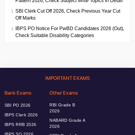
Pattern 2026, Check Subject Wise Topics In Detail
SBI Clerk Cut Off 2026, Check Previous Year Cut
Off Marks
IBPS PO Notice For PwBD Candidates 2026 (Out),
Check Suitable Disability Categories
IMPORTANT EXAMS
Bank Exams
Other Exams
RBI Grade B
SBI PO 2026
2026
IBPS Clerk 2026
NABARD Grade A
IBPS RRB 2026
2026
IBPS SO 2026