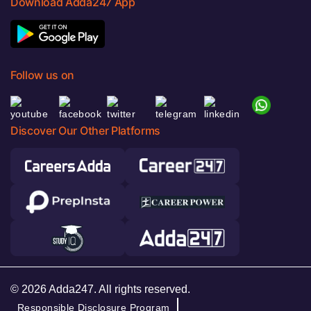
Download Adda247 App
Follow us on
Discover Our Other Platforms
© 2026 Adda247. All rights reserved.
Responsible Disclosure Program