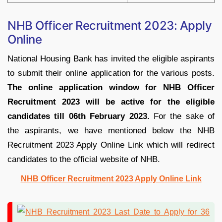
NHB Officer Recruitment 2023: Apply
Online
National Housing Bank has invited the eligible aspirants
to submit their online application for the various posts.
The online application window for NHB Officer
Recruitment 2023 will be active for the eligible
candidates till 06th February 2023.
For the sake of
the aspirants, we have mentioned below the NHB
Recruitment 2023 Apply Online Link which will redirect
candidates to the official website of NHB.
NHB Officer Recruitment 2023 Apply Online Link