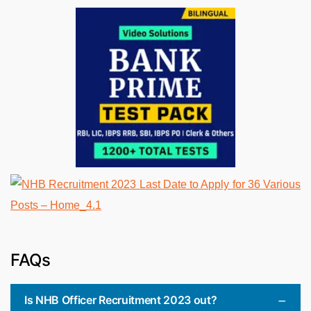
FAQs
Is NHB Officer Recruitment 2023 out?