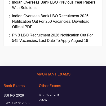
Indian Overseas Bank LBO Previous Year Papers
With Solutions
Indian Overseas Bank LBO Recruitment 2026
Notification Out For 250 Vacancies, Download
Official PDF
PNB LBO Recruitment 2026 Notification Out For
545 Vacancies, Last Date To Apply August 16
IMPORTANT EXAMS
Bank Exams
Other Exams
RBI Grade B
SBI PO 2026
2026
IBPS Clerk 2026