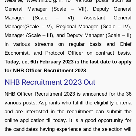
website, www.nhb.org.in. for various posts such as
General Manager (Scale – VII), Deputy General
Manager (Scale – VI), Assistant General
Manager(Scale – V), Regional Manager (Scale – IV),
Manager (Scale – III), and Deputy Manager (Scale – II)
in various streams on regular basis and Chief
Economist, and Protocol Officer on contract basis.
Today, i.e, 6th February 2023 is the last date to apply
for NHB Officer Recruitment 2023.
NHB Recruitment 2023 Out
NHB Officer Recruitment 2023 is announced for the 36
various posts. Aspirants who fulfill the eligibility criteria
and are interested in the recruitment can submit the
online application till today. It is a good opportunity for
the candidates having experience and the selection will