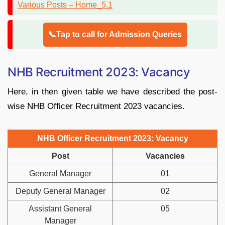
📞Tap to call for Admission Queries
NHB Recruitment 2023: Vacancy
Here, in then given table we have described the post-
wise NHB Officer Recruitment 2023 vacancies.
NHB Officer Recruitment 2023: Vacancy
Post
Vacancies
General Manager
01
Deputy General Manager
02
Assistant General
05
Manager