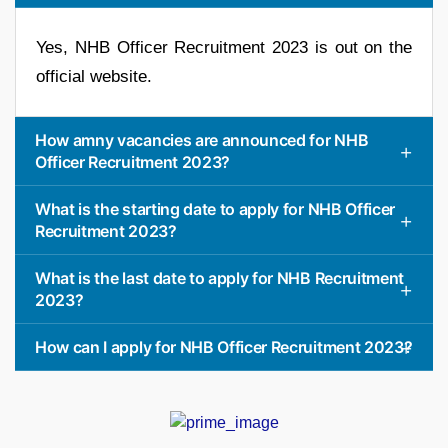
Yes, NHB Officer Recruitment 2023 is out on the
official website.
How amny vacancies are announced for NHB
Officer Recruitment 2023?
What is the starting date to apply for NHB Officer
Recruitment 2023?
What is the last date to apply for NHB Recruitment
2023?
How can I apply for NHB Officer Recruitment 2023?