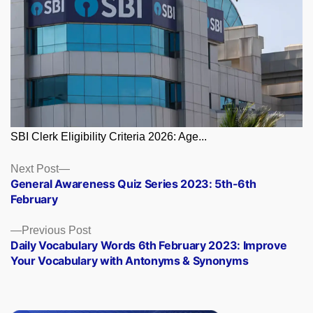
SBI Clerk Eligibility Criteria 2026: Age...
Posts
Next
Next Post
post:
General Awareness Quiz Series 2023: 5th-6th
navigation
February
Previous
Previous Post
post:
Daily Vocabulary Words 6th February 2023: Improve
Your Vocabulary with Antonyms & Synonyms