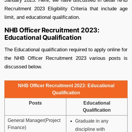
January 2023. Here, we have discussed in detail NHB
Recruitment 2023 Eligibility Criteria that include age
limit, and educational qualification.
NHB Officer Recruitment 2023:
Educational Qualification
The Educational qualification required to apply online for
the NHB Officer Recruitment 2023 various posts is
discussed below.
NHB Officer Recruitment 2023: Educational
Qualification
Posts
Educational
Qualification
General Manager(Project
Graduate in any
Finance)
discipline with