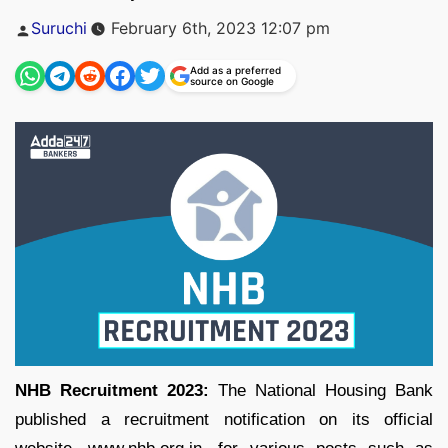
Posted
Suruchi
February 6th, 2023 12:07 pm
by
Add as a preferred
source on Google
NHB Recruitment 2023:
The National Housing Bank
published a recruitment notification on its official