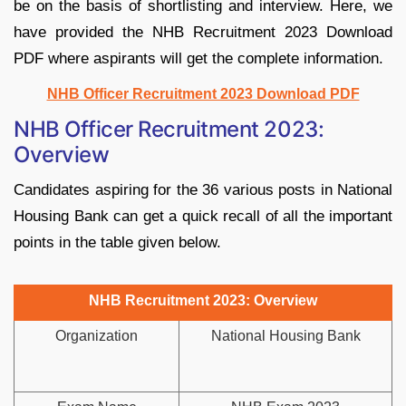
be on the basis of shortlisting and interview. Here, we
have provided the NHB Recruitment 2023 Download
PDF where aspirants will get the complete information.
NHB Officer Recruitment 2023 Download PDF
NHB Officer Recruitment 2023:
Overview
Candidates aspiring for the 36 various posts in National
Housing Bank can get a quick recall of all the important
points in the table given below.
NHB Recruitment 2023: Overview
Organization
National Housing Bank