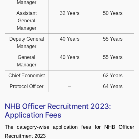
Manager
Assistant
32 Years
50 Years
General
Manager
Deputy General
40 Years
55 Years
Manager
General
40 Years
55 Years
Manager
Chief Economist
–
62 Years
Protocol Officer
–
64 Years
NHB Officer Recruitment 2023:
Application Fees
The category-wise application fees for NHB Officer
Recruitment 2023