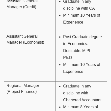
Assistant General
Graduate in any
Manager (Credit)
discipline with CA
Minimum 10 Years of
Experience
Assistant General
Post Graduate degree
Manager (Economist)
in Economics.
Desirable: M.Phil.,
Ph.D
Minimum 10 Years of
Experience
Regional Manager
Graduate in any
(Project Finance)
discipline with
Chartered Accountant
Minimum 8 Years of