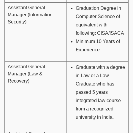
Assistant General
Graduation Degree in
Manager (Information
Computer Science of
Security)
equivalent with
following: CISA/ISACA
Minimum 10 Years of
Experience
Assistant General
Graduate with a degree
Manager (Law &
in Law or a Law
Recovery)
Graduate who has
passed 5 years
integrated law course
from a recognized
university in India.