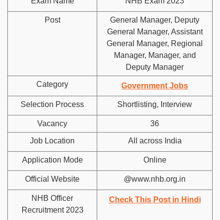
Exam Name
NHB Exam 2023
Post
General Manager, Deputy
General Manager, Assistant
General Manager, Regional
Manager, Manager, and
Deputy Manager
Category
Government Jobs
Selection Process
Shortlisting, Interview
Vacancy
36
Job Location
All across India
Application Mode
Online
Official Website
@www.nhb.org.in
NHB Officer
Check This Post in Hindi
Recruitment 2023