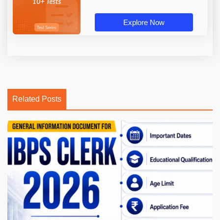
Explore Now
Related Posts