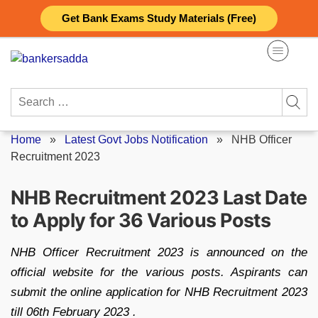
Skip
Get Bank Exams Study Materials (Free)
to
content
Search
for:
Home
»
Latest Govt Jobs Notification
»
NHB Officer
Recruitment 2023
NHB Recruitment 2023 Last Date
to Apply for 36 Various Posts
NHB Officer Recruitment 2023 is announced on the
official website for the various posts. Aspirants can
submit the online application for NHB Recruitment 2023
till 06th February 2023 .