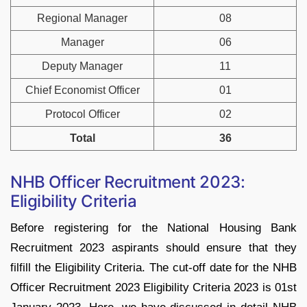
Regional Manager
08
Manager
06
Deputy Manager
11
Chief Economist Officer
01
Protocol Officer
02
Total
36
NHB Officer Recruitment 2023:
Eligibility Criteria
Before registering for the National Housing Bank
Recruitment 2023 aspirants should ensure that they
filfill the Eligibility Criteria. The cut-off date for the NHB
Officer Recruitment 2023 Eligibility Criteria 2023 is 01st