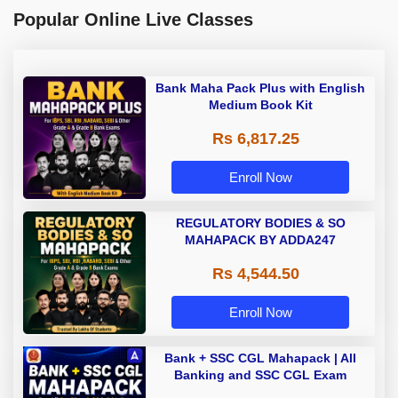
Popular Online Live Classes
Bank Maha Pack Plus with English
Medium Book Kit
Rs 6,817.25
Enroll Now
REGULATORY BODIES & SO
MAHAPACK BY ADDA247
Rs 4,544.50
Enroll Now
Bank + SSC CGL Mahapack | All
Banking and SSC CGL Exam