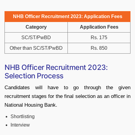
NHB Officer Recruitment 2023: Application Fees
Category
Application Fees
SC/ST/PwBD
Rs. 175
Other than SC/ST/PwBD
Rs. 850
NHB Officer Recruitment 2023:
Selection Process
Candidates will have to go through the given
recruitment stages for the final selection as an officer in
National Housing Bank.
Shortlisting
Interview