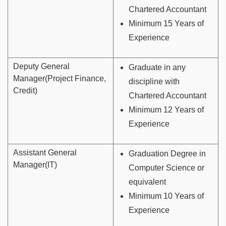
Chartered Accountant
Minimum 15 Years of
Experience
Deputy General
Graduate in any
Manager(Project Finance,
discipline with
Credit)
Chartered Accountant
Minimum 12 Years of
Experience
Assistant General
Graduation Degree in
Manager(IT)
Computer Science or
equivalent
Minimum 10 Years of
Experience