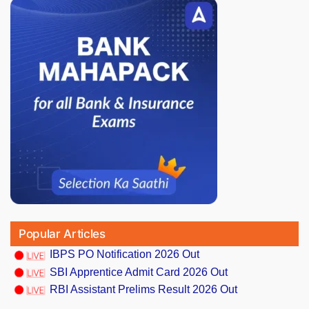
Popular Articles
IBPS PO Notification 2026 Out
SBI Apprentice Admit Card 2026 Out
RBI Assistant Prelims Result 2026 Out