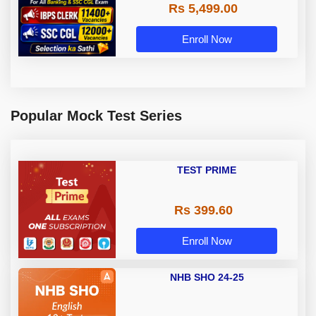
Rs 5,499.00
Enroll Now
Popular Mock Test Series
TEST PRIME
Rs 399.60
Enroll Now
NHB SHO 24-25