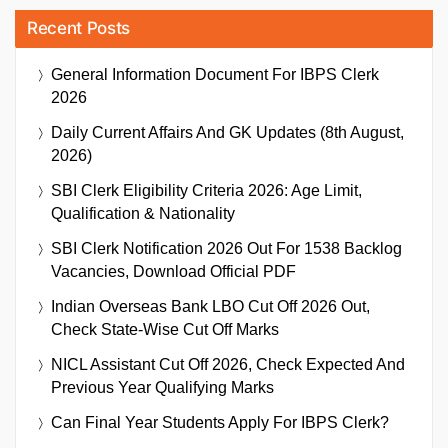
Recent Posts
General Information Document For IBPS Clerk
2026
Daily Current Affairs And GK Updates (8th August,
2026)
SBI Clerk Eligibility Criteria 2026: Age Limit,
Qualification & Nationality
SBI Clerk Notification 2026 Out For 1538 Backlog
Vacancies, Download Official PDF
Indian Overseas Bank LBO Cut Off 2026 Out,
Check State-Wise Cut Off Marks
NICL Assistant Cut Off 2026, Check Expected And
Previous Year Qualifying Marks
Can Final Year Students Apply For IBPS Clerk?