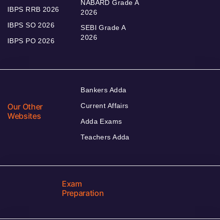
NABARD Grade A
IBPS RRB 2026
2026
IBPS SO 2026
SEBI Grade A
2026
IBPS PO 2026
Bankers Adda
Our Other
Current Affairs
Websites
Adda Exams
Teachers Adda
Exam
Preparation