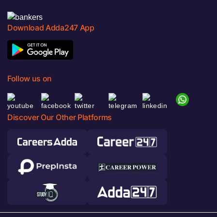
Download Adda247 App
Follow us on
Discover Our Other Platforms