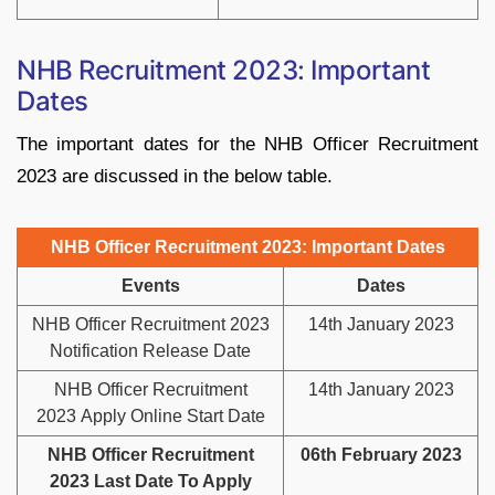
NHB Recruitment 2023: Important
Dates
The important dates for the NHB Officer Recruitment
2023 are discussed in the below table.
NHB Officer Recruitment 2023: Important Dates
Events
Dates
NHB Officer Recruitment 2023
14th January 2023
Notification Release Date
NHB Officer Recruitment
14th January 2023
2023 Apply Online Start Date
NHB Officer Recruitment
06th February 2023
2023 Last Date To Apply