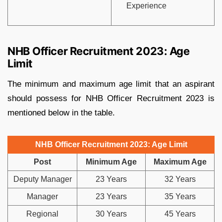
Experience
NHB Officer Recruitment 2023: Age
Limit
The minimum and maximum age limit that an aspirant
should possess for NHB Officer Recruitment 2023 is
mentioned below in the table.
NHB Officer Recruitment 2023: Age Limit
Post
Minimum Age
Maximum Age
Deputy Manager
23 Years
32 Years
Manager
23 Years
35 Years
Regional
30 Years
45 Years