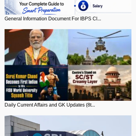
General Information Document For IBPS Cl...
Daily Current Affairs and GK Updates (8t...