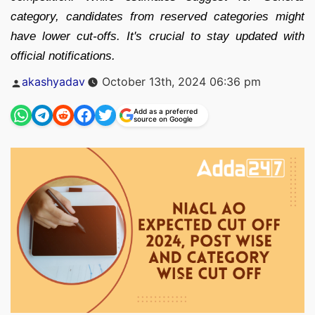
category, candidates from reserved categories might
have lower cut-offs. It's crucial to stay updated with
official notifications.
Posted
akashyadav
October 13th, 2024 06:36 pm
by
Add as a preferred
source on Google