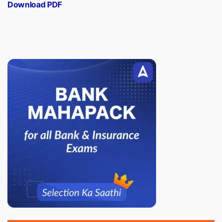
Download PDF