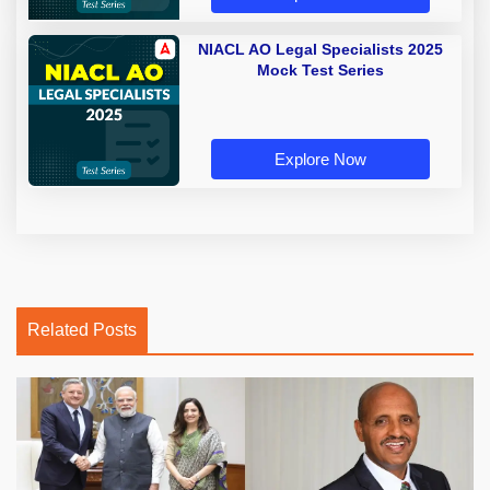
NIACL AO Legal Specialists 2025
Mock Test Series
Explore Now
Related Posts