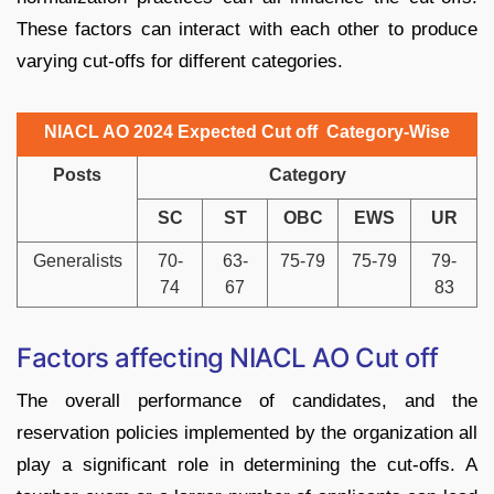
These factors can interact with each other to produce
varying cut-offs for different categories.
NIACL AO 2024 Expected Cut off Category-Wise
Posts
Category
SC
ST
OBC
EWS
UR
Generalists
70-
63-
75-79
75-79
79-
74
67
83
Factors affecting NIACL AO Cut off
The overall performance of candidates, and the
reservation policies implemented by the organization all
play a significant role in determining the cut-offs. A