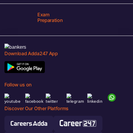
Exam
Preparation
Download Adda247 App
Follow us on
Discover Our Other Platforms