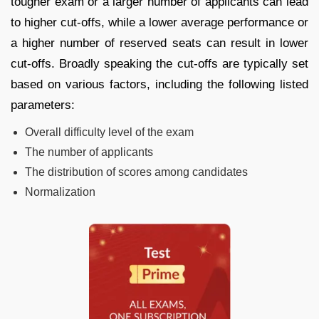
tougher exam or a larger number of applicants can lead
to higher cut-offs, while a lower average performance or
a higher number of reserved seats can result in lower
cut-offs. Broadly speaking the cut-offs are typically set
based on various factors, including the following listed
parameters:
Overall difficulty level of the exam
The number of applicants
The distribution of scores among candidates
Normalization