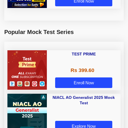
Enroll Now
Popular Mock Test Series
TEST PRIME
Rs 399.60
Enroll Now
NIACL AO Generalist 2025 Mock
Test
Explore Now