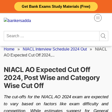
Skip
Get Bank Exams Study Materials (Free)
to
content
Search
for:
Home
»
NIACL Interview Schedule 2024 Out
»
NIACL
AO Expected Cut Off 2024,...
NIACL AO Expected Cut Off
2024, Post Wise and Category
Wise Cut Off
The cut-offs for the NIACL AO 2024 exam are expected
to vary based on factors like exam difficulty and
competition. While estimates suggest for General