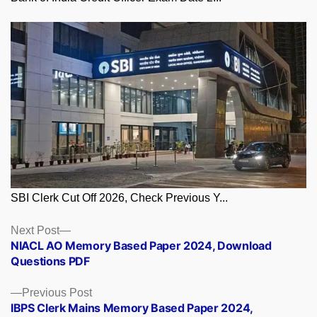
SBI Clerk Cut Off 2026, Check Previous Y...
Posts
Next
Next Post
post:
NIACL AO Memory Based Paper 2024, Download
navigation
Questions PDF
Previous
Previous Post
post:
IBPS Clerk Mains Memory Based Paper 2024,