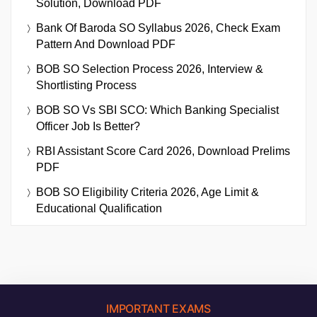
Solution, Download PDF
Bank Of Baroda SO Syllabus 2026, Check Exam
Pattern And Download PDF
BOB SO Selection Process 2026, Interview &
Shortlisting Process
BOB SO Vs SBI SCO: Which Banking Specialist
Officer Job Is Better?
RBI Assistant Score Card 2026, Download Prelims
PDF
BOB SO Eligibility Criteria 2026, Age Limit &
Educational Qualification
IMPORTANT EXAMS