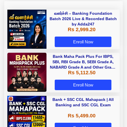
வளர்ச்சி – Banking Foundation
Batch 2026 Live & Recorded Batch
by Adda247
Rs 2,999.20
Enroll Now
Bank Maha Pack Plus For IBPS,
SBI, RBI Grade B, SEBI Grade A,
NABARD Grade A and Other Grade
Rs 5,112.50
A & Grade B Bank Exams
Enroll Now
Bank + SSC CGL Mahapack | All
Banking and SSC CGL Exam
Rs 5,499.00