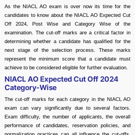
As the NIACL AO exam is over now its time for the
candidates to know about the NIACL AO Expected Cut
Off 2024, Post Wise and Category Wise of the
examination. The cut-off marks are a critical factor in
determining whether a candidate has qualified for the
next stage of the selection process. These marks
represent the minimum score that a candidate must
achieve to be considered eligible for further evaluation.
NIACL AO Expected Cut Off 2024
Category-Wise
The cut-off marks for each category in the NIACL AO
exam can vary significantly due to several factors.
Exam difficulty, the number of applicants, the overall
performance of candidates, reservation policies, and
normalization practices can all influence the cut-offs.