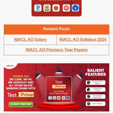
Related Posts
NIACL AO Salary
NIACL AO Syllabus 2024
NIACL AO Previous Year Papers