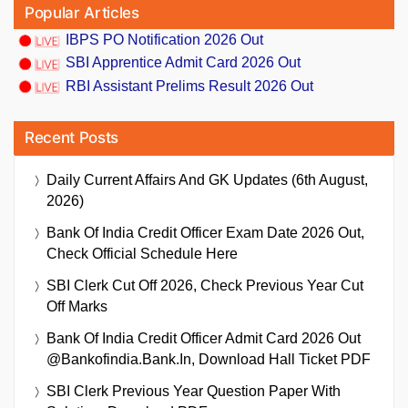
Popular Articles
IBPS PO Notification 2026 Out
SBI Apprentice Admit Card 2026 Out
RBI Assistant Prelims Result 2026 Out
Recent Posts
Daily Current Affairs And GK Updates (6th August,
2026)
Bank Of India Credit Officer Exam Date 2026 Out,
Check Official Schedule Here
SBI Clerk Cut Off 2026, Check Previous Year Cut
Off Marks
Bank Of India Credit Officer Admit Card 2026 Out
@bankofindia.bank.in, Download Hall Ticket PDF
SBI Clerk Previous Year Question Paper With