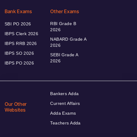
Bank Exams
Other Exams
RBI Grade B
SBI PO 2026
2026
IBPS Clerk 2026
NABARD Grade A
IBPS RRB 2026
2026
IBPS SO 2026
SEBI Grade A
2026
IBPS PO 2026
Bankers Adda
Our Other
Current Affairs
Websites
Adda Exams
Teachers Adda