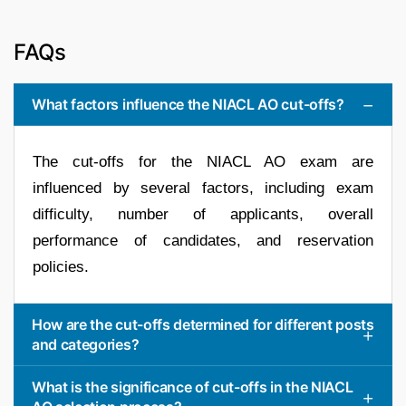
FAQs
What factors influence the NIACL AO cut-offs?
The cut-offs for the NIACL AO exam are
influenced by several factors, including exam
difficulty, number of applicants, overall
performance of candidates, and reservation
policies.
How are the cut-offs determined for different posts
and categories?
What is the significance of cut-offs in the NIACL