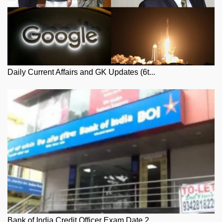
Daily Current Affairs and GK Updates (6t...
Bank of India Credit Officer Exam Date 2...