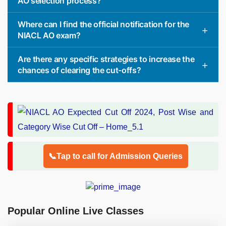
AO selection process?
Where can I find the official notification for the
NIACL AO exam?
Are there any specific strategies to increase the
chances of clearing the cut-offs?
📞Tap to call for Admission Queries
Popular Online Live Classes