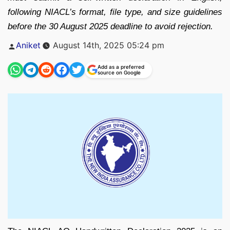
following NIACL’s format, file type, and size guidelines
before the 30 August 2025 deadline to avoid rejection.
Posted
Aniket
August 14th, 2025 05:24 pm
by
Add as a preferred
source on Google