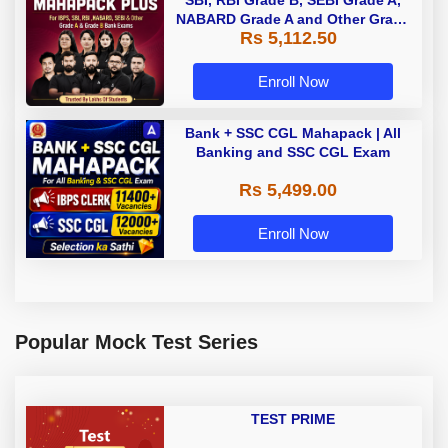
NABARD Grade A and Other Grade
Rs 5,112.50
A & Grade B Bank Exams
Enroll Now
Bank + SSC CGL Mahapack | All
Banking and SSC CGL Exam
Rs 5,499.00
Enroll Now
Popular Mock Test Series
TEST PRIME