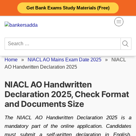
Skip
Get Bank Exams Study Materials (Free)
to
content
Search
for:
Home
»
NIACL AO Mains Exam Date 2025
»
NIACL
AO Handwritten Declaration 2025
NIACL AO Handwritten
Declaration 2025, Check Format
and Documents Size
The NIACL AO Handwritten Declaration 2025 is a
mandatory part of the online application. Candidates
must submit a self-written declaration in English,