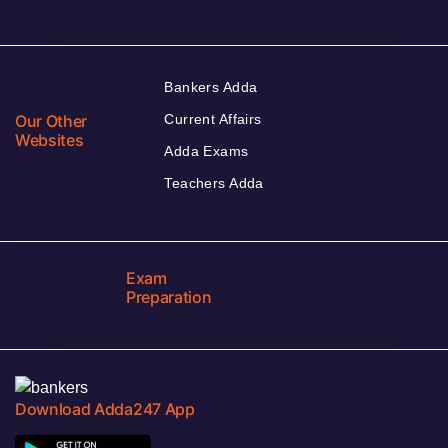
Bankers Adda
Our Other
Current Affairs
Websites
Adda Exams
Teachers Adda
Exam
Preparation
Download Adda247 App