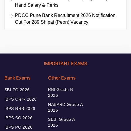
Hand Salary & Perks
PDCC Pune Bank Recruitment 2026 Notification
Out For 289 Shipai (Peon) Vacancy
IMPORTANT EXAMS
Bank Exams
Other Exams
RBI Grade B
SBI PO 2026
2026
IBPS Clerk 2026
NABARD Grade A
IBPS RRB 2026
2026
IBPS SO 2026
SEBI Grade A
2026
IBPS PO 2026