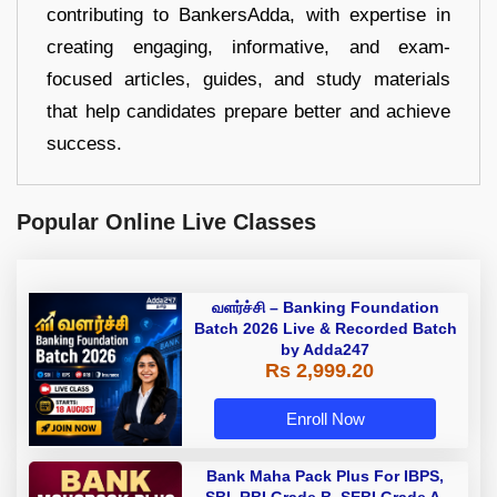
contributing to BankersAdda, with expertise in
creating engaging, informative, and exam-
focused articles, guides, and study materials
that help candidates prepare better and achieve
success.
Popular Online Live Classes
வளர்ச்சி – Banking Foundation
Batch 2026 Live & Recorded Batch
by Adda247
Rs 2,999.20
Enroll Now
Bank Maha Pack Plus For IBPS,
SBI, RBI Grade B, SEBI Grade A,