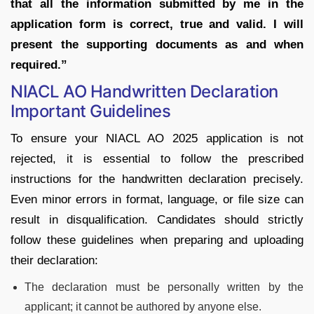
that all the information submitted by me in the
application form is correct, true and valid. I will
present the supporting documents as and when
required.”
NIACL AO Handwritten Declaration
Important Guidelines
To ensure your NIACL AO 2025 application is not
rejected, it is essential to follow the prescribed
instructions for the handwritten declaration precisely.
Even minor errors in format, language, or file size can
result in disqualification. Candidates should strictly
follow these guidelines when preparing and uploading
their declaration:
The declaration must be personally written by the
applicant; it cannot be authored by anyone else.