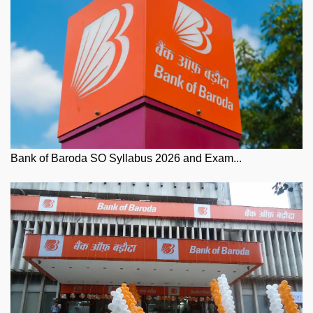
Bank of Baroda SO Syllabus 2026 and Exam...