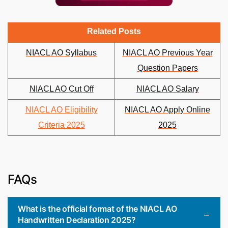
Related Posts
NIACL AO Syllabus
NIACL AO Previous Year
Question Papers
NIACL AO Cut Off
NIACL AO Salary
NIACL AO Eligibility
NIACL AO Apply Online
Criteria 2025
2025
FAQs
What is the official format of the NIACL AO
Handwritten Declaration 2025?