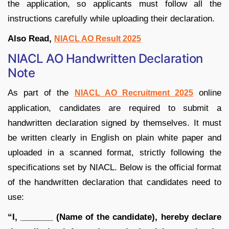
the application, so applicants must follow all the
instructions carefully while uploading their declaration.
Also Read,
NIACL AO Result 2025
NIACL AO Handwritten Declaration
Note
As part of the
online
NIACL AO Recruitment 2025
application, candidates are required to submit a
handwritten declaration signed by themselves. It must
be written clearly in English on plain white paper and
uploaded in a scanned format, strictly following the
specifications set by NIACL. Below is the official format
of the handwritten declaration that candidates need to
use:
“I, _______ (Name of the candidate), hereby declare