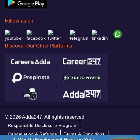
Follow us on
Discover Our Other Platforms
© 2026 Adda247. All rights reserved.
Responsible Disclosure Program
Cancellation & Refunds
Terms & Conditions
📱 Weekly Employment News on Your