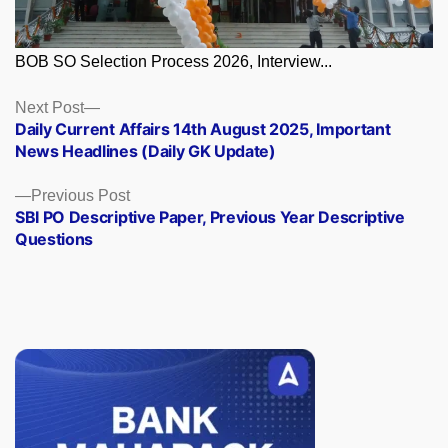
BOB SO Selection Process 2026, Interview...
Posts
Next
Next Post
post:
Daily Current Affairs 14th August 2025, Important
navigation
News Headlines (Daily GK Update)
Previous
Previous Post
post:
SBI PO Descriptive Paper, Previous Year Descriptive
Questions