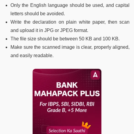
Only the English language should be used, and capital
letters should be avoided.
Write the declaration on plain white paper, then scan
and upload it in JPG or JPEG format.
The file size should be between 50 KB and 100 KB.
Make sure the scanned image is clear, properly aligned,
and easily readable.