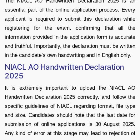
The NIACL AO Handwritten Declaration 2025 is an
essential part of the online application process. Every
applicant is required to submit this declaration while
registering for the exam, confirming that all the
information provided in the application form is accurate
and truthful. Importantly, the declaration must be written
in the candidate’s own handwriting and in English only.
NIACL AO Handwritten Declaration
2025
It is extremely important to upload the NIACL AO
Handwritten Declaration 2025 correctly, and follow the
specific guidelines of NIACL regarding format, file type
and size. Candidates should note that the last date for
submission of online applications is 30 August 2025.
Any kind of error at this stage may lead to rejection of