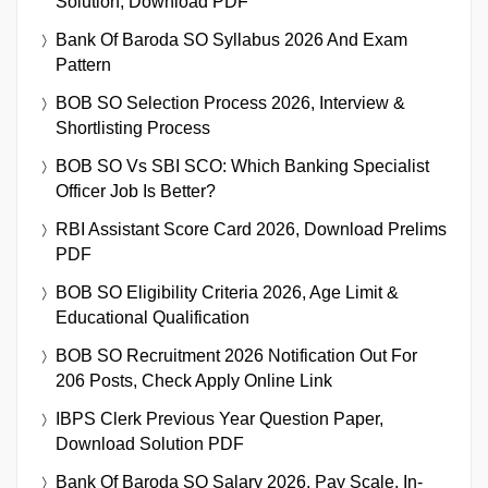
Solution, Download PDF
Bank Of Baroda SO Syllabus 2026 And Exam
Pattern
BOB SO Selection Process 2026, Interview &
Shortlisting Process
BOB SO Vs SBI SCO: Which Banking Specialist
Officer Job Is Better?
RBI Assistant Score Card 2026, Download Prelims
PDF
BOB SO Eligibility Criteria 2026, Age Limit &
Educational Qualification
BOB SO Recruitment 2026 Notification Out For
206 Posts, Check Apply Online Link
IBPS Clerk Previous Year Question Paper,
Download Solution PDF
Bank Of Baroda SO Salary 2026, Pay Scale, In-