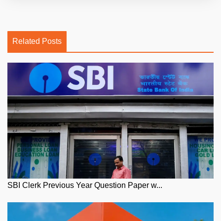
Related Posts
SBI Clerk Previous Year Question Paper w...