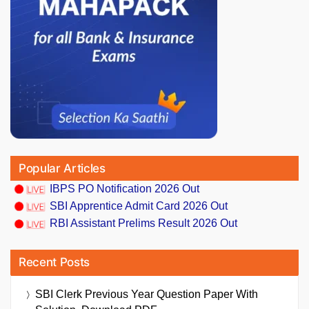
Popular Articles
IBPS PO Notification 2026 Out
SBI Apprentice Admit Card 2026 Out
RBI Assistant Prelims Result 2026 Out
Recent Posts
SBI Clerk Previous Year Question Paper With