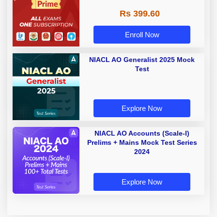
Rs 399.60
Enroll Now
NIACL AO Generalist 2025 Mock
Test
Explore Now
NIACL AO Accounts (Scale-I)
Prelims + Mains Mock Test Series
2024
Explore Now