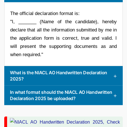
The official declaration format is:
"I, _______ (Name of the candidate), hereby
declare that all the information submitted by me in
the application form is correct, true and valid. I
will present the supporting documents as and
when required."
What is the NIACL AO Handwritten Declaration
2025?
In what format should the NIACL AO Handwritten
Declaration 2025 be uploaded?