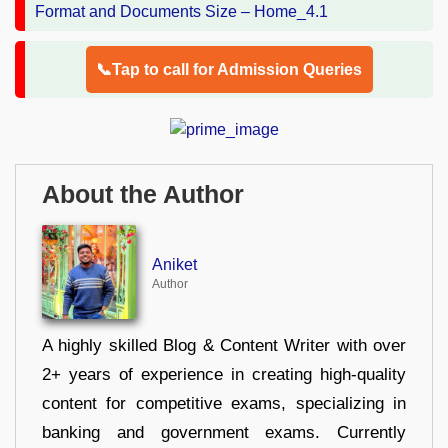
📞Tap to call for Admission Queries
About the Author
Aniket
Author
A highly skilled Blog & Content Writer with over
2+ years of experience in creating high-quality
content for competitive exams, specializing in
banking and government exams. Currently