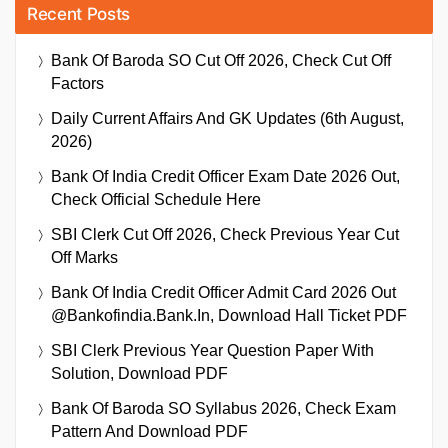
Recent Posts
Bank Of Baroda SO Cut Off 2026, Check Cut Off
Factors
Daily Current Affairs And GK Updates (6th August,
2026)
Bank Of India Credit Officer Exam Date 2026 Out,
Check Official Schedule Here
SBI Clerk Cut Off 2026, Check Previous Year Cut
Off Marks
Bank Of India Credit Officer Admit Card 2026 Out
@bankofindia.bank.in, Download Hall Ticket PDF
SBI Clerk Previous Year Question Paper With
Solution, Download PDF
Bank Of Baroda SO Syllabus 2026, Check Exam
Pattern And Download PDF