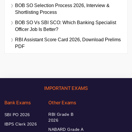
BOB SO Selection Process 2026, Interview &
Shortlisting Process
BOB SO Vs SBI SCO: Which Banking Specialist
Officer Job Is Better?
RBI Assistant Score Card 2026, Download Prelims
PDF
IMPORTANT EXAMS
Bank Exams
Other Exams
RBI Grade B
SBI PO 2026
2026
IBPS Clerk 2026
NABARD Grade A