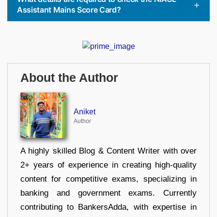
Assistant Mains Score Card?
About the Author
Aniket
Author
A highly skilled Blog & Content Writer with over
2+ years of experience in creating high-quality
content for competitive exams, specializing in
banking and government exams. Currently
contributing to BankersAdda, with expertise in