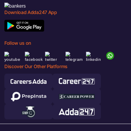
Download Adda247 App
Follow us on
Discover Our Other Platforms