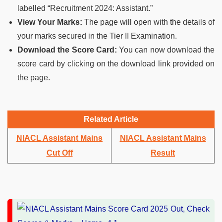
labelled “Recruitment 2024: Assistant.”
View Your Marks:
The page will open with the details of
your marks secured in the Tier II Examination.
Download the Score Card:
You can now download the
score card by clicking on the download link provided on
the page.
Related Article
NIACL Assistant Mains
NIACL Assistant Mains
Cut Off
Result