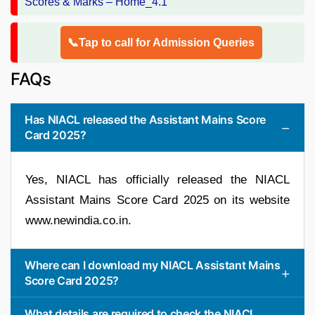
📞Tap to call for Admission Queries
FAQs
Has NIACL released the Assistant Mains Score
Card 2025?
Yes, NIACL has officially released the NIACL
Assistant Mains Score Card 2025 on its website
www.newindia.co.in.
Where can I download my NIACL Assistant Mains
Score Card 2025?
What details are required to check the NIACL