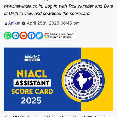
www.newindia.co.in. Log in with Roll Number and Date
of Birth to view and download the scorecard.
Posted
Aniket
April 25th, 2025 06:45 pm
by
Add as a preferred
source on Google