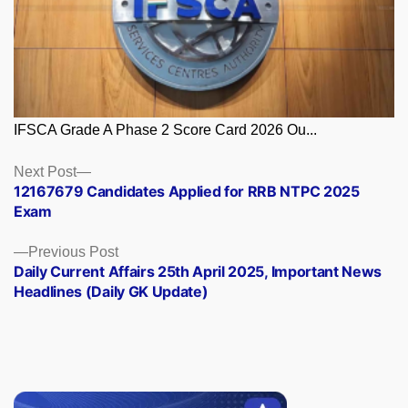
IFSCA Grade A Phase 2 Score Card 2026 Ou...
Posts
Next
Next Post
post:
12167679 Candidates Applied for RRB NTPC 2025
navigation
Exam
Previous
Previous Post
post:
Daily Current Affairs 25th April 2025, Important News
Headlines (Daily GK Update)