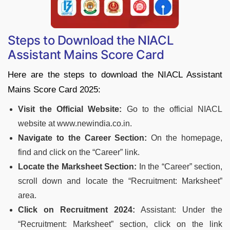
Steps to Download the NIACL
Assistant Mains Score Card
Here are the steps to download the NIACL Assistant
Mains Score Card 2025:
Visit the Official Website:
Go to the official NIACL
website at www.newindia.co.in.
Navigate to the Career Section:
On the homepage,
find and click on the “Career” link.
Locate the Marksheet Section:
In the “Career” section,
scroll down and locate the “Recruitment: Marksheet”
area.
Click on Recruitment 2024:
Assistant: Under the
“Recruitment: Marksheet” section, click on the link