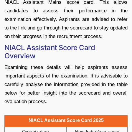
NIACL Assistant Mains score card. This allows
candidates to assess their performance in the
examination effectively. Aspirants are advised to refer
to the link and go through the scorecard to stay updated
on their progress in the recruitment process.
NIACL Assistant Score Card
Overview
Examining these details will help aspirants assess
important aspects of the examination. It is advisable to
carefully analyse the information provided in the table
below for better insight into the scorecard and overall
evaluation process.
NIACL Assistant Score Card 2025
Organization
New India Assurance