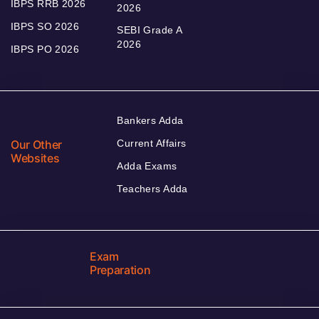
IBPS RRB 2026
2026
IBPS SO 2026
SEBI Grade A
2026
IBPS PO 2026
Bankers Adda
Our Other
Current Affairs
Websites
Adda Exams
Teachers Adda
Exam
Preparation