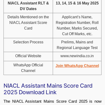
NIACL Assistant RLT &
13, 14, 15 & 16 May 2025
DV Dates
Details Mentioned on the
Applicant’s Name,
NIACL Assistant Score
Registration Number, Roll
Card
Number, Marks Secured,
Cut Off Marks, etc.
Selection Process
Prelims, Mains and
Regional Language Test
Official Website
www.newindia.co.in
WhatsApp Official
Join WhatsApp Channel
Channel
NIACL Assistant Mains Score Card
2025 Download Link
The NIACL Assistant Mains Score Card 2025 is now