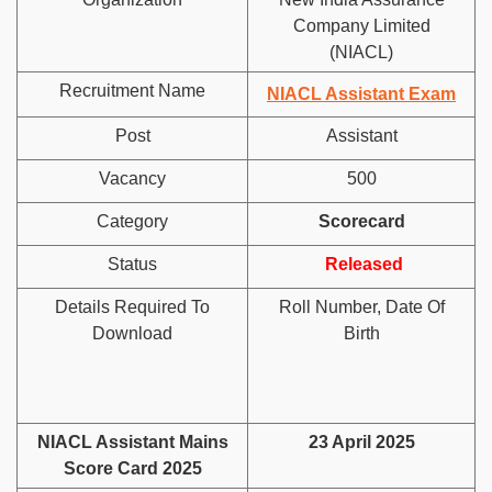
Company Limited
(NIACL)
Recruitment Name
NIACL Assistant Exam
Post
Assistant
Vacancy
500
Category
Scorecard
Status
Released
Details Required To
Roll Number, Date Of
Download
Birth
NIACL Assistant Mains
23 April 2025
Score Card 2025