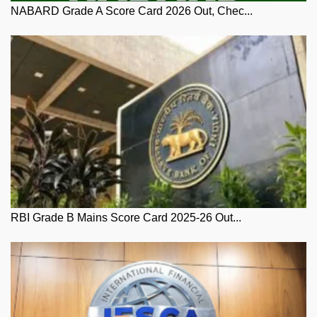
NABARD Grade A Score Card 2026 Out, Chec...
RBI Grade B Mains Score Card 2025-26 Out...