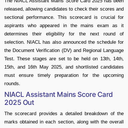
The NIACL Assistant Mains Score Card 2025 has been
released, allowing candidates to check their scores and
sectional performance. This scorecard is crucial for
aspirants who appeared in the mains exam as it
determines their eligibility for the next round of
selection. NIACL has also announced the schedule for
the Document Verification (DV) and Regional Language
Test. These stages are set to be held on 13th, 14th,
15th, and 16th May 2025, and shortlisted candidates
must ensure timely preparation for the upcoming
rounds.
NIACL Assistant Mains Score Card
2025 Out
The scorecard provides a detailed breakdown of the
marks obtained in each section, along with the overall