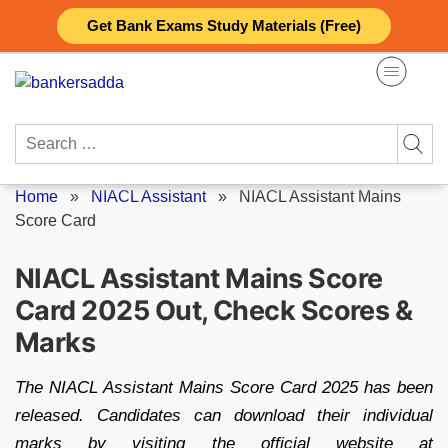
Skip
Get Bank Exams Study Materials (Free)
to
content
Search
for:
Home
»
NIACL Assistant
»
NIACL Assistant Mains
Score Card
NIACL Assistant Mains Score
Card 2025 Out, Check Scores &
Marks
The NIACL Assistant Mains Score Card 2025 has been
released. Candidates can download their individual
marks by visiting the official website at