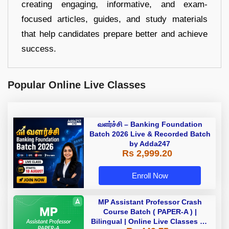
creating engaging, informative, and exam-
focused articles, guides, and study materials
that help candidates prepare better and achieve
success.
Popular Online Live Classes
வளர்ச்சி – Banking Foundation
Batch 2026 Live & Recorded Batch
by Adda247
Rs 2,999.20
Enroll Now
MP Assistant Professor Crash
Course Batch ( PAPER-A ) |
Bilingual | Online Live Classes by