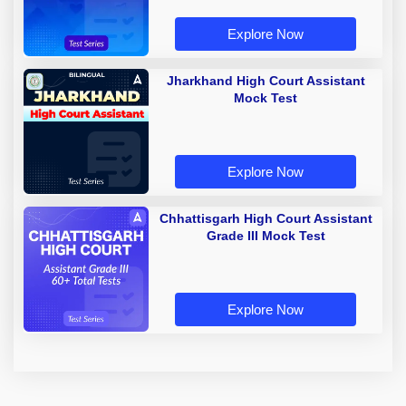
Explore Now
Jharkhand High Court Assistant
Mock Test
Explore Now
Chhattisgarh High Court Assistant
Grade III Mock Test
Explore Now