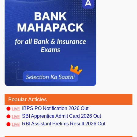
Popular Articles
IBPS PO Notification 2026 Out
SBI Apprentice Admit Card 2026 Out
RBI Assistant Prelims Result 2026 Out