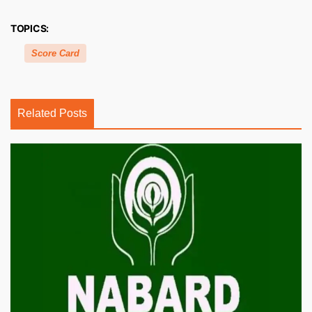
TOPICS:
Score Card
Related Posts