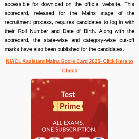
accessible for download on the official website. This
scorecard, released for the Mains stage of the
recruitment process, requires candidates to log in with
their Roll Number and Date of Birth. Along with the
scorecard, the state-wise and category-wise cut-off
marks have also been published for the candidates.
NIACL Assistant Mains Score Card 2025- Click Here to
Check