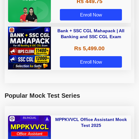
Rs 449.75
Adda 247
Enroll Now
Bank + SSC CGL Mahapack | All
Banking and SSC CGL Exam
Rs 5,499.00
Enroll Now
Popular Mock Test Series
MPPKVVCL Office Assistant Mock
Test 2025