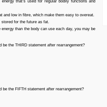
energy that’s used for regular bodily functions and
at and low in fibre, which make them easy to overeat.
stored for the future as fat.
more energy than the body can use each day, you may be
ld be the THIRD statement after rearrangement?
ld be the FIFTH statement after rearrangement?