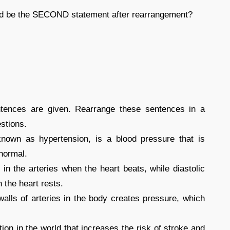
uld be the SECOND statement after rearrangement?
entences are given. Rearrange these sentences in a
stions.
known as hypertension, is a blood pressure that is
 normal.
 in the arteries when the heart beats, while diastolic
 the heart rests.
alls of arteries in the body creates pressure, which
on in the world that increases the risk of stroke and