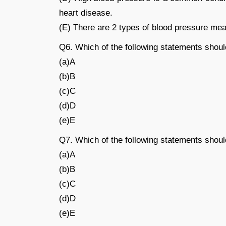
heart disease.
(E) There are 2 types of blood pressure meas
Q6. Which of the following statements shoul
(a)A
(b)B
(c)C
(d)D
(e)E
Q7. Which of the following statements shoul
(a)A
(b)B
(c)C
(d)D
(e)E