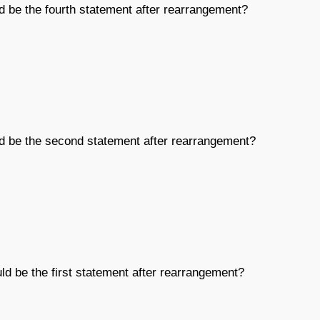
d be the fourth statement after rearrangement?
ld be the second statement after rearrangement?
ld be the first statement after rearrangement?