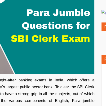
ht-after banking exams in India, which offers a
ry’s largest public sector bank. To clear the SBI Clerk
to have a strong grip in all the subjects, out of which
 the various components of English, Para jumble