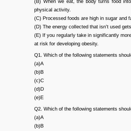
(B) When we eat, the body turns food into 
physical activity.
(C) Processed foods are high in sugar and f
(D) The energy collected that isn’t used gets 
(E) If you regularly take in significantly 
at risk for developing obesity.
Q1. Which of the following statements shou
(a)A
(b)B
(c)C
(d)D
(e)E
Q2. Which of the following statements shou
(a)A
(b)B