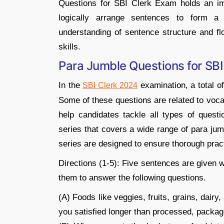
Questions for SBI Clerk Exam holds an impo
logically arrange sentences to form a 
understanding of sentence structure and flo
skills.
Para Jumble Questions for SB
In the
examination, a total o
SBI Clerk 2024
Some of these questions are related to vocab
help candidates tackle all types of quest
series that covers a wide range of para jum
series are designed to ensure thorough pract
Directions (1-5): Five sentences are given 
them to answer the following questions.
(A) Foods like veggies, fruits, grains, dairy
you satisfied longer than processed, packag