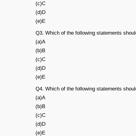
(c)C
(d)D
(e)E
Q3. Which of the following statements shou
(a)A
(b)B
(c)C
(d)D
(e)E
Q4. Which of the following statements sho
(a)A
(b)B
(c)C
(d)D
(e)E