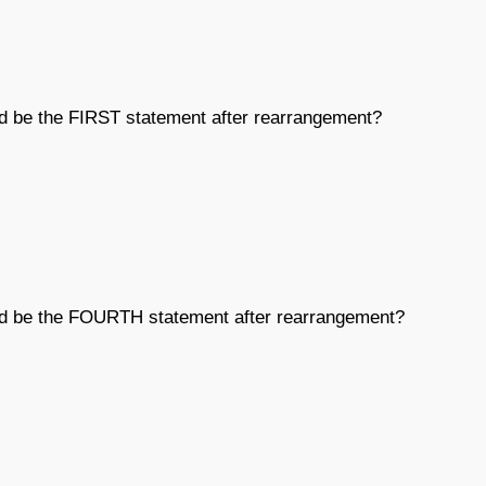
ld be the FIRST statement after rearrangement?
uld be the FOURTH statement after rearrangement?