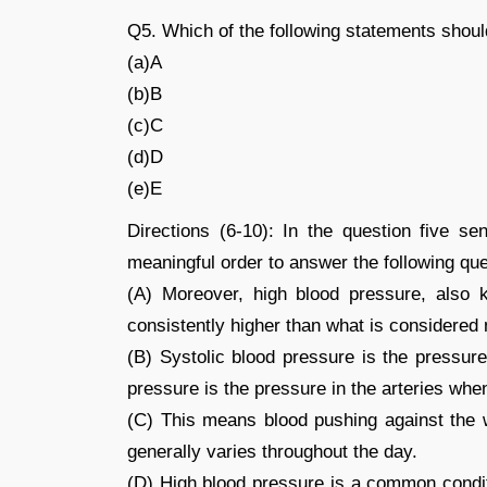
Q5. Which of the following statements sho
(a)A
(b)B
(c)C
(d)D
(e)E
Directions (6-10): In the question five s
meaningful order to answer the following que
(A) Moreover, high blood pressure, also 
consistently higher than what is considered
(B) Systolic blood pressure is the pressure
pressure is the pressure in the arteries when
(C) This means blood pushing against the w
generally varies throughout the day.
(D) High blood pressure is a common conditi