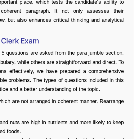
rtant place, which tests the candidate’s ability to
coherent paragraph. It not only assesses their
w, but also enhances critical thinking and analytical
I Clerk Exam
f 5 questions are asked from the para jumble section.
ulary, while others are straightforward and direct. To
ions effectively, we have prepared a comprehensive
ble problems. The types of questions included in this
ice and a better understanding of the topic.
which are not arranged in coherent manner. Rearrange
, and nuts are high in nutrients and more likely to keep
ed foods.