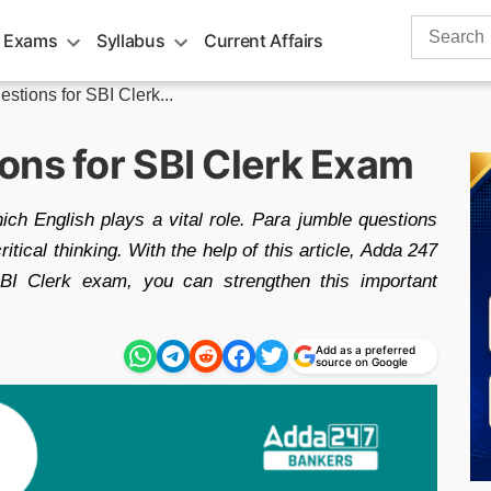
Search
 Exams
Syllabus
Current Affairs
for:
stions for SBI Clerk...
ons for SBI Clerk Exam
ich English plays a vital role. Para jumble questions
tical thinking. With the help of this article, Adda 247
SBI Clerk exam, you can strengthen this important
Add as a preferred
source on Google