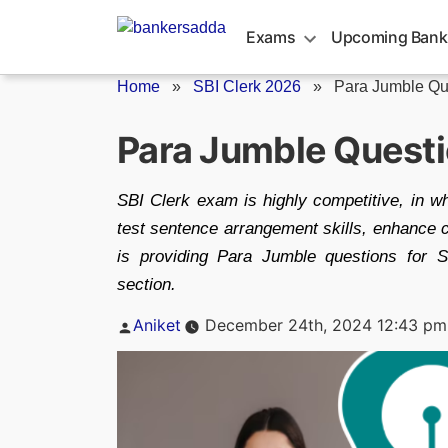
Skip
to
Exams
Upcoming Bank
content
Home
»
SBI Clerk 2026
»
Para Jumble Que
Para Jumble Questi
SBI Clerk exam is highly competitive, in wh
test sentence arrangement skills, enhance cri
is providing Para Jumble questions for 
section.
Posted
Aniket
December 24th, 2024 12:43 pm
by