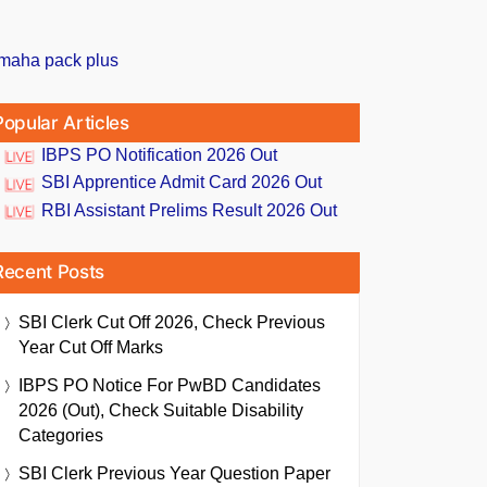
Popular Articles
IBPS PO Notification 2026 Out
SBI Apprentice Admit Card 2026 Out
RBI Assistant Prelims Result 2026 Out
Recent Posts
SBI Clerk Cut Off 2026, Check Previous
Year Cut Off Marks
IBPS PO Notice For PwBD Candidates
2026 (Out), Check Suitable Disability
Categories
SBI Clerk Previous Year Question Paper