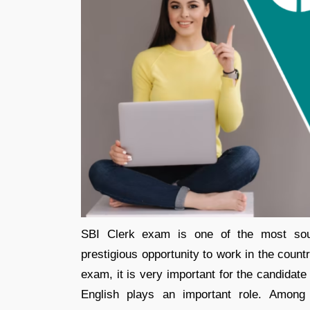
SBI Clerk exam is one of the most soug
prestigious opportunity to work in the count
exam, it is very important for the candidate 
English plays an important role. Among