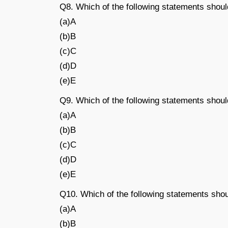
Q8. Which of the following statements shoul
(a)A
(b)B
(c)C
(d)D
(e)E
Q9. Which of the following statements shou
(a)A
(b)B
(c)C
(d)D
(e)E
Q10. Which of the following statements shou
(a)A
(b)B