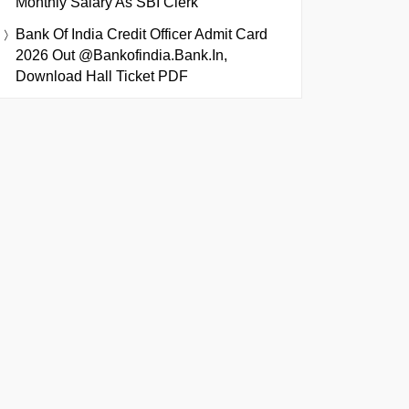
Monthly Salary As SBI Clerk
Bank Of India Credit Officer Admit Card
2026 Out @bankofindia.bank.in,
Download Hall Ticket PDF