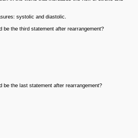
ures: systolic and diastolic.
d be the third statement after rearrangement?
d be the last statement after rearrangement?