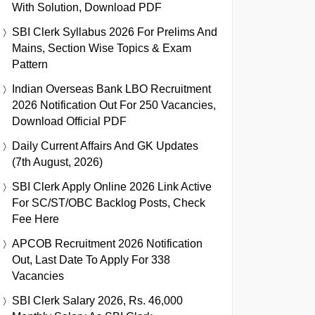
With Solution, Download PDF
SBI Clerk Syllabus 2026 For Prelims And
Mains, Section Wise Topics & Exam
Pattern
Indian Overseas Bank LBO Recruitment
2026 Notification Out For 250 Vacancies,
Download Official PDF
Daily Current Affairs And GK Updates
(7th August, 2026)
SBI Clerk Apply Online 2026 Link Active
For SC/ST/OBC Backlog Posts, Check
Fee Here
APCOB Recruitment 2026 Notification
Out, Last Date To Apply For 338
Vacancies
SBI Clerk Salary 2026, Rs. 46,000