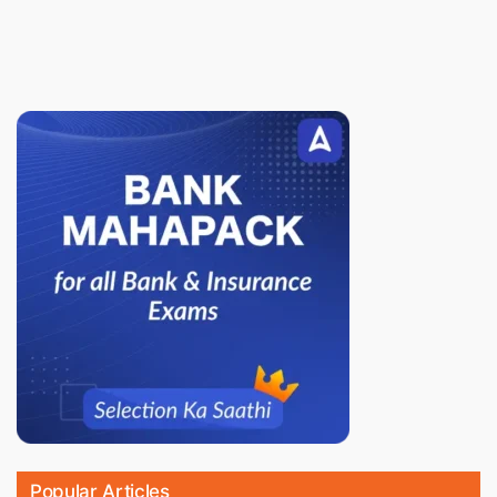
Popular Articles