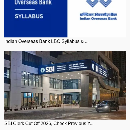
Indian Overseas Bank LBO Syllabus & ...
SBI Clerk Cut Off 2026, Check Previous Y...