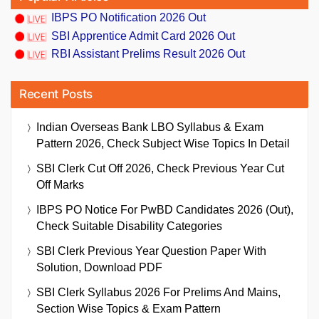
IBPS PO Notification 2026 Out
SBI Apprentice Admit Card 2026 Out
RBI Assistant Prelims Result 2026 Out
Recent Posts
Indian Overseas Bank LBO Syllabus & Exam
Pattern 2026, Check Subject Wise Topics In Detail
SBI Clerk Cut Off 2026, Check Previous Year Cut
Off Marks
IBPS PO Notice For PwBD Candidates 2026 (Out),
Check Suitable Disability Categories
SBI Clerk Previous Year Question Paper With
Solution, Download PDF
SBI Clerk Syllabus 2026 For Prelims And Mains,
Section Wise Topics & Exam Pattern