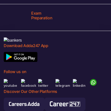
Exam
Preparation
Download Adda247 App
Follow us on
Discover Our Other Platforms