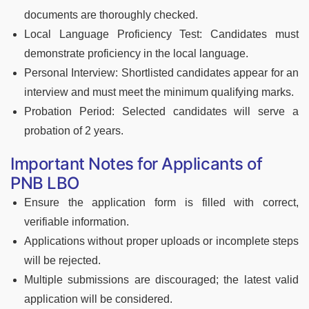
documents are thoroughly checked.
Local Language Proficiency Test: Candidates must
demonstrate proficiency in the local language.
Personal Interview: Shortlisted candidates appear for an
interview and must meet the minimum qualifying marks.
Probation Period: Selected candidates will serve a
probation of 2 years.
Important Notes for Applicants of
PNB LBO
Ensure the application form is filled with correct,
verifiable information.
Applications without proper uploads or incomplete steps
will be rejected.
Multiple submissions are discouraged; the latest valid
application will be considered.