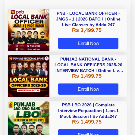
PNB - LOCAL BANK OFFICER -
JMGS - 1 | 2026 BATCH | Online
Live Classes by Adda 247
Rs 3,499.75
Enroll Now
PUNJAB NATIONAL BANK -
LOCAL BANK OFFICERS 2025-26
INTERVIEW BATCH | Online Live
Rs 1,499.75
Classes by Adda 247
Enroll Now
PSB LBO 2026 | Complete
Interview Preparation | 1-on-1
Mock Session | By Adda247
Rs 1,499.75
Enroll Now