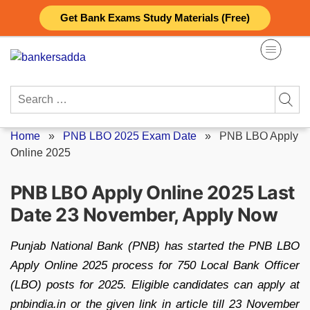
Skip
Get Bank Exams Study Materials (Free)
to
content
Search
for:
Home
»
PNB LBO 2025 Exam Date
»
PNB LBO Apply
Online 2025
PNB LBO Apply Online 2025 Last
Date 23 November, Apply Now
Punjab National Bank (PNB) has started the PNB LBO
Apply Online 2025 process for 750 Local Bank Officer
(LBO) posts for 2025. Eligible candidates can apply at
pnbindia.in or the given link in article till 23 November