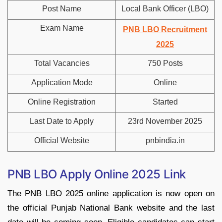
Post Name
Local Bank Officer (LBO)
Exam Name
PNB LBO Recruitment
2025
Total Vacancies
750 Posts
Application Mode
Online
Online Registration
Started
Last Date to Apply
23rd November 2025
Official Website
pnbindia.in
PNB LBO Apply Online 2025 Link
The PNB LBO 2025 online application is now open on
the official Punjab National Bank website and the last