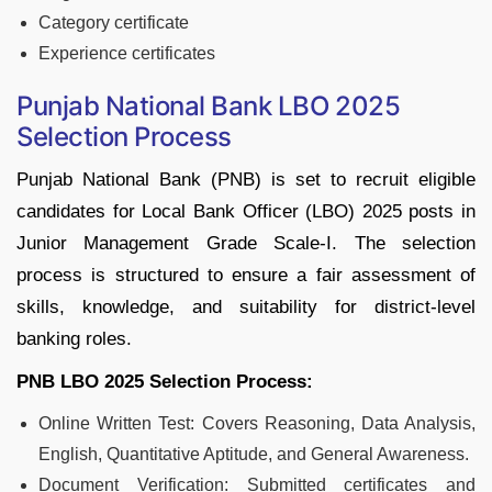
Category certificate
Experience certificates
Punjab National Bank LBO 2025
Selection Process
Punjab National Bank (PNB) is set to recruit eligible
candidates for Local Bank Officer (LBO) 2025 posts in
Junior Management Grade Scale-I. The selection
process is structured to ensure a fair assessment of
skills, knowledge, and suitability for district-level
banking roles.
PNB LBO 2025 Selection Process:
Online Written Test: Covers Reasoning, Data Analysis,
English, Quantitative Aptitude, and General Awareness.
Document Verification: Submitted certificates and