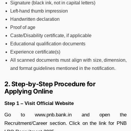
Signature (black ink, not in capital letters)
Left-hand thumb impression
Handwritten declaration
Proof of age
Caste/Disability certificate, if applicable
Educational qualification documents
Experience certificate(s)
All scanned documents must align with size, dimension,
and format guidelines mentioned in the notification.
2. Step-by-Step Procedure for
Applying Online
Step 1 – Visit Official Website
Go to www.pnb.bank.in and open the
Recruitment/Career section. Click on the link for PNB