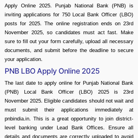
Apply Online 2025. Punjab National Bank (PNB) is
inviting applications for 750 Local Bank Officer (LBO)
posts for 2025. The online registration ends on 23rd
November 2025, so candidates must act fast. Make
sure to fill out your form carefully, upload all necessary
documents, and submit before the deadline to secure
your application.
PNB LBO Apply Online 2025
The last date to apply online for Punjab National Bank
(PNB) Local Bank Officer (LBO) 2025 is 23rd
November 2025. Eligible candidates should not wait and
must submit their applications immediately at
pnbindia.in. This is a great opportunity to join district-
level banking under Lead Bank Offices. Ensure all
details and documents are correctly uploaded to avoid