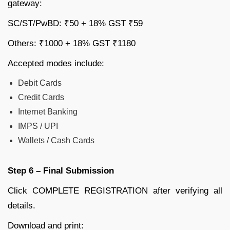
gateway:
SC/ST/PwBD: ₹50 + 18% GST ₹59
Others: ₹1000 + 18% GST ₹1180
Accepted modes include:
Debit Cards
Credit Cards
Internet Banking
IMPS / UPI
Wallets / Cash Cards
Step 6 – Final Submission
Click COMPLETE REGISTRATION after verifying all
details.
Download and print: