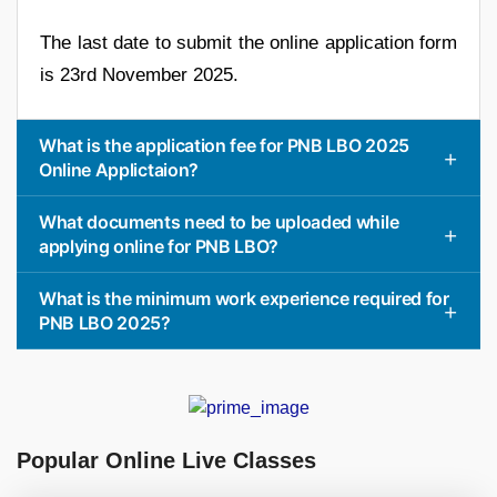
The last date to submit the online application form
is 23rd November 2025.
What is the application fee for PNB LBO 2025
Online Applictaion?
What documents need to be uploaded while
applying online for PNB LBO?
What is the minimum work experience required for
PNB LBO 2025?
Popular Online Live Classes