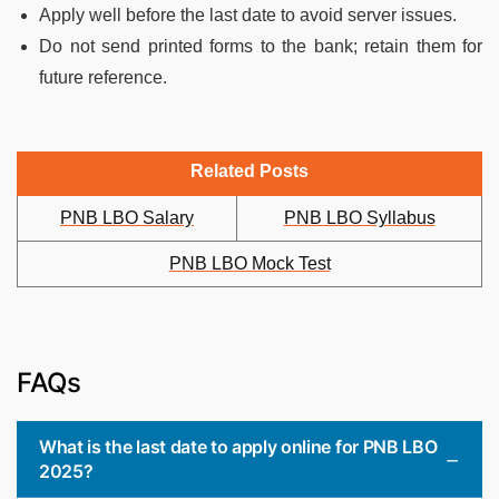
Apply well before the last date to avoid server issues.
Do not send printed forms to the bank; retain them for
future reference.
Related Posts
PNB LBO Salary
PNB LBO Syllabus
PNB LBO Mock Test
FAQs
What is the last date to apply online for PNB LBO
2025?