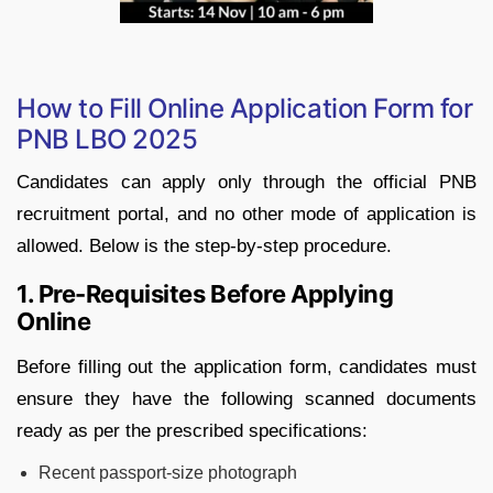
How to Fill Online Application Form for
PNB LBO 2025
Candidates can apply only through the official PNB
recruitment portal, and no other mode of application is
allowed. Below is the step-by-step procedure.
1. Pre-Requisites Before Applying
Online
Before filling out the application form, candidates must
ensure they have the following scanned documents
ready as per the prescribed specifications:
Recent passport-size photograph