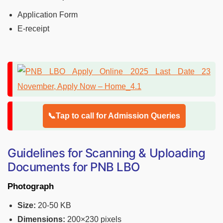
Application Form
E-receipt
📞Tap to call for Admission Queries
Guidelines for Scanning & Uploading
Documents for PNB LBO
Photograph
Size:
20-50 KB
Dimensions:
200×230 pixels