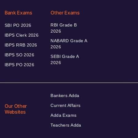
Bank Exams
Other Exams
RBI Grade B
SBI PO 2026
2026
IBPS Clerk 2026
NABARD Grade A
IBPS RRB 2026
2026
IBPS SO 2026
SEBI Grade A
2026
IBPS PO 2026
Bankers Adda
Our Other
Current Affairs
Websites
Adda Exams
Teachers Adda