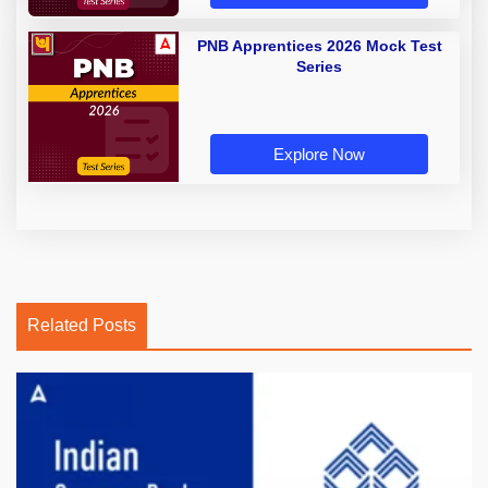
PNB Apprentices 2026 Mock Test
Series
Explore Now
Related Posts