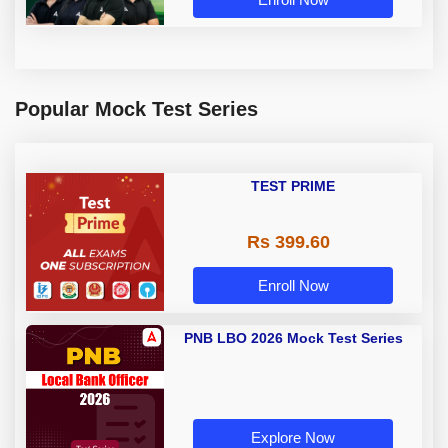
Popular Mock Test Series
TEST PRIME
Rs 399.60
Enroll Now
PNB LBO 2026 Mock Test Series
Explore Now