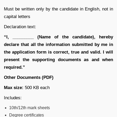
Must be written only by the candidate in English, not in
capital letters
Declaration text:
“I, _________ (Name of the candidate), hereby
declare that all the information submitted by me in
the application form is correct, true and valid. I will
present the supporting documents as and when
required.”
Other Documents (PDF)
Max size:
500 KB each
Includes:
10th/12th mark sheets
Degree certificates