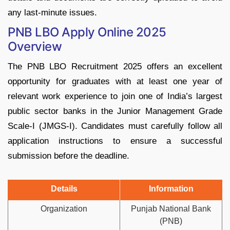
any last-minute issues.
PNB LBO Apply Online 2025
Overview
The PNB LBO Recruitment 2025 offers an excellent
opportunity for graduates with at least one year of
relevant work experience to join one of India’s largest
public sector banks in the Junior Management Grade
Scale-I (JMGS-I). Candidates must carefully follow all
application instructions to ensure a successful
submission before the deadline.
Details
Information
Organization
Punjab National Bank
(PNB)