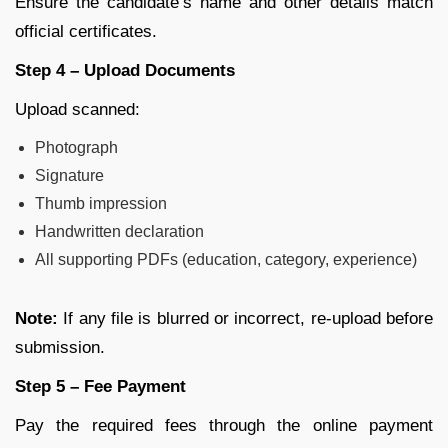
Ensure the candidate’s name and other details match
official certificates.
Step 4 – Upload Documents
Upload scanned:
Photograph
Signature
Thumb impression
Handwritten declaration
All supporting PDFs (education, category, experience)
Note:
If any file is blurred or incorrect, re-upload before
submission.
Step 5 – Fee Payment
Pay the required fees through the online payment