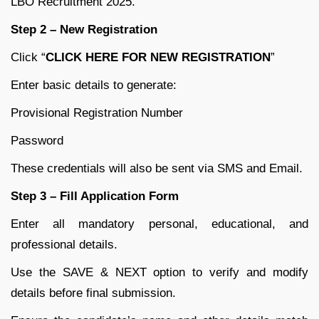
LBO Recruitment 2025.
Step 2 – New Registration
Click “
CLICK HERE FOR NEW REGISTRATION
”
Enter basic details to generate:
Provisional Registration Number
Password
These credentials will also be sent via SMS and Email.
Step 3 – Fill Application Form
Enter all mandatory personal, educational, and
professional details.
Use the SAVE & NEXT option to verify and modify
details before final submission.