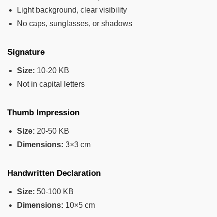
Light background, clear visibility
No caps, sunglasses, or shadows
Signature
Size:
10-20 KB
Not in capital letters
Thumb Impression
Size:
20-50 KB
Dimensions:
3×3 cm
Handwritten Declaration
Size:
50-100 KB
Dimensions:
10×5 cm