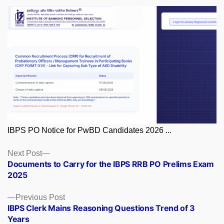
IBPS PO Notice for PwBD Candidates 2026 ...
Posts
Next
Next Post
post:
Documents to Carry for the IBPS RRB PO Prelims Exam
navigation
2025
Previous
Previous Post
post:
IBPS Clerk Mains Reasoning Questions Trend of 3
Years