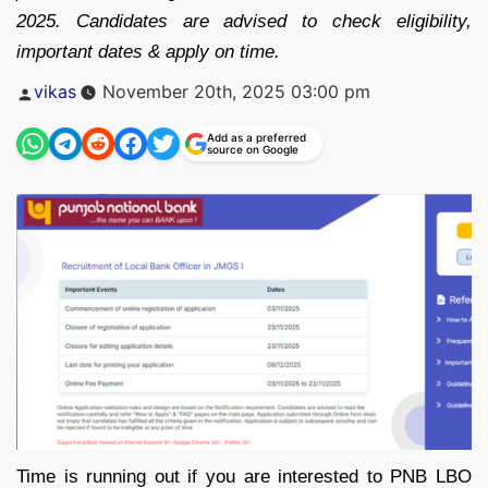
2025. Candidates are advised to check eligibility,
important dates & apply on time.
Posted
vikas
November 20th, 2025 03:00 pm
by
Add as a preferred
source on Google
Time is running out if you are interested to PNB LBO