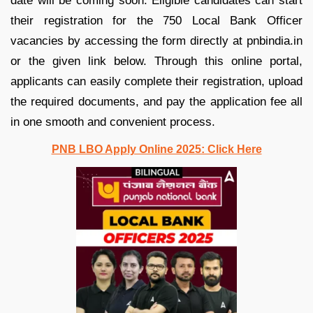
date will be coming soon. Eligible candidates can start
their registration for the 750 Local Bank Officer
vacancies by accessing the form directly at pnbindia.in
or the given link below. Through this online portal,
applicants can easily complete their registration, upload
the required documents, and pay the application fee all
in one smooth and convenient process.
PNB LBO Apply Online 2025: Click Here