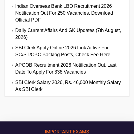
Indian Overseas Bank LBO Recruitment 2026
Notification Out For 250 Vacancies, Download
Official PDF
Daily Current Affairs And GK Updates (7th August,
2026)
SBI Clerk Apply Online 2026 Link Active For
SC/ST/OBC Backlog Posts, Check Fee Here
APCOB Recruitment 2026 Notification Out, Last
Date To Apply For 338 Vacancies
SBI Clerk Salary 2026, Rs. 46,000 Monthly Salary
As SBI Clerk
IMPORTANT EXAMS