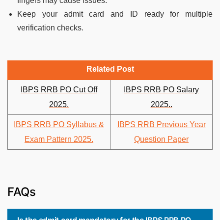
fingers may cause issues.
Keep your admit card and ID ready for multiple
verification checks.
Related Post
IBPS RRB PO Cut Off
IBPS RRB PO Salary
2025.
2025..
IBPS RRB PO Syllabus &
IBPS RRB Previous Year
Exam Pattern 2025.
Question Paper
FAQs
Is the admit card mandatory for the IBPS RRB PO