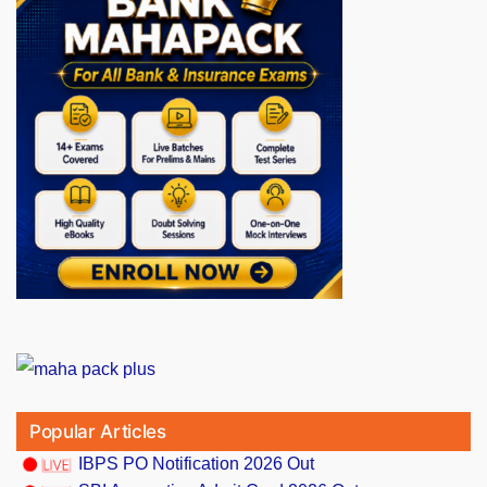
Popular Articles
IBPS PO Notification 2026 Out