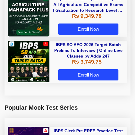
All Agriculture Competitive Exams
| Graduation to Research Level By
Rs 9,349.78
Adda 247
Enroll Now
IBPS SO AFO 2026 Target Batch
Prelims To Interview | Online Live
Classes by Adda 247
Rs 3,749.75
Enroll Now
Popular Mock Test Series
IBPS Clerk Pre FREE Practice Test