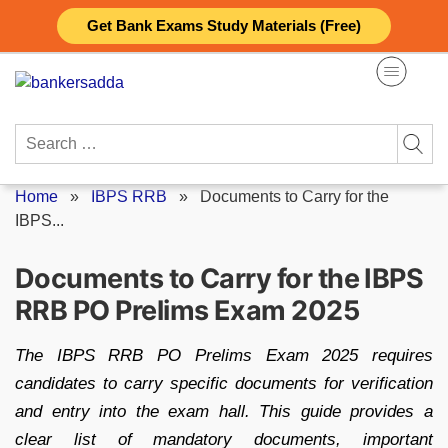
Skip
Get Bank Exams Study Materials (Free)
to
content
Search
for:
Home
»
IBPS RRB
»
Documents to Carry for the
IBPS...
Documents to Carry for the IBPS
RRB PO Prelims Exam 2025
The IBPS RRB PO Prelims Exam 2025 requires
candidates to carry specific documents for verification
and entry into the exam hall. This guide provides a
clear list of mandatory documents, important