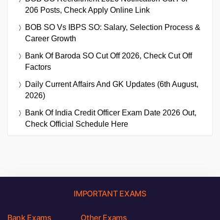
206 Posts, Check Apply Online Link
BOB SO Vs IBPS SO: Salary, Selection Process &
Career Growth
Bank Of Baroda SO Cut Off 2026, Check Cut Off
Factors
Daily Current Affairs And GK Updates (6th August,
2026)
Bank Of India Credit Officer Exam Date 2026 Out,
Check Official Schedule Here
IMPORTANT EXAMS
Bank Exams
Other Exams