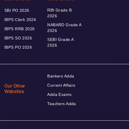
RBI Grade B
SBI PO 2026
2026
IBPS Clerk 2026
NABARD Grade A
IBPS RRB 2026
2026
IBPS SO 2026
SEBI Grade A
2026
IBPS PO 2026
Bankers Adda
Our Other
Current Affairs
Websites
Adda Exams
Teachers Adda