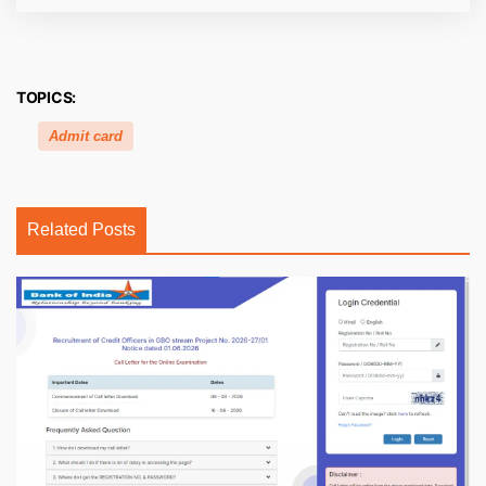
TOPICS:
Admit card
Related Posts