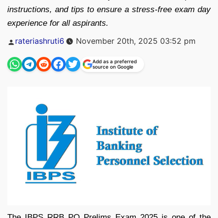
instructions, and tips to ensure a stress-free exam day
experience for all aspirants.
Posted
rateriashruti6
November 20th, 2025 03:52 pm
by
Add as a preferred
source on Google
The IBPS RRB PO Prelims Exam 2025 is one of the