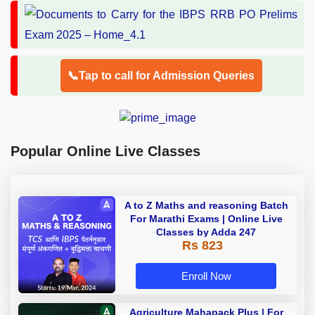
📞Tap to call for Admission Queries
Popular Online Live Classes
A to Z Maths and reasoning Batch
For Marathi Exams | Online Live
Classes by Adda 247
Rs 823
Enroll Now
Agriculture Mahapack Plus | For