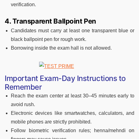
verification.
4. Transparent Ballpoint Pen
Candidates must carry at least one transparent blue or
black ballpoint pen for rough work.
Borrowing inside the exam hall is not allowed.
Important Exam-Day Instructions to
Remember
Reach the exam center at least 30–45 minutes early to
avoid rush.
Electronic devices like smartwatches, calculators, and
mobile phones are strictly prohibited.
Follow biometric verification rules; henna/mehndi on