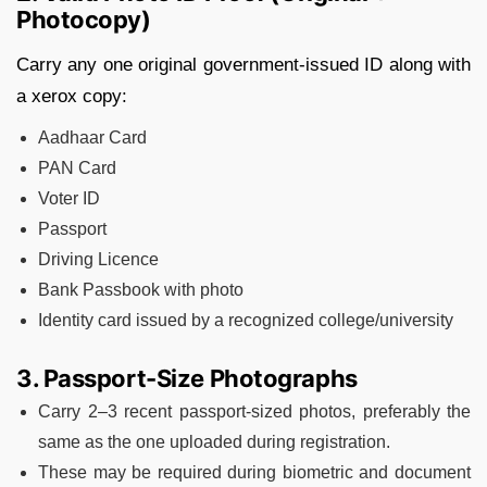
Photocopy)
Carry any one original government-issued ID along with
a xerox copy:
Aadhaar Card
PAN Card
Voter ID
Passport
Driving Licence
Bank Passbook with photo
Identity card issued by a recognized college/university
3. Passport-Size Photographs
Carry 2–3 recent passport-sized photos, preferably the
same as the one uploaded during registration.
These may be required during biometric and document