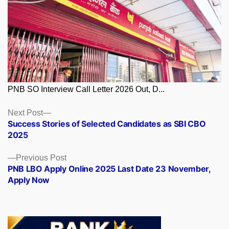
PNB SO Interview Call Letter 2026 Out, D...
Posts
Next
Next Post
post:
Success Stories of Selected Candidates as SBI CBO
navigation
2025
Previous
Previous Post
post:
PNB LBO Apply Online 2025 Last Date 23 November,
Apply Now