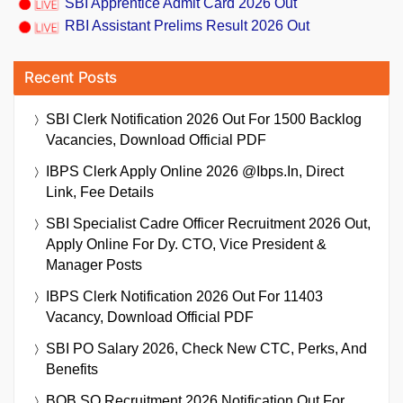
SBI Apprentice Admit Card 2026 Out
RBI Assistant Prelims Result 2026 Out
Recent Posts
SBI Clerk Notification 2026 Out For 1500 Backlog
Vacancies, Download Official PDF
IBPS Clerk Apply Online 2026 @ibps.in, Direct
Link, Fee Details
SBI Specialist Cadre Officer Recruitment 2026 Out,
Apply Online For Dy. CTO, Vice President &
Manager Posts
IBPS Clerk Notification 2026 Out For 11403
Vacancy, Download Official PDF
SBI PO Salary 2026, Check New CTC, Perks, And
Benefits
BOB SO Recruitment 2026 Notification Out For