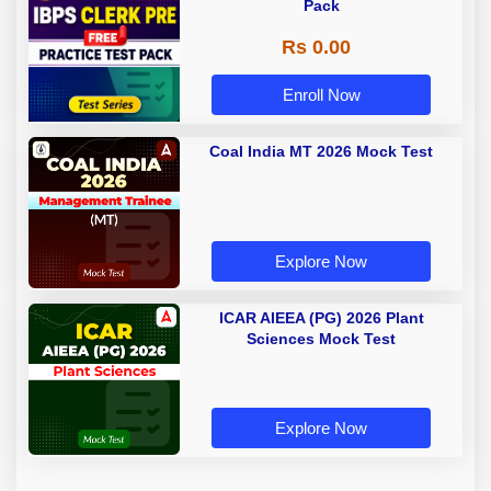
Pack
Rs 0.00
Enroll Now
Coal India MT 2026 Mock Test
Explore Now
ICAR AIEEA (PG) 2026 Plant
Sciences Mock Test
Explore Now