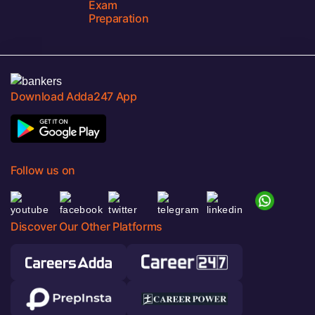
Exam
Preparation
Download Adda247 App
Follow us on
Discover Our Other Platforms