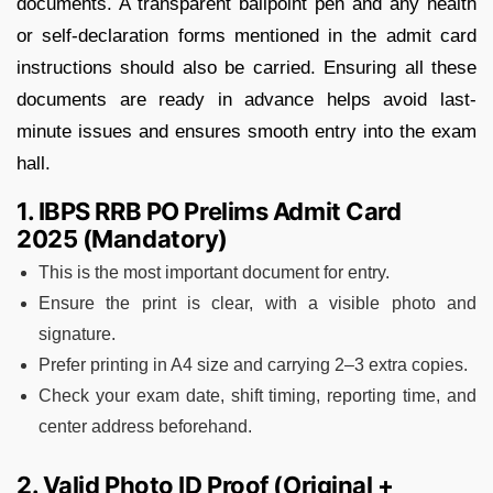
documents. A transparent ballpoint pen and any health
or self-declaration forms mentioned in the admit card
instructions should also be carried. Ensuring all these
documents are ready in advance helps avoid last-
minute issues and ensures smooth entry into the exam
hall.
1. IBPS RRB PO Prelims Admit Card
2025 (Mandatory)
This is the most important document for entry.
Ensure the print is clear, with a visible photo and
signature.
Prefer printing in A4 size and carrying 2–3 extra copies.
Check your exam date, shift timing, reporting time, and
center address beforehand.
2. Valid Photo ID Proof (Original +