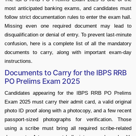
most anticipated banking exams, and candidates must
follow strict documentation rules to enter the exam hall.
Missing even one required document may lead to
disqualification or denial of entry. To prevent last-minute
confusion, here is a complete list of all the mandatory
documents to carry, along with important exam-day
instructions.
Documents to Carry for the IBPS RRB
PO Prelims Exam 2025
Candidates appearing for the IBPS RRB PO Prelims
Exam 2025 must carry their admit card, a valid original
photo ID proof along with a photocopy, and a few recent
passport-sized photographs for verification. Those
using a scribe must bring all required scribe-related