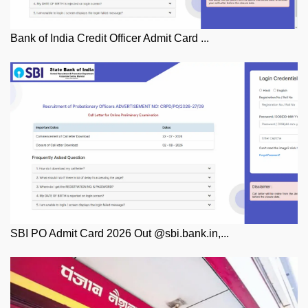
Bank of India Credit Officer Admit Card ...
SBI PO Admit Card 2026 Out @sbi.bank.in,...