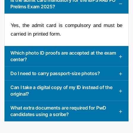
Prelims Exam 2025?
Yes, the admit card is compulsory and must be
carried in printed form.
Which photo ID proofs are accepted at the exam
center?
Do I need to carry passport-size photos?
Can I take a digital copy of my ID instead of the
original?
What extra documents are required for PwD
candidates using a scribe?