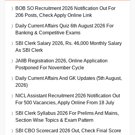
BOB SO Recruitment 2026 Notification Out For
206 Posts, Check Apply Online Link
Daily Current Affairs Quiz 6th August 2026 For
Banking & Competitive Exams
SBI Clerk Salary 2026, Rs. 46,000 Monthly Salary
As SBI Clerk
JAIIB Registration 2026, Online Application
Postponed For November Cycle
Daily Current Affairs And GK Updates (5th August,
2026)
NICL Assistant Recruitment 2026 Notification Out
For 500 Vacancies, Apply Online From 18 July
SBI Clerk Syllabus 2026 For Prelims And Mains,
Section Wise Topics & Exam Pattern
SBI CBO Scorecard 2026 Out, Check Final Score