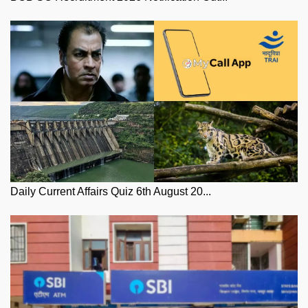
Daily Current Affairs Quiz 6th August 20...