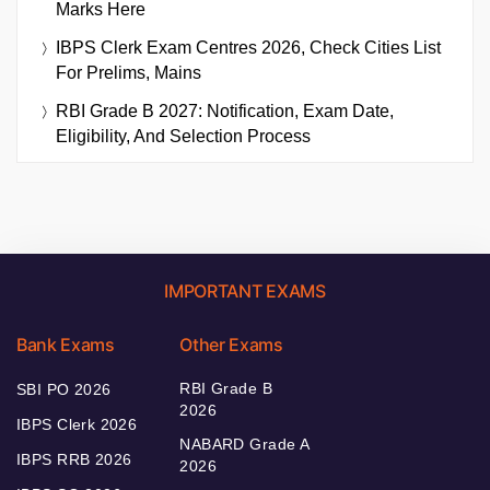
Marks Here
IBPS Clerk Exam Centres 2026, Check Cities List
For Prelims, Mains
RBI Grade B 2027: Notification, Exam Date,
Eligibility, And Selection Process
IMPORTANT EXAMS
Bank Exams
Other Exams
RBI Grade B
SBI PO 2026
2026
IBPS Clerk 2026
NABARD Grade A
IBPS RRB 2026
2026