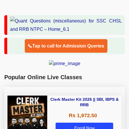
📞Tap to call for Admission Queries
Popular Online Live Classes
Clerk Master Kit 2026 || SBI, IBPS &
RRB
Rs 1,972.50
Enroll Now