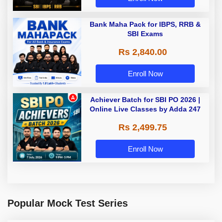
Bank Maha Pack for IBPS, RRB &
SBI Exams
Rs 2,840.00
Enroll Now
Achiever Batch for SBI PO 2026 |
Online Live Classes by Adda 247
Rs 2,499.75
Enroll Now
Popular Mock Test Series