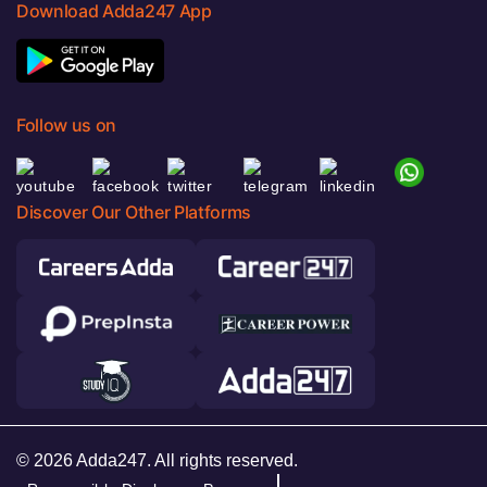
Download Adda247 App
Follow us on
Discover Our Other Platforms
© 2026 Adda247. All rights reserved.