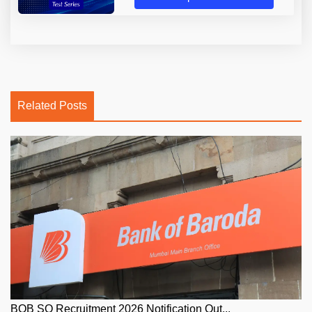
Related Posts
BOB SO Recruitment 2026 Notification Out...