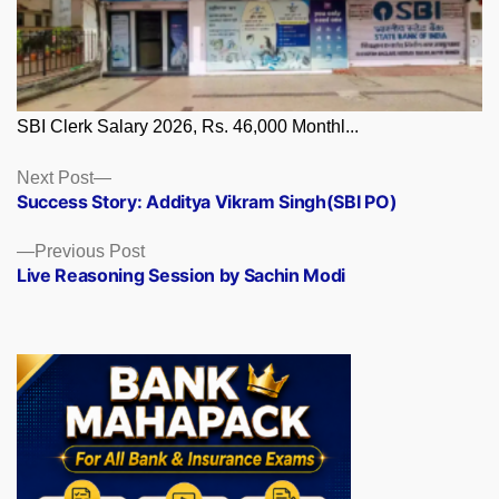
SBI Clerk Salary 2026, Rs. 46,000 Monthl...
Posts
Next
Next Post
post:
Success Story: Additya Vikram Singh(SBI PO)
navigation
Previous
Previous Post
post:
Live Reasoning Session by Sachin Modi