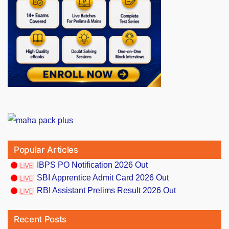
Popular Articles
IBPS PO Notification 2026 Out
SBI Apprentice Admit Card 2026 Out
RBI Assistant Prelims Result 2026 Out
Recent Posts