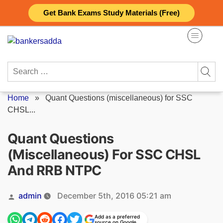
Skip
Get Bank Exams Study Materials (Free)
to
content
Search
for:
Home
»
Quant Questions (miscellaneous) for SSC
CHSL...
Quant Questions
(miscellaneous) For SSC CHSL
And RRB NTPC
Posted
admin
December 5th, 2016 05:21 am
by
Add as a preferred
source on Google