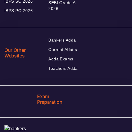
IBPS SO 2026
SEBI Grade A
2026
IBPS PO 2026
Bankers Adda
Our Other
Current Affairs
Websites
Adda Exams
Teachers Adda
Exam
Preparation