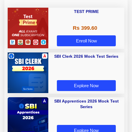
TEST PRIME
Rs 399.60
Enroll Now
SBI Clerk 2026 Mock Test Series
Explore Now
SBI Apprentices 2026 Mock Test
Series
Explore Now