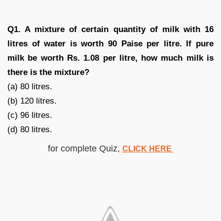
Q1. A mixture of certain quantity of milk with 16
litres of water is worth 90 Paise per litre. If pure
milk be worth Rs. 1.08 per litre, how much milk is
there is the mixture?
(a) 80 litres.
(b) 120 litres.
(c) 96 litres.
(d) 80 litres.
for complete Quiz,
CLICK HERE