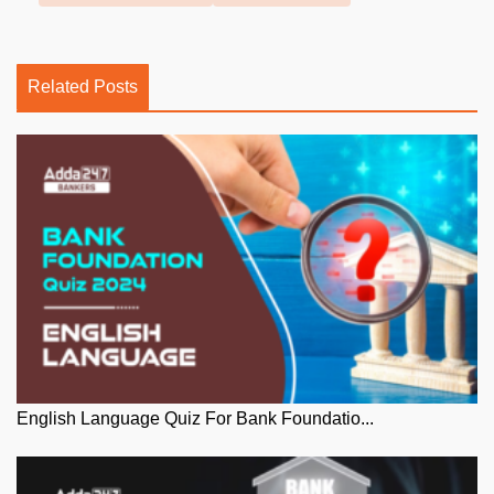
Related Posts
English Language Quiz For Bank Foundatio...