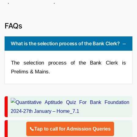
. .
FAQs
What is the selection process of the Bank Clerk?
The selection process of the Bank Clerk is
Prelims & Mains.
📞Tap to call for Admission Queries