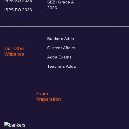
IBPS SO 2026
SEBI Grade A
2026
IBPS PO 2026
Bankers Adda
Our Other
Current Affairs
Websites
Adda Exams
Teachers Adda
Exam
Preparation