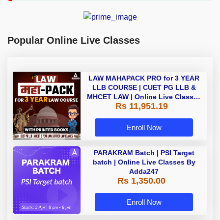
Popular Online Live Classes
LAW MAHAPACK PRO for 3 YEAR
LLB COURSE | CUET PG LLB &
MHCET LAW | Online Live Classes
Rs 11,951.19
with Printed Books by Adda 247
Enroll Now
PARAKRAM Batch | PSI Target
batch | Online Live Classes By
Adda247
Rs 1,350.00
Enroll Now