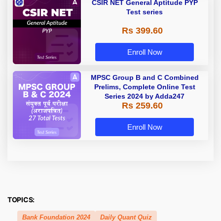
CSIR NET General Aptitude PYP
Test series
Rs 399.60
Enroll Now
MPSC Group B and C Combined
Prelims, Complete Online Test
Series 2024 by Adda247
Rs 259.60
Enroll Now
TOPICS:
Bank Foundation 2024
Daily Quant Quiz