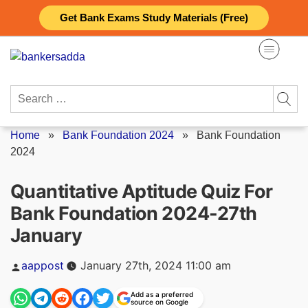
Skip
Get Bank Exams Study Materials (Free)
to
content
Search
for:
Home
»
Bank Foundation 2024
»
Bank Foundation
2024
Quantitative Aptitude Quiz For
Bank Foundation 2024-27th
January
Posted
aappost
January 27th, 2024 11:00 am
by
Add as a preferred
source on Google