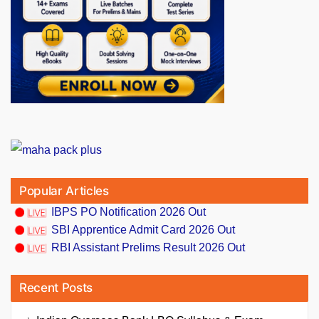
Popular Articles
IBPS PO Notification 2026 Out
SBI Apprentice Admit Card 2026 Out
RBI Assistant Prelims Result 2026 Out
Recent Posts