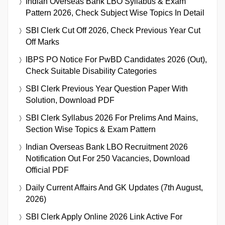
Indian Overseas Bank LBO Syllabus & Exam
Pattern 2026, Check Subject Wise Topics In Detail
SBI Clerk Cut Off 2026, Check Previous Year Cut
Off Marks
IBPS PO Notice For PwBD Candidates 2026 (Out),
Check Suitable Disability Categories
SBI Clerk Previous Year Question Paper With
Solution, Download PDF
SBI Clerk Syllabus 2026 For Prelims And Mains,
Section Wise Topics & Exam Pattern
Indian Overseas Bank LBO Recruitment 2026
Notification Out For 250 Vacancies, Download
Official PDF
Daily Current Affairs And GK Updates (7th August,
2026)
SBI Clerk Apply Online 2026 Link Active For