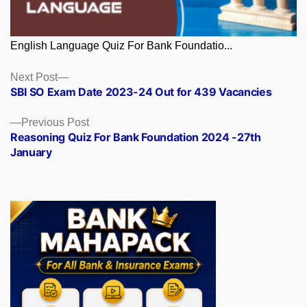
English Language Quiz For Bank Foundatio...
Posts
Next
Next Post
post:
SBI SO Exam Date 2023-24 Out for 439 Vacancies
navigation
Previous
Previous Post
post:
Reasoning Quiz For Bank Foundation 2024 -27th
January