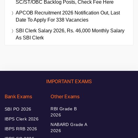
SC/ST/OBC Backlog Posts, Check Fee Here
APCOB Recruitment 2026 Notification Out, Last
Date To Apply For 338 Vacancies
SBI Clerk Salary 2026, Rs. 46,000 Monthly Salary
As SBI Clerk
IMPORTANT EXAMS
Bank Exams
Other Exams
RBI Grade B
SBI PO 2026
2026
IBPS Clerk 2026
NABARD Grade A
IBPS RRB 2026
2026