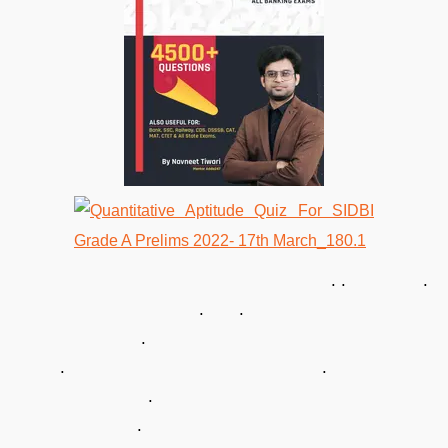
. . .
. .
.
. .
.
.