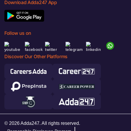
Download Adda247 App
Follow us on
Discover Our Other Platforms
© 2026 Adda247. All rights reserved.
Responsible Disclosure Program