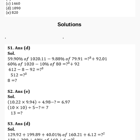
Solutions
. .