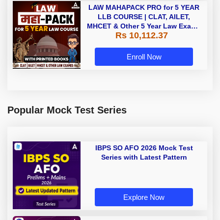
LAW MAHAPACK PRO for 5 YEAR
LLB COURSE | CLAT, AILET,
MHCET & Other 5 Year Law Exams
Rs 10,112.37
| Online Live Classes with Printed
Book by Adda 247
Enroll Now
Popular Mock Test Series
IBPS SO AFO 2026 Mock Test
Series with Latest Pattern
Explore Now