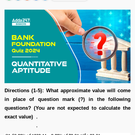
Directions (1-5): What approximate value will come
in place of question mark (?) in the following
questions? (You are not expected to calculate the
exact value) .
.