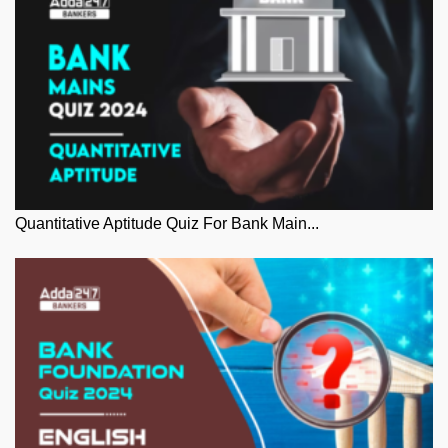
Quantitative Aptitude Quiz For Bank Main...