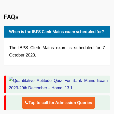
FAQs
When is the IBPS Clerk Mains exam scheduled for?
The IBPS Clerk Mains exam is scheduled for 7
October 2023.
📞Tap to call for Admission Queries