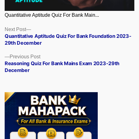
Quantitative Aptitude Quiz For Bank Main...
Posts
Next
Next Post
post:
Quantitative Aptitude Quiz For Bank Foundation 2023-
navigation
29th December
Previous
Previous Post
post:
Reasoning Quiz For Bank Mains Exam 2023-29th
December