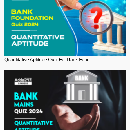
Quantitative Aptitude Quiz For Bank Foun...