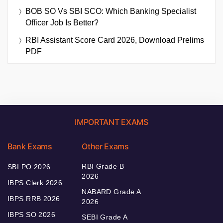
BOB SO Vs SBI SCO: Which Banking Specialist
Officer Job Is Better?
RBI Assistant Score Card 2026, Download Prelims
PDF
IMPORTANT EXAMS
Bank Exams
Other Exams
RBI Grade B
SBI PO 2026
2026
IBPS Clerk 2026
NABARD Grade A
IBPS RRB 2026
2026
IBPS SO 2026
SEBI Grade A