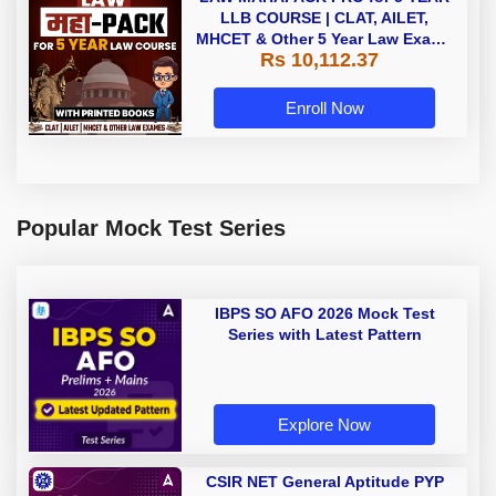
LLB COURSE | CLAT, AILET,
MHCET & Other 5 Year Law Exams
Rs 10,112.37
| Online Live Classes with Printed
Book by Adda 247
Enroll Now
Popular Mock Test Series
IBPS SO AFO 2026 Mock Test
Series with Latest Pattern
Explore Now
CSIR NET General Aptitude PYP