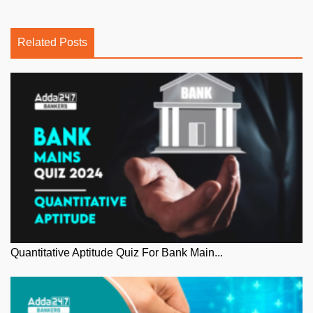
Related Posts
Quantitative Aptitude Quiz For Bank Main...