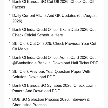
Bank Of Baroda SO Cut Off 2026, Check Cut Off
Factors
Daily Current Affairs And GK Updates (6th August,
2026)
Bank Of India Credit Officer Exam Date 2026 Out,
Check Official Schedule Here
SBI Clerk Cut Off 2026, Check Previous Year Cut
Off Marks
Bank Of India Credit Officer Admit Card 2026 Out
@bankofindia.bank.in, Download Hall Ticket PDF
SBI Clerk Previous Year Question Paper With
Solution, Download PDF
Bank Of Baroda SO Syllabus 2026, Check Exam
Pattern And Download PDF
BOB SO Selection Process 2026, Interview &
Shortlisting Process