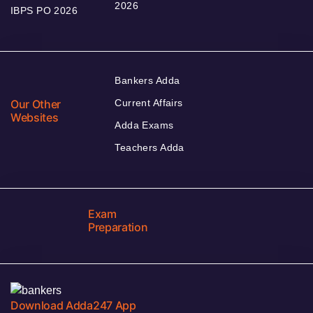
2026
IBPS PO 2026
Bankers Adda
Our Other
Current Affairs
Websites
Adda Exams
Teachers Adda
Exam
Preparation
Download Adda247 App