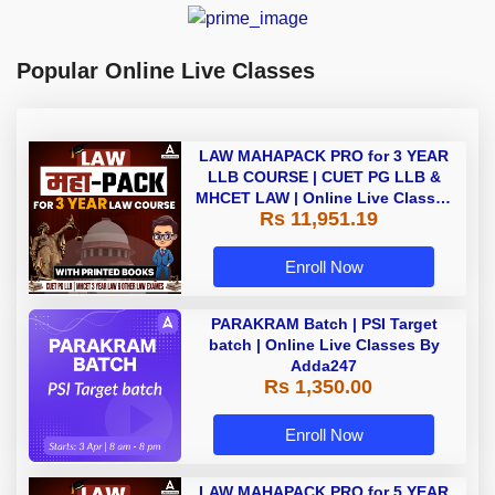
Popular Online Live Classes
LAW MAHAPACK PRO for 3 YEAR
LLB COURSE | CUET PG LLB &
MHCET LAW | Online Live Classes
Rs 11,951.19
with Printed Books by Adda 247
Enroll Now
PARAKRAM Batch | PSI Target
batch | Online Live Classes By
Adda247
Rs 1,350.00
Enroll Now
LAW MAHAPACK PRO for 5 YEAR