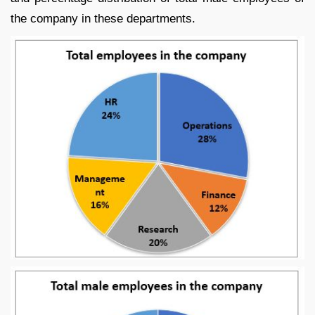
the company in these departments.