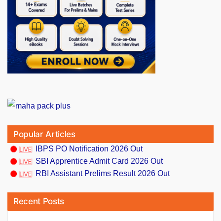
Popular Articles
IBPS PO Notification 2026 Out
SBI Apprentice Admit Card 2026 Out
RBI Assistant Prelims Result 2026 Out
Recent Posts