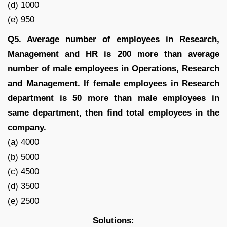
(d) 1000
(e) 950
Q5. Average number of employees in Research,
Management and HR is 200 more than average
number of male employees in Operations, Research
and Management. If female employees in Research
department is 50 more than male employees in
same department, then find total employees in the
company.
(a) 4000
(b) 5000
(c) 4500
(d) 3500
(e) 2500
Solutions: