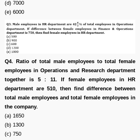
(d) 7000
(e) 6000
Q4. Ratio of total male employees to total female
employees in Operations and Research department
together is 5 : 11. If female employees in HR
department are 510, then find difference between
total male employees and total female employees in
the company.
(a) 1650
(b) 1300
(c) 750