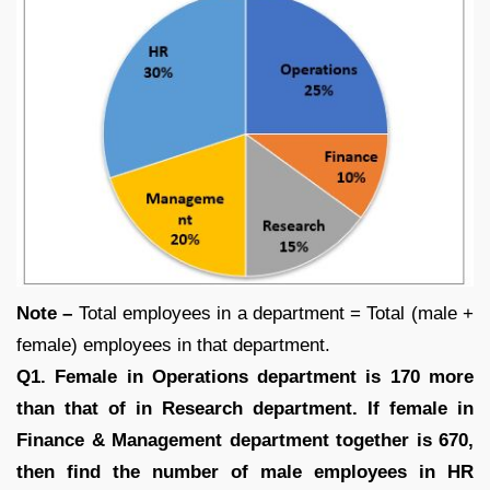
Note –
Total employees in a department = Total (male +
female) employees in that department.
Q1. Female in Operations department is 170 more
than that of in Research department. If female in
Finance & Management department together is 670,
then find the number of male employees in HR