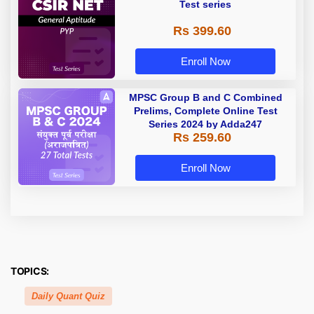
Test series
Rs 399.60
Enroll Now
MPSC Group B and C Combined
Prelims, Complete Online Test
Series 2024 by Adda247
Rs 259.60
Enroll Now
TOPICS:
Daily Quant Quiz