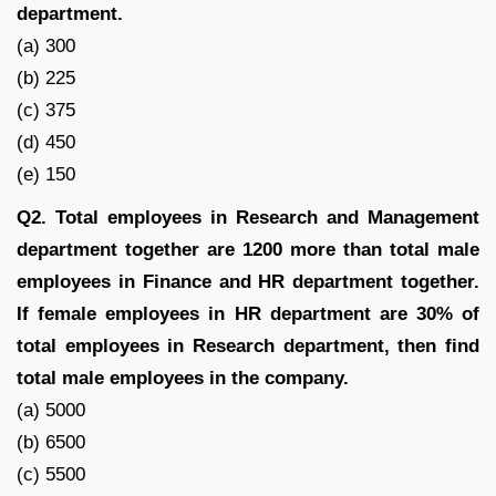
department.
(a) 300
(b) 225
(c) 375
(d) 450
(e) 150
Q2. Total employees in Research and Management
department together are 1200 more than total male
employees in Finance and HR department together.
If female employees in HR department are 30% of
total employees in Research department, then find
total male employees in the company.
(a) 5000
(b) 6500
(c) 5500