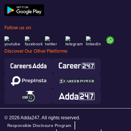
Follow us on
Discover Our Other Platforms
© 2026 Adda247. All rights reserved.
Responsible Disclosure Program