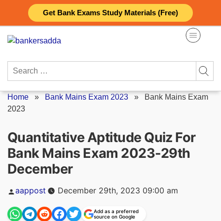
Skip
Get Bank Exams Study Materials (Free)
to
content
Search
for:
Home
»
Bank Mains Exam 2023
»
Bank Mains Exam
2023
Quantitative Aptitude Quiz For
Bank Mains Exam 2023-29th
December
Posted
aappost
December 29th, 2023 09:00 am
by
Add as a preferred
source on Google