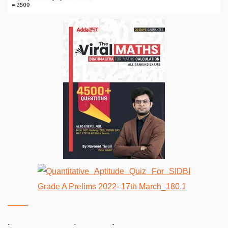
. . .