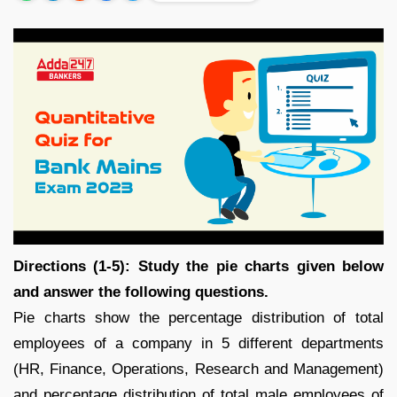
Directions (1-5): Study the pie charts given below
and answer the following questions.
Pie charts show the percentage distribution of total
employees of a company in 5 different departments
(HR, Finance, Operations, Research and Management)
and percentage distribution of total male employees of