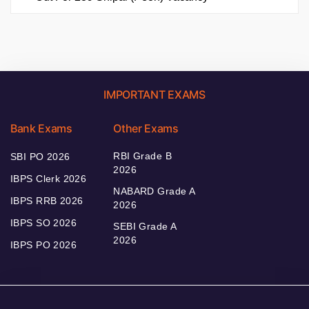
IMPORTANT EXAMS
Bank Exams
Other Exams
RBI Grade B
SBI PO 2026
2026
IBPS Clerk 2026
NABARD Grade A
IBPS RRB 2026
2026
IBPS SO 2026
SEBI Grade A
2026
IBPS PO 2026