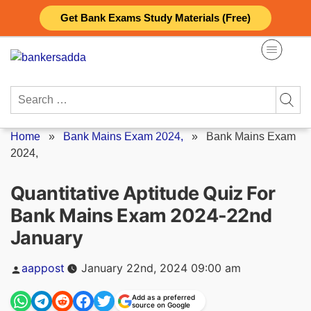
Skip
Get Bank Exams Study Materials (Free)
to
content
Search
for:
Home
»
Bank Mains Exam 2024,
»
Bank Mains Exam
2024,
Quantitative Aptitude Quiz For
Bank Mains Exam 2024-22nd
January
Posted
aappost
January 22nd, 2024 09:00 am
by
Add as a preferred
source on Google