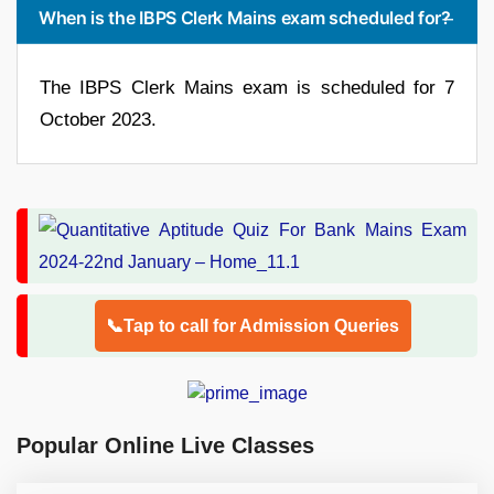
When is the IBPS Clerk Mains exam scheduled for?
The IBPS Clerk Mains exam is scheduled for 7
October 2023.
📞Tap to call for Admission Queries
Popular Online Live Classes