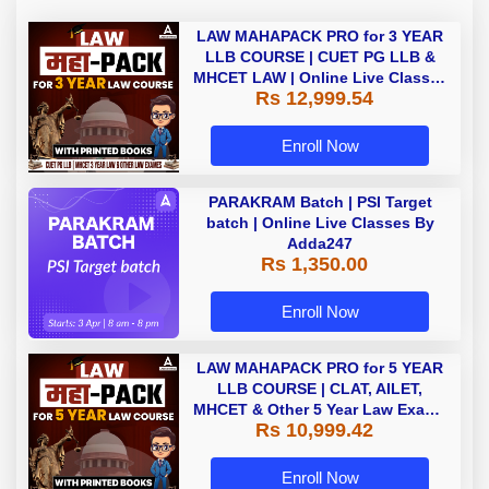
LAW MAHAPACK PRO for 3 YEAR
LLB COURSE | CUET PG LLB &
MHCET LAW | Online Live Classes
Rs 12,999.54
with Printed Books by Adda 247
Enroll Now
PARAKRAM Batch | PSI Target
batch | Online Live Classes By
Adda247
Rs 1,350.00
Enroll Now
LAW MAHAPACK PRO for 5 YEAR
LLB COURSE | CLAT, AILET,
MHCET & Other 5 Year Law Exams
Rs 10,999.42
| Online Live Classes with Printed
Book by Adda 247
Enroll Now