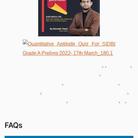
. . .
.
. .
. .
. . .
FAQs