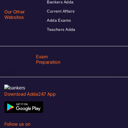
Bankers Adda
Our Other
Current Affairs
Websites
Adda Exams
Teachers Adda
Exam
Preparation
Download Adda247 App
Follow us on