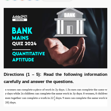
Directions (1 – 5): Read the following information
carefully and answer the questions.