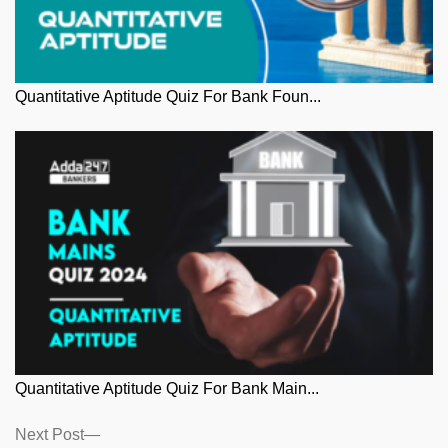
Quantitative Aptitude Quiz For Bank Foun...
Quantitative Aptitude Quiz For Bank Main...
Posts
Next
Next Post