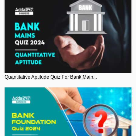
Quantitative Aptitude Quiz For Bank Main...