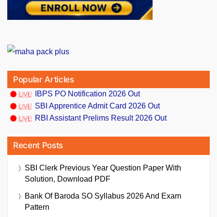
Popular Articles
IBPS PO Notification 2026 Out
SBI Apprentice Admit Card 2026 Out
RBI Assistant Prelims Result 2026 Out
Recent Posts
SBI Clerk Previous Year Question Paper With
Solution, Download PDF
Bank Of Baroda SO Syllabus 2026 And Exam
Pattern