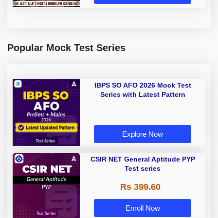
Popular Mock Test Series
IBPS SO AFO 2026 Mock Test
Series with Latest Pattern
Explore Now
CSIR NET General Aptitude PYP
Test series
Rs 399.60
Enroll Now