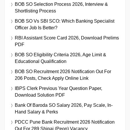
BOB SO Selection Process 2026, Interview &
Shortlisting Process
BOB SO Vs SBI SCO: Which Banking Specialist
Officer Job Is Better?
RBI Assistant Score Card 2026, Download Prelims
PDF
BOB SO Eligibility Criteria 2026, Age Limit &
Educational Qualification
BOB SO Recruitment 2026 Notification Out For
206 Posts, Check Apply Online Link
IBPS Clerk Previous Year Question Paper,
Download Solution PDF
Bank Of Baroda SO Salary 2026, Pay Scale, In-
Hand Salary & Perks
PDCC Pune Bank Recruitment 2026 Notification
Out For 289 Shipai (Peon) Vacancy