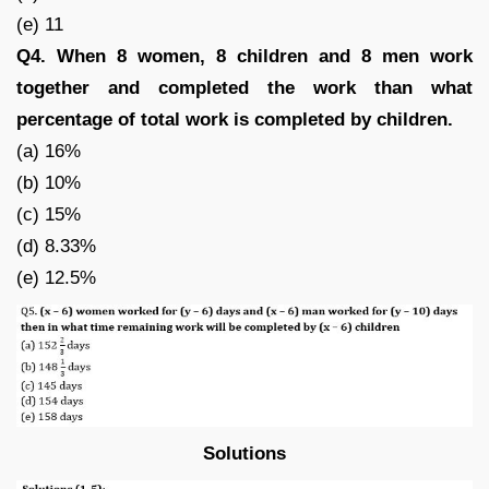
(e) 11
Q4. When 8 women, 8 children and 8 men work
together and completed the work than what
percentage of total work is completed by children.
(a) 16%
(b) 10%
(c) 15%
(d) 8.33%
(e) 12.5%
Solutions