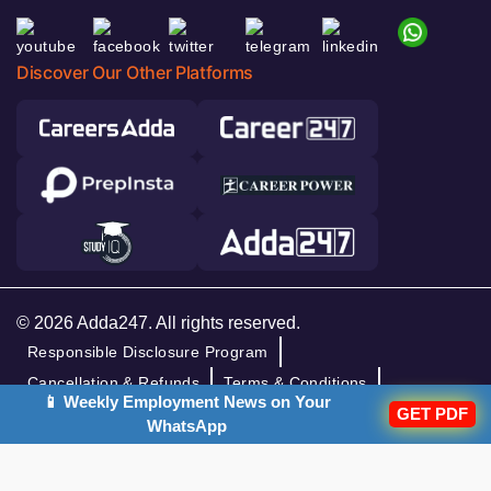
Discover Our Other Platforms
© 2026 Adda247. All rights reserved.
Responsible Disclosure Program
Cancellation & Refunds
Terms & Conditions
📱 Weekly Employment News on Your
Privacy Policy
GET PDF
WhatsApp