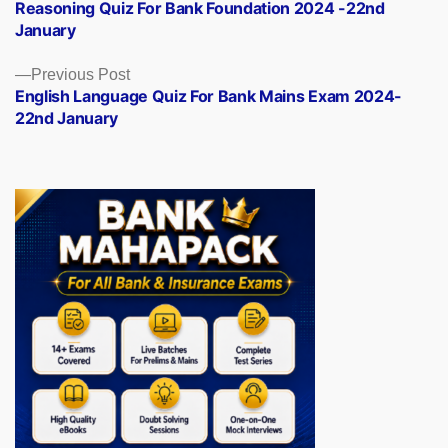
post:
Reasoning Quiz For Bank Foundation 2024 -22nd
navigation
January
Previous
Previous Post
post:
English Language Quiz For Bank Mains Exam 2024-
22nd January