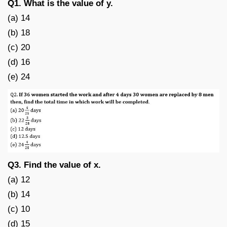
Q1. What is the value of y.
(a) 14
(b) 18
(c) 20
(d) 16
(e) 24
Q3. Find the value of x.
(a) 12
(b) 14
(c) 10
(d) 15