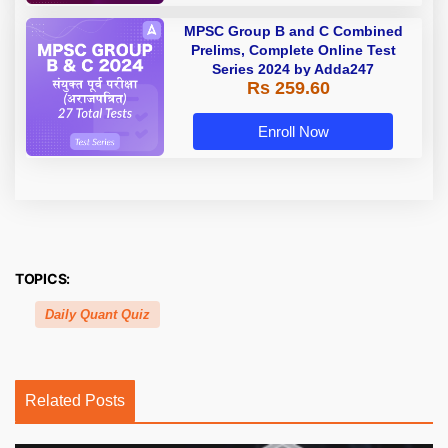
MPSC Group B and C Combined
Prelims, Complete Online Test
Series 2024 by Adda247
Rs 259.60
Enroll Now
TOPICS:
Daily Quant Quiz
Related Posts