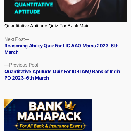
Quantitative Aptitude Quiz For Bank Main...
Posts
Next
Next Post
post:
Reasoning Ability Quiz For LIC AAO Mains 2023-6th
navigation
March
Previous
Previous Post
post:
Quantitative Aptitude Quiz For IDBI AM/ Bank of India
PO 2023-6th March