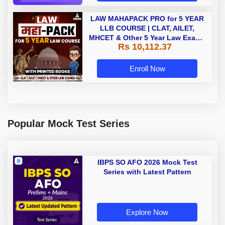
LAW MAHAPACK PRO for 5 YEAR
LLB COURSE | CLAT, AILET,
MHCET & Other 5 Year Law Exams
Rs 10,112.37
| Online Live Classes with Printed
Book by Adda 247
Enroll Now
Popular Mock Test Series
IBPS SO AFO 2026 Mock Test
Series with Latest Pattern
Explore Now