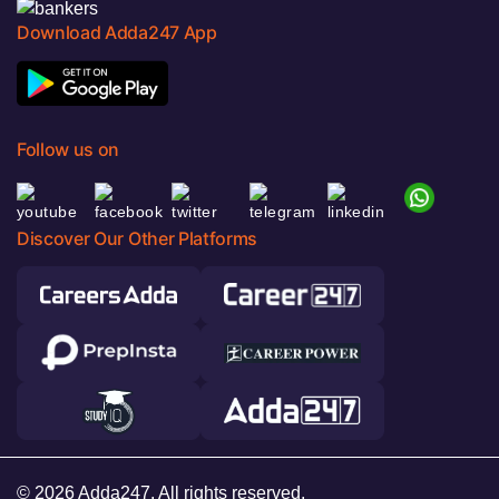
Download Adda247 App
Follow us on
Discover Our Other Platforms
© 2026 Adda247. All rights reserved.