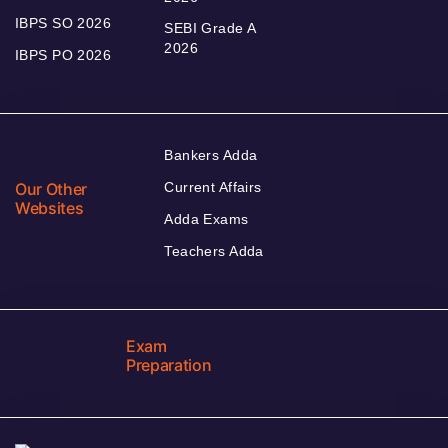
IBPS SO 2026
SEBI Grade A
2026
IBPS PO 2026
Bankers Adda
Our Other
Current Affairs
Websites
Adda Exams
Teachers Adda
Exam
Preparation