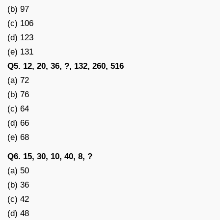
(b) 97
(c) 106
(d) 123
(e) 131
Q5. 12, 20, 36, ?, 132, 260, 516
(a) 72
(b) 76
(c) 64
(d) 66
(e) 68
Q6. 15, 30, 10, 40, 8, ?
(a) 50
(b) 36
(c) 42
(d) 48