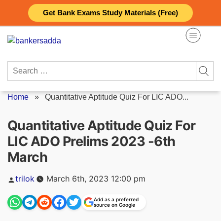
Skip
Get Bank Exams Study Materials (Free)
to
content
Search
for:
Home
»
Quantitative Aptitude Quiz For LIC ADO...
Quantitative Aptitude Quiz For
LIC ADO Prelims 2023 -6th
March
Posted
trilok
March 6th, 2023 12:00 pm
by
Add as a preferred
source on Google