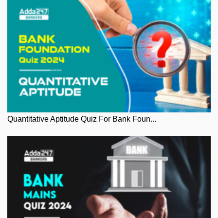
Quantitative Aptitude Quiz For Bank Foun...