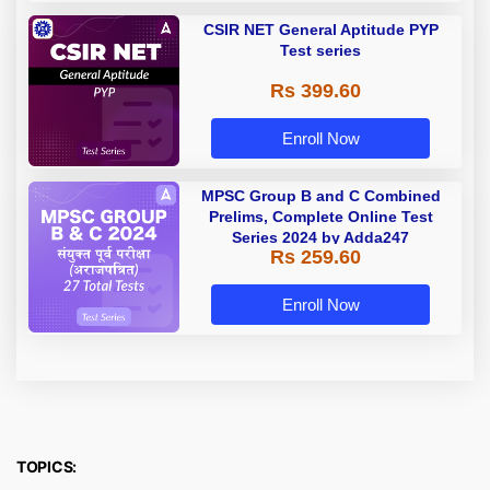
CSIR NET General Aptitude PYP
Test series
Rs 399.60
Enroll Now
MPSC Group B and C Combined
Prelims, Complete Online Test
Series 2024 by Adda247
Rs 259.60
Enroll Now
TOPICS: