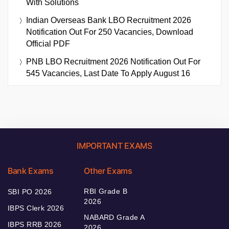
With Solutions
Indian Overseas Bank LBO Recruitment 2026
Notification Out For 250 Vacancies, Download
Official PDF
PNB LBO Recruitment 2026 Notification Out For
545 Vacancies, Last Date To Apply August 16
IMPORTANT EXAMS
Bank Exams
Other Exams
RBI Grade B
SBI PO 2026
2026
IBPS Clerk 2026
NABARD Grade A
IBPS RRB 2026
2026