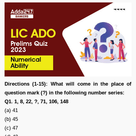
Directions (1-15): What will come in the place of
question mark (?) in the following number series:
Q1. 1, 8, 22, ?, 71, 106, 148
(a) 41
(b) 45
(c) 47