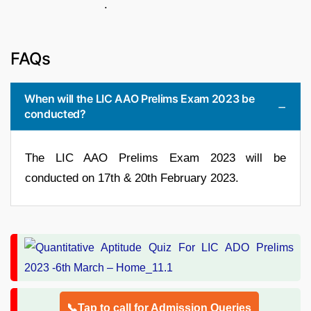
.
FAQs
When will the LIC AAO Prelims Exam 2023 be
conducted?
The LIC AAO Prelims Exam 2023 will be
conducted on 17th & 20th February 2023.
📞Tap to call for Admission Queries