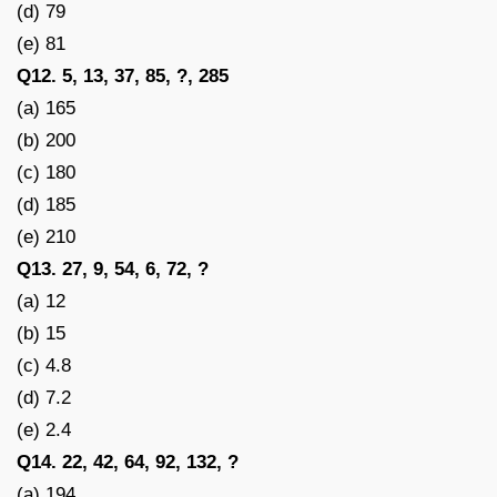
(d) 79
(e) 81
Q12. 5, 13, 37, 85, ?, 285
(a) 165
(b) 200
(c) 180
(d) 185
(e) 210
Q13. 27, 9, 54, 6, 72, ?
(a) 12
(b) 15
(c) 4.8
(d) 7.2
(e) 2.4
Q14. 22, 42, 64, 92, 132, ?
(a) 194