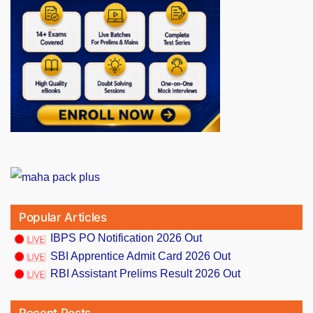
Popular Articles
IBPS PO Notification 2026 Out
SBI Apprentice Admit Card 2026 Out
RBI Assistant Prelims Result 2026 Out
Recent Posts