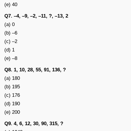
(e) 40
Q7. –4, –9, –2, –11, ?, –13, 2
(a) 0
(b) –6
(c) –2
(d) 1
(e) –8
Q8. 1, 10, 28, 55, 91, 136, ?
(a) 180
(b) 195
(c) 176
(d) 190
(e) 200
Q9. 4, 6, 12, 30, 90, 315, ?