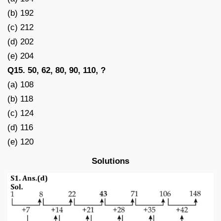
(b) 192
(c) 212
(d) 202
(e) 204
Q15. 50, 62, 80, 90, 110, ?
(a) 108
(b) 118
(c) 124
(d) 116
(e) 120
Solutions