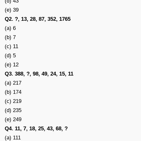
(d) 43
(e) 39
Q2. ?, 13, 28, 87, 352, 1765
(a) 6
(b) 7
(c) 11
(d) 5
(e) 12
Q3. 388, ?, 98, 49, 24, 15, 11
(a) 217
(b) 174
(c) 219
(d) 235
(e) 249
Q4. 11, 7, 18, 25, 43, 68, ?
(a) 111