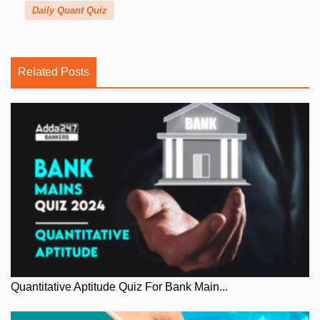
Daily Quant Quiz
Related Posts
Quantitative Aptitude Quiz For Bank Main...