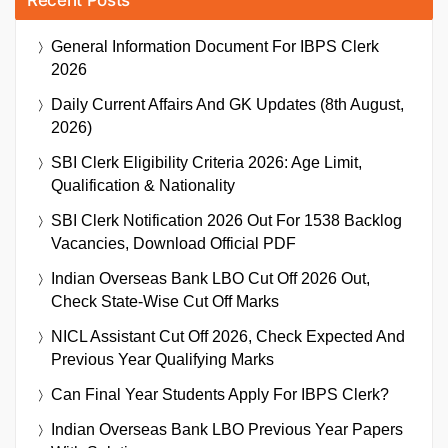
General Information Document For IBPS Clerk
2026
Daily Current Affairs And GK Updates (8th August,
2026)
SBI Clerk Eligibility Criteria 2026: Age Limit,
Qualification & Nationality
SBI Clerk Notification 2026 Out For 1538 Backlog
Vacancies, Download Official PDF
Indian Overseas Bank LBO Cut Off 2026 Out,
Check State-Wise Cut Off Marks
NICL Assistant Cut Off 2026, Check Expected And
Previous Year Qualifying Marks
Can Final Year Students Apply For IBPS Clerk?
Indian Overseas Bank LBO Previous Year Papers