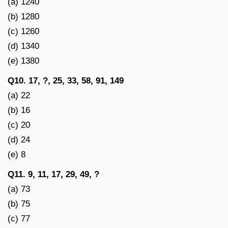
(a) 1240
(b) 1280
(c) 1260
(d) 1340
(e) 1380
Q10. 17, ?, 25, 33, 58, 91, 149
(a) 22
(b) 16
(c) 20
(d) 24
(e) 8
Q11. 9, 11, 17, 29, 49, ?
(a) 73
(b) 75
(c) 77