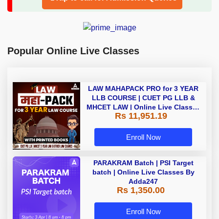
Popular Online Live Classes
LAW MAHAPACK PRO for 3 YEAR
LLB COURSE | CUET PG LLB &
MHCET LAW | Online Live Classes
Rs 11,951.19
with Printed Books by Adda 247
Enroll Now
PARAKRAM Batch | PSI Target
batch | Online Live Classes By
Adda247
Rs 1,350.00
Enroll Now