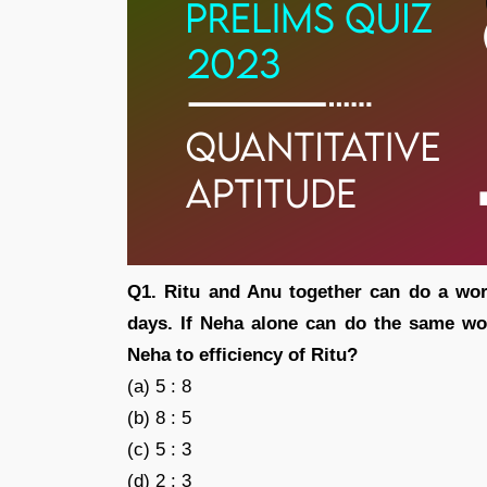
Q1. Ritu and Anu together can do a wor
days. If Neha alone can do the same work
Neha to efficiency of Ritu?
(a) 5 : 8
(b) 8 : 5
(c) 5 : 3
(d) 2 : 3