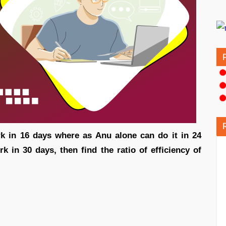
k in 16 days where as Anu alone can do it in 24
 in 30 days, then find the ratio of efficiency of