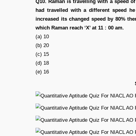
Q10. Raman is travelling with a speed of
had travelled with a different speed h
increased its changed speed by 80% then
which Raman reach ‘X’ at 11 : 00 am.
(a) 10
(b) 20
(c) 15
(d) 18
(e) 16