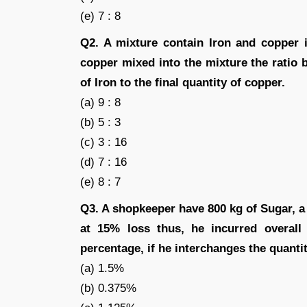
(e) 7 : 8
Q2. A mixture contain Iron and copper 
copper mixed into the mixture the ratio be
of Iron to the final quantity of copper.
(a) 9 : 8
(b) 5 : 3
(c) 3 : 16
(d) 7 : 16
(e) 8 : 7
Q3. A shopkeeper have 800 kg of Sugar, a 
at 15% loss thus, he incurred overall
percentage, if he interchanges the quantity
(a) 1.5%
(b) 0.375%