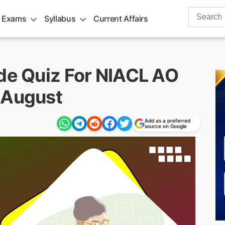
Search
 Exams
Syllabus
Current Affairs
for:
ude Quiz For NIACL AO
 August
Add as a preferred
source on Google