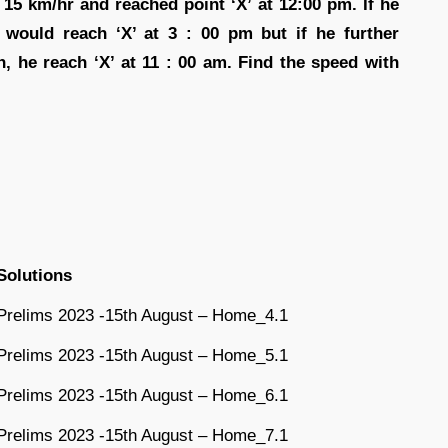
 15 km/hr and reached point ‘X’ at 12:00 pm. If he
e would reach ‘X’ at 3 : 00 pm but if he further
, he reach ‘X’ at 11 : 00 am. Find the speed with
Solutions