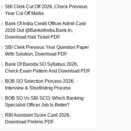
SBI Clerk Cut Off 2026, Check Previous
Year Cut Off Marks
Bank Of India Credit Officer Admit Card
2026 Out @bankofindia.bank.in,
Download Hall Ticket PDF
SBI Clerk Previous Year Question Paper
With Solution, Download PDF
Bank Of Baroda SO Syllabus 2026,
Check Exam Pattern And Download PDF
BOB SO Selection Process 2026,
Interview & Shortlisting Process
BOB SO Vs SBI SCO: Which Banking
Specialist Officer Job Is Better?
RBI Assistant Score Card 2026,
Download Prelims PDF