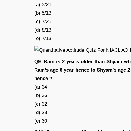
(a) 3/26
(b) 5/13
(c) 7/26
(d) 8/13
(e) 7/13
Q9. Ram is 2 years older than Shyam whil
Ram’s age 6 year hence to Shyam’s age 2 y
hence ?
(a) 34
(b) 36
(c) 32
(d) 28
(e) 30