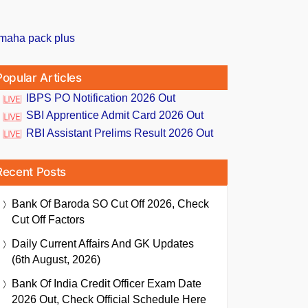
Popular Articles
IBPS PO Notification 2026 Out
SBI Apprentice Admit Card 2026 Out
RBI Assistant Prelims Result 2026 Out
Recent Posts
Bank Of Baroda SO Cut Off 2026, Check
Cut Off Factors
Daily Current Affairs And GK Updates
(6th August, 2026)
Bank Of India Credit Officer Exam Date
2026 Out, Check Official Schedule Here