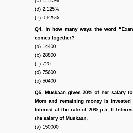
(c) 1.125%
(d) 2.125%
(e) 0.625%
Q4. In how many ways the word “Exami
comes together?
(a) 14400
(b) 28800
(c) 720
(d) 75600
(e) 50400
Q5. Muskaan gives 20% of her salary to
Mom and remaining money is invested 
Interest at the rate of 20% p.a. If Inter
the salary of Muskaan.
(a) 150000