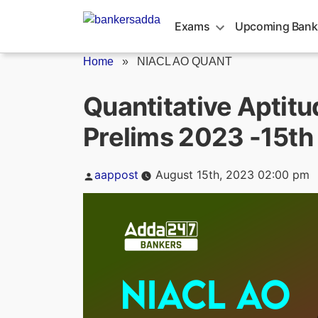
Skip
to
Exams
Upcoming Bank
content
Home
»
NIACL AO QUANT
Quantitative Aptit
Prelims 2023 -15th
Posted
aappost
August 15th, 2023 02:00 pm
by