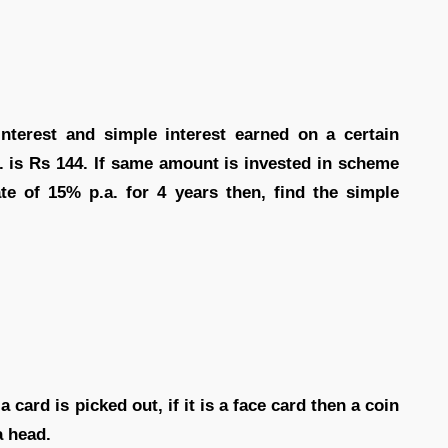
terest and simple interest earned on a certain
a. is Rs 144. If same amount is invested in scheme
ate of 15% p.a. for 4 years then, find the simple
 card is picked out, if it is a face card then a coin
a head.