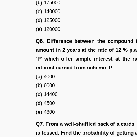
(b) 175000
(c) 140000
(d) 125000
(e) 120000
Q6. Difference between the compound in
amount in 2 years at the rate of 12 % p.
‘P’ which offer simple interest at the r
interest earned from scheme ‘P’.
(a) 4000
(b) 6000
(c) 14400
(d) 4500
(e) 4800
Q7. From a well-shuffled pack of a cards, a
is tossed. Find the probability of getting 