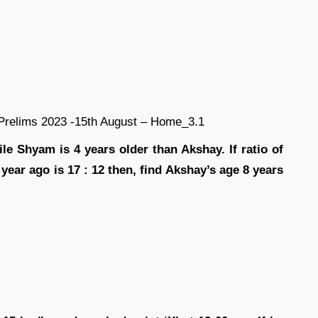
e Shyam is 4 years older than Akshay. If ratio of
ear ago is 17 : 12 then, find Akshay’s age 8 years