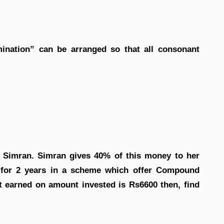
nation” can be arranged so that all consonant
 Simran. Simran gives 40% of this money to her
for 2 years in a scheme which offer Compound
est earned on amount invested is Rs6600 then, find