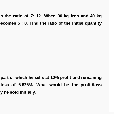
in the ratio of 7: 12. When 30 kg Iron and 40 kg
comes 5 : 8. Find the ratio of the initial quantity
part of which he sells at 10% profit and remaining
 loss of 5.625%. What would be the profit/loss
 he sold initially.