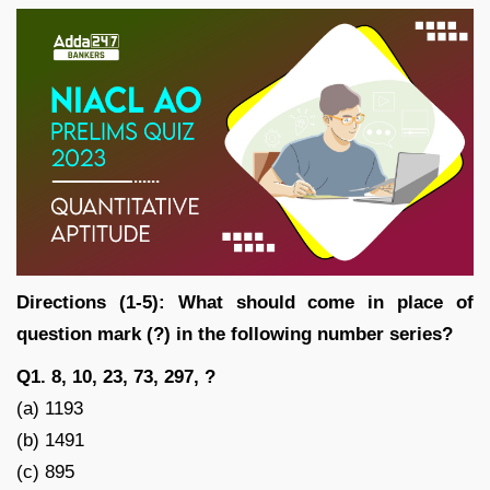
Directions (1-5): What should come in place of
question mark (?) in the following number series?
Q1. 8, 10, 23, 73, 297, ?
(a) 1193
(b) 1491
(c) 895