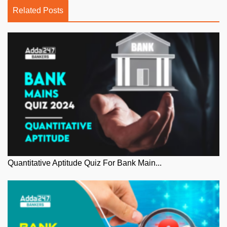
Related Posts
Quantitative Aptitude Quiz For Bank Main...