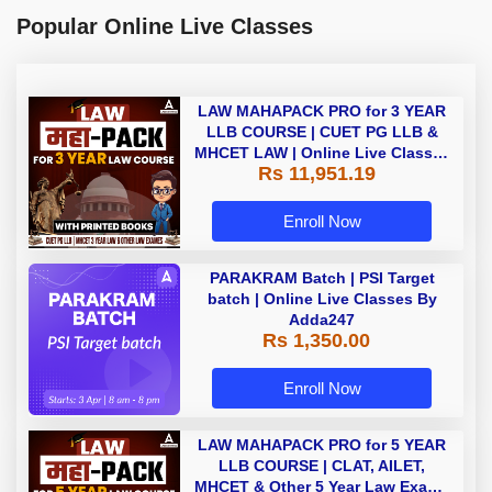
Popular Online Live Classes
LAW MAHAPACK PRO for 3 YEAR
LLB COURSE | CUET PG LLB &
MHCET LAW | Online Live Classes
Rs 11,951.19
with Printed Books by Adda 247
Enroll Now
PARAKRAM Batch | PSI Target
batch | Online Live Classes By
Adda247
Rs 1,350.00
Enroll Now
LAW MAHAPACK PRO for 5 YEAR
LLB COURSE | CLAT, AILET,
MHCET & Other 5 Year Law Exams