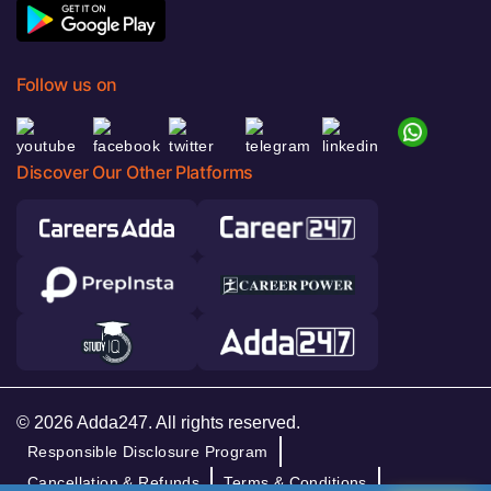
Follow us on
Discover Our Other Platforms
© 2026 Adda247. All rights reserved.
Responsible Disclosure Program
Cancellation & Refunds
Terms & Conditions