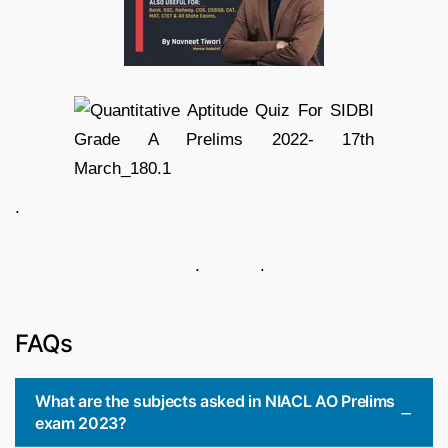
.
. .
FAQs
What are the subjects asked in NIACL AO Prelims
exam 2023?