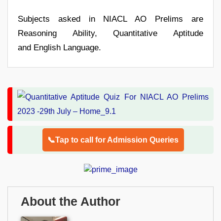
Subjects asked in NIACL AO Prelims are
Reasoning Ability, Quantitative Aptitude
and English Language.
📞Tap to call for Admission Queries
About the Author