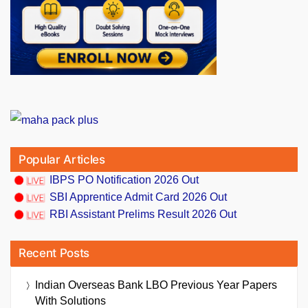
Popular Articles
IBPS PO Notification 2026 Out
SBI Apprentice Admit Card 2026 Out
RBI Assistant Prelims Result 2026 Out
Recent Posts
Indian Overseas Bank LBO Previous Year Papers
With Solutions