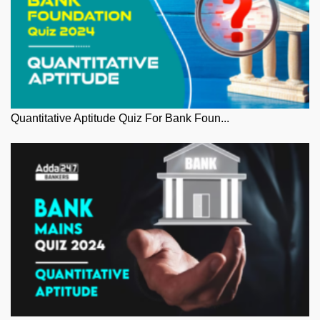
Quantitative Aptitude Quiz For Bank Foun...