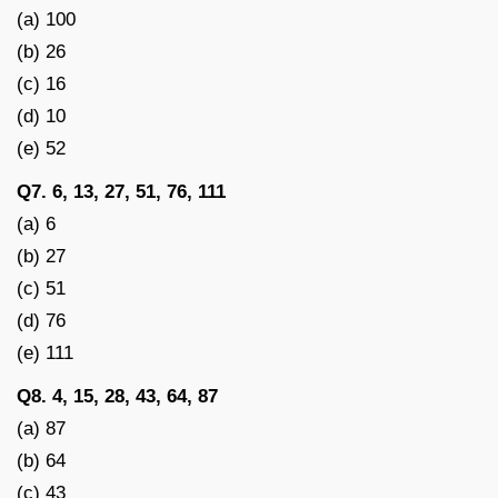
(a) 100
(b) 26
(c) 16
(d) 10
(e) 52
Q7. 6, 13, 27, 51, 76, 111
(a) 6
(b) 27
(c) 51
(d) 76
(e) 111
Q8. 4, 15, 28, 43, 64, 87
(a) 87
(b) 64
(c) 43