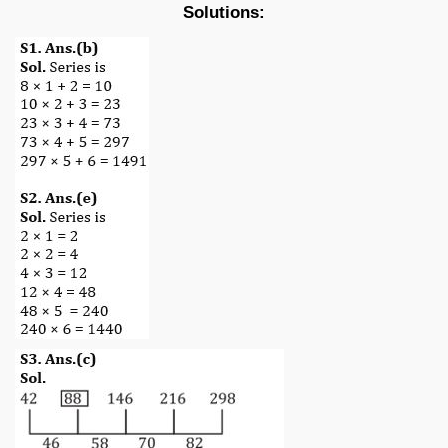
Solutions: