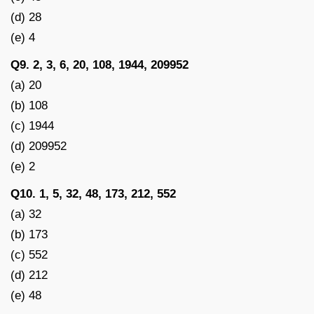
(d) 28
(e) 4
Q9. 2, 3, 6, 20, 108, 1944, 209952
(a) 20
(b) 108
(c) 1944
(d) 209952
(e) 2
Q10. 1, 5, 32, 48, 173, 212, 552
(a) 32
(b) 173
(c) 552
(d) 212
(e) 48