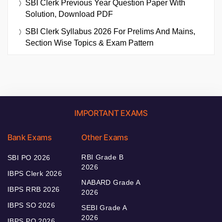
SBI Clerk Previous Year Question Paper With
Solution, Download PDF
SBI Clerk Syllabus 2026 For Prelims And Mains,
Section Wise Topics & Exam Pattern
IMPORTANT EXAMS
Bank Exams
Other Exams
RBI Grade B
SBI PO 2026
2026
IBPS Clerk 2026
NABARD Grade A
IBPS RRB 2026
2026
IBPS SO 2026
SEBI Grade A
2026
IBPS PO 2026