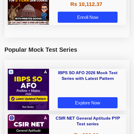
Rs 10,112.37
| Online Live Classes with Printed
Book by Adda 247
Enroll Now
Popular Mock Test Series
IBPS SO AFO 2026 Mock Test
Series with Latest Pattern
Explore Now
CSIR NET General Aptitude PYP
Test series