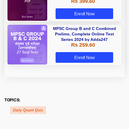
Rs 399.60
Enroll Now
MPSC Group B and C Combined
Prelims, Complete Online Test
Series 2024 by Adda247
Rs 259.60
Enroll Now
TOPICS:
Daily Quant Quiz