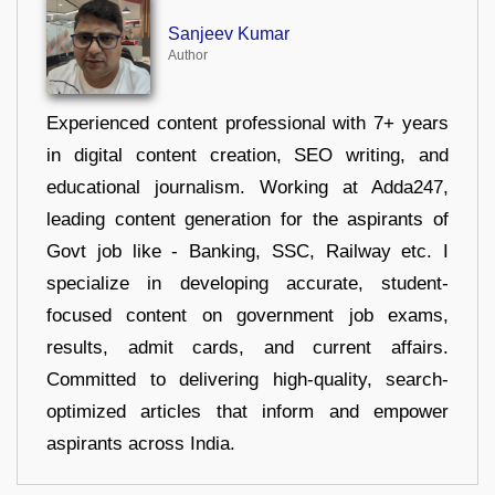
Sanjeev Kumar
Author
Experienced content professional with 7+ years
in digital content creation, SEO writing, and
educational journalism. Working at Adda247,
leading content generation for the aspirants of
Govt job like - Banking, SSC, Railway etc. I
specialize in developing accurate, student-
focused content on government job exams,
results, admit cards, and current affairs.
Committed to delivering high-quality, search-
optimized articles that inform and empower
aspirants across India.