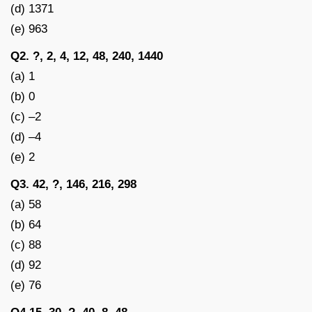
(d) 1371
(e) 963
Q2. ?, 2, 4, 12, 48, 240, 1440
(a) 1
(b) 0
(c) –2
(d) –4
(e) 2
Q3. 42, ?, 146, 216, 298
(a) 58
(b) 64
(c) 88
(d) 92
(e) 76