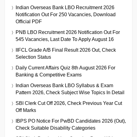
Indian Overseas Bank LBO Recruitment 2026
Notification Out For 250 Vacancies, Download
Official PDF
PNB LBO Recruitment 2026 Notification Out For
545 Vacancies, Last Date To Apply August 16
IIFCL Grade A/B Final Result 2026 Out, Check
Selection Status
Daily Current Affairs Quiz 8th August 2026 For
Banking & Competitive Exams
Indian Overseas Bank LBO Syllabus & Exam
Pattern 2026, Check Subject Wise Topics In Detail
SBI Clerk Cut Off 2026, Check Previous Year Cut
Off Marks
IBPS PO Notice For PwBD Candidates 2026 (Out),
Check Suitable Disability Categories