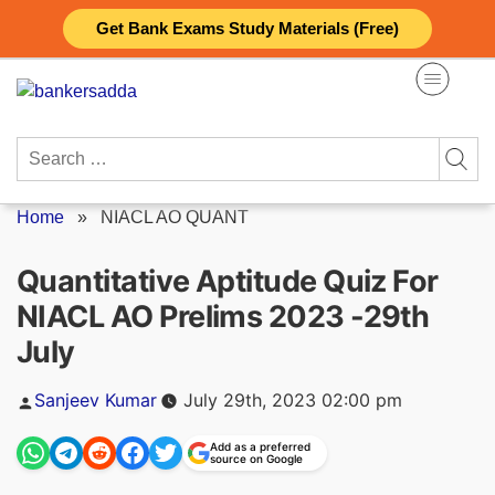
Skip
Get Bank Exams Study Materials (Free)
to
content
Search
for:
Home
»
NIACL AO QUANT
Quantitative Aptitude Quiz For
NIACL AO Prelims 2023 -29th
July
Posted
Sanjeev Kumar
July 29th, 2023 02:00 pm
by
Add as a preferred
source on Google