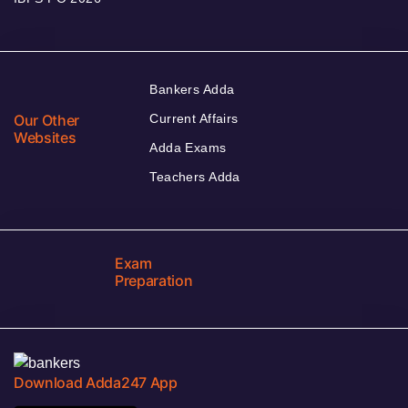
Bankers Adda
Our Other
Current Affairs
Websites
Adda Exams
Teachers Adda
Exam
Preparation
Download Adda247 App