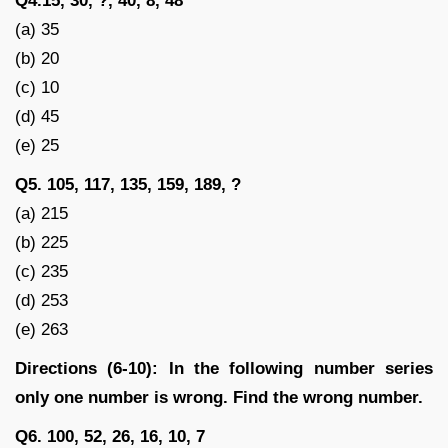
Q4.15, 30, ?, 40, 8, 48
(a) 35
(b) 20
(c) 10
(d) 45
(e) 25
Q5. 105, 117, 135, 159, 189, ?
(a) 215
(b) 225
(c) 235
(d) 253
(e) 263
Directions (6-10): In the following number series
only one number is wrong. Find the wrong number.
Q6. 100, 52, 26, 16, 10, 7