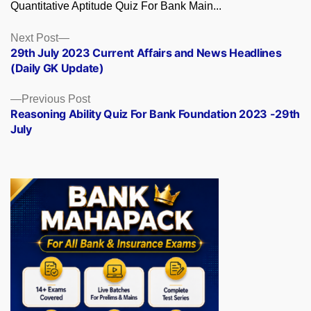
Quantitative Aptitude Quiz For Bank Main...
Posts
Next
Next Post
post:
29th July 2023 Current Affairs and News Headlines
navigation
(Daily GK Update)
Previous
Previous Post
post:
Reasoning Ability Quiz For Bank Foundation 2023 -29th
July