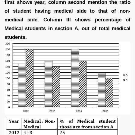
first shows year, column second mention the ratio
of student having medical side to that of non-
medical side. Column III shows percentage of
Medical students in section A, out of total medical
students.