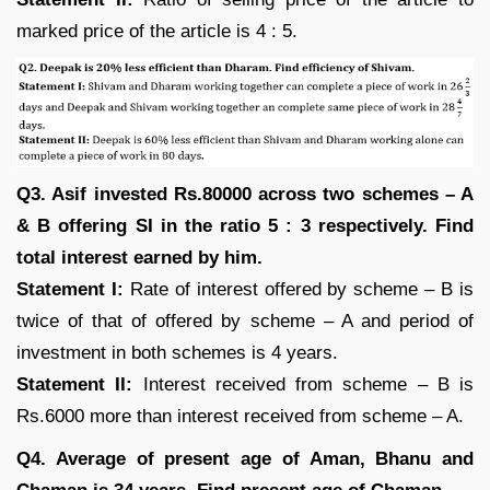
marked price of the article is 4 : 5.
Q3. Asif invested Rs.80000 across two schemes – A
& B offering SI in the ratio 5 : 3 respectively. Find
total interest earned by him.
Statement I:
Rate of interest offered by scheme – B is
twice of that of offered by scheme – A and period of
investment in both schemes is 4 years.
Statement II:
Interest received from scheme – B is
Rs.6000 more than interest received from scheme – A.
Q4. Average of present age of Aman, Bhanu and