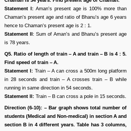
Chaman is 34 years. Find present age of Chaman.
Statement I:
Aman’s present age is 100% more than
Chaman’s present age and ratio of Bhanu’s age 6 years
hence to Chaman’s present age is 2 : 1.
Statement II
: Sum of Aman’s and Bhanu’s present age
is 78 years.
Q5. Ratio of length of train – A and train – B is 4 : 5.
Find speed of train – A.
Statement I:
Train – A can cross a 500m long platform
in 28 seconds and train – A crosses train – B while
running in same direction in 54 seconds.
Statement II:
Train – B can cross a pole in 15 seconds.
Direction (6-10): – Bar graph shows total number of
students (Medical and Non-medical) in section A and
section B in 4 different years. Table has 3 columns,