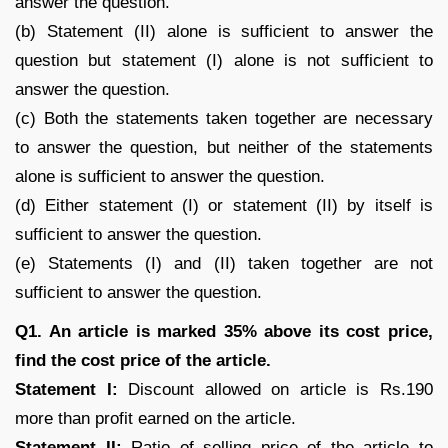
answer the question.
(b) Statement (II) alone is sufficient to answer the
question but statement (I) alone is not sufficient to
answer the question.
(c) Both the statements taken together are necessary
to answer the question, but neither of the statements
alone is sufficient to answer the question.
(d) Either statement (I) or statement (II) by itself is
sufficient to answer the question.
(e) Statements (I) and (II) taken together are not
sufficient to answer the question.
Q1. An article is marked 35% above its cost price,
find the cost price of the article.
Statement I:
Discount allowed on article is Rs.190
more than profit earned on the article.
Statement II:
Ratio of selling price of the article to