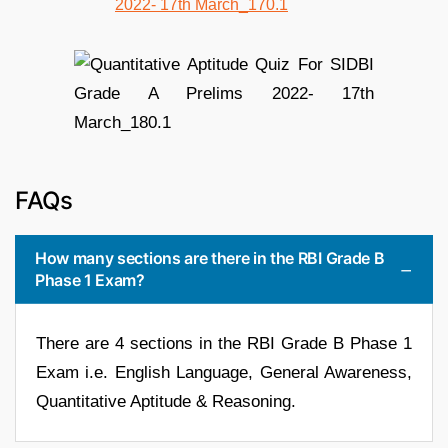
FAQs
How many sections are there in the RBI Grade B
Phase 1 Exam?
There are 4 sections in the RBI Grade B Phase 1
Exam i.e. English Language, General Awareness,
Quantitative Aptitude & Reasoning.