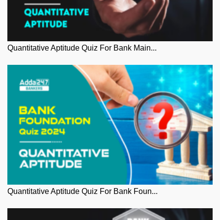
Quantitative Aptitude Quiz For Bank Main...
Quantitative Aptitude Quiz For Bank Foun...