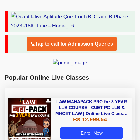
📞Tap to call for Admission Queries
Popular Online Live Classes
LAW MAHAPACK PRO for 3 YEAR
LLB COURSE | CUET PG LLB &
MHCET LAW | Online Live Classes
Rs 12,999.54
with Printed Books by Adda 247
Enroll Now