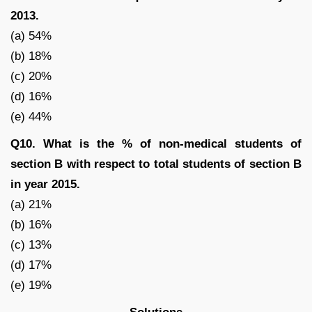
2013.
(a) 54%
(b) 18%
(c) 20%
(d) 16%
(e) 44%
Q10. What is the % of non-medical students of
section B with respect to total students of section B
in year 2015.
(a) 21%
(b) 16%
(c) 13%
(d) 17%
(e) 19%