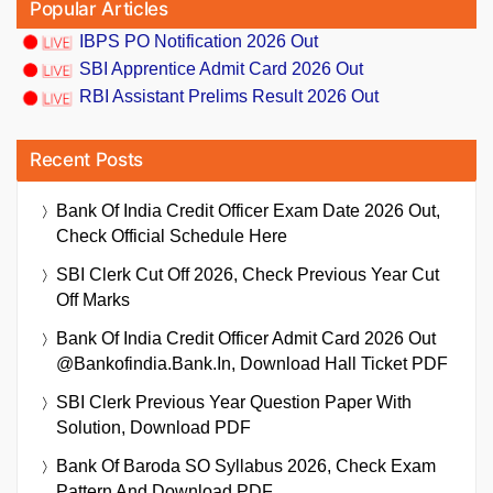
Popular Articles
IBPS PO Notification 2026 Out
SBI Apprentice Admit Card 2026 Out
RBI Assistant Prelims Result 2026 Out
Recent Posts
Bank Of India Credit Officer Exam Date 2026 Out,
Check Official Schedule Here
SBI Clerk Cut Off 2026, Check Previous Year Cut
Off Marks
Bank Of India Credit Officer Admit Card 2026 Out
@bankofindia.bank.in, Download Hall Ticket PDF
SBI Clerk Previous Year Question Paper With
Solution, Download PDF
Bank Of Baroda SO Syllabus 2026, Check Exam
Pattern And Download PDF