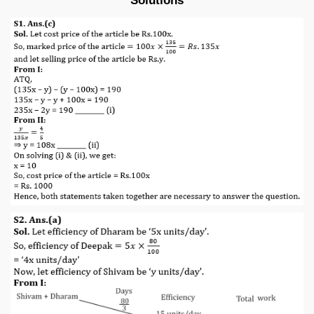
Solutions