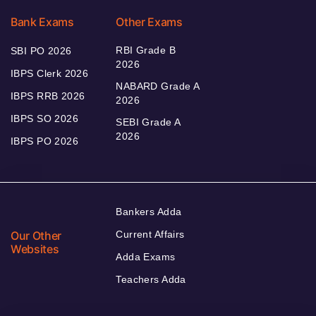
Bank Exams
Other Exams
RBI Grade B
SBI PO 2026
2026
IBPS Clerk 2026
NABARD Grade A
IBPS RRB 2026
2026
IBPS SO 2026
SEBI Grade A
2026
IBPS PO 2026
Bankers Adda
Our Other
Current Affairs
Websites
Adda Exams
Teachers Adda