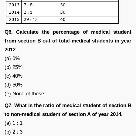
Q6. Calculate the percentage of medical student
from section B out of total medical students in year
2012.
(a) 0%
(b) 25%
(c) 40%
(d) 50%
(e) None of these
Q7. What is the ratio of medical student of section B
to non-medical student of section A of year 2014.
(a) 1 : 1
(b) 2 : 3