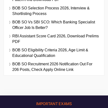
BOB SO Selection Process 2026, Interview &
Shortlisting Process
BOB SO Vs SBI SCO: Which Banking Specialist
Officer Job Is Better?
RBI Assistant Score Card 2026, Download Prelims
PDF
BOB SO Eligibility Criteria 2026, Age Limit &
Educational Qualification
BOB SO Recruitment 2026 Notification Out For
206 Posts, Check Apply Online Link
IMPORTANT EXAMS