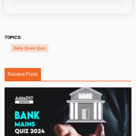
TOPICS:
Daily Quant Quiz
Related Posts