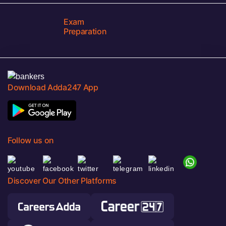
Exam
Preparation
Download Adda247 App
Follow us on
Discover Our Other Platforms