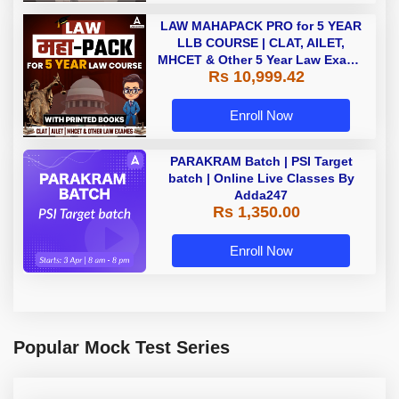
LAW MAHAPACK PRO for 5 YEAR
LLB COURSE | CLAT, AILET,
MHCET & Other 5 Year Law Exams
Rs 10,999.42
| Online Live Classes with Printed
Book by Adda 247
Enroll Now
PARAKRAM Batch | PSI Target
batch | Online Live Classes By
Adda247
Rs 1,350.00
Enroll Now
Popular Mock Test Series