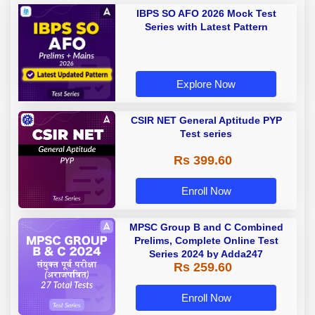
IBPS SO AFO 2026 Mock Test
Series with Latest Pattern
Explore Now
CSIR NET General Aptitude PYP
Test series
Rs 399.60
Enroll Now
MPSC Group B and C Combined
Prelims, Complete Online Test
Series 2024 by Adda247
Rs 259.60
Enroll Now