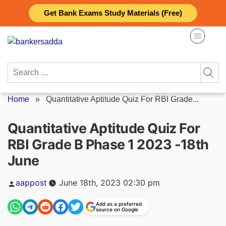
Skip
Get Bank Exams Study Materials (Free)
to
content
Search
for:
Home
»
Quantitative Aptitude Quiz For RBI Grade...
Quantitative Aptitude Quiz For
RBI Grade B Phase 1 2023 -18th
June
Posted
aappost
June 18th, 2023 02:30 pm
by
Add as a preferred
source on Google