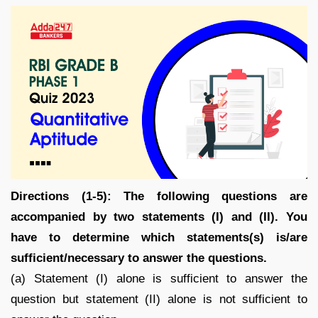
Directions (1-5): The following questions are
accompanied by two statements (I) and (II). You
have to determine which statements(s) is/are
sufficient/necessary to answer the questions.
(a) Statement (I) alone is sufficient to answer the
question but statement (II) alone is not sufficient to