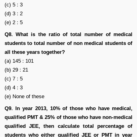
(c) 5 : 3
(d) 3 : 2
(e) 2 : 5
Q8. What is the ratio of total number of medical
students to total number of non medical students of
all these years together?
(a) 145 : 101
(b) 29 : 21
(c) 7 : 5
(d) 4 : 3
(e) None of these
Q9. In year 2013, 10% of those who have medical,
qualified PMT & 25% of those who have non-medical
qualified JEE, then calculate total percentage of
students who either qualified JEE or PMT in year