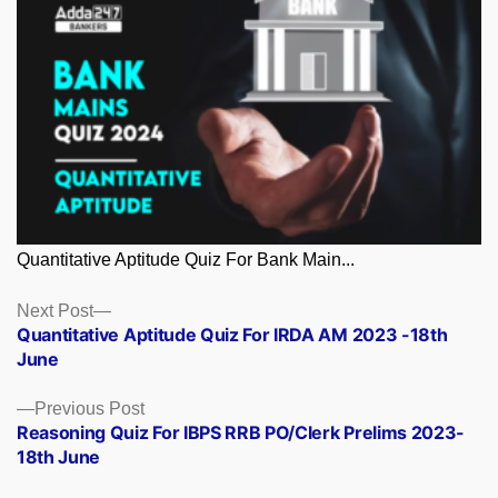
Quantitative Aptitude Quiz For Bank Main...
Posts
Next
Next Post
post:
Quantitative Aptitude Quiz For IRDA AM 2023 -18th
navigation
June
Previous
Previous Post
post:
Reasoning Quiz For IBPS RRB PO/Clerk Prelims 2023-
18th June