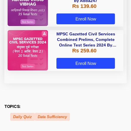
by Adda247
Rs 139.60
Enroll Now
MPSC Gazetted Civil Services
Combined Prelims, Complete
Online Test Series 2024 By
Rs 259.60
Adda247
Enroll Now
TOPICS:
Daily Quiz
Data Sufficiency