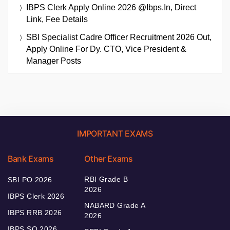
IBPS Clerk Apply Online 2026 @ibps.in, Direct
Link, Fee Details
SBI Specialist Cadre Officer Recruitment 2026 Out,
Apply Online For Dy. CTO, Vice President &
Manager Posts
IMPORTANT EXAMS
Bank Exams
Other Exams
RBI Grade B
SBI PO 2026
2026
IBPS Clerk 2026
NABARD Grade A
IBPS RRB 2026
2026
IBPS SO 2026