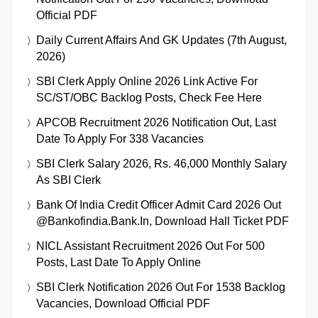
Official PDF
Daily Current Affairs And GK Updates (7th August,
2026)
SBI Clerk Apply Online 2026 Link Active For
SC/ST/OBC Backlog Posts, Check Fee Here
APCOB Recruitment 2026 Notification Out, Last
Date To Apply For 338 Vacancies
SBI Clerk Salary 2026, Rs. 46,000 Monthly Salary
As SBI Clerk
Bank Of India Credit Officer Admit Card 2026 Out
@bankofindia.bank.in, Download Hall Ticket PDF
NICL Assistant Recruitment 2026 Out For 500
Posts, Last Date To Apply Online
SBI Clerk Notification 2026 Out For 1538 Backlog
Vacancies, Download Official PDF