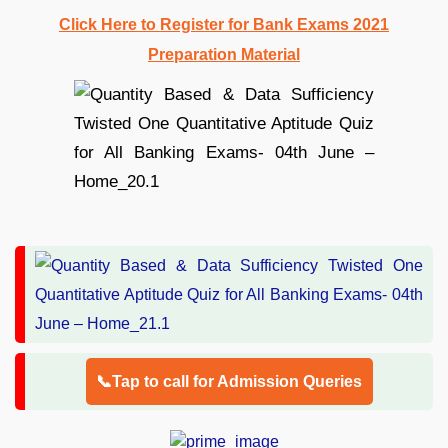
Click Here to Register for Bank Exams 2021
Preparation Material
📞Tap to call for Admission Queries