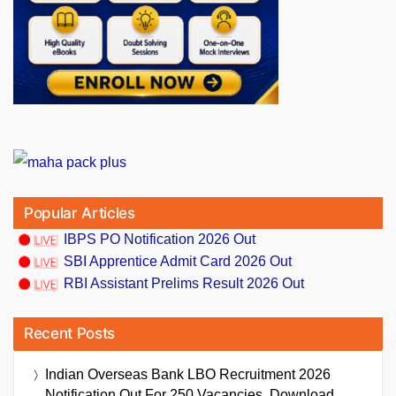
Popular Articles
IBPS PO Notification 2026 Out
SBI Apprentice Admit Card 2026 Out
RBI Assistant Prelims Result 2026 Out
Recent Posts
Indian Overseas Bank LBO Recruitment 2026
Notification Out For 250 Vacancies, Download