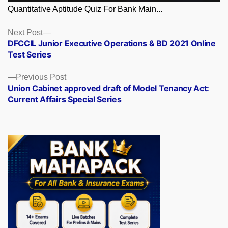
Quantitative Aptitude Quiz For Bank Main...
Posts
Next
Next Post
post:
DFCCIL Junior Executive Operations & BD 2021 Online
navigation
Test Series
Previous
Previous Post
post:
Union Cabinet approved draft of Model Tenancy Act:
Current Affairs Special Series