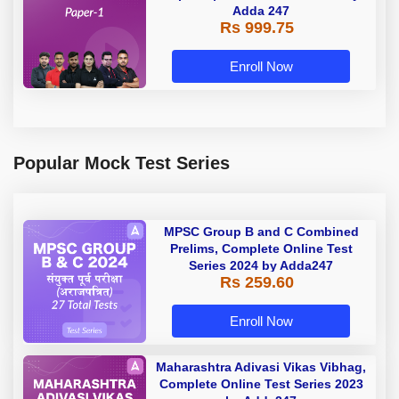
Adda 247
Rs 999.75
Enroll Now
Popular Mock Test Series
MPSC Group B and C Combined
Prelims, Complete Online Test
Series 2024 by Adda247
Rs 259.60
Enroll Now
Maharashtra Adivasi Vikas Vibhag,
Complete Online Test Series 2023