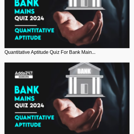
Quantitative Aptitude Quiz For Bank Main...