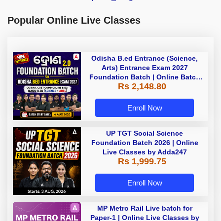
Popular Online Live Classes
Odisha B.ed Entrance (Science,
Arts) Entrance Exam 2027
Foundation Batch | Online Batch
Rs 2,148.80
By Adda247
Enroll Now
UP TGT Social Science
Foundation Batch 2026 | Online
Live Classes by Adda247
Rs 1,999.75
Enroll Now
MP Metro Rail Live batch for
Paper-1 | Online Live Classes by