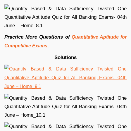
Practice More Questions of
Quantitative Aptitude for
:
Competitive Exams
Solutions