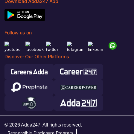
Download Adda247 App
Follow us on
Discover Our Other Platforms
© 2026 Adda247. All rights reserved.
Responsible Disclosure Program