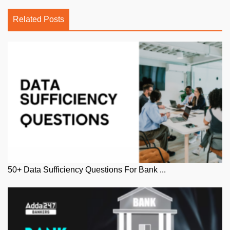
Related Posts
50+ Data Sufficiency Questions For Bank ...