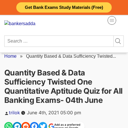
Skip
Get Bank Exams Study Materials (Free)
to
content
Search
for:
Home
»
Quantity Based & Data Sufficiency Twisted...
Quantity Based & Data
Sufficiency Twisted One
Quantitative Aptitude Quiz for All
Banking Exams- 04th June
Posted
trilok
June 4th, 2021 05:00 pm
by
Add as a preferred
source on Google