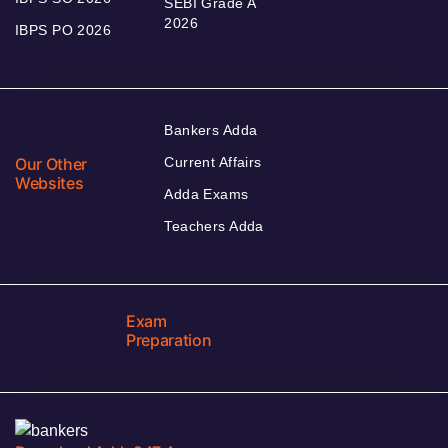
SEBI Grade A
2026
IBPS PO 2026
Bankers Adda
Our Other
Current Affairs
Websites
Adda Exams
Teachers Adda
Exam
Preparation