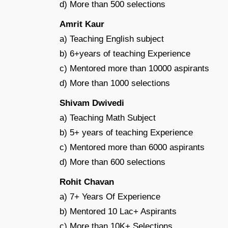
d) More than 500 selections
Amrit Kaur
a) Teaching English subject
b) 6+years of teaching Experience
c) Mentored more than 10000 aspirants
d) More than 1000 selections
Shivam Dwivedi
a) Teaching Math Subject
b) 5+ years of teaching Experience
c) Mentored more than 6000 aspirants
d) More than 600 selections
Rohit Chavan
a) 7+ Years Of Experience
b) Mentored 10 Lac+ Aspirants
c) More than 10K+ Selections