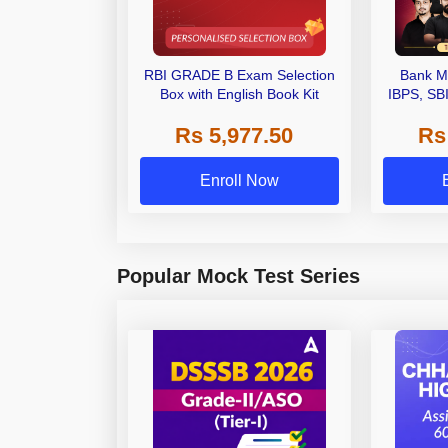
RBI GRADE B Exam Selection
Bank M
Box with English Book Kit
IBPS, SB
Grade A,
Rs 5,977.50
Rs
Other Gra
Enroll Now
Popular Mock Test Series