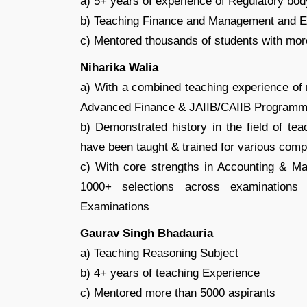
a) 5+ years of experience of Regulatory bo
b) Teaching Finance and Management and E
c) Mentored thousands of students with mor
Niharika Walia
a) With a combined teaching experience of m
Advanced Finance & JAIIB/CAIIB Program
b) Demonstrated history in the field of t
have been taught & trained for various comp
c) With core strengths in Accounting & M
1000+ selections across examinations 
Examinations
Gaurav Singh Bhadauria
a) Teaching Reasoning Subject
b) 4+ years of teaching Experience
c) Mentored more than 5000 aspirants