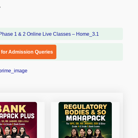
y
l for Admission Queries