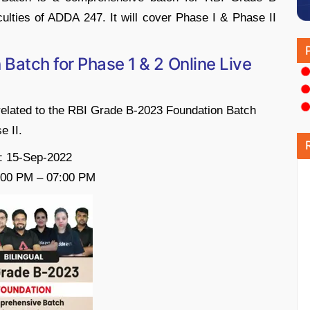
ulties of ADDA 247. It will cover Phase I & Phase II
Batch for Phase 1 & 2 Online Live
related to the RBI Grade B-2023 Foundation Batch
e II.
: 15-Sep-2022
:00 PM – 07:00 PM