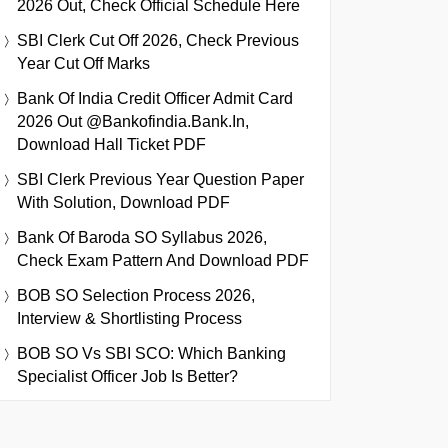
2026 Out, Check Official Schedule Here
SBI Clerk Cut Off 2026, Check Previous
Year Cut Off Marks
Bank Of India Credit Officer Admit Card
2026 Out @bankofindia.bank.in,
Download Hall Ticket PDF
SBI Clerk Previous Year Question Paper
With Solution, Download PDF
Bank Of Baroda SO Syllabus 2026,
Check Exam Pattern And Download PDF
BOB SO Selection Process 2026,
Interview & Shortlisting Process
BOB SO Vs SBI SCO: Which Banking
Specialist Officer Job Is Better?