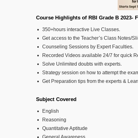
Course Highlights of RBI Grade B
350+hours interactive Live Classes.
Get access to the Teacher’s Class Notes/Sl
Counseling Sessions by Expert Faculties.
Recorded Videos available 24/7 for quick R
Solve Unlimited doubts with experts.
Strategy session on how to attempt the exa
Get Preparation tips from the experts & Le
Subject Covered
English
Reasoning
Quantitative Aptitude
General Awareness