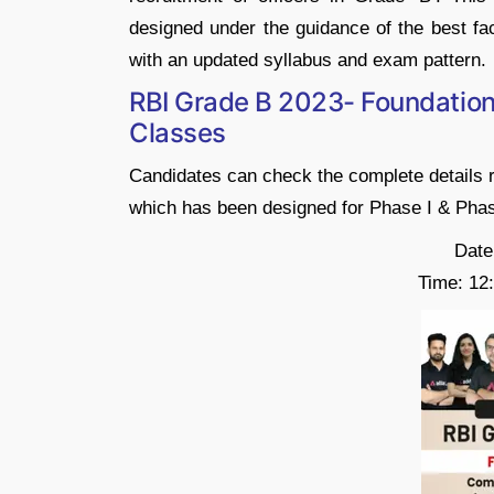
designed under the guidance of the best fac
with an updated syllabus and exam pattern.
RBI Grade B 2023- Foundation 
Classes
Candidates can check the complete details 
which has been designed for Phase I & Phas
Date
Time: 12