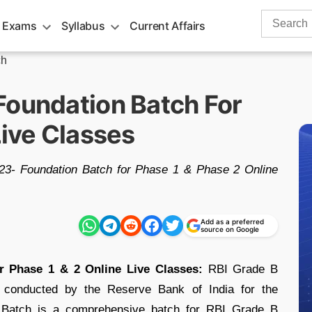
Search
 Exams
Syllabus
Current Affairs
for:
ch
Foundation Batch For
Live Classes
23- Foundation Batch for Phase 1 & Phase 2 Online
Add as a preferred
source on Google
r Phase 1 & 2 Online Live Classes:
RBI Grade B
st conducted by the Reserve Bank of India for the
is Batch is a comprehensive batch for RBI Grade B