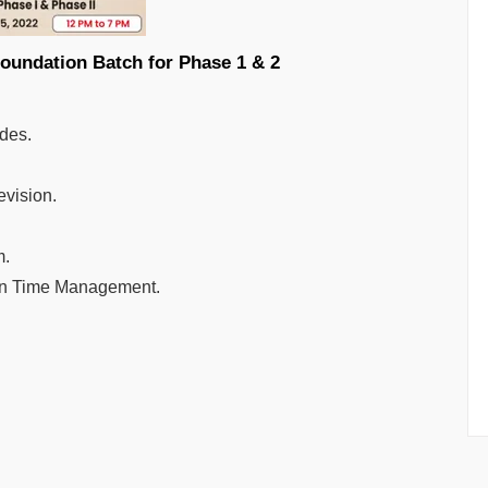
 2023- Foundation Batch for Phase 1 & 2
ides.
evision.
m.
arn Time Management.