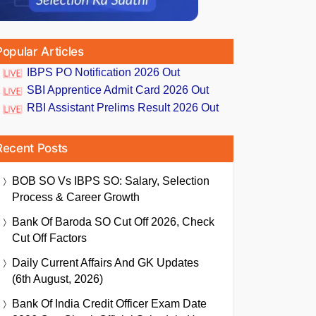
Popular Articles
IBPS PO Notification 2026 Out
SBI Apprentice Admit Card 2026 Out
RBI Assistant Prelims Result 2026 Out
Recent Posts
BOB SO Vs IBPS SO: Salary, Selection
Process & Career Growth
Bank Of Baroda SO Cut Off 2026, Check
Cut Off Factors
Daily Current Affairs And GK Updates
(6th August, 2026)
Bank Of India Credit Officer Exam Date