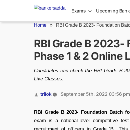
Skip
to
Exams
Upcoming Bank
content
Home
»
RBI Grade B 2023- Foundation Bat
RBI Grade B 2023- 
Phase 1 & 2 Online 
Candidates can check the RBI Grade B 20
Live Classes.
Posted
trilok
September 5th, 2022 03:56 pm
by
RBI Grade B 2023- Foundation Batch fo
exam is a national-level competitive te
recruitment of officers in Grade ‘B’. Th