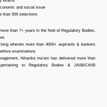
dy exams
conomic and social issue
e than 500 selections
ore than 7+ years in the field of Regulatory Bodies,
mes
eaching wherein more than 4000+ aspirants & bankers
etitive examinations
anagement, Niharika ma’am has delivered more than
pertaining to Regulatory Bodies & JAIIB/CAIIB