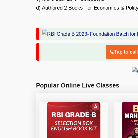
d) Authored 2 Books For Economics & Polit
📞Tap to cal
Popular Online Live Classes