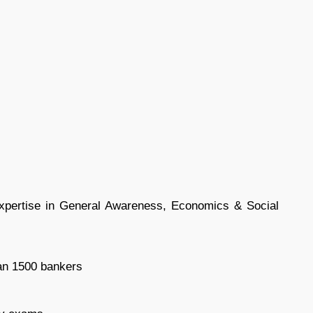
expertise in General Awareness, Economics & Social
han 1500 bankers