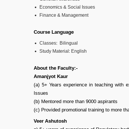
Economics & Social Issues
Finance & Management
Course Language
Classes: Bilingual
Study Material: English
About the Faculty:-
Amanjyot Kaur
(a) 5+ Years experience in teaching with 
Issues
(b) Mentored more than 9000 aspirants
(c) Provided promotional training to more t
Veer Ashutosh