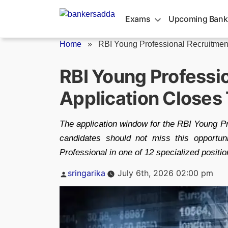
Skip
to
Exams
Upcoming Bank
content
Home
»
RBI Young Professional Recruitmen
RBI Young Professi
Application Closes 
The application window for the RBI Young Pr
candidates should not miss this opportu
Professional in one of 12 specialized positio
Posted
sringarika
July 6th, 2026 02:00 pm
by