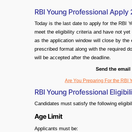
RBI Young Professional Apply
Today is the last date to apply for the RBI
meet the eligibility criteria and have not ye
as the application window will close by the
prescribed format along with the required d
will be accepted after the deadline.
Send the email
Are You Preparing For the RBI 
RBI Young Professional Eligibil
Candidates must satisfy the following eligibil
Age Limit
Applicants must be: