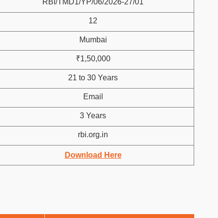
RBI/TMD1/YP/06/2026-27/01
12
Mumbai
₹1,50,000
21 to 30 Years
Email
3 Years
rbi.org.in
Download Here