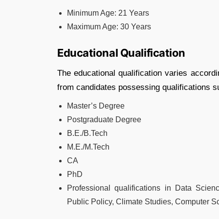
Minimum Age: 21 Years
Maximum Age: 30 Years
Educational Qualification
The educational qualification varies accordin
from candidates possessing qualifications s
Master’s Degree
Postgraduate Degree
B.E./B.Tech
M.E./M.Tech
CA
PhD
Professional qualifications in Data Scienc
Public Policy, Climate Studies, Computer Sc