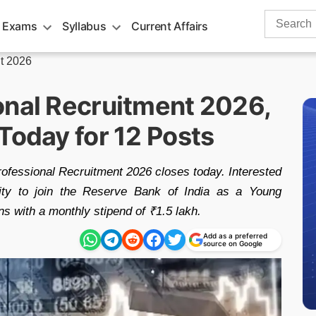
Search
 Exams
Syllabus
Current Affairs
for:
t 2026
onal Recruitment 2026,
Today for 12 Posts
ofessional Recruitment 2026 closes today. Interested
nity to join the Reserve Bank of India as a Young
ns with a monthly stipend of ₹1.5 lakh.
Add as a preferred
source on Google