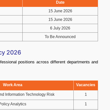
Date
15 June 2026
15 June 2026
6 July 2026
To Be Announced
ncy 2026
essional positions across different departments and
Work Area
Vacancies
nd Information Technology Risk
1
Policy Analytics
1