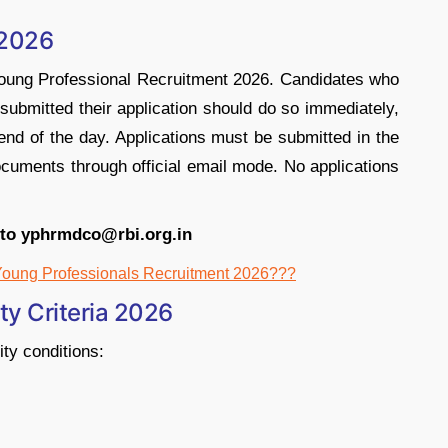
 2026
 Young Professional Recruitment 2026. Candidates who
t submitted their application should do so immediately,
 end of the day. Applications must be submitted in the
ocuments through official email mode. No applications
 to yphrmdco@rbi.org.in
Young Professionals Recruitment 2026???
ity Criteria 2026
ity conditions: