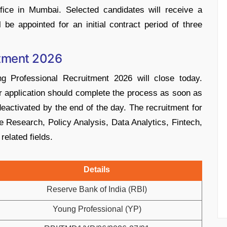
fice in Mumbai. Selected candidates will receive a
be appointed for an initial contract period of three
itment 2026
g Professional Recruitment 2026 will close today.
r application should complete the process as soon as
deactivated by the end of the day. The recruitment for
ke Research, Policy Analysis, Data Analytics, Fintech,
related fields.
Details
Reserve Bank of India (RBI)
Young Professional (YP)