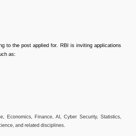
g to the post applied for. RBI is inviting applications
uch as:
e, Economics, Finance, AI, Cyber Security, Statistics,
ience, and related disciplines.