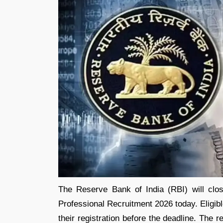
The Reserve Bank of India (RBI) will clos
Professional Recruitment 2026 today. Eligib
their registration before the deadline. The