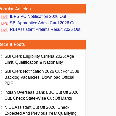
Popular Articles
IBPS PO Notification 2026 Out
SBI Apprentice Admit Card 2026 Out
RBI Assistant Prelims Result 2026 Out
Recent Posts
SBI Clerk Eligibility Criteria 2026: Age
Limit, Qualification & Nationality
SBI Clerk Notification 2026 Out For 1538
Backlog Vacancies, Download Official
PDF
Indian Overseas Bank LBO Cut Off 2026
Out, Check State-Wise Cut Off Marks
NICL Assistant Cut Off 2026, Check
Expected And Previous Year Qualifying