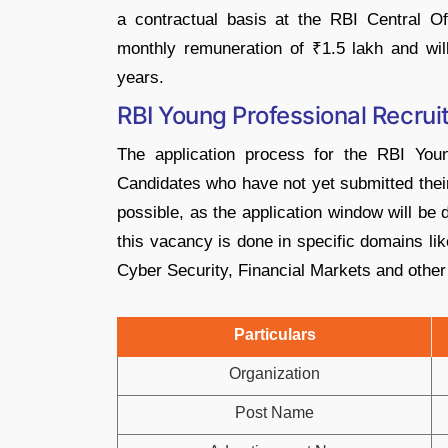
a contractual basis at the RBI Central Of
monthly remuneration of ₹1.5 lakh and will 
years.
RBI Young Professional Recru
The application process for the RBI Youn
Candidates who have not yet submitted thei
possible, as the application window will be 
this vacancy is done in specific domains li
Cyber ​​Security, Financial Markets and other 
Particulars
Organization
Post Name