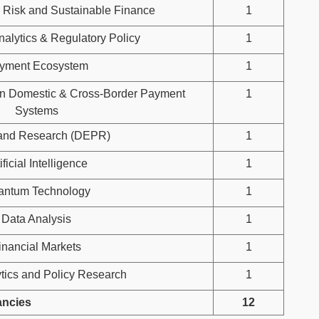
 Risk and Sustainable Finance
1
nalytics & Regulatory Policy
1
yment Ecosystem
1
in Domestic & Cross-Border Payment
1
Systems
 and Research (DEPR)
1
ificial Intelligence
1
antum Technology
1
Data Analysis
1
inancial Markets
1
tics and Policy Research
1
ancies
12