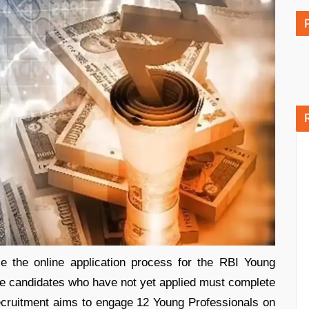
e the online application process for the RBI Young
le candidates who have not yet applied must complete
 recruitment aims to engage 12 Young Professionals on