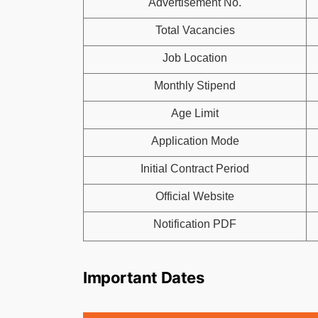
Advertisement No.
Total Vacancies
Job Location
Monthly Stipend
Age Limit
Application Mode
Initial Contract Period
Official Website
Notification PDF
Important Dates