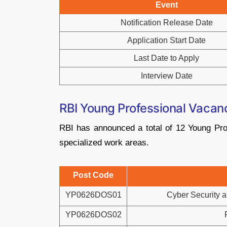
Event
Notification Release Date
Application Start Date
Last Date to Apply
Interview Date
RBI Young Professional Vaca
RBI has announced a total of 12 Young Prof
specialized work areas.
Post Code
YP0626DOS01
Cyber Security a
YP0626DOS02