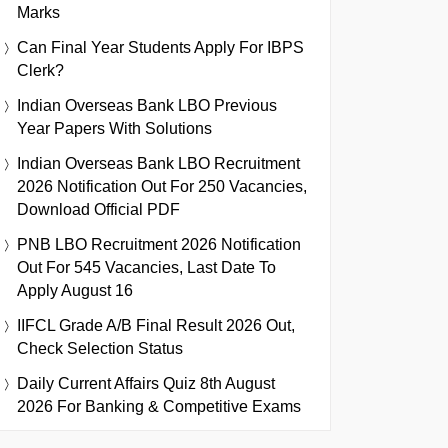
Marks
Can Final Year Students Apply For IBPS
Clerk?
Indian Overseas Bank LBO Previous
Year Papers With Solutions
Indian Overseas Bank LBO Recruitment
2026 Notification Out For 250 Vacancies,
Download Official PDF
PNB LBO Recruitment 2026 Notification
Out For 545 Vacancies, Last Date To
Apply August 16
IIFCL Grade A/B Final Result 2026 Out,
Check Selection Status
Daily Current Affairs Quiz 8th August
2026 For Banking & Competitive Exams