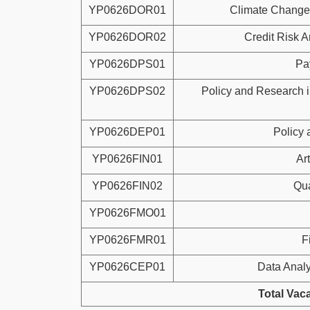
YP0626DOR01
Climate Change
YP0626DOR02
Credit Risk A
YP0626DPS01
Pa
YP0626DPS02
Policy and Research 
YP0626DEP01
Policy
YP0626FIN01
Art
YP0626FIN02
Qu
YP0626FMO01
YP0626FMR01
F
YP0626CEP01
Data Analy
Total Vac