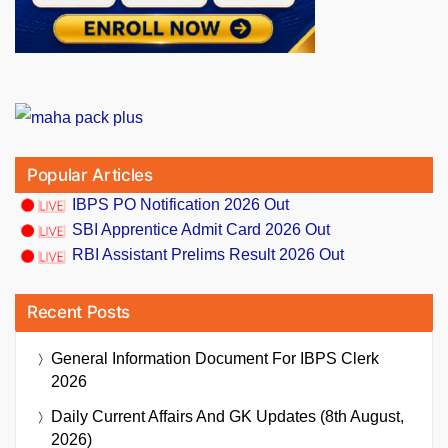
Popular Articles
IBPS PO Notification 2026 Out
SBI Apprentice Admit Card 2026 Out
RBI Assistant Prelims Result 2026 Out
Recent Posts
General Information Document For IBPS Clerk
2026
Daily Current Affairs And GK Updates (8th August,
2026)