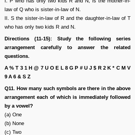
I. P who has only two kids R and N, is the mother-in-
law of Q who is sister-in-law of N.
II. S the sister-in-law of R and the daughter-in-law of T
who has only two kids R and N.
Directions (11-15): Study the following series
arrangement carefully to answer the related
questions.
A % T 3 1 H @ 7 U O E L 8 G P # U J $ R 2 K * C M V
9 A 6 & S Z
Q11. How many such symbols are there in the above
arrangement each of which is immediately followed
by a vowel?
(a) One
(b) None
(c) Two