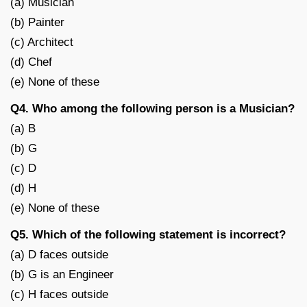
(a) Musician
(b) Painter
(c) Architect
(d) Chef
(e) None of these
Q4. Who among the following person is a Musician?
(a) B
(b) G
(c) D
(d) H
(e) None of these
Q5. Which of the following statement is incorrect?
(a) D faces outside
(b) G is an Engineer
(c) H faces outside