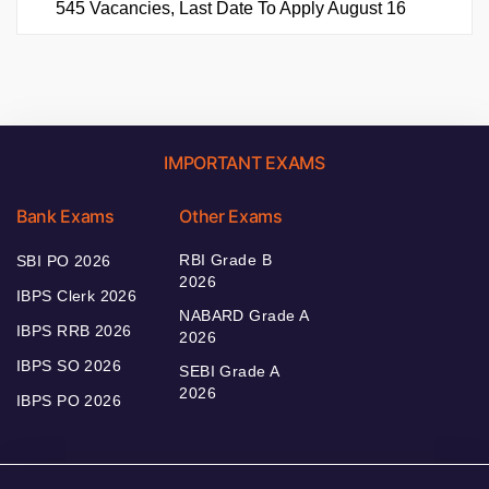
545 Vacancies, Last Date To Apply August 16
IMPORTANT EXAMS
Bank Exams
Other Exams
RBI Grade B
SBI PO 2026
2026
IBPS Clerk 2026
NABARD Grade A
IBPS RRB 2026
2026
IBPS SO 2026
SEBI Grade A
2026
IBPS PO 2026