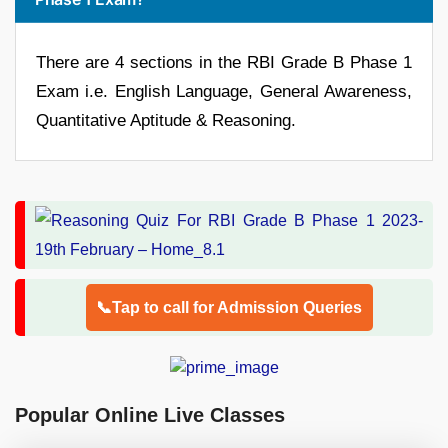
There are 4 sections in the RBI Grade B Phase 1
Exam i.e. English Language, General Awareness,
Quantitative Aptitude & Reasoning.
📞Tap to call for Admission Queries
Popular Online Live Classes