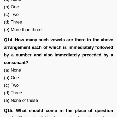
(b) One
(c) Two
(d) Three
(e) More than three
Q14. How many such vowels are there in the above
arrangement each of which is immediately followed
by a number and also immediately preceded by a
consonant?
(a) None
(b) One
(c) Two
(d) Three
(e) None of these
Q15. What should come in the place of question