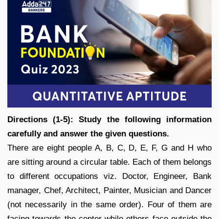
Directions (1-5): Study the following information
carefully and answer the given questions.
There are eight people A, B, C, D, E, F, G and H who
are sitting around a circular table. Each of them belongs
to different occupations viz. Doctor, Engineer, Bank
manager, Chef, Architect, Painter, Musician and Dancer
(not necessarily in the same order). Four of them are
facing towards the center while others face outside the