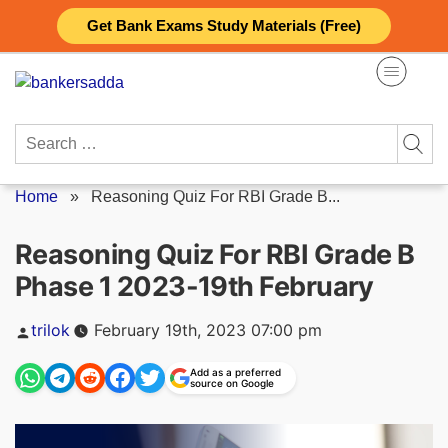
Skip
Get Bank Exams Study Materials (Free)
to
content
Search
for:
Home
»
Reasoning Quiz For RBI Grade B...
Reasoning Quiz For RBI Grade B
Phase 1 2023-19th February
Posted
trilok
February 19th, 2023 07:00 pm
by
Add as a preferred
source on Google