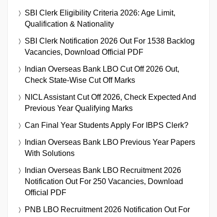
SBI Clerk Eligibility Criteria 2026: Age Limit,
Qualification & Nationality
SBI Clerk Notification 2026 Out For 1538 Backlog
Vacancies, Download Official PDF
Indian Overseas Bank LBO Cut Off 2026 Out,
Check State-Wise Cut Off Marks
NICL Assistant Cut Off 2026, Check Expected And
Previous Year Qualifying Marks
Can Final Year Students Apply For IBPS Clerk?
Indian Overseas Bank LBO Previous Year Papers
With Solutions
Indian Overseas Bank LBO Recruitment 2026
Notification Out For 250 Vacancies, Download
Official PDF
PNB LBO Recruitment 2026 Notification Out For