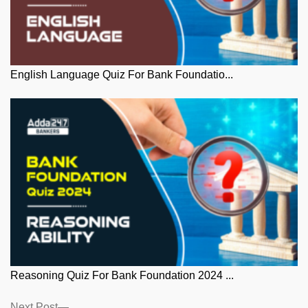
English Language Quiz For Bank Foundatio...
Reasoning Quiz For Bank Foundation 2024 ...
Next
Next Post