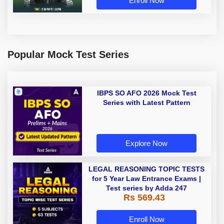
Enroll Now
Popular Mock Test Series
IBPS SO AFO 2026 Mock Test
Series with Latest Pattern
Explore Now
LEGAL REASONING TOPIC TESTS
for 5 Year Law Entrance Exams |
Test series by Adda 247
Rs 569.43
Enroll Now