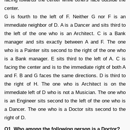
center.
G is fourth to the left of F. Neither G nor F is an
immediate neighbor of D. A is a Dancer and sits third to
the left of the one who is an Architect. C is a Bank
manager and sits exactly between A and F. The one
who is a Painter sits second to the right of the one who
is a Bank manager. E sits third to the left of A. C is
facing the center and is to the immediate right of both A
and F. B and G faces the same directions. D is third to
the right of H. The one who is Architect is on the
immediate left of D who is not a Musician. The one who
is an Engineer sits second to the left of the one who is
a Dancer. The one who is a Doctor sits second to the
right of D.
Q1. Who among the following person is a Doctor?