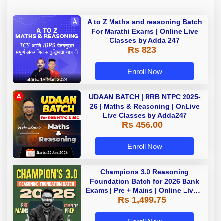
A to Z Maths and reasoning Batch
For Marathi Exams | Online Live
Classes by Adda 247
Rs 823
Enroll Now
UDAAN BATCH | RRB NTPC 2025-
26 | Maths & Reasoning | OnLive
Live Classes by Adda247
Rs 456.00
Enroll Now
Champions 3.0 Reasoning
Foundation Batch for 2026 Bank
Exams | Pre + Mains | Online Live +
Rs 1,499.75
Recorded Classes by Adda 247