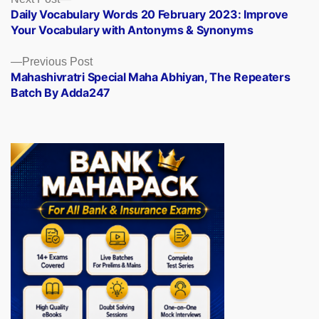
Posts
post:
Daily Vocabulary Words 20 February 2023: Improve
navigation
Your Vocabulary with Antonyms & Synonyms
Previous
Previous Post
post:
Mahashivratri Special Maha Abhiyan, The Repeaters
Batch By Adda247