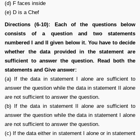
(d) F faces inside
(e) D is a Chef
Directions (6-10): Each of the questions below
consists of a question and two statements
numbered I and II given below it. You have to decide
whether the data provided in the statement are
sufficient to answer the question. Read both the
statements and Give answer:
(a) If the data in statement I alone are sufficient to
answer the question while the data in statement II alone
are not sufficient to answer the question.
(b) If the data in statement II alone are sufficient to
answer the question while the data in statement I alone
are not sufficient to answer the question.
(c) If the data either in statement I alone or in statement