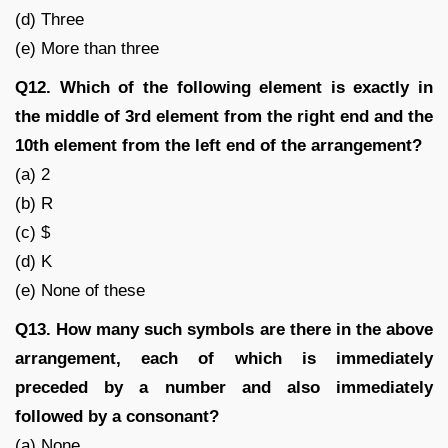
(d) Three
(e) More than three
Q12. Which of the following element is exactly in
the middle of 3rd element from the right end and the
10th element from the left end of the arrangement?
(a) 2
(b) R
(c) $
(d) K
(e) None of these
Q13. How many such symbols are there in the above
arrangement, each of which is immediately
preceded by a number and also immediately
followed by a consonant?
(a) None