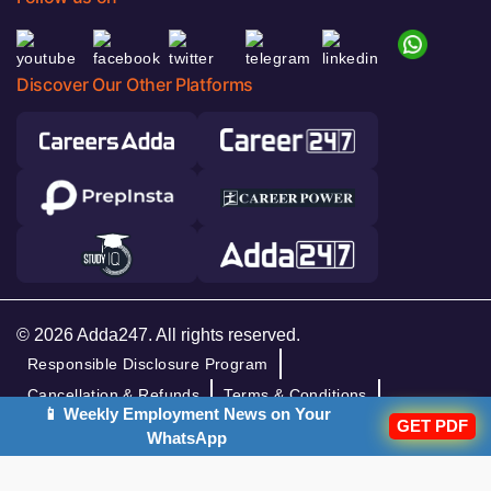
Discover Our Other Platforms
© 2026 Adda247. All rights reserved.
Responsible Disclosure Program
Cancellation & Refunds
Terms & Conditions
📱 Weekly Employment News on Your
GET PDF
Privacy Policy
WhatsApp