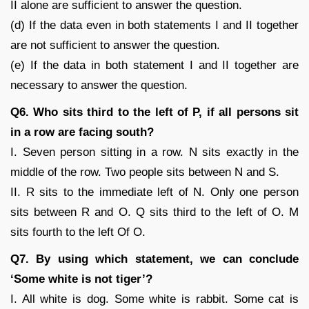
II alone are sufficient to answer the question.
(d) If the data even in both statements I and II together
are not sufficient to answer the question.
(e) If the data in both statement I and II together are
necessary to answer the question.
Q6. Who sits third to the left of P, if all persons sit
in a row are facing south?
I. Seven person sitting in a row. N sits exactly in the
middle of the row. Two people sits between N and S.
II. R sits to the immediate left of N. Only one person
sits between R and O. Q sits third to the left of O. M
sits fourth to the left Of O.
Q7. By using which statement, we can conclude
‘Some white is not tiger’?
I. All white is dog. Some white is rabbit. Some cat is