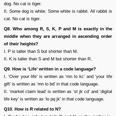
dog. No cat is tiger.
II. Some dog is white. Some white is rabbit. All rabbit is
cat. No cat is tiger.
Q8. Who among R, S, K, P and M is exactly in the
middle when they are arranged in ascending order
of their heights?
I. P is taller than S but shorter than M.
II. K is taller than S and M but shorter than R.
Q9. How is ‘Life’ written in a code language?
I. ‘Over your life’ is written as ‘mn lo kc’ and ‘your life
gift’ is written as ‘mn lo bd’ in that code language.
II. ‘market claim lead’ is written as ‘st jk cd’ and ‘digital
life key’ is written as ‘lo pq jk’ in that code language.
Q10. How is R related to N?