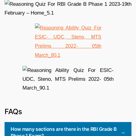
FAQs
How many sections are there in the RBI Grade B
Phase 1 Exam?