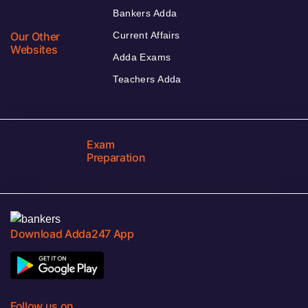
Bankers Adda
Our Other
Current Affairs
Websites
Adda Exams
Teachers Adda
Exam
Preparation
Download Adda247 App
Follow us on