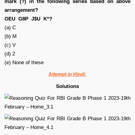
mark (?) in the following series based on above
arrangement?
OEU G8P J$U K*?
(a) C
(b) M
(c) V
(d) 2
(e) None of these
Attempt in Hindi
Solutions