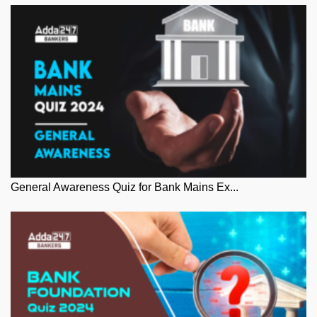
General Awareness Quiz for Bank Mains Ex...