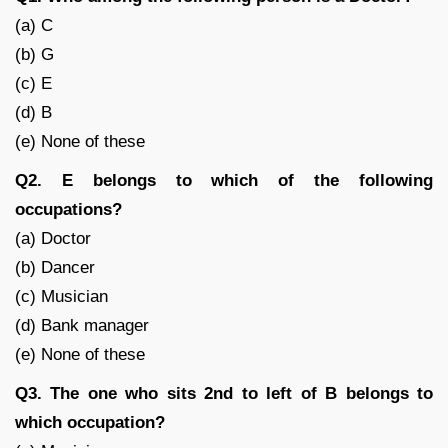
(a) C
(b) G
(c) E
(d) B
(e) None of these
Q2. E belongs to which of the following
occupations?
(a) Doctor
(b) Dancer
(c) Musician
(d) Bank manager
(e) None of these
Q3. The one who sits 2nd to left of B belongs to
which occupation?