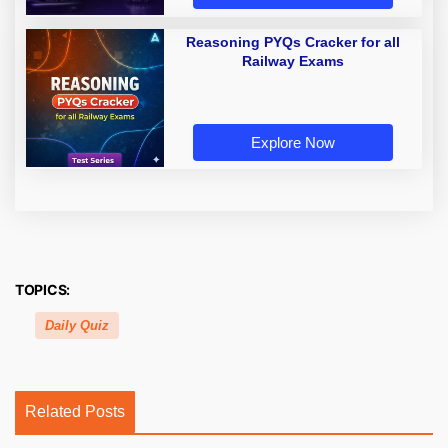
Reasoning PYQs Cracker for all
Railway Exams
Explore Now
TOPICS:
Daily Quiz
Related Posts