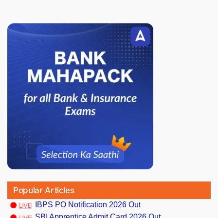
Popular Articles
IBPS PO Notification 2026 Out
SBI Apprentice Admit Card 2026 Out