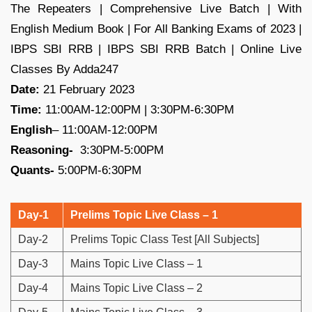
The Repeaters | Comprehensive Live Batch | With
English Medium Book | For All Banking Exams of 2023 |
IBPS SBI RRB | IBPS SBI RRB Batch | Online Live
Classes By Adda247
Date:
21 February 2023
Time:
11:00AM-12:00PM | 3:30PM-6:30PM
English
– 11:00AM-12:00PM
Reasoning-
3:30PM-5:00PM
Quants-
5:00PM-6:30PM
Day-1
Prelims Topic Live Class – 1
Day-2
Prelims Topic Class Test [All Subjects]
Day-3
Mains Topic Live Class – 1
Day-4
Mains Topic Live Class – 2