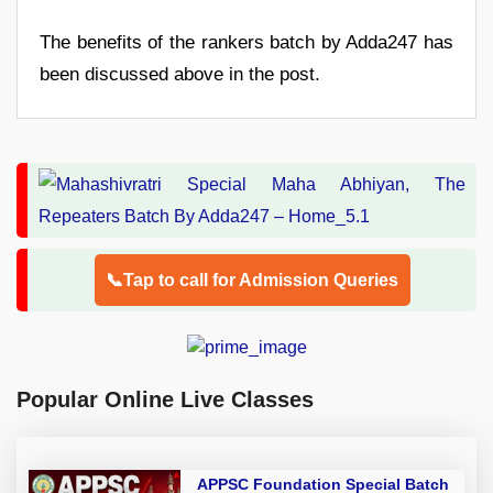
The benefits of the rankers batch by Adda247 has
been discussed above in the post.
📞Tap to call for Admission Queries
Popular Online Live Classes
APPSC Foundation Special Batch