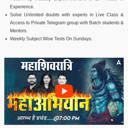
Experience.
Solve Unlimited doubts with experts in Live Class &
Access to Private Telegram group with Batch students &
Mentors.
Weekly Subject Wise Tests On Sundays.