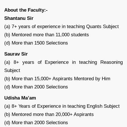
About the Faculty:-
Shantanu Sir
(a) 7+ years of experience in teaching Quants Subject
(b) Mentored more than 11,000 students
(d) More than 1500 Selections
Saurav Sir
(a) 8+ years of Experience in teaching Reasoning
Subject
(b) More than 15,000+ Aspirants Mentored by Him
(d) More than 2000 Selections
Udisha Ma’am
(a) 8+ Years of Experience in teaching English Subject
(b) Mentored more than 20,000+ Aspirants
(d) More than 2000 Selections