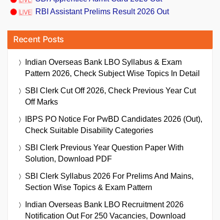
RBI Assistant Prelims Result 2026 Out
Recent Posts
Indian Overseas Bank LBO Syllabus & Exam
Pattern 2026, Check Subject Wise Topics In Detail
SBI Clerk Cut Off 2026, Check Previous Year Cut
Off Marks
IBPS PO Notice For PwBD Candidates 2026 (Out),
Check Suitable Disability Categories
SBI Clerk Previous Year Question Paper With
Solution, Download PDF
SBI Clerk Syllabus 2026 For Prelims And Mains,
Section Wise Topics & Exam Pattern
Indian Overseas Bank LBO Recruitment 2026
Notification Out For 250 Vacancies, Download