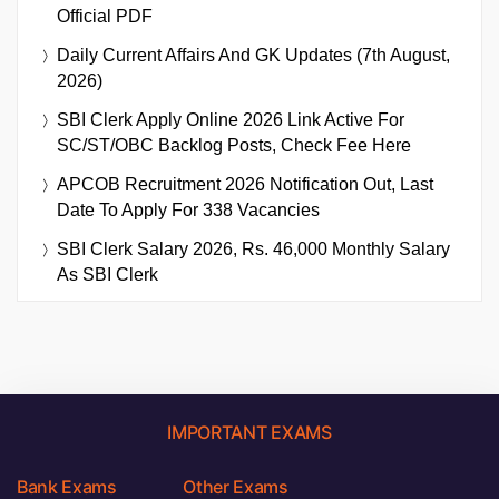
Official PDF
Daily Current Affairs And GK Updates (7th August,
2026)
SBI Clerk Apply Online 2026 Link Active For
SC/ST/OBC Backlog Posts, Check Fee Here
APCOB Recruitment 2026 Notification Out, Last
Date To Apply For 338 Vacancies
SBI Clerk Salary 2026, Rs. 46,000 Monthly Salary
As SBI Clerk
IMPORTANT EXAMS
Bank Exams
Other Exams