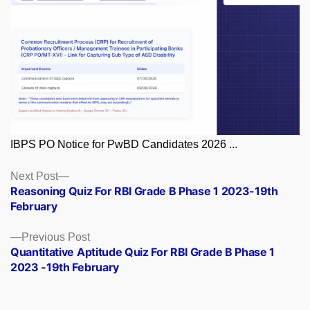
IBPS PO Notice for PwBD Candidates 2026 ...
Posts
Next
Next Post
post:
Reasoning Quiz For RBI Grade B Phase 1 2023-19th
navigation
February
Previous
Previous Post
post:
Quantitative Aptitude Quiz For RBI Grade B Phase 1
2023 -19th February