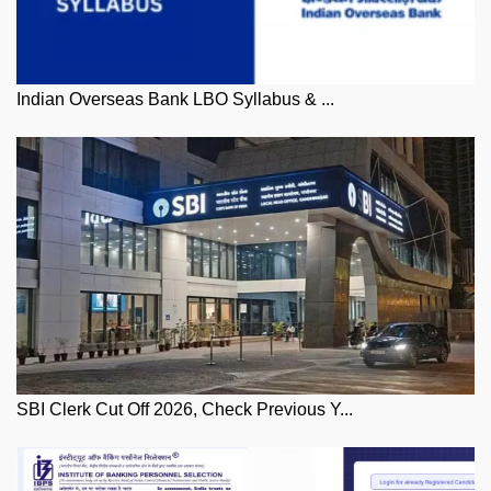
Indian Overseas Bank LBO Syllabus & ...
SBI Clerk Cut Off 2026, Check Previous Y...