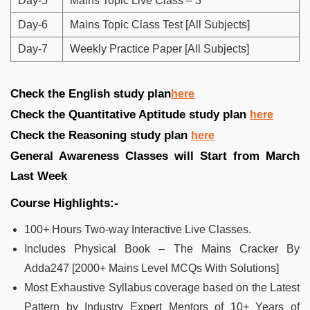
Day-5
Mains Topic Live Class – 3
Day-6
Mains Topic Class Test [All Subjects]
Day-7
Weekly Practice Paper [All Subjects]
Check the English study plan
here
Check the Quantitative Aptitude study plan
here
Check the Reasoning study plan
here
General Awareness Classes will Start from March
Last Week
Course Highlights:-
100+ Hours Two-way Interactive Live Classes.
Includes Physical Book – The Mains Cracker By
Adda247 [2000+ Mains Level MCQs With Solutions]
Most Exhaustive Syllabus coverage based on the Latest
Pattern by Industry Expert Mentors of 10+ Years of