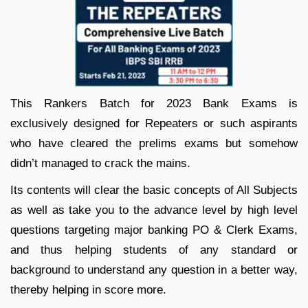
This Rankers Batch for 2023 Bank Exams is
exclusively designed for Repeaters or such aspirants
who have cleared the prelims exams but somehow
didn’t managed to crack the mains.
Its contents will clear the basic concepts of All Subjects
as well as take you to the advance level by high level
questions targeting major banking PO & Clerk Exams,
and thus helping students of any standard or
background to understand any question in a better way,
thereby helping in score more.