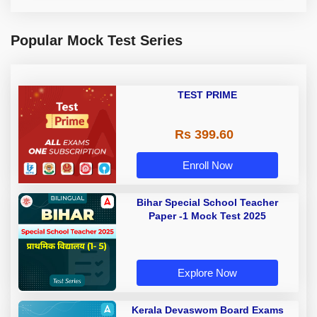
Popular Mock Test Series
TEST PRIME
Rs 399.60
Enroll Now
Bihar Special School Teacher
Paper -1 Mock Test 2025
Explore Now
Kerala Devaswom Board Exams