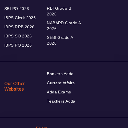
RBI Grade B
SBI PO 2026
2026
IBPS Clerk 2026
NABARD Grade A
IBPS RRB 2026
2026
IBPS SO 2026
SEBI Grade A
2026
IBPS PO 2026
Bankers Adda
Our Other
Current Affairs
Websites
Adda Exams
Teachers Adda