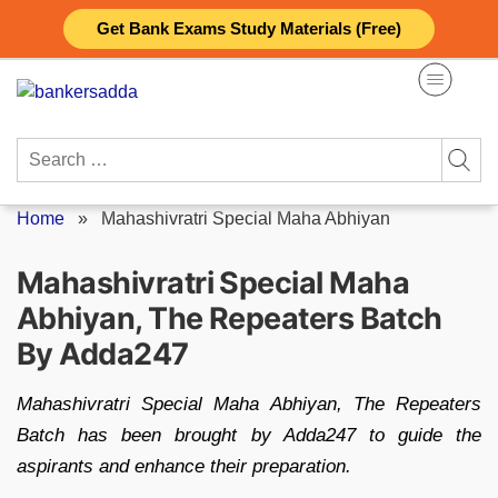
Skip
Get Bank Exams Study Materials (Free)
to
content
Search
for:
Home
»
Mahashivratri Special Maha Abhiyan
Mahashivratri Special Maha
Abhiyan, The Repeaters Batch
By Adda247
Mahashivratri Special Maha Abhiyan, The Repeaters
Batch has been brought by Adda247 to guide the
aspirants and enhance their preparation.