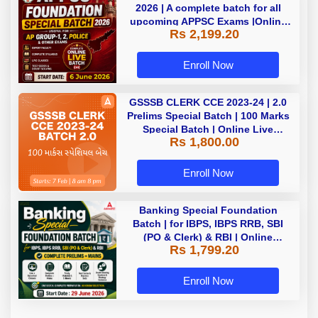
2026 | A complete batch for all
upcoming APPSC Exams |Online
Rs 2,199.20
Live Classes by Adda247
Enroll Now
GSSSB CLERK CCE 2023-24 | 2.0
Prelims Special Batch | 100 Marks
Special Batch | Online Live
Rs 1,800.00
Classes by Adda 247
Enroll Now
Banking Special Foundation
Batch | for IBPS, IBPS RRB, SBI
(PO & Clerk) & RBI | Online
Rs 1,799.20
Classes By Adda247
Enroll Now