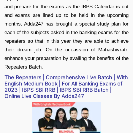
and prepare for the exams as the IBPS Calendar is out
and exams are lined up to be held in the upcoming
months. Adda247 has brought a special study plan for
each of the subjects asked in the banking exams for the
repeaters so that in this year they are able to achieve
their dream job. On the occassion of Mahashivratri
enhance your preparation by availing the benefits of the
Repeaters Batch.
The Repeaters | Comprehensive Live Batch | With
English Medium Book | For All Banking Exams of
2023 | IBPS SBI RRB | IBPS SBI RRB Batch |
Online Live Classes By Adda247