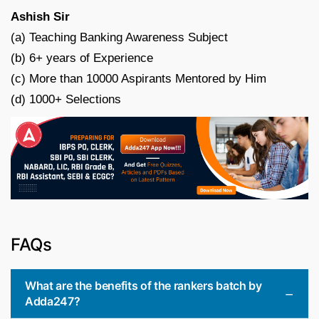
Ashish Sir
(a) Teaching Banking Awareness Subject
(b) 6+ years of Experience
(c) More than 10000 Aspirants Mentored by Him
(d) 1000+ Selections
FAQs
What are the benefits of the rankers batch by
Adda247?