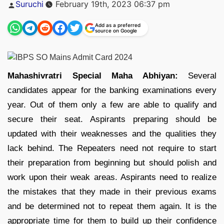
Posted
Suruchi
February 19th, 2023 06:37 pm
by
Add as a preferred
source on Google
Mahashivratri Special Maha Abhiyan:
Several
candidates appear for the banking examinations every
year. Out of them only a few are able to qualify and
secure their seat. Aspirants preparing should be
updated with their weaknesses and the qualities they
lack behind. The Repeaters need not require to start
their preparation from beginning but should polish and
work upon their weak areas. Aspirants need to realize
the mistakes that they made in their previous exams
and be determined not to repeat them again. It is the
appropriate time for them to build up their confidence