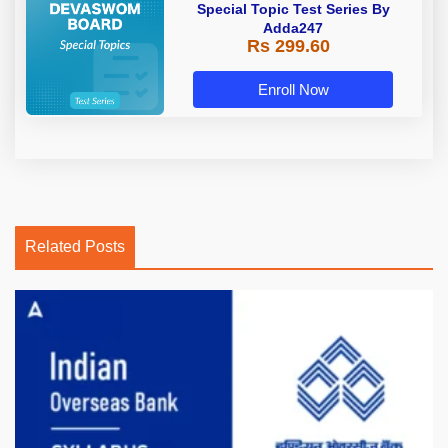
Special Topic Test Series By
Adda247
Rs 299.60
Enroll Now
Related Posts