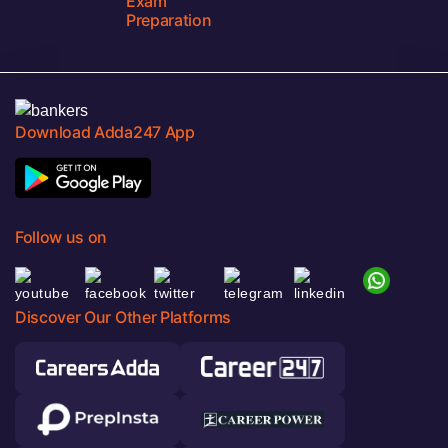
Exam
Preparation
Download Adda247 App
Follow us on
Discover Our Other Platforms