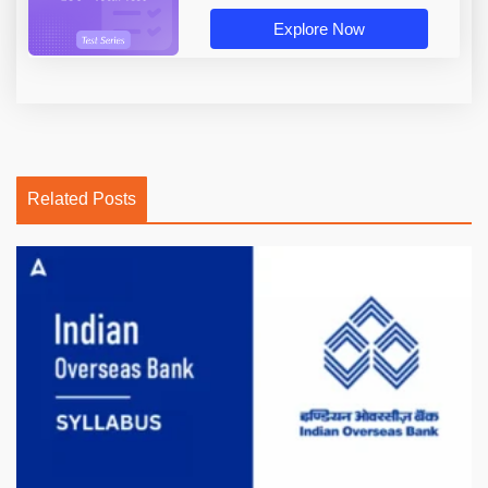
Explore Now
Related Posts