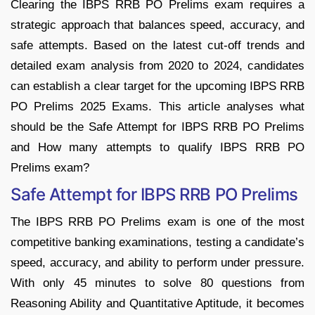
Clearing the IBPS RRB PO Prelims exam requires a
strategic approach that balances speed, accuracy, and
safe attempts. Based on the latest cut-off trends and
detailed exam analysis from 2020 to 2024, candidates
can establish a clear target for the upcoming IBPS RRB
PO Prelims 2025 Exams. This article analyses what
should be the Safe Attempt for IBPS RRB PO Prelims
and How many attempts to qualify IBPS RRB PO
Prelims exam?
Safe Attempt for IBPS RRB PO Prelims
The IBPS RRB PO Prelims exam is one of the most
competitive banking examinations, testing a candidate’s
speed, accuracy, and ability to perform under pressure.
With only 45 minutes to solve 80 questions from
Reasoning Ability and Quantitative Aptitude, it becomes