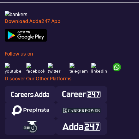
Download Adda247 App
Follow us on
Discover Our Other Platforms