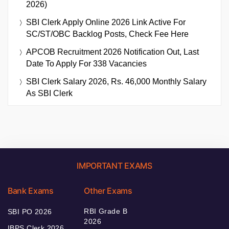
2026)
SBI Clerk Apply Online 2026 Link Active For
SC/ST/OBC Backlog Posts, Check Fee Here
APCOB Recruitment 2026 Notification Out, Last
Date To Apply For 338 Vacancies
SBI Clerk Salary 2026, Rs. 46,000 Monthly Salary
As SBI Clerk
IMPORTANT EXAMS
Bank Exams
Other Exams
RBI Grade B
SBI PO 2026
2026
IBPS Clerk 2026