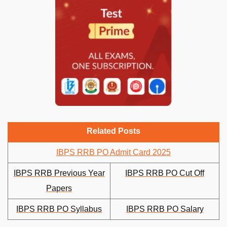
Related Posts
IBPS RRB PO Admit Card 2025
IBPS RRB Previous Year
IBPS RRB PO Cut Off
Papers
IBPS RRB PO Syllabus
IBPS RRB PO Salary