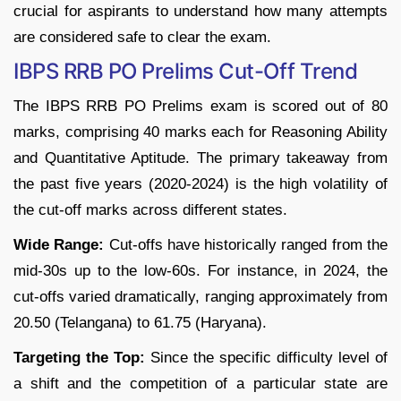
crucial for aspirants to understand how many attempts
are considered safe to clear the exam.
IBPS RRB PO Prelims Cut-Off Trend
The IBPS RRB PO Prelims exam is scored out of 80
marks, comprising 40 marks each for Reasoning Ability
and Quantitative Aptitude. The primary takeaway from
the past five years (2020-2024) is the high volatility of
the cut-off marks across different states.
Wide Range:
Cut-offs have historically ranged from the
mid-30s up to the low-60s. For instance, in 2024, the
cut-offs varied dramatically, ranging approximately from
20.50 (Telangana) to 61.75 (Haryana).
Targeting the Top:
Since the specific difficulty level of
a shift and the competition of a particular state are