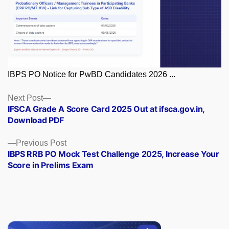
IBPS PO Notice for PwBD Candidates 2026 ...
Posts
Next
Next Post
post:
IFSCA Grade A Score Card 2025 Out at ifsca.gov.in,
navigation
Download PDF
Previous
Previous Post
post:
IBPS RRB PO Mock Test Challenge 2025, Increase Your
Score in Prelims Exam