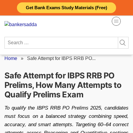
Skip
Get Bank Exams Study Materials (Free)
to
content
Search
for:
Home
»
Safe Attempt for IBPS RRB PO...
Safe Attempt for IBPS RRB PO
Prelims, How Many Attempts to
Qualify Prelims Exam
To qualify the IBPS RRB PO Prelims 2025, candidates
must focus on a balanced strategy combining speed,
accuracy, and smart attempts. Targeting 60–64 correct
attempts across Reasoning and Quantitative sections