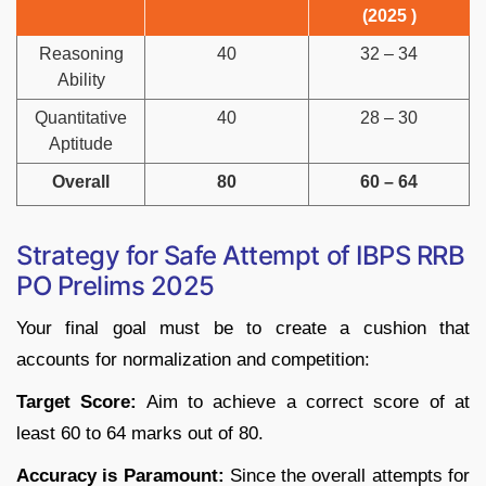
(2025 )
Reasoning
40
32 – 34
Ability
Quantitative
40
28 – 30
Aptitude
Overall
80
60 – 64
Strategy for Safe Attempt of IBPS RRB
PO Prelims 2025
Your final goal must be to create a cushion that
accounts for normalization and competition:
Target Score:
Aim to achieve a correct score of at
least 60 to 64 marks out of 80.
Accuracy is Paramount:
Since the overall attempts for