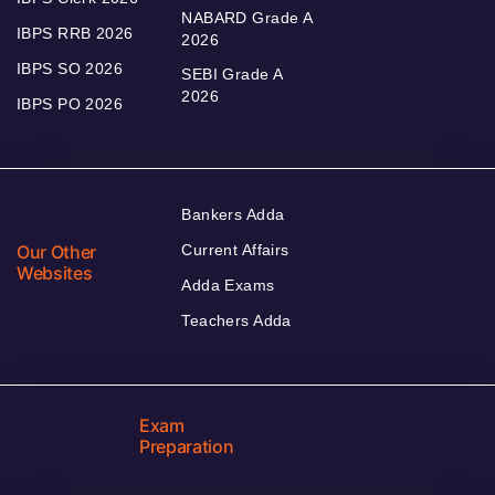
NABARD Grade A
IBPS RRB 2026
2026
IBPS SO 2026
SEBI Grade A
2026
IBPS PO 2026
Bankers Adda
Our Other
Current Affairs
Websites
Adda Exams
Teachers Adda
Exam
Preparation