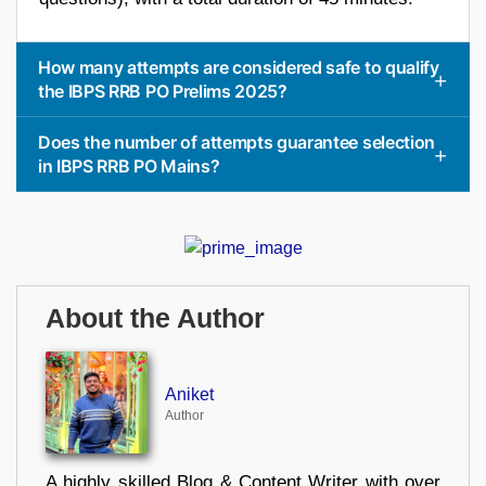
How many attempts are considered safe to qualify
the IBPS RRB PO Prelims 2025?
Does the number of attempts guarantee selection
in IBPS RRB PO Mains?
About the Author
Aniket
Author
A highly skilled Blog & Content Writer with over