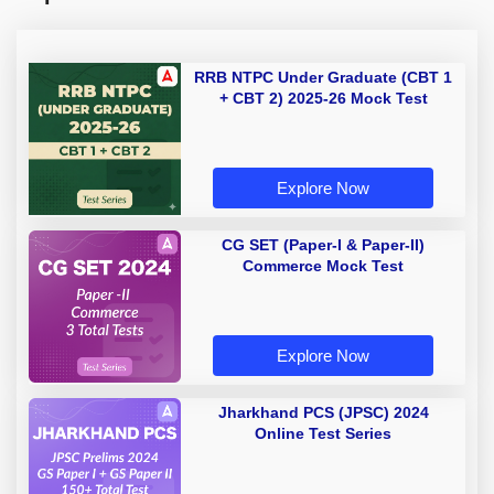
RRB NTPC Under Graduate (CBT 1
+ CBT 2) 2025-26 Mock Test
Explore Now
CG SET (Paper-I & Paper-II)
Commerce Mock Test
Explore Now
Jharkhand PCS (JPSC) 2024
Online Test Series