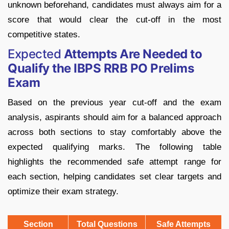
unknown beforehand, candidates must always aim for a
score that would clear the cut-off in the most
competitive states.
Expected
Attempts Are Needed to
Qualify the IBPS RRB PO Prelims
Exam
Based on the previous year cut-off and the exam
analysis, aspirants should aim for a balanced approach
across both sections to stay comfortably above the
expected qualifying marks. The following table
highlights the recommended safe attempt range for
each section, helping candidates set clear targets and
optimize their exam strategy.
Section
Total Questions
Safe Attempts