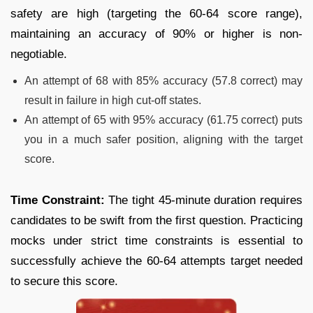
safety are high (targeting the 60-64 score range),
maintaining an accuracy of 90% or higher is non-
negotiable.
An attempt of 68 with 85% accuracy (57.8 correct) may
result in failure in high cut-off states.
An attempt of 65 with 95% accuracy (61.75 correct) puts
you in a much safer position, aligning with the target
score.
Time Constraint:
The tight 45-minute duration requires
candidates to be swift from the first question. Practicing
mocks under strict time constraints is essential to
successfully achieve the 60-64 attempts target needed
to secure this score.