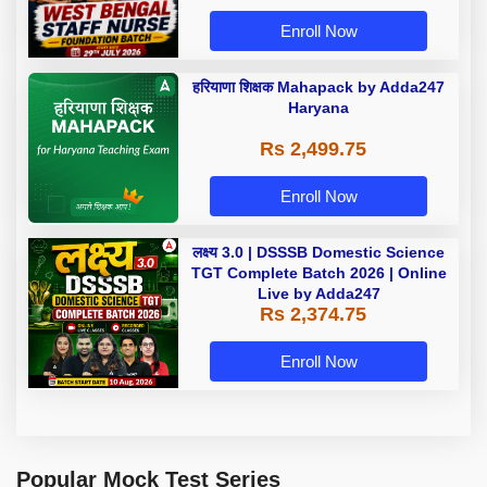
Enroll Now
हरियाणा शिक्षक Mahapack by Adda247
Haryana
Rs 2,499.75
Enroll Now
लक्ष्य 3.0 | DSSSB Domestic Science
TGT Complete Batch 2026 | Online
Live by Adda247
Rs 2,374.75
Enroll Now
Popular Mock Test Series