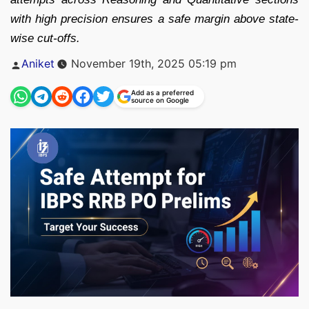
with high precision ensures a safe margin above state-
wise cut-offs.
Posted
Aniket
November 19th, 2025 05:19 pm
by
Add as a preferred
source on Google