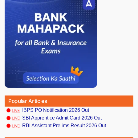
Popular Articles
IBPS PO Notification 2026 Out
SBI Apprentice Admit Card 2026 Out
RBI Assistant Prelims Result 2026 Out