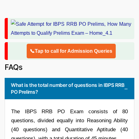
📞Tap to call for Admission Queries
FAQs
What is the total number of questions in IBPS RRB
PO Prelims?
The IBPS RRB PO Exam consists of 80
questions, divided equally into Reasoning Ability
(40 questions) and Quantitative Aptitude (40
questions), with a total duration of 45 minutes.