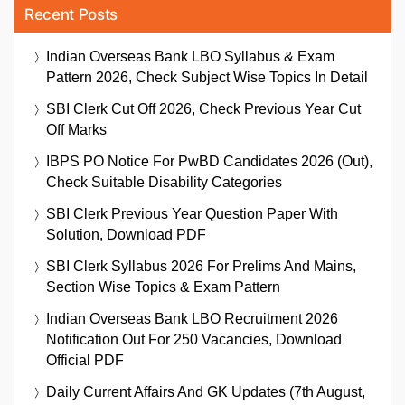
Recent Posts
Indian Overseas Bank LBO Syllabus & Exam
Pattern 2026, Check Subject Wise Topics In Detail
SBI Clerk Cut Off 2026, Check Previous Year Cut
Off Marks
IBPS PO Notice For PwBD Candidates 2026 (Out),
Check Suitable Disability Categories
SBI Clerk Previous Year Question Paper With
Solution, Download PDF
SBI Clerk Syllabus 2026 For Prelims And Mains,
Section Wise Topics & Exam Pattern
Indian Overseas Bank LBO Recruitment 2026
Notification Out For 250 Vacancies, Download
Official PDF
Daily Current Affairs And GK Updates (7th August,