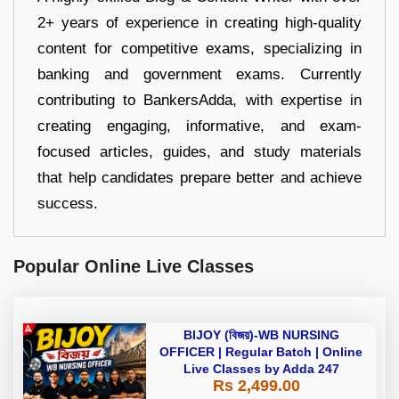
2+ years of experience in creating high-quality
content for competitive exams, specializing in
banking and government exams. Currently
contributing to BankersAdda, with expertise in
creating engaging, informative, and exam-
focused articles, guides, and study materials
that help candidates prepare better and achieve
success.
Popular Online Live Classes
BIJOY (বিজয়)-WB NURSING
OFFICER | Regular Batch | Online
Live Classes by Adda 247
Rs 2,499.00