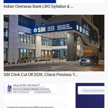
Indian Overseas Bank LBO Syllabus & ...
SBI Clerk Cut Off 2026, Check Previous Y...