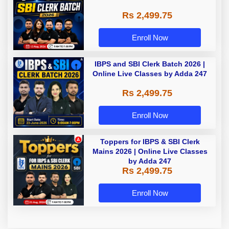
Rs 2,499.75
Enroll Now
IBPS and SBI Clerk Batch 2026 |
Online Live Classes by Adda 247
Rs 2,499.75
Enroll Now
Toppers for IBPS & SBI Clerk
Mains 2026 | Online Live Classes
by Adda 247
Rs 2,499.75
Enroll Now