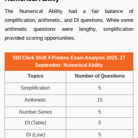
The Numerical Ability had a fair balance of
simplification, arithmetic, and DI questions. While some
arithmetic questions were lengthy, simplification
provided scoring opportunities.
SBI Clerk Shift 4 Prelims Exam Analysis 2025, 27
September: Numerical Ability
Topics
Number of Questions
Simplification
5
Arithmetic
15
Number Series
5
DI (Table)
5
DI (Line)
5