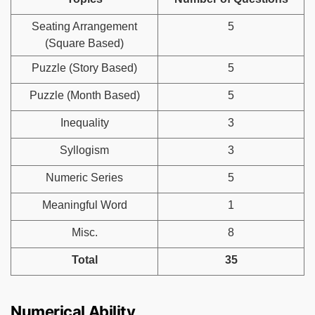
Seating Arrangement
5
(Square Based)
Puzzle (Story Based)
5
Puzzle (Month Based)
5
Inequality
3
Syllogism
3
Numeric Series
5
Meaningful Word
1
Misc.
8
Total
35
Numerical Ability