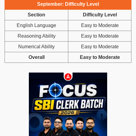
September: Difficulty Level
Section
Difficulty Level
English Language
Easy to Moderate
Reasoning Ability
Easy to Moderate
Numerical Ability
Easy to Moderate
Overall
Easy to Moderate