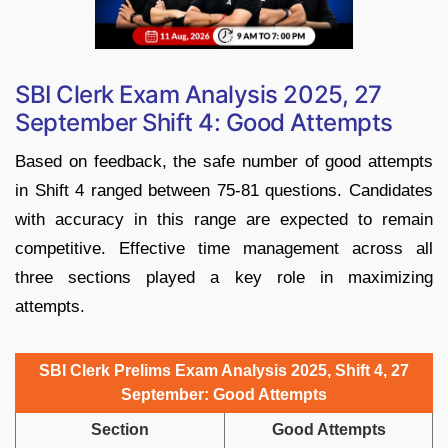
SBI Clerk Exam Analysis 2025, 27
September Shift 4: Good Attempts
Based on feedback, the safe number of good attempts
in Shift 4 ranged between 75-81 questions. Candidates
with accuracy in this range are expected to remain
competitive. Effective time management across all
three sections played a key role in maximizing
attempts.
SBI Clerk Prelims Exam Analysis 2025, Shift 4, 27
September: Good Attempts
Section
Good Attempts