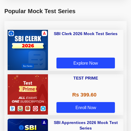
Popular Mock Test Series
SBI Clerk 2026 Mock Test Series
Explore Now
TEST PRIME
Rs 399.60
Enroll Now
SBI Apprentices 2026 Mock Test
Series