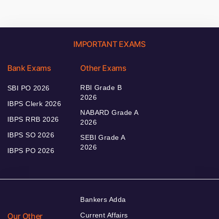
IMPORTANT EXAMS
Bank Exams
Other Exams
RBI Grade B
SBI PO 2026
2026
IBPS Clerk 2026
NABARD Grade A
IBPS RRB 2026
2026
IBPS SO 2026
SEBI Grade A
2026
IBPS PO 2026
Bankers Adda
Our Other
Current Affairs