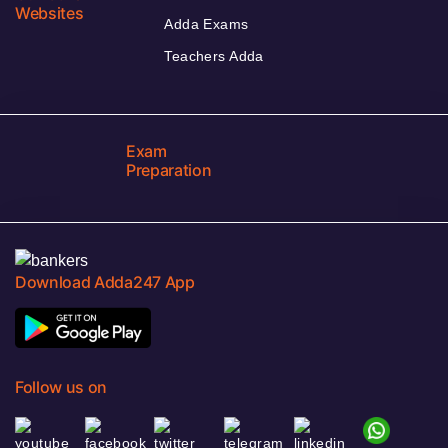
Websites
Adda Exams
Teachers Adda
Exam
Preparation
Download Adda247 App
Follow us on