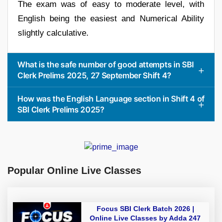
The exam was of easy to moderate level, with
English being the easiest and Numerical Ability
slightly calculative.
What is the safe number of good attempts in SBI
Clerk Prelims 2025, 27 September Shift 4?
How was the English Language section in Shift 4 of
SBI Clerk Prelims 2025?
Popular Online Live Classes
Focus SBI Clerk Batch 2026 |
Online Live Classes by Adda 247