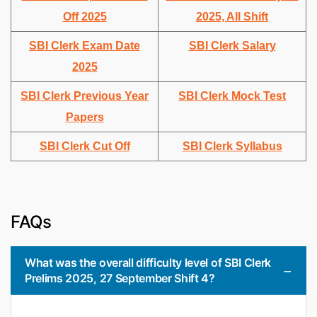
Off 2025
2025, All Shift
SBI Clerk Exam Date
SBI Clerk Salary
2025
SBI Clerk Previous Year
SBI Clerk Mock Test
Papers
SBI Clerk Cut Off
SBI Clerk Syllabus
FAQs
What was the overall difficulty level of SBI Clerk
Prelims 2025, 27 September Shift 4?