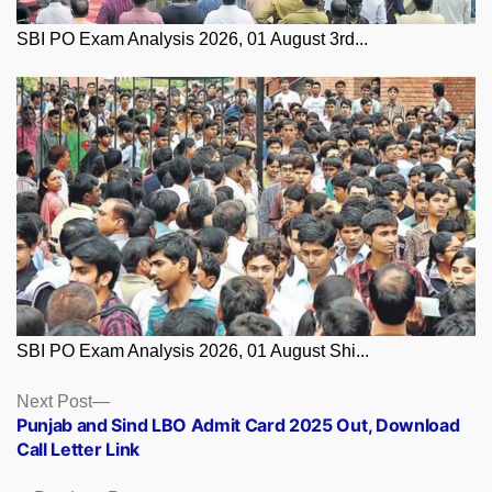
SBI PO Exam Analysis 2026, 01 August 3rd...
SBI PO Exam Analysis 2026, 01 August Shi...
Posts
Next
Next Post
post:
Punjab and Sind LBO Admit Card 2025 Out, Download
navigation
Call Letter Link