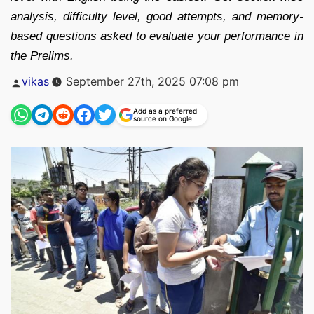
analysis, difficulty level, good attempts, and memory-
based questions asked to evaluate your performance in
the Prelims.
Posted
vikas
September 27th, 2025 07:08 pm
by
Add as a preferred
source on Google