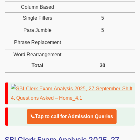
Column Based
Single Fillers
5
Para Jumble
5
Phrase Replacement
Word Rearrangement
Total
30
📞Tap to call for Admission Queries
SBI Clerk Exam Analysis 2025, 27