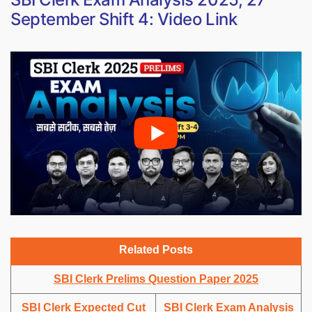
September Shift 4: Video Link
Related Posts
SBI Clerk Prelims Question Paper 2025
SBI Clerk Expected Cut
SBI Clerk Exam Analysis