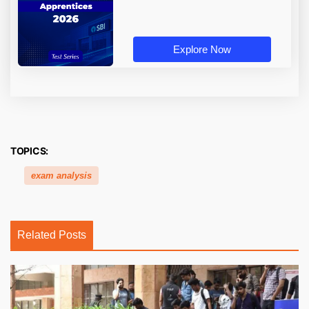
Explore Now
TOPICS:
exam analysis
Related Posts