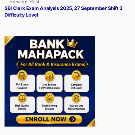
Previous
Previous Post
post:
SBI Clerk Exam Analysis 2025, 27 September Shift 3
Difficulty Level