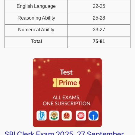
English Language
22-25
Reasoning Ability
25-28
Numerical Ability
23-27
Total
75-81
SBI Clerk Exam 2025, 27 September