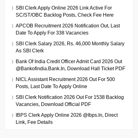
SBI Clerk Apply Online 2026 Link Active For
SC/ST/OBC Backlog Posts, Check Fee Here
APCOB Recruitment 2026 Notification Out, Last
Date To Apply For 338 Vacancies
SBI Clerk Salary 2026, Rs. 46,000 Monthly Salary
As SBI Clerk
Bank Of India Credit Officer Admit Card 2026 Out
@bankofindia.bank.in, Download Hall Ticket PDF
NICL Assistant Recruitment 2026 Out For 500
Posts, Last Date To Apply Online
SBI Clerk Notification 2026 Out For 1538 Backlog
Vacancies, Download Official PDF
IBPS Clerk Apply Online 2026 @ibps.in, Direct
Link, Fee Details