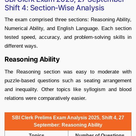
Shift 4: Section-Wise Analysis
The exam comprised three sections: Reasoning Ability,
Numerical Ability, and English Language. Each section
tested speed, accuracy, and problem-solving skills in
different ways.
Reasoning Ability
The Reasoning section was easy to moderate with
puzzle-based questions such as seating arrangement
and inequality. Other topics like syllogism and blood
relations were comparatively easier.
SBI Clerk Prelims Exam Analysis 2025, Shift 4, 27
September: Reasoning Ability
Topics
Number of Questions