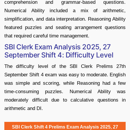
comprehension and grammar-based questions.
Numerical Ability included a mix of arithmetic,
simplification, and data interpretation. Reasoning Ability
featured puzzles and seating arrangement questions
that required careful time management.
SBI Clerk Exam Analysis 2025, 27
September Shift 4: Difficulty Level
The difficulty level of the SBI Clerk Prelims 27th
September Shift 4 exam was easy to moderate. English
was simple and scoring, while Reasoning had a few
time-consuming puzzles. Numerical Ability was
moderately difficult due to calculative questions in
arithmetic and DI.
SBI Clerk Shift 4 Prelims Exam Analysis 2025, 27