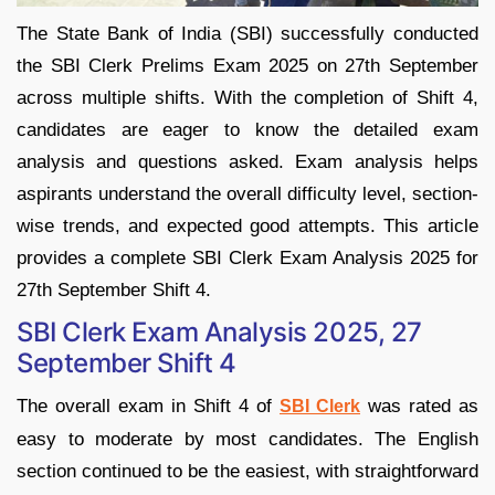
The State Bank of India (SBI) successfully conducted
the SBI Clerk Prelims Exam 2025 on 27th September
across multiple shifts. With the completion of Shift 4,
candidates are eager to know the detailed exam
analysis and questions asked. Exam analysis helps
aspirants understand the overall difficulty level, section-
wise trends, and expected good attempts. This article
provides a complete SBI Clerk Exam Analysis 2025 for
27th September Shift 4.
SBI Clerk Exam Analysis 2025, 27
September Shift 4
The overall exam in Shift 4 of
was rated as
SBI Clerk
easy to moderate by most candidates. The English
section continued to be the easiest, with straightforward