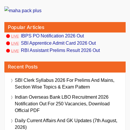
Popular Articles
IBPS PO Notification 2026 Out
SBI Apprentice Admit Card 2026 Out
RBI Assistant Prelims Result 2026 Out
Recent Posts
SBI Clerk Syllabus 2026 For Prelims And Mains,
Section Wise Topics & Exam Pattern
Indian Overseas Bank LBO Recruitment 2026
Notification Out For 250 Vacancies, Download
Official PDF
Daily Current Affairs And GK Updates (7th August,
2026)