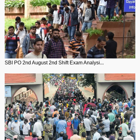
SBI PO 2nd August 2nd Shift Exam Analysi...