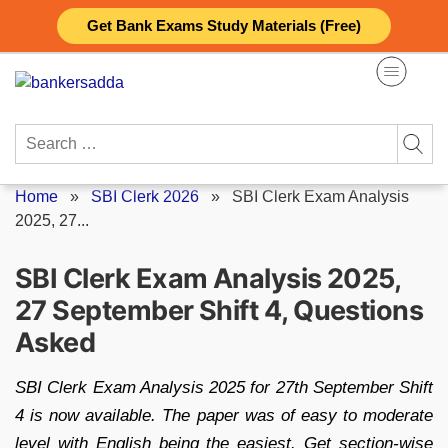
Skip
Get Bank Exams Study Materials (Free)
to
content
Search
for:
Home
»
SBI Clerk 2026
»
SBI Clerk Exam Analysis
2025, 27...
SBI Clerk Exam Analysis 2025,
27 September Shift 4, Questions
Asked
SBI Clerk Exam Analysis 2025 for 27th September Shift
4 is now available. The paper was of easy to moderate
level with English being the easiest. Get section-wise