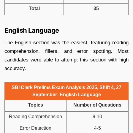
Total
35
English Language
The English section was the easiest, featuring reading
comprehension, fillers, and error spotting. Most
candidates were able to attempt this section with high
accuracy.
SBI Clerk Prelims Exam Analysis 2025, Shift 4, 27
September: English Language
Topics
Number of Questions
Reading Comprehension
9-10
Error Detection
4-5